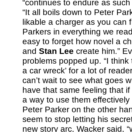
“continues to endure as such
“It all boils down to Peter P
likable a charger as you can f
Parkers in everything we read
easy to forget how novel a 
and
Stan Lee
create him.” Ev
problems popped up. “I think 
a car wreck’ for a lot of rea
can’t wait to see what goes wr
have that same feeling that i
a way to use them effectively 
Peter Parker on the other ha
seem to stop letting his secret
new story arc, Wacker said, “