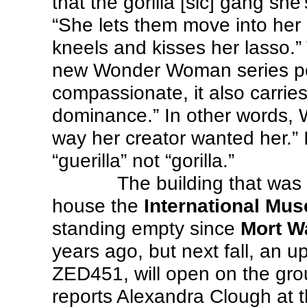
that the gorilla [sic] gang she
“She lets them move into her 
kneels and kisses her lasso.”
new Wonder Woman series por
compassionate, it also carries 
dominance.” In other words, 
way her creator wanted her.” 
“guerilla” not “gorilla.”
The building that was 
house the
International Mus
standing empty since
Mort W
years ago, but next fall, an u
ZED451, will open on the grou
reports Alexandra Clough at 