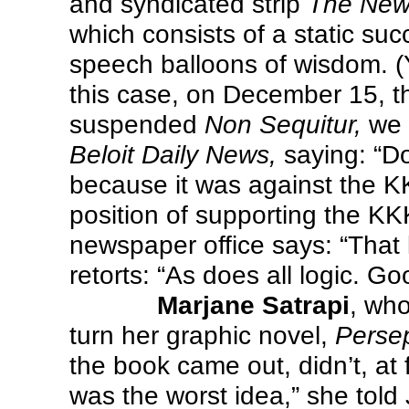
and syndicated strip
The New 
which consists of a static suc
speech balloons of wisdom. (
this case, on December 15, t
suspended
Non Sequitur,
we 
Beloit Daily News,
saying: “Do
because it was against the K
position of supporting the KKK
newspaper office says: “That
retorts: “As does all logic. Goo
Marjane Satrapi
, wh
turn her graphic novel,
Persep
the book came out, didn’t, at f
was the worst idea,” she tol