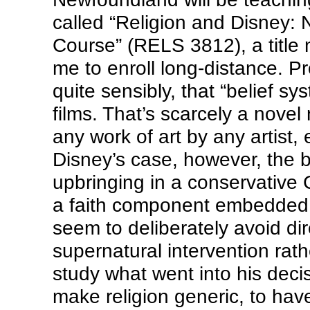
called “Religion and Disney:
Course” (RELS 3812), a title
me to enroll long-distance. Pr
quite sensibly, that “belief sys
films. That’s scarcely a novel
any work of art by any artist,
Disney’s case, however, the be
upbringing in a conservative 
a faith component embedded in
seem to deliberately avoid dir
supernatural intervention rath
study what went into his decis
make religion generic, to hav