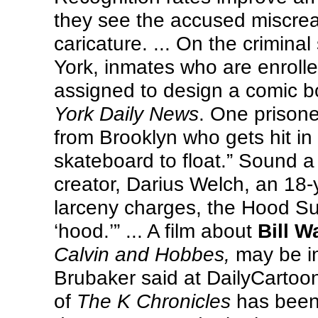
they see the accused miscrean
caricature. ... On the criminal
York, inmates who are enrolle
assigned to design a comic b
York Daily News
. One prisone
from Brooklyn who gets hit in
skateboard to float.” Sound a l
creator, Darius Welch, an 18-
larceny charges, the Hood Sur
‘hood.’” ... A film about
Bill W
Calvin and Hobbes,
may be in
Brubaker said at DailyCartoon
of
The K Chronicles
has been 