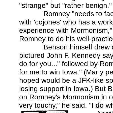
"strange" but "rather benign."
Romney "needs to fac
with 'cojones' who has a wor
experience with Mormonism," 
Romney to do his well-practi
Benson himself drew 
pictured John F. Kennedy say
do for you..." followed by Ro
for me to win Iowa." (Many 
hoped would be a JFK-like s
losing support in Iowa.) But 
on Romney's Mormonism in oth
very touchy," he said. "I do wh