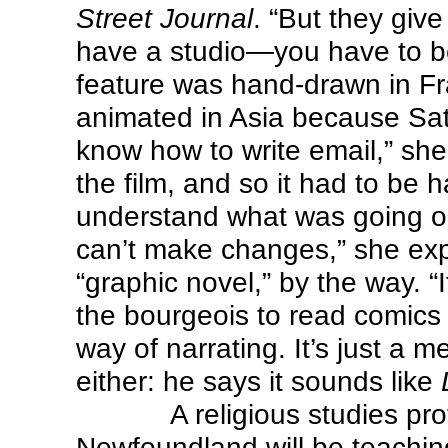
Street Journal
. “But they gi
have a studio—you have to be
feature was hand-drawn in Fr
animated in Asia because Satra
know how to write email,” she
the film, and so it had to be
understand what was going on:
can’t make changes,” she exp
“graphic novel,” by the way. “I
the bourgeois to read comics 
way of narrating. It’s just a m
either: he says it sounds like
A religious studies pr
Newfoundland will be teachi