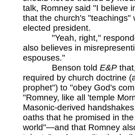
talk, Romney said "I believe 
that the church's "teachings" 
elected president.
"Yeah, right," respo
also believes in misrepresen
espouses."
Benson told
E&P
that
required by church doctrine (a
prophet") to "obey God's com
"Romney, like all 'temple Mo
Masonic-derived handshakes,
oaths that he promised in the
world"—and that Romney also 