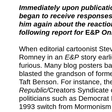
Immediately upon publicatio
began to receive responses,
him again about the reacti
following report for
E&P
Onl
When editorial cartoonist Ste
Romney in an
E&P
story earl
furious. Many blog posters 
blasted the grandson of for
Taft Benson. For instance, t
Republic/
Creators Syndicate c
politicians such as Democrat
1993 switch from Mormonism