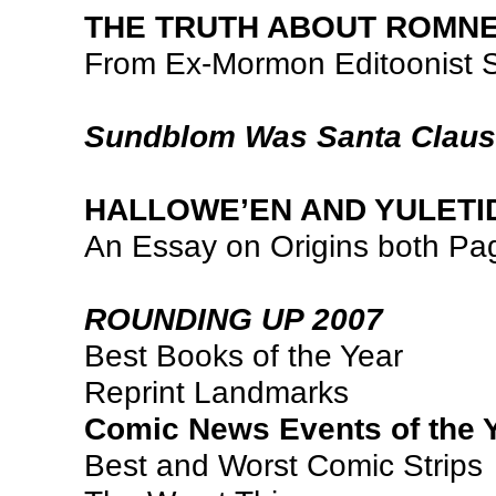
THE TRUTH ABOUT ROMN
From Ex-Mormon Editoonist 
Sundblom Was Santa Claus
HALLOWE’EN AND YULETI
An Essay on Origins both Pa
ROUNDING UP 2007
Best Books of the Year
Reprint Landmarks
Comic News Events of the 
Best and Worst Comic Strips