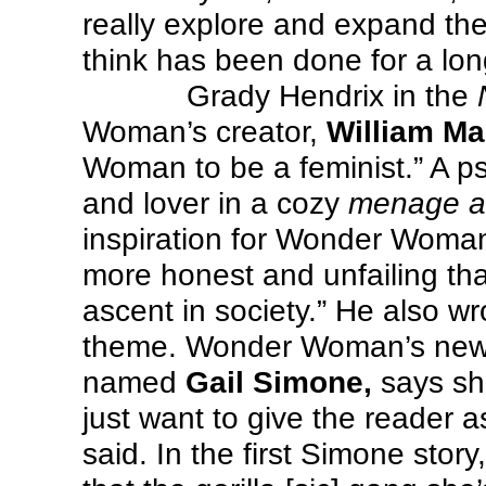
really explore and expand the 
think has been done for a lon
Grady Hendrix in the
Woman’s creator,
William Ma
Woman to be a feminist.” A ps
and lover in a cozy
menage a 
inspiration for Wonder Woma
more honest and unfailing t
ascent in society.” He also w
theme. Wonder Woman’s newes
named
Gail Simone,
says sh
just want to give the reader a
said. In the first Simone st