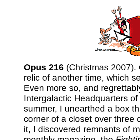
Opus 216
(Christmas 2007). O
relic of another time, which s
Even more so, and regrettably
Intergalactic Headquarters of
summer, I unearthed a box t
corner of a closet over thre
it, I discovered remnants of m
monthly magazine, the
Fight