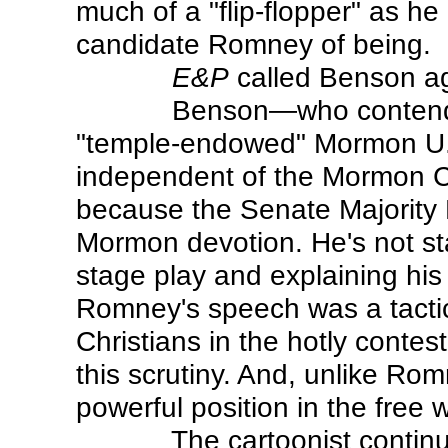
much of a "flip-flopper" as h
candidate Romney of being.
E&P
called Benson ag
Benson—who contended 
"temple-endowed" Mormon U.S.
independent of the Mormon Ch
because the Senate Majority L
Mormon devotion. He's not sta
stage play and explaining his
Romney's speech was a tacti
Christians in the hotly contes
this scrutiny. And, unlike Rom
powerful position in the free w
The cartoonist continu