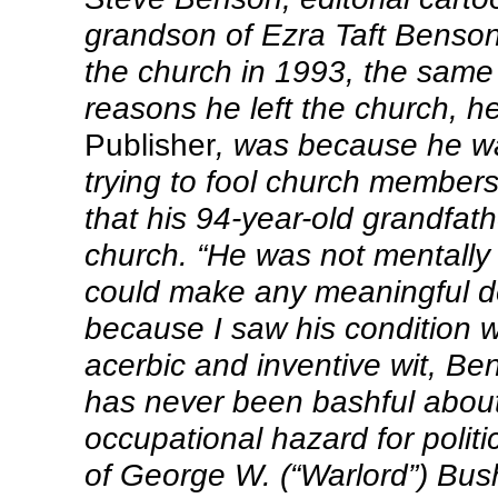
grandson of Ezra Taft Benson
the church in 1993, the same 
reasons he left the church, h
Publisher
, was because he wa
trying to fool church members
that his 94-year-old grandfath
church. “He was not mentally 
could make any meaningful de
because I saw his condition 
acerbic and inventive wit, Be
has never been bashful abou
occupational hazard for politi
of George W. (“Warlord”) Bus