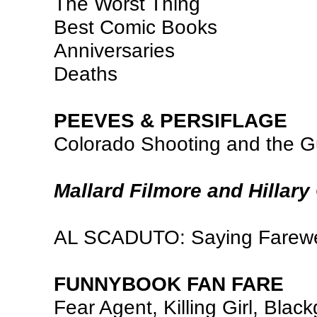
The Worst Thing
Best Comic Books
Anniversaries
Deaths
PEEVES & PERSIFLAGE
Colorado Shooting and the 
Mallard Filmore and Hillary
AL SCADUTO: Saying Farewe
FUNNYBOOK FAN FARE
Fear Agent, Killing Girl, Blac