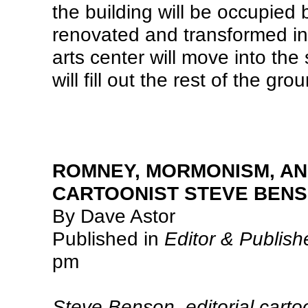
the building will be occupied 
renovated and transformed int
arts center will move into the
will fill out the rest of the grou
ROMNEY, MORMONISM, AN
CARTOONIST STEVE BEN
By Dave Astor
Published in
Editor & Publish
pm
Steve Benson, editorial carto