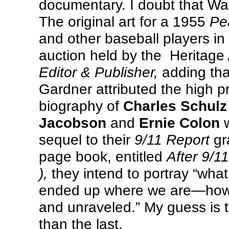
documentary. I doubt that Watt
The original art for a 1955
Pe
and other baseball players in
auction held by the
Heritage 
Editor & Publisher,
adding tha
Gardner attributed the high pr
biography of
Charles Schulz
Jacobson
and
Ernie Colon
w
sequel to their
9/11 Report
gr
page book, entitled
After 9/1
),
they intend to portray “wh
ended up where we are—how 
and unraveled.” My guess is t
than the last.