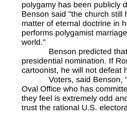
polygamy has been publicly 
Benson said "the church still h
matter of eternal doctrine in 
performs polygamist marriage 
world."
Benson predicted that
presidential nomination. If 
cartoonist, he will not defea
Voters, said Benson, 
Oval Office who has committe
they feel is extremely odd an
trust the rational U.S. elect