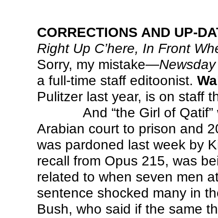
CORRECTIONS AND UP-DA
Right Up C’here, In Front Whe
Sorry, my mistake—
Newsday
a full-time staff editoonist.
Wa
Pulitzer last year, is on staff t
And “the Girl of Qati
Arabian court to prison and 
was pardoned last week by Kin
recall from Opus 215, was be
related to when seven men a
sentence shocked many in t
Bush, who said if the same t