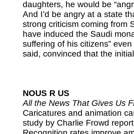
daughters, he would be “angr
And I’d be angry at a state th
strong criticism coming from 
have induced the Saudi monarc
suffering of his citizens” eve
said, convinced that the initial
NOUS R US
All the News That Gives Us Fi
Caricatures and animation can
study by Charlie Frowd repor
Recognition rates improve a