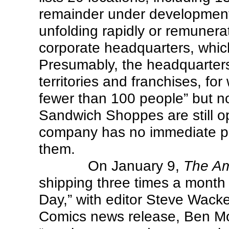
remainder under development.
unfolding rapidly or remunera
corporate headquarters, which 
Presumably, the headquarters
territories and franchises, fo
fewer than 100 people” but no
Sandwich Shoppes are still 
company has no immediate pl
them.
On January 9,
The A
shipping three times a month 
Day,” with editor Steve Wacke
Comics news release, Ben M