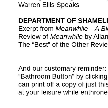
Warren Ellis Speaks
DEPARTMENT OF SHAMEL
Exerpt from
Meanwhile—A Biog
Review of
Meanwhile
by Allan
The “Best” of the Other Revi
And our customary reminder: d
“Bathroom Button” by clicking 
can print off a copy of just thi
at your leisure while enthron