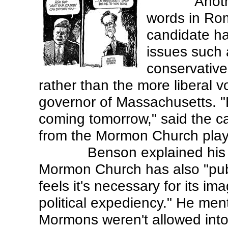
Anoth
words in Ro
candidate ha
issues such 
conservative
rather than the more liberal 
governor of Massachusetts. "H
coming tomorrow," said the car
from the Mormon Church play
Benson explained his 
Mormon Church has also "publ
feels it's necessary for its ima
political expediency." He men
Mormons weren't allowed into 