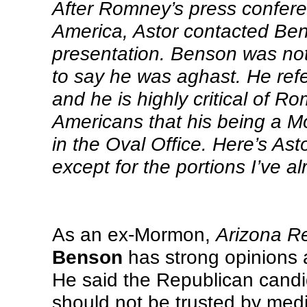
After Romney’s press conferen
America, Astor contacted Ben
presentation. Benson was not 
to say he was aghast. He refers
and he is highly critical of R
Americans that his being a M
in the Oval Office. Here’s Asto
except for the portions I’ve a
As an ex-Mormon,
Arizona R
Benson
has strong opinions
He said the Republican candi
should not be trusted by med