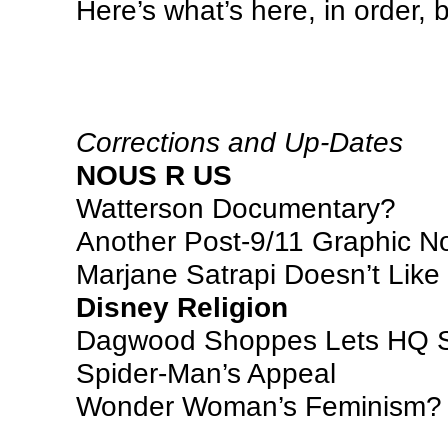
Here’s what’s here, in order,
Corrections and Up-Dates
NOUS R US
Watterson Documentary?
Another Post-9/11 Graphic N
Marjane Satrapi Doesn’t Like
Disney Religion
Dagwood Shoppes Lets HQ S
Spider-Man’s Appeal
Wonder Woman’s Feminism?