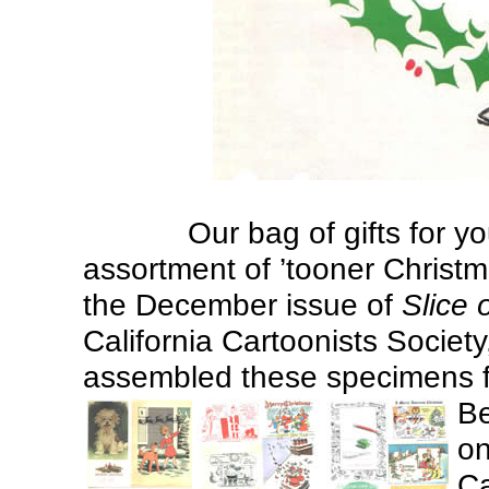
Our bag of gifts for yo
assortment of ’tooner Christm
the December issue of
Slice 
California Cartoonists Society
assembled these specimens 
Be
on
Ca