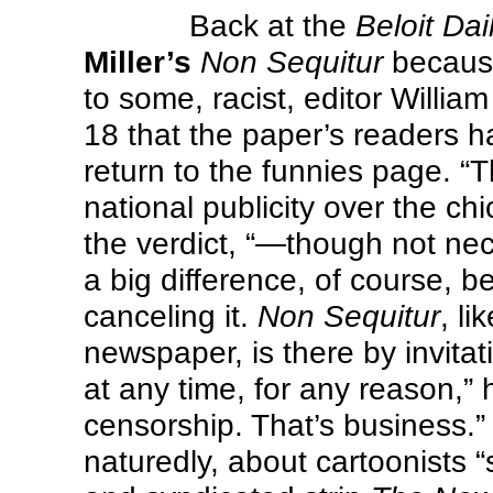
Back at the
Beloit Da
Miller’s
Non Sequitur
because
to some, racist, editor Will
18 that the paper’s readers 
return to the funnies page. “
national publicity over the ch
the verdict, “—though not nec
a big difference, of course, 
canceling it.
Non Sequitur
, li
newspaper, is there by invitat
at any time, for any reason,” 
censorship. That’s business.
naturedly, about cartoonists “