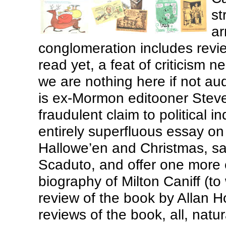
st
ar
conglomeration includes revi
read yet, a feat of criticism n
we are nothing here if not au
is ex-Mormon editooner Steve
fraudulent claim to political
entirely superfluous essay on
Hallowe’en and Christmas, say
Scaduto, and offer one more
biography of Milton Caniff (t
review of the book by Allan H
reviews of the book, all, natu