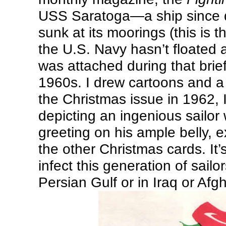
USS Saratoga—a ship since 
sunk at its moorings (this is t
the U.S. Navy hasn’t floated
was attached during that brie
1960s. I drew cartoons and a 
the Christmas issue in 1962, 
depicting an ingenious sailor
greeting on his ample belly, e
the other Christmas cards. It’
infect this generation of sailo
Persian Gulf or in Iraq or Afg