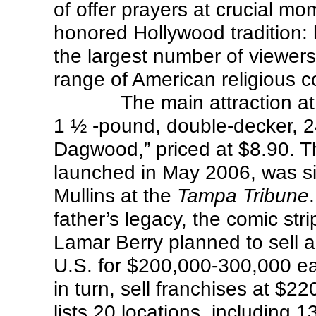
of offer prayers at crucial mo
honored Hollywood tradition:
the largest number of viewers
range of American religious c
The main attraction a
1 ½ -pound, double-decker, 2
Dagwood,” priced at $8.90. Th
launched in May 2006, was sim
Mullins at the
Tampa Tribune
father’s legacy, the comic str
Lamar Berry planned to sell ab
U.S. for $200,000-300,000 e
in turn, sell franchises at $
lists 20 locations, including 