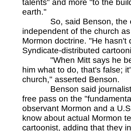
talents" and more "to the bui
earth."
So, said Benson, the
independent of the church as
Mormon doctrine. "He hasn't d
Syndicate-distributed cartooni
"When Mitt says he bel
him what to do, that's false; i
church," asserted Benson.
Benson said journalis
free pass on the "fundamenta
observant Mormon and a U.S. p
know about actual Mormon tea
cartoonist, adding that they i