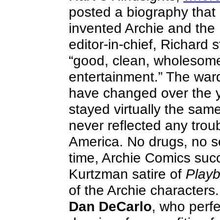
posted a biography that 
invented Archie and the 
editor-in-chief, Richard 
“good, clean, wholesome 
entertainment.” The war
have changed over the ye
stayed virtually the sam
never reflected any troub
America. No drugs, no s
time, Archie Comics suc
Kurtzman satire of
Play
of the Archie character
Dan DeCarlo
, who perfe