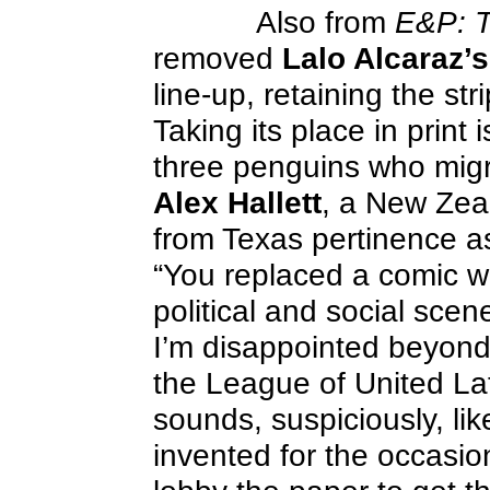
Also from
E&P: T
removed
Lalo Alcaraz’s
line-up, retaining the stri
Taking its place in print 
three penguins who migra
Alex Hallett
, a New Zea
from Texas pertinence a
“You replaced a comic w
political and social scen
I’m disappointed beyond 
the League of United La
sounds, suspiciously, li
invented for the occasio