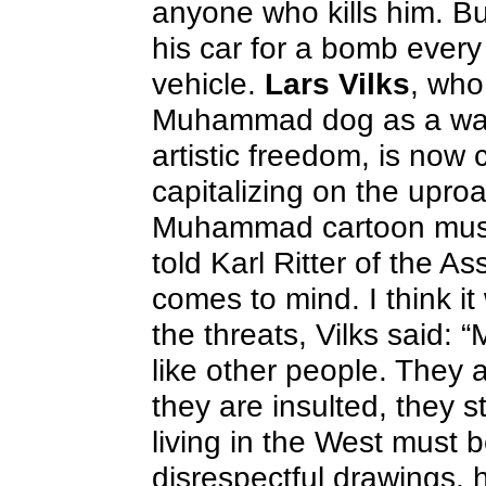
anyone who kills him. Bu
his car for a bomb every
vehicle.
Lars Vilks
, who
Muhammad dog as a way 
artistic freedom, is now
capitalizing on the upro
Muhammad cartoon must 
told Karl Ritter of the 
comes to mind. I think i
the threats, Vilks said: 
like other people. They a
they are insulted, they st
living in the West must
disrespectful drawings, 