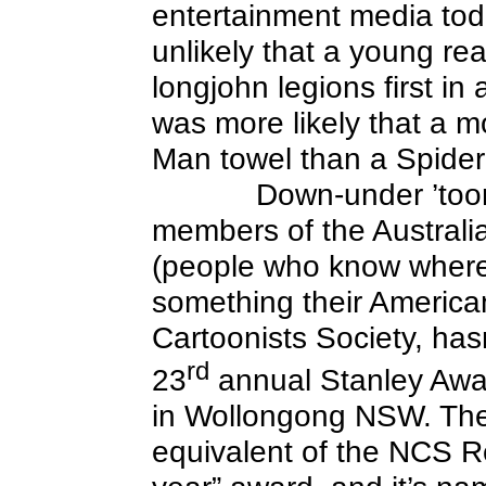
entertainment media toda
unlikely that a young re
longjohn legions first in
was more likely that a m
Man towel than a Spide
Down-under ’toon
members of the Australia
(people who know where
something their American
Cartoonists Society, hasn’
rd
23
annual Stanley Awa
in Wollongong NSW. Thei
equivalent of the NCS Re