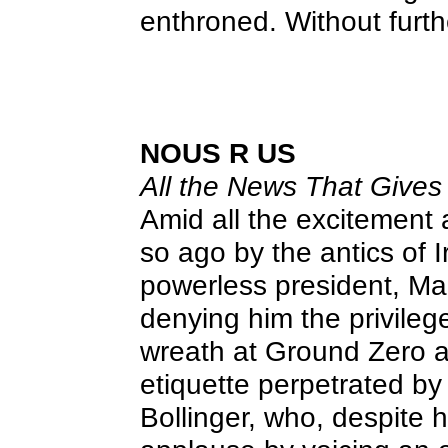
enthroned. Without furt
NOUS R US
All the News That Gives 
Amid all the excitement
so ago by the antics of I
powerless president, M
denying him the privile
wreath at Ground Zero 
etiquette perpetrated by
Bollinger, who, despite