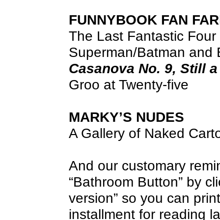
FUNNYBOOK FAN FAR
The Last Fantastic Four
Superman/Batman and 
Casanova No. 9, Still 
Groo at Twenty-five
MARKY’S NUDES
A Gallery of Naked Cart
And our customary remind
“Bathroom Button” by clic
version” so you can print 
installment for reading la