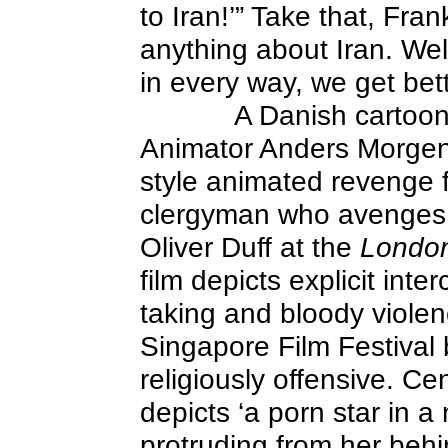
to Iran!’” Take that, Fran
anything about Iran. Wel
in every way, we get bett
A Danish cartooni
Animator Anders Morgen
style animated revenge fa
clergyman who avenges th
Oliver Duff at the
Londo
film depicts explicit int
taking and bloody viole
Singapore Film Festival
religiously offensive. C
depicts ‘a porn star in a
protruding from her behi