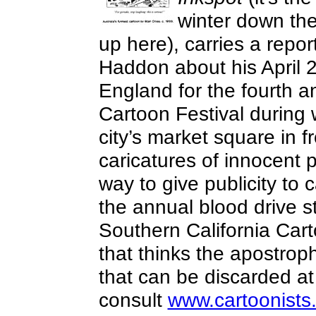
winter down th
up here), carries a rep
Haddon about his April 2
England for the fourth a
Cartoon Festival during 
city’s market square in f
caricatures of innocent 
way to give publicity to
the annual blood drive 
Southern California Cart
that thinks the apostrop
that can be discarded at
consult
www.cartoonists.