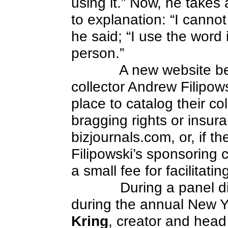
using it.” Now, he takes
to explanation: “I canno
he said; “I use the word
person.”
A new website b
collector Andrew Filipowsk
place to catalog their col
bragging rights or insur
bizjournals.com, or, if th
Filipowski’s sponsoring 
a small fee for facilitati
During a panel d
during the annual New Y
Kring
, creator and head w