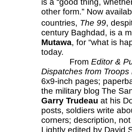
is a “good thing, whether 
other form.” Now availab
countries,
The 99
, despit
century Baghdad, is a me
Mutawa
, for “what is ha
today.
From
Editor & Pu
Dispatches from Troops 
6x9-inch pages; paperbac
the military blog The Sa
Garry Trudeau
at his D
posts, soldiers write abou
corners; description, not 
Lightly edited by David