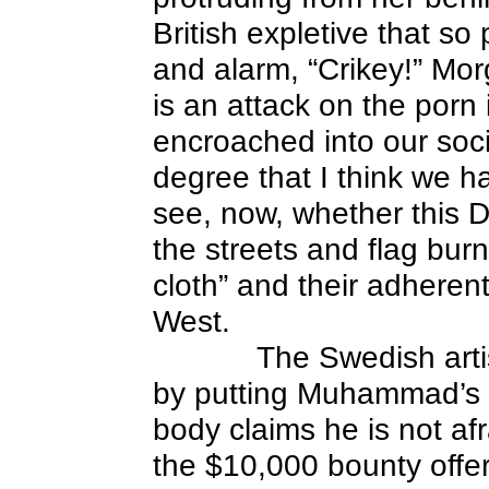
British expletive that s
and alarm, “Crikey!” Mor
is an attack on the porn 
encroached into our soci
degree that I think we ha
see, now, whether this Dan
the streets and flag bur
cloth” and their adherents
West.
The Swedish arti
by putting Muhammad’s f
body claims he is not af
the $10,000 bounty offer