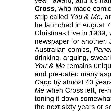
year” award, and it’s na
Cross
, who made comic s
strip called
You & Me
, 
he launched in August 7
Christmas Eve in 1939, wh
newspaper for another. J
Australian comics,
Panel
drinking, arguing, swear
You & Me
remains unique
and pre-dated many aspe
Capp
by almost 40 year
Me
when Cross left, re-
toning it down somewhat;
the next sixty years or s