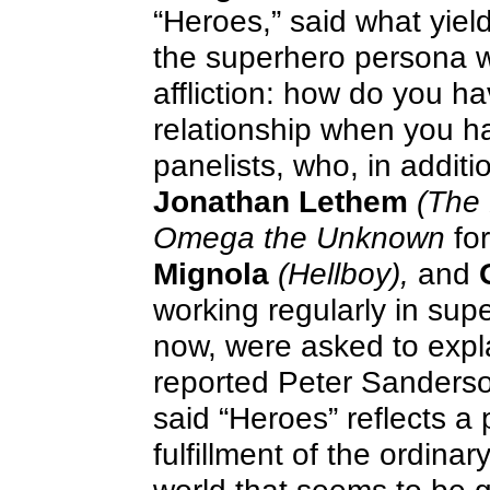
“Heroes,” said what yiel
the superhero persona w
affliction: how do you ha
relationship when you h
panelists, who, in additi
Jonathan Lethem
(The 
Omega the Unknown
for
Mignola
(Hellboy),
and
working regularly in su
now, were asked to expl
reported Peter Sanders
said “Heroes” reflects a 
fulfillment of the ordina