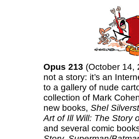
Opus 213
(October 14, 2
not a story: it’s an Inte
to a gallery of nude cart
collection of Mark Cohen
new books,
Shel Silver
Art of Ill Will: The Story
and several comic boo
Story, Superman/Batm