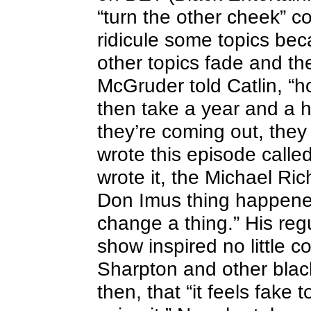
“turn the other cheek” c
ridicule some topics bec
other topics fade and the
McGruder told Catlin, “h
then take a year and a 
they’re coming out, the
wrote this episode calle
wrote it, the Michael Ri
Don Imus thing happened
change a thing.” His reg
show inspired no little co
Sharpton and other black
then, that “it feels fake 