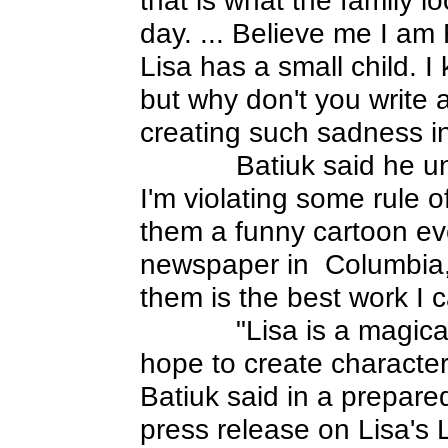
day. ... Believe me I am
Lisa has a small child. I 
but why don't you write 
creating such sadness in
Batiuk said he un
I'm violating some rule o
them a funny cartoon eve
newspaper in
Columbia,
them is the best work I 
"Lisa is a magica
hope to create characters
Batiuk said in a prepar
press release on Lisa's