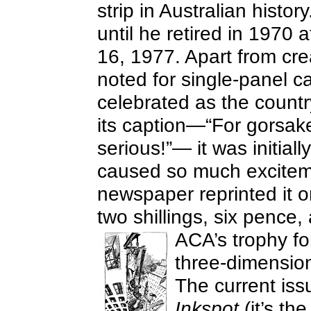
strip in Australian histor
until he retired in 1970 
16, 1977. Apart from cr
noted for single-panel ca
celebrated as the countr
its caption—“For gorsake
serious!”— it was initiall
caused so much exciteme
newspaper reprinted it o
two shillings, six penc
ACA’s trophy for
three-dimension
The current is
Inkspot
(it’s th