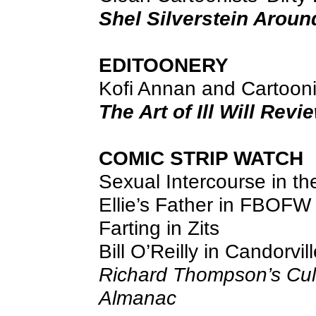
Shel Silverstein Aroun
EDITOONERY
Kofi Annan and Cartoon
The Art of Ill Will Rev
COMIC STRIP WATCH
Sexual Intercourse in th
Ellie’s Father in FBOFW
Farting in Zits
Bill O’Reilly in Candorvil
Richard Thompson’s Cul
Almanac