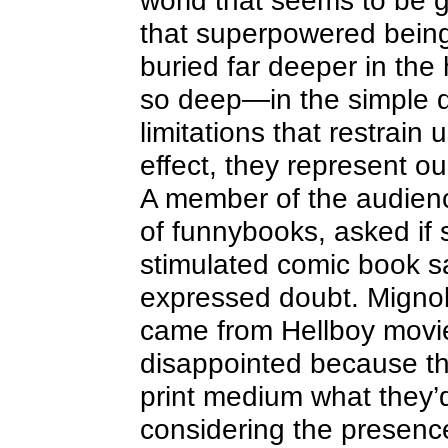
world that seems to be g
that superpowered being
buried far deeper in t
so deep—in the simple d
limitations that restrain
effect, they represent ou
A member of the audienc
of funnybooks, asked if
stimulated comic book sa
expressed doubt. Mignol
came from Hellboy movi
disappointed because the
print medium what they’
considering the presenc