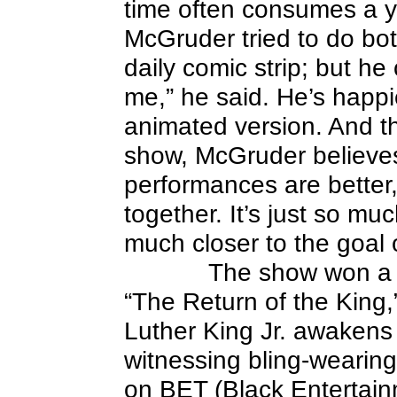
time often consumes a ye
McGruder tried to do bo
daily comic strip; but he
me,” he said. He’s happi
animated version. And thi
show, McGruder believes:
performances are better,
together. It’s just so mu
much closer to the goal 
The show won a P
“The Return of the King,
Luther King Jr. awakens
witnessing bling-wearin
on BET (Black Entertain