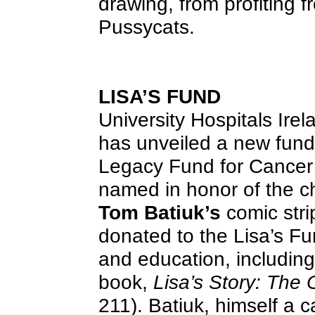
drawing, from profiting f
Pussycats.
LISA’S FUND
University Hospitals Ire
has unveiled a new fund 
Legacy Fund for Cancer
named in honor of the c
Tom Batiuk’s
comic stri
donated to the Lisa’s Fu
and education, including 
book,
Lisa’s Story: The
211). Batiuk, himself a c