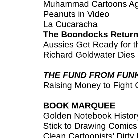
Muhammad Cartoons Ag
Peanuts in Video
La Cucaracha
The Boondocks Returns
Aussies Get Ready for t
Richard Goldwater Dies
THE FUND FROM FUN
Raising Money to Fight
BOOK MARQUEE
Golden Notebook Histor
Stick to Drawing Comics
Clean Cartoonists’ Dirty