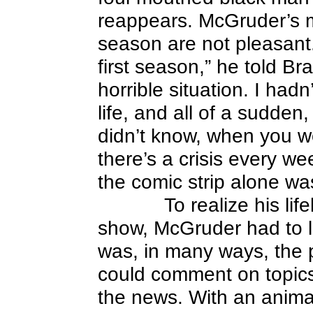
reappears. McGruder’s m
season are not pleasant.
first season,” he told Bra
horrible situation. I had
life, and all of a sudden
didn’t know, when you w
there’s a crisis every we
the comic strip alone wa
To realize his li
show, McGruder had to le
was, in many ways, the pe
could comment on topics
the news. With an anima