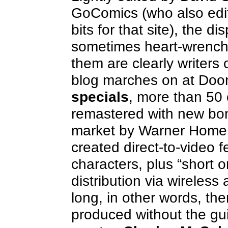
GoComics (who also edit
bits for that site), the 
sometimes heart-wrench
them are clearly writers 
blog marches on at Doo
specials
, more than 50 
remastered with new bon
market by Warner Home V
created direct-to-video 
characters, plus “short o
distribution via wireless
long, in other words, the
produced without the gui