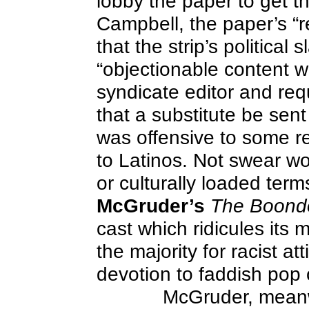
lobby the paper to get th
Campbell, the paper’s “r
that the strip’s political 
“objectionable content wa
syndicate editor and requ
that a substitute be sen
was offensive to some re
to Latinos. Not swear wor
or culturally loaded term
McGruder’s
The Boond
cast which ridicules its m
the majority for racist at
devotion to faddish pop 
McGruder, meanwh