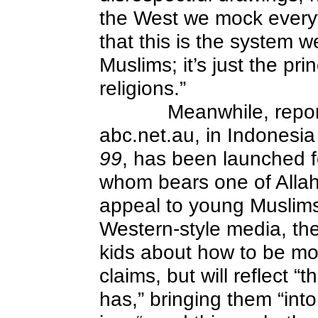
the West we mock everyt
that this is the system w
Muslims; it’s just the pri
religions.”
Meanwhile, repo
abc.net.au, in Indonesi
99
, has been launched f
whom bears one of Allah
appeal to young Muslims
Western-style media, the
kids about how to be more
claims, but will reflect “
has,” bringing them “into