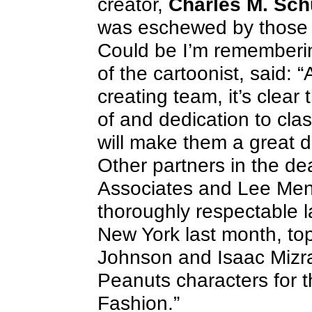
creator,
Charles M. Sch
was eschewed by those in
Could be I’m rememberi
of the cartoonist, said: 
creating team, it’s clea
of and dedication to cla
will make them a great di
Other partners in the de
Associates and Lee Men
thoroughly respectable l
New York last month, to
Johnson and Isaac Mizrah
Peanuts characters for 
Fashion.”