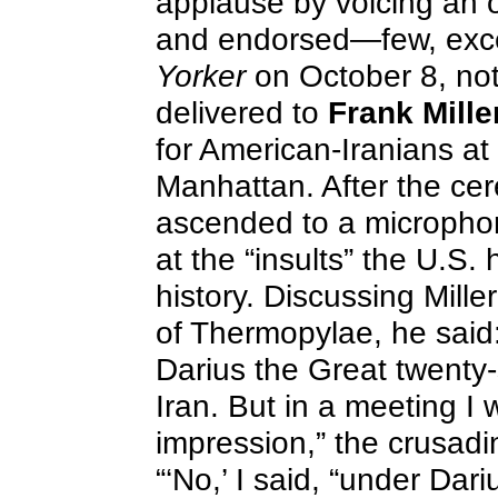
applause by voicing an o
and endorsed—few, exce
Yorker
on October 8, not
delivered to
Frank Mille
for American-Iranians at 
Manhattan. After the ce
ascended to a micropho
at the “insults” the U.S.
history. Discussing Mille
of Thermopylae, he said:
Darius the Great twenty-
Iran. But in a meeting I w
impression,” the crusad
“‘No,’ I said, “under Dar