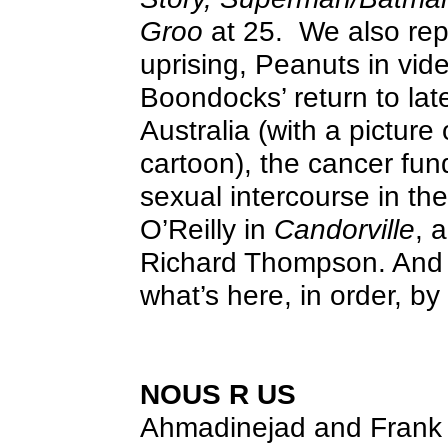
Groo
at 25.
We also re
uprising, Peanuts in vi
Boondocks’ return to late
Australia (with a picture 
cartoon), the cancer fu
sexual intercourse in the
O’Reilly in
Candorville
, 
Richard Thompson. And 
what’s here, in order, b
NOUS R US
Ahmadinejad and Frank 