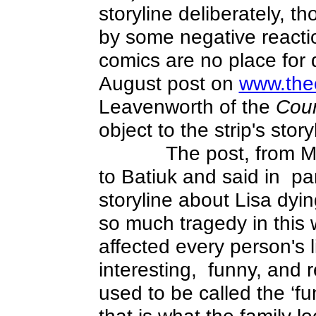
storyline deliberately, th
by some negative reacti
comics are no place for
August post on
www.the
Leavenworth of the
Cour
object to the strip's story
The post, from M
to Batiuk and said in
par
storyline about Lisa dyin
so much tragedy in this
affected every person's 
interesting,
funny, and 
used to be called the ‘fu
that is what the family 