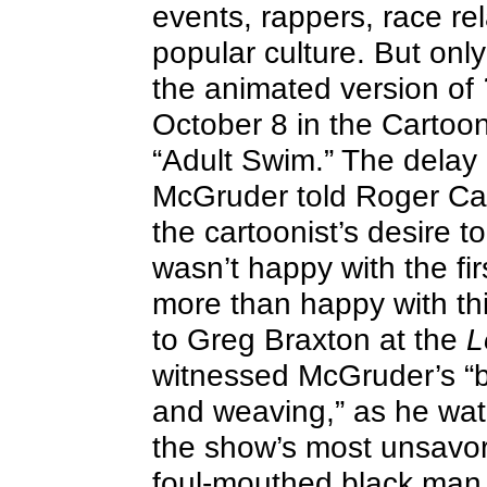
events, rappers, race rel
popular culture. But onl
the animated version of
October 8 in the Cartoon
“Adult Swim.” The dela
McGruder told Roger Cat
the cartoonist’s desire t
wasn’t happy with the fir
more than happy with thi
to Greg Braxton at the
L
witnessed McGruder’s “b
and weaving,” as he wa
the show’s most unsavor
foul-mouthed black man 