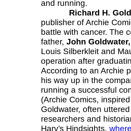
and running.
Richard H. Gol
publisher of Archie Comi
battle with cancer. The
father,
John Goldwater,
Louis Silberkleit and Ma
operation after graduati
According to an Archie 
his way up in the company
running a successful co
(Archie Comics, inspired
Goldwater, often uttered
researchers and historians
Harv’s Hindsights,
wher