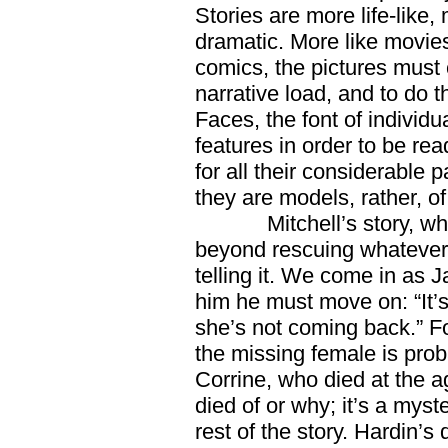
Stories are more life-like,
dramatic. More like movies
comics, the pictures must 
narrative load, and to do t
Faces, the font of individu
features in order to be rea
for all their considerable 
they are models, rather, o
Mitchell’s story, w
beyond rescuing whatever
telling it. We come in as Ja
him he must move on: “It’
she’s not coming back.” Fo
the missing female is prob
Corrine, who died at the 
died of or why; it’s a myst
rest of the story. Hardin’