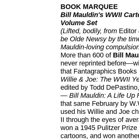
BOOK MARQUEE
Bill Mauldin's WWII Cart
Volume Set
(Lifted, bodily, from
Editor
be Olde Newsy by the time
Mauldin-loving compulsio
More than 600 of
Bill Mau
never reprinted before—wil
that Fantagraphics Books i
Willie & Joe: The WWII Y
edited by Todd DePastino,
—
Bill Mauldin: A Life Up 
that same February by W.
used his Willie and Joe 
II through the eyes of av
won a 1945 Pulitzer Prize
cartoons, and won another