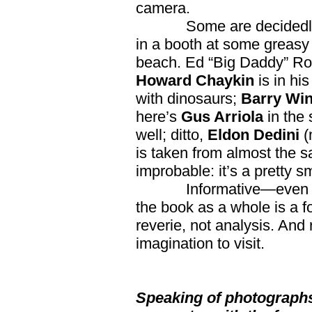
camera.
Some are decidedly
in a booth at some greas
beach. Ed “Big Daddy” Rot
Howard Chaykin
is in his
with dinosaurs;
Barry Win
here’s
Gus Arriola
in the 
well; ditto,
Eldon Dedini
(
is taken from almost the s
improbable: it’s a pretty 
Informative—even 
the book as a whole is a fo
reverie, not analysis. And 
imagination to visit.
Speaking of photographs