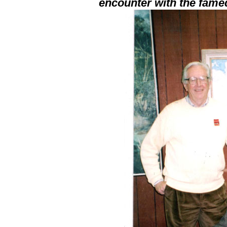
encounter with the fame