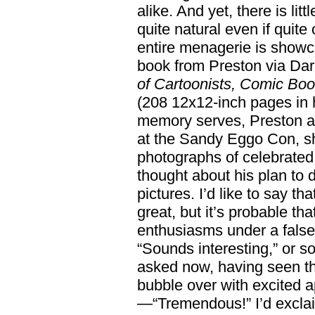
alike. And yet, there is litt
quite natural even if quit
entire menagerie is showc
book from Preston via Da
of Cartoonists, Comic Boo
(208 12x12-inch pages in h
memory serves, Preston am
at the Sandy Eggo Con, s
photographs of celebrated
thought about his plan to 
pictures. I’d like to say th
great, but it’s probable th
enthusiasms under a false 
“Sounds interesting,” or s
asked now, having seen the
bubble over with excited ap
—“Tremendous!” I’d exclai