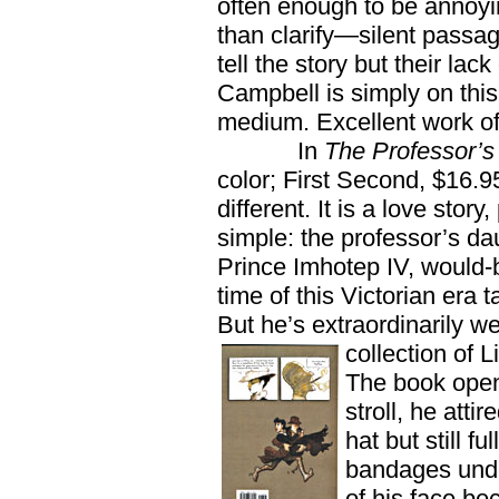
often enough to be annoyi
than clarify—silent passag
tell the story but their lack
Campbell is simply on this
medium. Excellent work of 
In
The Professor’s
color; First Second, $16.9
different. It is a love sto
simple: the professor’s dau
Prince Imhotep IV, would-
time of this Victorian era 
But he’s extraordinarily w
collection of L
The book opens
stroll, he atti
hat but still 
bandages unde
of his face bec