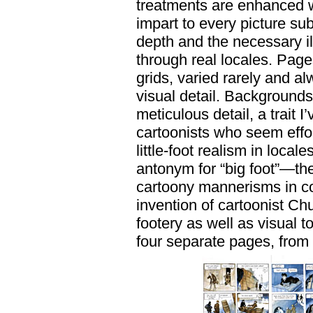
treatments are enhanced wi
impart to every picture su
depth and the necessary il
through real locales. Pages
grids, varied rarely and a
visual detail. Backgrounds
meticulous detail, a trai
cartoonists who seem effor
little-foot realism in locale
antonym for “big foot”—the
cartoony mannerisms in con
invention of cartoonist Chu
footery as well as visual t
four separate pages, from 