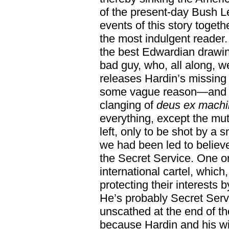
of the present-day Bush L
events of this story togeth
the most indulgent reader. 
the best Edwardian drawi
bad guy, who, all along, 
releases Hardin’s missing
some vague reason—and th
clanging of
deus ex mach
everything, except the mut
left, only to be shot by a 
we had been led to believ
the Secret Service. One or 
international cartel, which
protecting their interests 
He’s probably Secret Servi
unscathed at the end of t
because Hardin and his wi