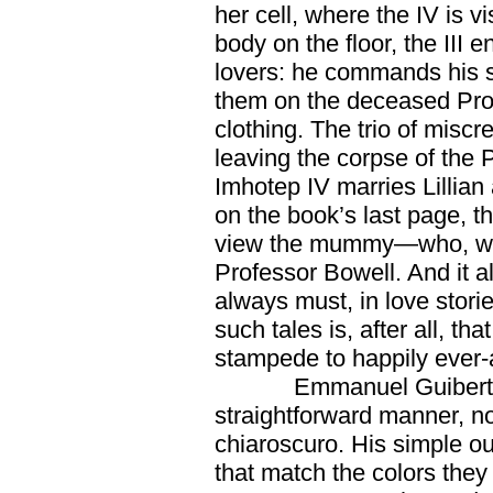
her cell, where the IV is 
body on the floor, the III 
lovers: he commands his 
them on the deceased Prof
clothing. The trio of misc
leaving the corpse of the P
Imhotep IV marries Lillian
on the book’s last page, 
view the mummy—who, we 
Professor Bowell. And it 
always must, in love stor
such tales is, after all, th
stampede to happily ever-a
Emmanuel Guibert r
straightforward manner, n
chiaroscuro. His simple ou
that match the colors they 