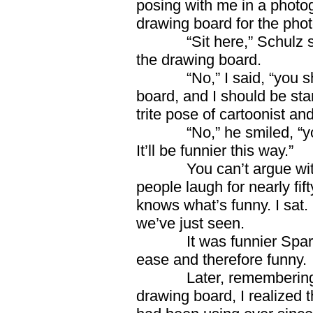
posing with me in a photo
drawing board for the phot
“Sit here,” Schulz 
the drawing board.
“No,” I said, “you 
board, and I should be st
trite pose of cartoonist and
“No,” he smiled, “y
It’ll be funnier this way.”
You can’t argue w
people laugh for nearly fi
knows what’s funny. I sat.
we’ve just seen.
It was funnier Spark
ease and therefore funny.
Later, remembering
drawing board, I realized 