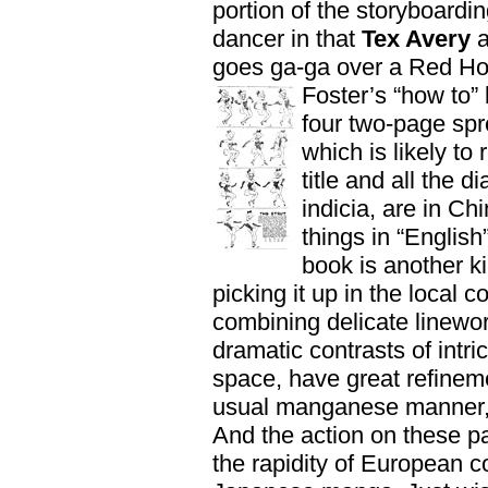
portion of the storyboardi
dancer in that
Tex Avery
a
goes ga-ga over a Red Hot
Foster’s “how to”
four two-page spre
which is likely to
title and all the 
indicia, are in Ch
things in “English
book is another k
picking it up in the local c
combining delicate linewo
dramatic contrasts of intri
space, have great refineme
usual manganese manner, 
And the action on these p
the rapidity of European c