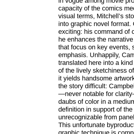
in vogue among movie pro
capacity of the comics me
visual terms, Mitchell’s st
into graphic novel format.
exciting: his command of 
he enhances the narrativ
that focus on key events,
emphasis. Unhappily, Campb
translated here into a kin
of the lively sketchiness
it yields handsome artwor
the story difficult: Campbe
—never notable for clarit
daubs of color in a medium
definition in support of th
unrecognizable from panel 
This unfortunate byproduc
graphic technique is comp