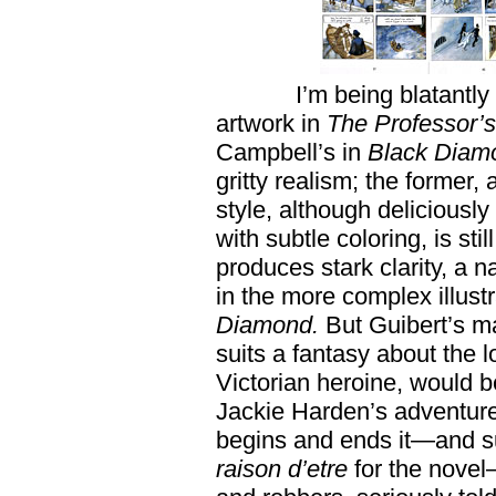
I’m being blatantly
artwork in
The Professor’
Campbell’s in
Black
Diam
gritty realism; the former,
style, although delicious
with subtle coloring, is stil
produces stark clarity, a na
in the more complex illus
Diamond.
But Guibert’s ma
suits a fantasy about th
Victorian heroine, would 
Jackie Harden’s adventure,
begins and ends it—and sur
raison d’etre
for the nove