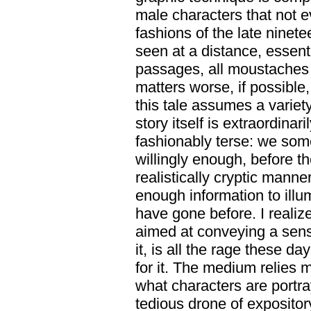
male characters that not ev
fashions of the late ninete
seen at a distance, essent
passages, all moustaches 
matters worse, if possible
this tale assumes a variet
story itself is extraordinar
fashionably terse: we som
willingly enough, before t
realistically cryptic manne
enough information to illu
have gone before. I realize
aimed at conveying a sense
it, is all the rage these d
for it. The medium relies
what characters are portr
tedious drone of expositor