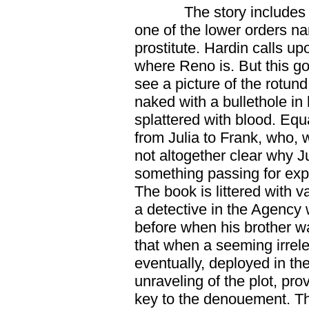
The story includes
one of the lower orders 
prostitute. Hardin calls u
where Reno is. But this g
see a picture of the rotund
naked with a bullethole i
splattered with blood. Equa
from Julia to Frank, who, w
not altogether clear why J
something passing for exp
The book is littered with va
a detective in the Agency
before when his brother was
that when a seeming irrelev
eventually, deployed in the
unraveling of the plot, prov
key to the denouement. Th