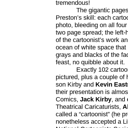
tremendous!
The gigantic pages
Preston’s skill: each cartoo
photo, bleeding on all four
two page spread; the left
of the cartoonist’s work an
ocean of white space that 
grays and blacks of the f
feast, no quibble about it.
Exactly 102 cartoo
pictured, plus a couple o
son Kirby and
Kevin Eas
their presentation is almo
Comics,
Jack Kirby
, and
Theatrical Caricaturists,
A
called a “cartoonist” (he p
nonetheless accepted a L