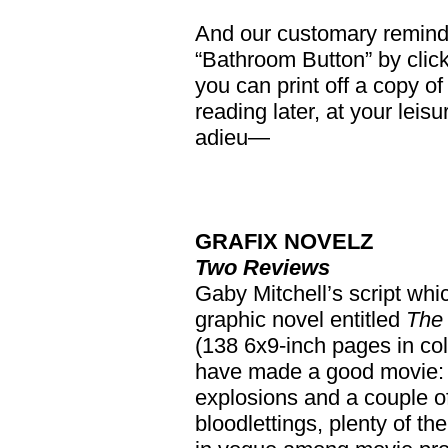
And our customary reminder
“Bathroom Button” by clicki
you can print off a copy of 
reading later, at your leis
adieu—
GRAFIX NOVELZ
Two Reviews
Gaby Mitchell’s script whi
graphic novel entitled
The
(138 6x9-inch pages in col
have made a good movie: th
explosions and a couple o
bloodlettings, plenty of th