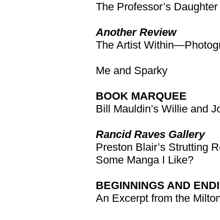
The Professor’s Daughter
Another Review
The Artist Within—Photog
Me and Sparky
BOOK MARQUEE
Bill Mauldin’s Willie and 
Rancid Raves Gallery
Preston Blair’s Strutting
Some Manga I Like?
BEGINNINGS AND END
An Excerpt from the Milto