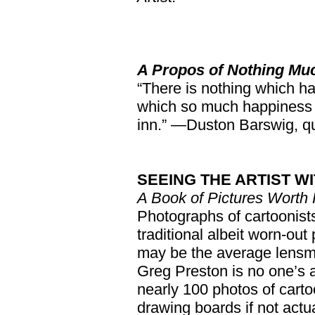
A Propos of Nothing Mu
“There is nothing which h
which so much happiness 
inn.” —Duston Barswig, q
SEEING THE ARTIST W
A Book of Pictures Worth
Photographs of cartoonists
traditional albeit worn-out
may be the average lensma
Greg Preston is no one’s 
nearly 100 photos of cartoo
drawing boards if not actu