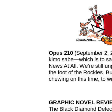
Opus 210
(September 2, 
kimo sabe—which is to say,
News At All. We’re still 
the foot of the Rockies. B
chewing on this time, to w
GRAPHIC NOVEL REVI
The Black Diamond Detec