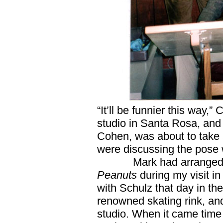
“It’ll be funnier this way,
studio in Santa Rosa, and 
Cohen, was about to take 
were discussing the pose
Mark had arranged 
Peanuts
during my visit i
with Schulz that day in the
renowned skating rink, and
studio. When it came time 