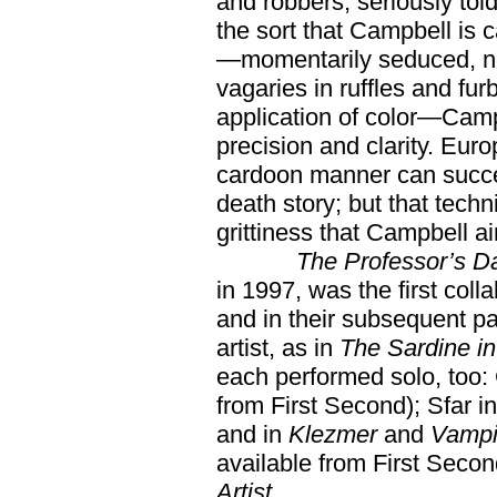
and robbers, seriously told
the sort that Campbell is
—momentarily seduced, no d
vagaries in ruffles and fu
application of color—Campb
precision and clarity. Eu
cardoon manner can success
death story; but that tech
grittiness that Campbell a
The Professor’s D
in 1997, was the first col
and in their subsequent par
artist, as in
The Sardine i
each performed solo, too:
from First Second); Sfar i
and in
Klezmer
and
Vampi
available from First Seco
Artist.