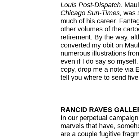
Louis Post-Dispatch.
Mauld
Chicago Sun-Times,
was s
much of his career. Fantag
other volumes of the carto
retirement. By the way, alth
converted my obit on Maul
numerous illustrations fro
even if I do say so myself.
copy, drop me a note via Em
tell you where to send fiv
RANCID RAVES GALLE
In our perpetual campaign 
marvels that have, someho
are a couple fugitive fragm