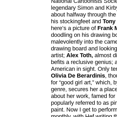
National Cartoonists Socie
legendary Simon and Kir
about halfway through th
his stockingfeet and
Tony 
here’s a picture of
Frank M
doodling on his drawing b
malevolently into the cam
drawing board and looking
artist;
Alex Toth,
almost di
befits a reclusive genius;
American in sight. Only t
Olivia De Berardinis
, th
for “good girl art,” which,
genre, secures her a place
about her work, famed for 
popularly referred to as pi
paint. Now I get to perfor
monthly, with Hef writing t