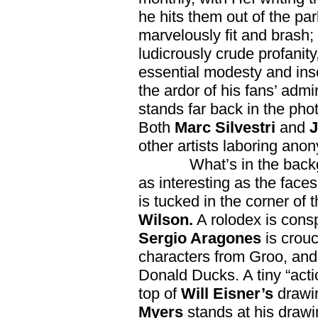
he hits them out of the pa
marvelously fit and brash;
ludicrously crude profanit
essential modesty and in
the ardor of his fans’ admi
stands far back in the pho
Both
Marc Silvestri
and
J
other artists laboring ano
What’s in the back
as interesting as the faces
is tucked in the corner of 
Wilson.
A rolodex is cons
Sergio Aragones
is crouc
characters from Groo, and 
Donald Ducks. A tiny “actio
top of
Will Eisner’s
drawi
Myers
stands at his draw