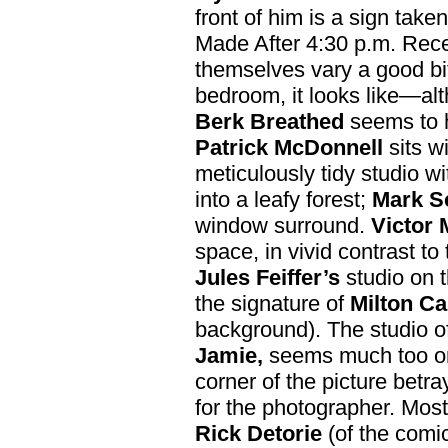
front of him is a sign tak
Made After 4:30 p.m. Rece
themselves vary a good bi
bedroom, it looks like—alt
Berk Breathed
seems to h
Patrick McDonnell
sits wi
meticulously tidy studio w
into a leafy forest;
Mark S
window surround.
Victor
space, in vivid contrast to
Jules Feiffer’s
studio on t
the signature of
Milton Ca
background). The studio o
Jamie,
seems much too orde
corner of the picture betra
for the photographer. Most
Rick Detorie
(of the comic