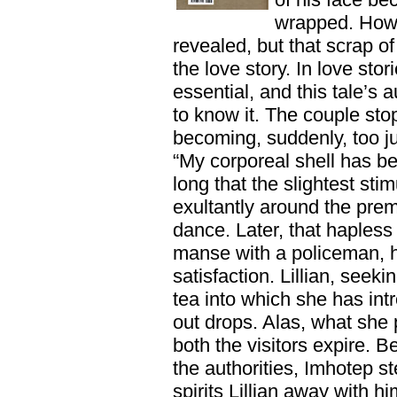
wrapped. How
revealed, but that scrap of 
the love story. In love stor
essential, and this tale’s
to know it. The couple sto
becoming, suddenly, too jub
“My corporeal shell has be
long that the slightest stim
exultantly around the prem
dance. Later, that hapless
manse with a policeman, h
satisfaction. Lillian, seek
tea into which she has in
out drops. Alas, what she 
both the visitors expire. B
the authorities, Imhotep ste
spirits Lillian away with 