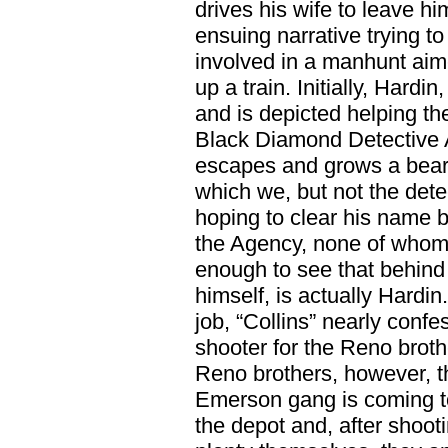
drives his wife to leave h
ensuing narrative trying t
involved in a manhunt aim
up a train. Initially, Hard
and is depicted helping th
Black Diamond Detective 
escapes and grows a bear
which we, but not the detec
hoping to clear his name by
the Agency, none of whom,
enough to see that behind 
himself, is actually Hardin.
job, “Collins” nearly conf
shooter for the Reno broth
Reno brothers, however, t
Emerson gang is coming to
the depot and, after shoot