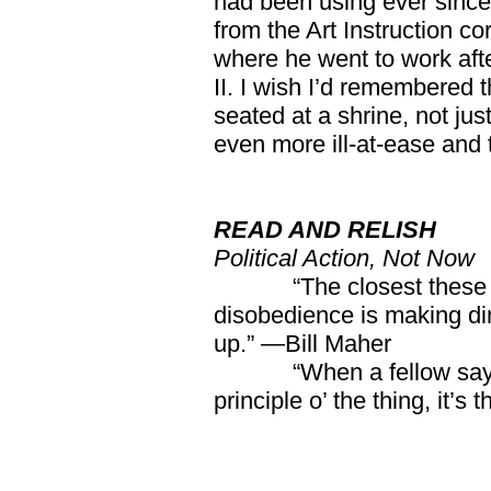
had been using ever since 
from the Art Instruction c
where he went to work afte
II. I wish I’d remembered th
seated at a shrine, not ju
even more ill-at-ease and 
READ AND RELISH
Political Action, Not Now
“The closest these 
disobedience is making di
up.” —Bill Maher
“When a fellow say
principle o’ the thing, it’