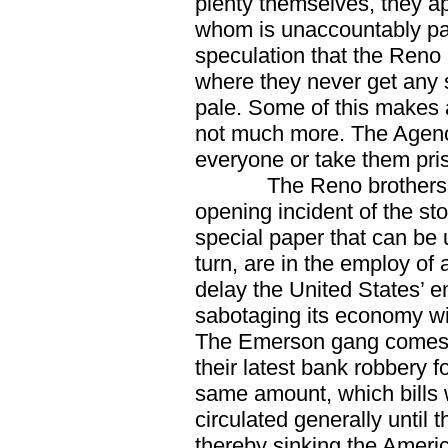
plenty themselves, they a
whom is unaccountably pal
speculation that the Reno 
where they never get any 
pale. Some of this makes a
not much more. The Agency
everyone or take them pri
The Reno brothers, 
opening incident of the sto
special paper that can be u
turn, are in the employ of 
delay the United States’ 
sabotaging its economy wi
The Emerson gang comes 
their latest bank robbery 
same amount, which bills w
circulated generally until
thereby sinking the Ameri