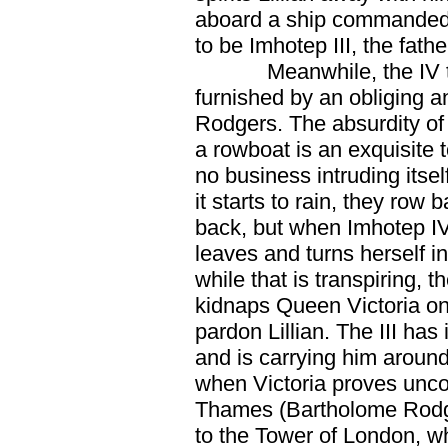
aboard a ship commanded
to be Imhotep III, the fathe
Meanwhile, the IV t
furnished by an obliging
Rodgers. The absurdity of 
a rowboat is an exquisite t
no business intruding itse
it starts to rain, they row b
back, but when Imhotep IV
leaves and turns herself in
while that is transpiring,
kidnaps Queen Victoria on
pardon Lillian. The III has i
and is carrying him around
when Victoria proves uncoo
Thames (Bartholome Rodg
to the Tower of London, wh