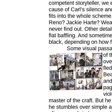
competent storyteller, we 
cause of Carl’s silence a
fits into the whole scheme
Reno? Jackie Harte? Weas
never find out. Other detai
flat baffling. And sometim
black, depending on how f
Some visual passa
of 
ove
fle
Bea
and
pag
vio
master of the craft. But h
he stumbles over simple a