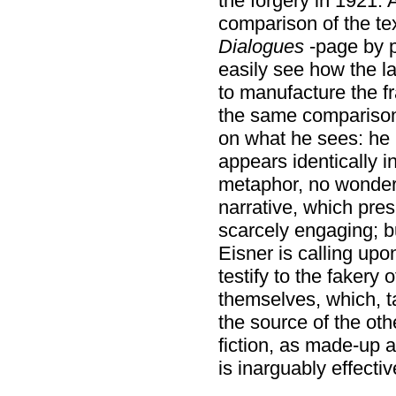
the forgery in 1921. 
comparison of the te
Dialogues
-page by p
easily see how the l
to manufacture the f
the same comparison
on what he sees: he
appears identically i
metaphor, no wonde
narrative, which pre
scarcely engaging; bu
Eisner is calling up
testify to the fakery 
themselves, which, t
the source of the oth
fiction, as made-up 
is inarguably effectiv