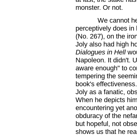
monster. Or not.
We cannot he
perceptively does in 
(No. 267), on the iro
Joly also had high h
Dialogues in Hell
wou
Napoleon. It didn't. U
aware enough" to cons
tempering the seeming
book's effectiveness.
Joly as a fanatic, o
When he depicts hims
encountering yet ano
obduracy of the nefa
but hopeful, not obs
shows us that he real