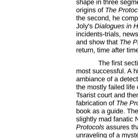
shape in three segmen
origins of
The Protoc
the second, he compa
Joly's
Dialogues in H
incidents-trials, new
and show that
The P
return, time after tim
The first sect
most successful. A his
ambiance of a detect
the mostly failed life
Tsarist court and th
fabrication of
The Pr
book as a guide. The
slightly mad fanatic 
Protocols
assures tha
unraveling of a myste