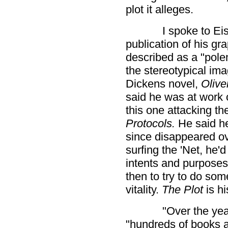
plot it alleges.
I spoke to Eis
publication of his gr
described as a "pole
the stereotypical ima
Dickens novel,
Olive
said he was at work 
this one attacking the
Protocols.
He said h
since disappeared ov
surfing the 'Net, he'
intents and purposes,
then to try to do som
vitality.
The Plot
is hi
"Over the yea
"hundreds of books a