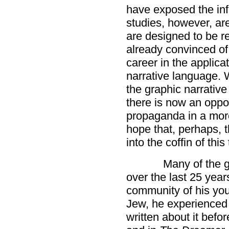
have exposed the in
studies, however, ar
are designed to be r
already convinced of
career in the applicat
narrative language. 
the graphic narrative 
there is now an oppor
propaganda in a more
hope that, perhaps, th
into the coffin of this
Many of the g
over the last 25 yea
community of his you
Jew, he experienced 
written about it befor