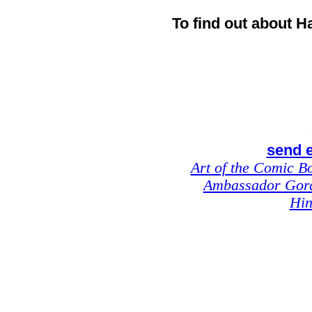
To find out about H
send e
Art of the Comic B
Ambassador Gor
Hin