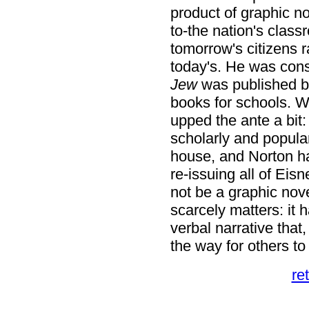
product of graphic n
to-the nation's class
tomorrow's citizens r
today's. He was con
Jew
was published b
books for schools. W
upped the ante a bit:
scholarly and popula
house, and Norton ha
re-issuing all of Eis
not be a graphic novel
scarcely matters: it 
verbal narrative that
the way for others to 
re