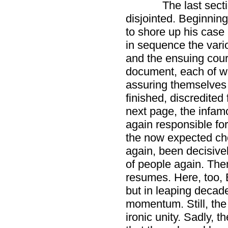
The last sect
disjointed. Beginning 
to shore up his case
in sequence the var
and the ensuing cour
document, each of wh
assuring themselves 
finished, discredited
next page, the infam
again responsible for
the now expected chor
again, been decisivel
of people again. The
resumes. Here, too, 
but in leaping decade
momentum. Still, the 
ironic unity. Sadly, 