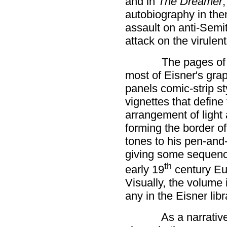
and in
The Dreamer
,
autobiography in th
assault on anti-Semi
attack on the virulen
The pages o
most of Eisner's grap
panels comic-strip st
vignettes that define 
arrangement of light
forming the border of
tones to his pen-and
giving some sequence
th
early 19
century Eur
Visually, the volum
any in the Eisner libr
As a narrativ