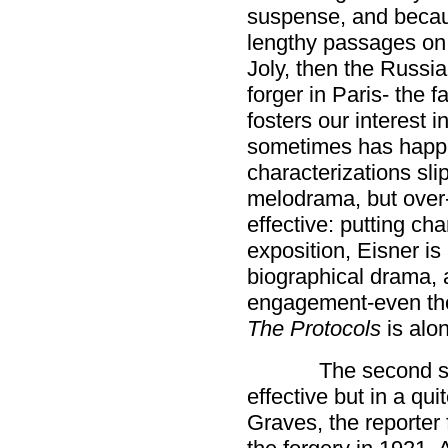
suspense, and becaus
lengthy passages on 
Joly, then the Russian
forger in Paris- the f
fosters our interest 
sometimes has happen
characterizations sli
melodrama, but over-
effective: putting cha
exposition, Eisner is 
biographical drama, a 
engagement-even thou
The Protocols
is alon
The second st
effective but in a qu
Graves, the reporter 