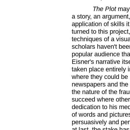
The Plot
may 
a story, an argument, 
application of skills 
turned to this projec
techniques of a visu
scholars haven't bee
popular audience tha
Eisner's narrative it
taken place entirely
where they could be 
newspapers and the 
the nature of the fra
succeed where other 
dedication to his me
of words and pictur
persuasively and per
at last, the stake has