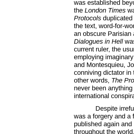
was established beyo
the
London Times
wa
Protocols
duplicated 
the text, word-for-wo
an obscure Parisian a
Dialogues in Hell
was
current ruler, the us
employing imaginary
and Montesquieu, Jo
conniving dictator in
other words,
The Pro
never been anything
international conspir
Despite irref
was a forgery and a 
published again and ag
throughout the world