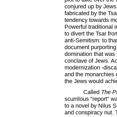
conjured up by Jews
fabricated by the Tsar
tendency towards mo
Powerful traditional
to divert the Tsar fro
anti-Semitism: to th
document purporting t
domination that was f
conclave of Jews. Ac
modernization -disca
and the monarchies 
the Jews would achie
Called
The Pr
scurrilous "report" w
to a novel by Nilus S
and conspiracy nut.