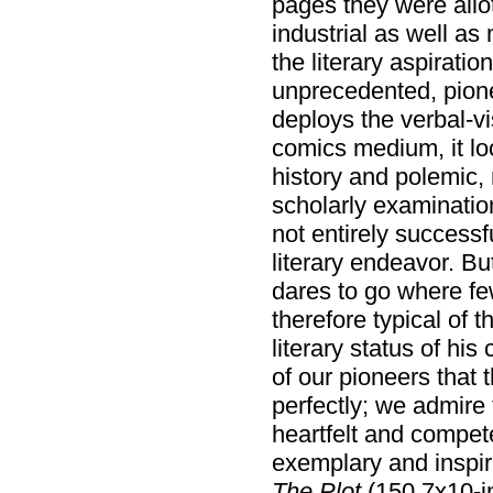
pages they were allot
industrial as well as 
the literary aspiratio
unprecedented, pione
deploys the verbal-v
comics medium, it loo
history and polemic, n
scholarly examination
not entirely successf
literary endeavor. But
dares to go where few
therefore typical of th
literary status of h
of our pioneers that 
perfectly; we admire
heartfelt and compet
exemplary and inspir
The Plot
(150 7x10-i