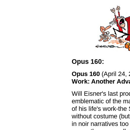
Opus 160:
Opus 160
(April 24,
Work: Another Adv
Will Eisner's last pr
emblematic of the ma
of his life's work-the
without costume (but
in noir narratives t