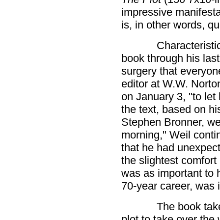
impressive manifestati
is, in other words, qu
Characteristi
book through his last
surgery that everyon
editor at W.W. Norto
on January 3, "to let 
the text, based on hi
Stephen Bronner, we
morning," Weil contin
that he had unexpect
the slightest comfort
was as important to 
70-year career, was 
The book take
plot to take over the