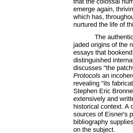
that the colossal hum
emerge again, thrivi
which has, throughou
nurtured the life of t
The authentici
jaded origins of the 
essays that bookend t
distinguished intern
discusses "the patch
Protocols
an incoher
revealing "its fabrica
Stephen Eric Bronne
extensively and writt
historical context. A
sources of Eisner's p
bibliography supplies
on the subject.