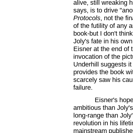
alive, still wreaking
says, is to drive "ano
Protocols
, not the fi
of the futility of an
book-but I don't thin
Joly's fate in his ow
Eisner at the end of 
invocation of the pic
Underhill suggests it
provides the book wit
scarcely saw his ca
failure.
Eisner's hop
ambitious than Joly'
long-range than Joly
revolution in his lif
mainstream publisher