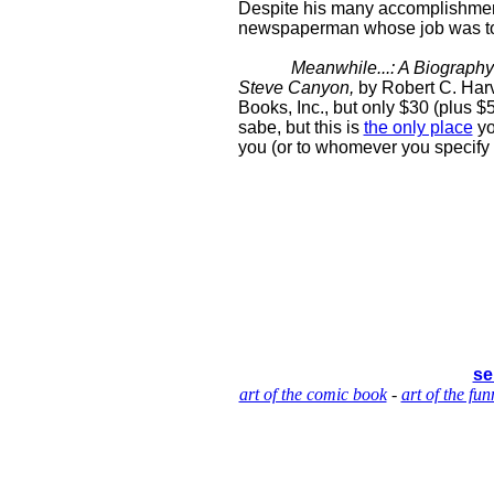
Despite his many accomplishments,
newspaperman whose job was to 
Meanwhile...: A Biography 
Steve Canyon,
by Robert C. Harv
Books, Inc., but only $30 (plus $5
sabe, but this is
the only place
yo
you (or to whomever you specify
se
art of the comic book
-
art of the fun