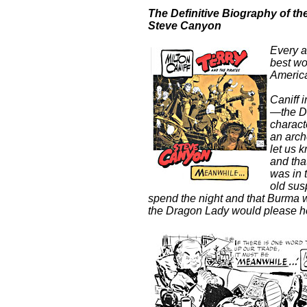
The Definitive Biography of th
Steve
Canyon
Every ar
best wo
America
Caniff 
—the Dr
charact
an arch
let us 
and tha
was in 
old su
spend the night and that Burma 
the Dragon Lady would please he