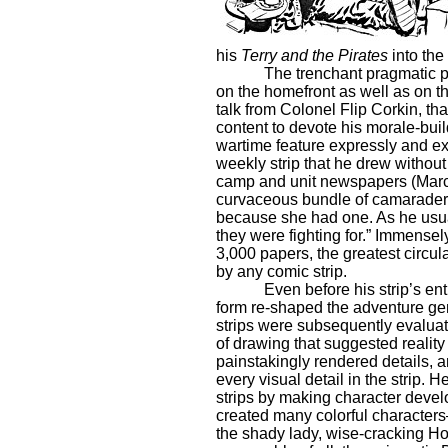
his
Terry and the Pirates
into the
The trenchant pragmatic p
on the homefront as well as on t
talk from Colonel Flip Corkin, tha
content to devote his morale-buil
wartime feature expressly and ex
weekly strip that he drew without
camp and unit newspapers (Marc
curvaceous bundle of camaraderie 
because she had one. As he usual
they were fighting for.” Immensel
3,000 papers, the greatest circul
by any comic strip.
Even before his strip’s ent
form re-shaped the adventure gen
strips were subsequently evaluat
of drawing that suggested realit
painstakingly rendered details, a
every visual detail in the strip
strips by making character devel
created many colorful character
the shady lady, wise-cracking Ho