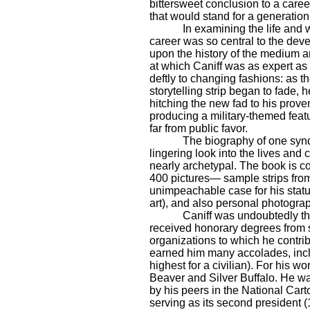
bittersweet conclusion to a caree
that would stand for a generation
In examining the life and 
career was so central to the dev
upon the history of the medium a
at which Caniff was as expert as 
deftly to changing fashions: as t
storytelling strip began to fade, 
hitching the new fad to his prov
producing a military-themed featu
far from public favor.
The biography of one syndi
lingering look into the lives and
nearly archetypal. The book is cop
400 pictures— sample strips from 
unimpeachable case for his status
art), and also personal photograph
Caniff was undoubtedly th
received honorary degrees from s
organizations to which he contrib
earned him many accolades, inc
highest for a civilian). For his w
Beaver and Silver Buffalo. He w
by his peers in the National Cart
serving as its second president 