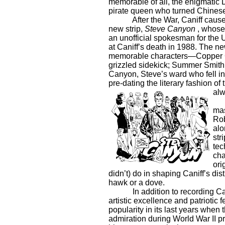
memorable of all, the enigmatic 
pirate queen who turned Chinese 
After the War, Caniff caus
new strip,
Steve
Canyon
, whose
an unofficial spokesman for the U.
at Caniff’s death in 1988. The new
memorable characters—Copper Ca
grizzled sidekick; Summer Smith,
Canyon, Steve’s ward who fell in
pre-dating the literary fashion of
alw
mas
Rob
alo
str
tec
cha
ori
didn’t) do in shaping Caniff’s di
hawk or a dove.
In addition to recording Ca
artistic excellence and patriotic f
popularity in its last years when
admiration during World War II p