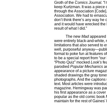
Groth of the
Comics Journal.
“I
keep Kurtzman. It was a piece 
through the Association [Code]
Association. We had to emascul
don’t think there’s any way he
and it would have wrecked the boo
result of what I did.”
The new
Mad
appeared w
were entirely black-and-white
limitations that also served to 
well, purposeful anyway—publi
format to poke fun at features 
to be a special report from “ou
“Photo Quiz” mocked
Look's
fea
parodied
Popular Mechanics
an
appearance of a picture magazin
shaded drawings the gray tone
photographs. And the captions 
text. Most articles were introdu
magazine. Hemingway was parod
his first appearance as a cove
popular as the old comic book
maintain for the rest of Gaines' l