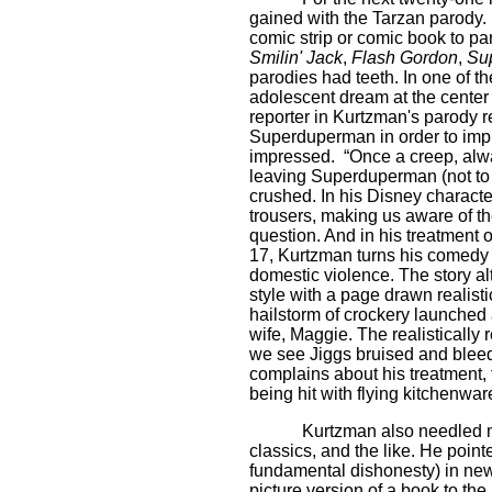
gained with the Tarzan parody
comic strip or comic book to p
Smilin' Jack
,
Flash Gordon
,
Su
parodies had teeth. In one of t
adolescent dream at the cente
reporter in Kurtzman's parody re
Superduperman in order to impre
impressed.
“Once a creep, alw
leaving Superduperman (not to 
crushed. In his Disney charac
trousers, making us aware of t
question. And in his treatmen
17, Kurtzman turns his comedy 
domestic violence. The story a
style with a page drawn realis
hailstorm of crockery launched 
wife, Maggie. The realistically 
we see Jiggs bruised and bleedi
complains about his treatment, t
being hit with flying kitchenwar
Kurtzman also needled mo
classics, and the like. He poin
fundamental dishonesty) in ne
picture version of a book to th