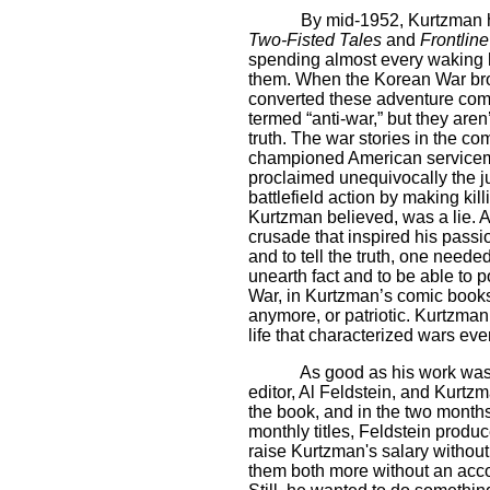
By mid-1952, Kurtzman h
Two-Fisted Tales
and
Frontlin
spending almost every waking ho
them. When the Korean War br
converted these adventure comic
termed “anti-war,” but they aren
truth. The war stories in the c
championed American serviceme
proclaimed unequivocally the ju
battlefield action by making kil
Kurtzman believed, was a lie. An
crusade that inspired his passio
and to tell the truth, one neede
unearth fact and to be able to p
War, in Kurtzman’s comic books, 
anymore, or patriotic. Kurtzman
life that characterized wars ev
As good as his work was
editor, Al Feldstein, and Kurtz
the book, and in the two months
monthly titles, Feldstein produ
raise Kurtzman's salary without 
them both more without an acc