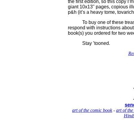
the first edition, so this copy I
giant 10x13" pages, copious ill
p&h (it’s a heavy tome, tovarich
To buy one of these treas
respond with instructions about 
book(s) you ordered for two wee
Stay ’tooned.
Re
send
art of the comic book
-
art of the
Hinds