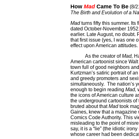
How
Mad
Came To Be
(8/2
The Birth and Evolution of a 
Mad
turns fifty this summer. Its
dated October-November 1952, 
earlier.
Late August, no doubt.
that first issue (yes, I was one
effect upon American attitudes.
As the creator of
Mad,
Ha
American cartoonist since Walt
town full of good neighbors an
Kurtzman’s satiric portrait of a
and greedy promoters and sexi
simultaneously.
The nation’s y
enough to begin reading
Mad,
w
the icons of American culture as 
the underground cartoonists of
bruted about that
Mad
took maga
Gaines, knew that a magazine w
Comics Code Authority. This view
misleading to the point of misr
say, it is a “lie” (the idiotic i
whose career had been dedicated