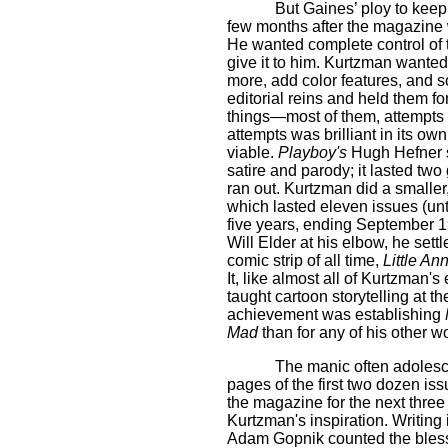
But Gaines’ ploy to keep
few months after the magazine 
He wanted complete control of t
give it to him. Kurtzman wanted
more, add color features, and so
editorial reins and held them fo
things—most of them, attempts 
attempts was brilliant in its ow
viable.
Playboy's
Hugh Hefner
satire and parody; it lasted tw
ran out. Kurtzman did a smaller
which lasted eleven issues (u
five years, ending September 1
Will Elder at his elbow, he settl
comic strip of all time,
Little An
It, like almost all of Kurtzman
taught cartoon storytelling at t
achievement was establishing
Mad
than for any of his other w
The manic often adolesce
pages of the first two dozen is
the magazine for the next thre
Kurtzman's inspiration. Writing
Adam Gopnik counted the bles