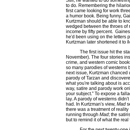
Still, he wanted to do somethin
to do. Remembering the hilar
first came looking for work thr
a humor book. Being funny, Ga
Kurtzman should be able to knoc
wedged between the throes of r
income by fifty percent.
Gaines 
he'd been using on the letters
Kurtzman later shortened it to
The first issue hit the s
November). The four stories ins
crime, and western comic book
so many parodies of westerns b
next issue, Kurtzman chance
parody of Tarzan and discover
what you're talking about is accu
way, satire and parody work on
your subject.” To expose a falla
lay. A parody of westerns didn't
had. In Kurtzman's view,
Mad
se
there was a treatment of reality
running through
Mad
; the satir
but to remind it of what the real 
For the next twenty-one 