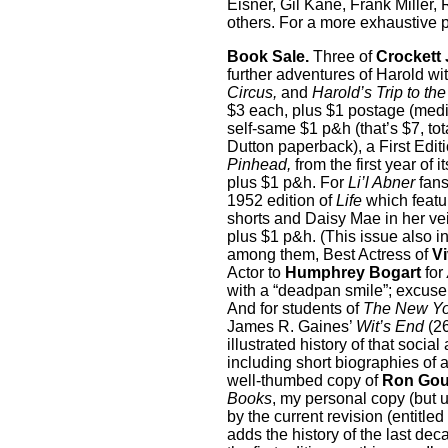
Eisner, Gil Kane, Frank Miller
others. For a more exhaustive p
Book Sale.
Three of
Crockett
further adventures of Harold wi
Circus,
and
Harold’s Trip to th
$3 each, plus $1 postage (media
self-same $1 p&h (that’s $7, tot
Dutton paperback), a First Edit
Pinhead,
from the first year of 
plus $1 p&h. For
Li’l Abner
fans
1952 edition of
Life
which featu
shorts and Daisy Mae in her vei
plus $1 p&h. (This issue also 
among them, Best Actress of
Vi
Actor to
Humphrey Bogart
for
with a “deadpan smile”; excuse
And for students of
The New Yo
James R. Gaines’
Wit’s End
(26
illustrated history of that soci
including short biographies of a
well-thumbed copy of
Ron Goul
Books
, my personal copy (but 
by the current revision (entitled
adds the history of the last de