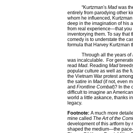
“Kurtzman's
Mad
was the 
entirely from parodying other k
whom he influenced, Kurtzman s
deep in the imagination of his
from real experience—that you c
inventorying them. To say that 
comedy is to understate the cas
formula that Harvey Kurtzman t
Through all the years of
was incalculable.
For generatio
read
Mad
. Reading
Mad
breeds
popular culture as well as the f
the Vietnam War protest among
the satire in
Mad
(if not, even m
and
Frontline Combat
)? In the 
difficult to imagine an American
world a little askance, thanks
legacy.
Footnote:
A much more detailed
mine called
The Art of the Com
development of this artform by 
shaped the medium—the pace-set