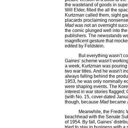
the wasteland of goods in super
Will Elder, filled the all the s
Kurtzman called them, sight gags
placards proclaiming nonsense, 
Mad
was not an overnight succe
the comic plunged well into the
publishers. The newsstands wer
magnificent gesture that mocke
edited by Feldstein.
But everything wasn’t co
Gaines' scheme wasn't working:
a week, Kurtzman was pouring 
two war titles. And he wasn't 
always falling behind the produc
1953, he was only nominally ed
were shaping events. The Kore
interest in war stories flagged
(with No. 15, cover-dated Janu
though, because
Mad
became a 
Meanwhile, the Fredric 
beachhead with the Senate Sub
of 1954. By fall, Gaines' distri
tried to stay in business with 