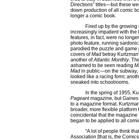
Directions” titles—but these we
down production of all comic b
longer a comic book.
Fired up by the growing 
increasingly impatient with the 
features, in fact, were no longer
photo feature, running sardoni
parodied the puzzle and game 
covers of
Mad
betray Kurtzman'
another of
Atlantic Monthly
. Th
ashamed to be seen reading
M
Mad
in public—on the subway, s
looked like a racing form; anoth
sneaked into schoolrooms.
In the spring of 1955, Ku
Pageant
magazine, but Gaines 
to a magazine format. Kurtzma
broader, more flexible platform f
coincidental that the magazine
began to be applied to all comi
“A lot of people think th
Association [that is, the Comic