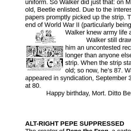
uniform. So Walker did just that: on M
old, Beetle enlisted. Due to the intere
papers promptly picked up the strip. T
end of World War II (particularly bei
Walker knew army life a
Walker still draws th
him an uncontested rec
longer than anyone els
strip. When the strip s
old; so now, he’s 87. 
appeared in syndication, September 3
at 80.
Happy birthday, Mort. Ditto Bee
ALT-RIGHT PEPE SUPPRESSED