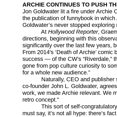
ARCHIE CONTINUES TO PUSH T
Jon Goldwater lit a fire under Archi
the publication of funnybook in which
Goldwater’s never stopped exploring n
At
Hollywood Reporter
, Graem
directions, beginning with this obser
significantly over the last few years, 
From 2014's ‘Death of Archie’ comic b
success — of the CW's “Riverdale,” th
gone from pop culture curiosity to so
for a whole new audience.”
Naturally, CEO and publisher sinc
co-founder John L. Goldwater, agrees:"I
work, we made Archie relevant. We mad
retro concept."
This sort of self-congratulatory e
must say, it’s not all hype: there’s fact