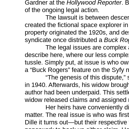
Gardner at the
Hollywood Reporter
. 
of the ongoing legal action.
The lawsuit is between descend
created the fictional space explorer i
property originated the 1920s, and d
syndicate once distributed a
Buck Ro
The legal issues are complex and 
describe here, where our less complex
tussle. Simply put, at issue is who o
a “Buck Rogers” feature on the Syfy 
“The genesis of this dispute,” say
in 1940. Afterwards, his widow brought
author had been underpaid. This settl
widow released claims and assigned r
Her heirs have conveniently disreg
matter. The real issue is who was fir
Dille it turns out—but their respectiv