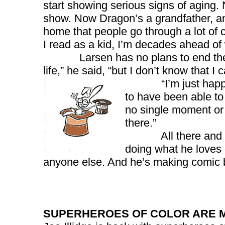
start showing serious signs of aging. No
show. Now Dragon’s a grandfather, and 
home that people go through a lot of 
I read as a kid, I’m decades ahead of
Larsen has no plans to end the saga
life,” he said, “but I don’t know that I
“I’m just happy to 
to have been able to 
no single moment or e
there.”
All there and still
doing what he loves d
anyone else. And he’s making comic b
SUPERHEROES OF COLOR ARE 