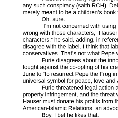
any such conspiracy (saith RCH). Deb
merely meant to be a children’s book 
Oh, sure.
“I’m not concerned with using tho
wrong with those characters,” Hauser
characters,” he said, adding, in referenc
disagree with the label. I think that l
conservatives. That’s not what Pepe 
Furie disagrees about the innocen
fought against the co-opting of his cr
June to “to resurrect Pepe the Frog i
universal symbol for peace, love and
Furie threatened legal action again
property infringement, and the threat 
Hauser must donate his profits from th
American-Islamic Relations, an advoc
Boy, I bet he likes that.