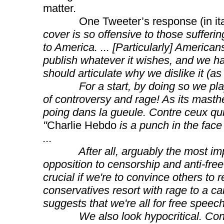
matter.
One Tweeter’s response (in ital
cover is so offensive to those sufferi
to America. ... [Particularly] American
publish whatever it wishes, and we have
should articulate why we dislike it (as
For a start, by doing so we play to 
of controversy and rage! As its masth
poing dans la gueule. Contre ceux qu
"
Charlie Hebdo
is a punch in the face
...
After all, arguably the most impor
opposition to censorship and anti-free
crucial if we're to convince others to 
conservatives resort with rage to a cart
suggests that we're all for free speech,
We also look hypocritical. Consid