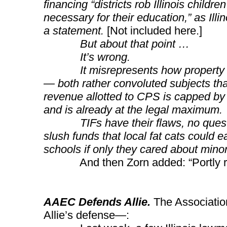
financing “districts rob Illinois childr
necessary for their education,” as Illi
a statement.
[Not included here.]
But about that point …
It’s wrong.
It misrepresents how property tax
— both rather convoluted subjects th
revenue allotted to CPS is capped by t
and is already at the legal maximum.
TIFs have their flaws, no question
slush funds that local fat cats could e
schools if only they cared about minori
And then Zorn added: “Portly rich
AAEC Defends Allie.
The Associatio
Allie’s defense—: