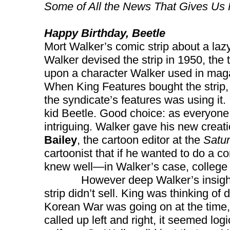
Some of All the News That Gives Us 
Happy Birthday, Beetle
Mort Walker’s comic strip about a la
Walker devised the strip in 1950, the 
upon a character Walker used in ma
When King Features bought the strip
the syndicate’s features was using it.
kid Beetle. Good choice: as everyone 
intriguing. Walker gave his new creati
Bailey
, the cartoon editor at the
Satu
cartoonist that if he wanted to do a c
knew well—in Walker’s case, college l
However deep Walker’s insight int
strip didn’t sell. King was thinking of 
Korean War was going on at the time,
called up left and right, it seemed logi