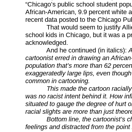
“Chicago’s public school student popu
African-American, 9.9 percent white an
recent data posted to the Chicago Pub
That would seem to justify Allie’s 
school kids in Chicago, but it was a p
acknowledged.
And he continued (in italics):
A
cartoonist erred in drawing an African
population that’s more than 62 percent
exaggeratedly large lips, even though 
common in cartooning.
This made the cartoon racially infl
was no racist intent behind it. How inf
situated to gauge the degree of hurt o
racial slights are more than just theore
Bottom line, the cartoonist’s choi
feelings and distracted from the point