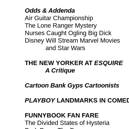
Odds & Addenda
Air Guitar Championship
The Lone Ranger Mystery
Nurses Caught Ogling Big Dick
Disney Will Stream Marvel Movies
and Star Wars
THE NEW YORKER AT
ESQUIRE
A Critique
Cartoon Bank Gyps Cartoonists
PLAYBOY
LANDMARKS IN COME
FUNNYBOOK FAN FARE
The Divided States of Hysteria