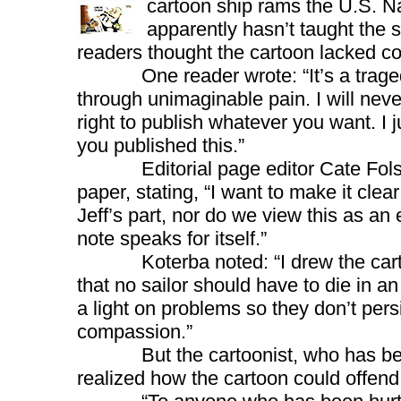
cartoon ship rams the U.S. 
apparently hasn’t taught the 
readers thought the cartoon lacked c
One reader wrote: “It’s a tragedy. 
through unimaginable pain. I will never
right to publish whatever you want. I j
you published this.”
Editorial page editor Cate Folsom
paper, stating, “I want to make it clea
Jeff’s part, nor do we view this as an 
note speaks for itself.”
Koterba noted: “I drew the cartoon
that no sailor should have to die in an
a light on problems so they don’t per
compassion.”
But the cartoonist, who has bee
realized how the cartoon could offen