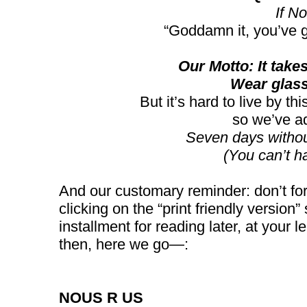
If No
“Goddamn it, you’ve 
Our Motto: It takes 
Wear glass
But it’s hard to live by t
so we’ve a
Seven days witho
(You can’t h
And our customary reminder: don’t for
clicking on the “print friendly version” 
installment for reading later, at your 
then, here we go—:
NOUS R US