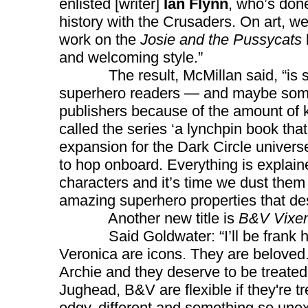
enlisted [writer]
Ian Flynn
, who’s done
history with the Crusaders. On art, 
work on the
Josie and the Pussycats
and welcoming style.”
The result, McMillan said, “is so
superhero readers — and maybe some
publishers because of the amount of 
called the series ‘a lynchpin book tha
expansion for the Dark Circle univers
to hop onboard. Everything is explaine
characters and it’s time we dust them
amazing superhero properties that des
Another new title is
B&V Vixe
Said Goldwater: “I’ll be frank here
Veronica are icons. They are beloved
Archie and they deserve to be treated
Jughead, B&V are flexible if they're tr
edgy, different and something so unexpe