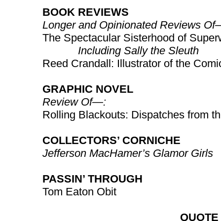
BOOK REVIEWS
Longer and Opinionated Reviews Of
The Spectacular Sisterhood of Supe
Including Sally the Sleuth
Reed Crandall: Illustrator of the Comi
GRAPHIC NOVEL
Review Of—:
Rolling Blackouts: Dispatches from t
COLLECTORS’ CORNICHE
Jefferson MacHamer’s Glamor Girls
PASSIN’ THROUGH
Tom Eaton Obit
QUOTE