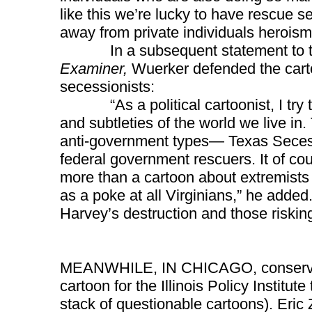
like this we’re lucky to have rescue s
away from private individuals heroism
In a subsequent statement to the
Examiner,
Wuerker defended the cart
secessionists:
“As a political cartoonist, I try to 
and subtleties of the world we live i
anti-government types— Texas Secess
federal government rescuers. It of co
more than a cartoon about extremists 
as a poke at all Virginians,” he added.
Harvey’s destruction and those risking 
MEANWHILE, IN CHICAGO, conservat
cartoon for the Illinois Policy Institut
stack of questionable cartoons). Eric 