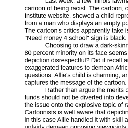
Last week, a few Illinois lawmake
cartoon of being racist. The cartoon, cr
Institute website, showed a child repr
from a man who displays an empty poc
The cartoon's critics apparently take i
"Need money 4 school" sign is black.
Choosing to draw a dark-skinned ch
80 percent minority on its face seems
depiction disrespectful? Did it recall
exaggerated features to demean Afric
questions. Allie's child is charming, 
captures the message of the cartoon.
Rather than argue the merits of t
funds should not be diverted into deve
the issue onto the explosive topic of 
Cartoonists is well aware that depicti
in this case Allie handled it with skill
unfairly demean opposing viewpoints a