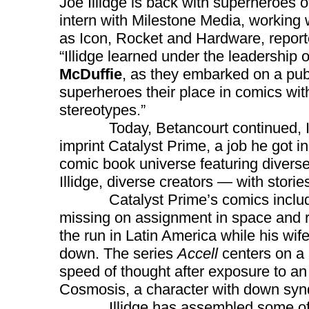
Joe Illidge is back with superheroes 
intern with Milestone Media, working 
as Icon, Rocket and Hardware, repor
“Illidge learned under the leadership 
McDuffie
, as they embarked on a pub
superheroes their place in comics wit
stereotypes.”
Today, Betancourt continued, Illidg
imprint Catalyst Prime, a job he got 
comic book universe featuring diverse
Illidge, diverse creators — with storie
Catalyst Prime’s comics inclu
missing on assignment in space and 
the run in Latin America while his wif
down. The series
Accell
centers on a 
speed of thought after exposure to an
Cosmosis, a character with down synd
Illidge has assembled some of the