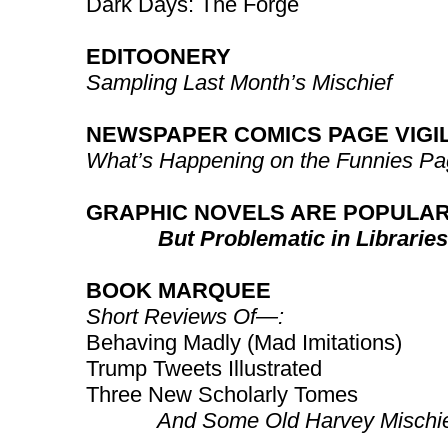
Dark Days: The Forge
EDITOONERY
Sampling Last Month’s Mischief
NEWSPAPER COMICS PAGE VIGI
What’s Happening on the Funnies P
GRAPHIC NOVELS ARE POPULA
But Problematic in Libraries
BOOK MARQUEE
Short Reviews Of—:
Behaving Madly (Mad Imitations)
Trump Tweets Illustrated
Three New Scholarly Tomes
And Some Old Harvey Mischie