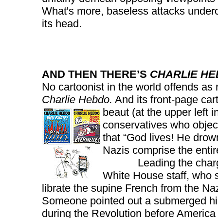
What's more, baseless attacks undercu
its head.
AND THEN THERE’S
CHARLIE H
No cartoonist in the world offends as 
Charlie Hebdo.
And its front-page car
beaut (at the upper left i
conservatives who objec
that “God lives! He drown
Nazis comprise the entir
Leading the charge wa
White House staff, who
librate the supine French from the Naz
Someone pointed out a submerged his
during the Revolution before America 