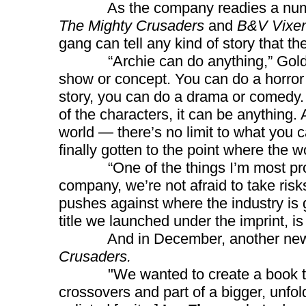
As the company readies a number
The Mighty Crusaders
and
B&V Vixen
gang can tell any kind of story that t
“Archie can do anything,” Goldwater
show or concept. You can do a horror 
story, you can do a drama or comedy. ..
of the characters, it can be anything.
world — there’s no limit to what you
finally gotten to the point where the wo
“One of the things I’m most proud o
company, we’re not afraid to take risk
pushes against where the industry is
title we launched under the imprint, is
And in December, another new super
Crusaders.
"We wanted to create a book that’s
crossovers and part of a bigger, unfol