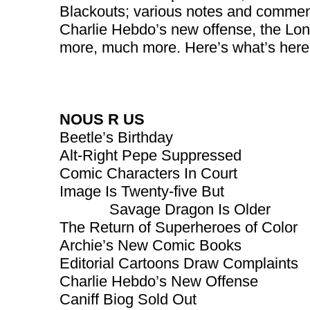
Blackouts; various notes and commen
Charlie Hebdo’s new offense, the Lon
more, much more. Here’s what’s here,
NOUS R US
Beetle’s Birthday
Alt-Right Pepe Suppressed
Comic Characters In Court
Image Is Twenty-five But
Savage Dragon Is Older
The Return of Superheroes of Color
Archie’s New Comic Books
Editorial Cartoons Draw Complaints
Charlie Hebdo’s New Offense
Caniff Biog Sold Out