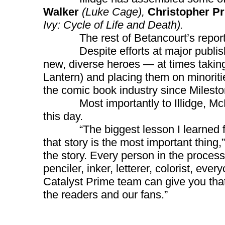
Walker
(Luke Cage),
Christopher Pr
Ivy: Cycle of Life and Death).
The rest of Betancourt’s report f
Despite efforts at major publishe
new, diverse heroes — at times takin
Lantern) and placing them on minoriti
the comic book industry since Milest
Most importantly to Illidge, McDuff
this day.
“The biggest lesson I learned from 
that story is the most important thing,
the story. Every person in the process,
penciler, inker, letterer, colorist, every
Catalyst Prime team can give you that, 
the readers and our fans.”