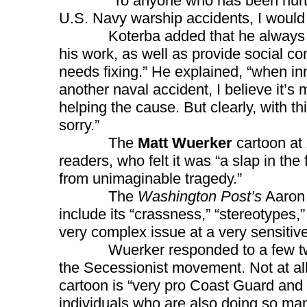
“To anyone who has been hurt or 
U.S. Navy warship accidents, I would l
Koterba added that he always trie
his work, as well as provide social c
needs fixing.” He explained, “when inno
another naval accident, I believe it’s 
helping the cause. But clearly, with thi
sorry.”
The
Matt Wuerker
cartoon at
readers, who felt it was “a slap in the
from unimaginable tragedy.”
The
Washington Post’s
Aaron 
include its “crassness,” “stereotypes,”
very complex issue at a very sensitive
Wuerker responded to a few tweets,
the Secessionist movement. Not at all
cartoon is “very pro Coast Guard and 
individuals who are also doing so many 