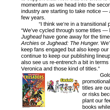
momentum as we head into the second 
industry are starting to take notice — 
few years.
“I think we’re in a transitional pha
“We’ve cycled through some titles — 
Jughead
have gone away for the time 
Archies
or
Jughead: The Hunger.
We’r
keep fans engaged but also keep our to
continue to keep our publishing lineup 
also see us re-entrench a bit in terms 
Veronica and those kind of titles.”
Goldwater 
promotional
titles are o
or risks bec
plant our f
books while