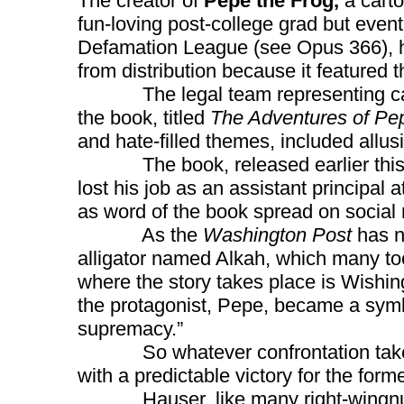
The creator of
Pepe the Frog,
a carto
fun-loving post-college grad but even
Defamation League (see Opus 366), ha
from distribution because it featured
The legal team representing ca
the book, titled
The Adventures of Pe
and hate-filled themes, included allus
The book, released earlier this 
lost his job as an assistant principal
as word of the book spread on social
As the
Washington Post
has no
alligator named Alkah, which many to
where the story takes place is Wishin
the protagonist, Pepe, became a symbo
supremacy.”
So whatever confrontation takes pla
with a predictable victory for the forme
Hauser, like many right-wingnuts,