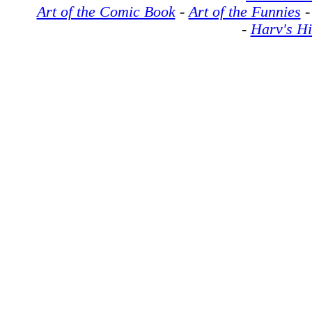
Art of the Comic Book
-
Art of the Funnies
-
Harv's Hi