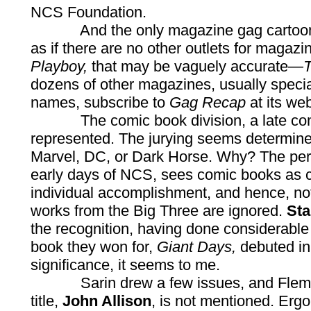
NCS Foundation.
And the only magazine gag cartoonists
as if there are no other outlets for magazi
Playboy,
that may be vaguely accurate—
T
dozens of other magazines, usually special
names, subscribe to
Gag Recap
at its web
The comic book division, a late comer t
represented. The jurying seems determin
Marvel, DC, or Dark Horse. Why? The pers
early days of NCS, sees comic books as co
individual accomplishment, and hence, no
works from the Big Three are ignored.
Sta
the recognition, having done considerabl
book they won for,
Giant Days,
debuted in
significance, it seems to me.
Sarin drew a few issues, and Fleming i
title,
John Allison
, is not mentioned. Ergo