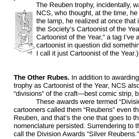
The Reuben trophy, incidentally, wa
NCS, who thought, at the time, h
the lamp, he realized at once that 
the Society’s Cartoonist of the Ye
Cartoonist of the Year,” a tag I’ve
cartoonist in question did somethi
I call it just Cartoonist of the Year.)
The Other Rubes.
In addition to awardin
trophy as Cartoonist of the Year, NCS also
“divisions” of the craft—best comic strip,
These awards were termed “Division Aw
cartooners called them “Reubens” even th
Reuben, and that’s the one that goes to the
nomenclature persisted. Surrendering to t
call the Division Awards “Silver Reubens.”