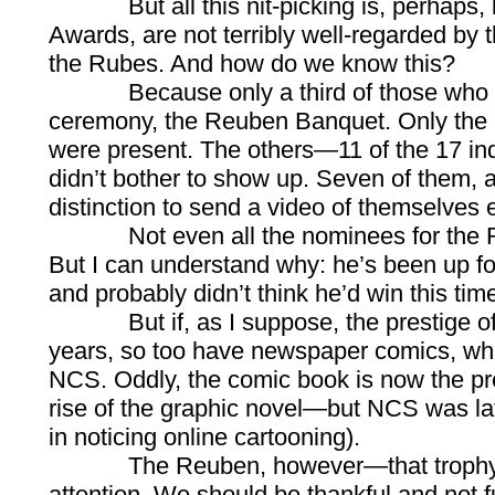
But all this nit-picking is, perhaps, b
Awards, are not terribly well-regarded by 
the Rubes. And how do we know this?
Because only a third of those who got
ceremony, the Reuben Banquet. Only the b
were present. The others—11 of the 17 ind
didn’t bother to show up. Seven of them, a
distinction to send a video of themselves
Not even all the nominees for the R
But I can understand why: he’s been up fo
and probably didn’t think he’d win this ti
But if, as I suppose, the prestige of t
years, so too have newspaper comics, whi
NCS. Oddly, the comic book is now the pre
rise of the graphic novel—but NCS was lat
in noticing online cartooning).
The Reuben, however—that trophy of
attention. We should be thankful and not fu