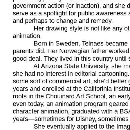
government action (or inaction), and she 
serve as a spotlight for public awareness
and perhaps to change and remedy.
Her drawing style is not like any other 
animation.
Born in Sweden, Telnaes became a U.S.
parents did. Her Norwegian father worked 
good deal. They lived in this country until 
At Arizona State University, she majored
she had no interest in editorial cartooning
some sort of commercial art, she’d better g
years and enrolled at the Califorinia Instit
roots in the Chouinard Art School, an early
even today, an animation program geared 
character animation, graduated with a BSA
years—sometimes for Disney, sometimes f
She eventually applied to the Imagineeri