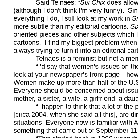
Said Telnaes:
“Six Chix
does allow
(although I don't think I'm very funny). S
everything I do, I still look at my work in
S
more subtle than my editorial cartoons.
Si
oriented pieces and other subjects which I
cartoons. I find my biggest problem when
always trying to turn it into an editorial car
Telnaes is a feminist but not a memb
“I’d say that women’s issues on the wh
look at your newspaper’s front page—how
Women make up more than half of the U.S. p
Everyone should be concerned about issu
mother, a sister, a wife, a girlfriend, a dau
“I happen to think that a lot of the polit
[circa 2004, when she said all this], are 
situations. Everyone now is familiar with A
something that came out of September 11