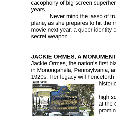
cacophony of big-screen superher
years.
Never mind the lasso of truth, s
plane, as she prepares to hit the m
movie next year, a queer identit
secret weapon.
JACKIE ORMES, A MONUMEN
Jackie Ormes, the nation’s first b
in Monongahela, Pennsylvania, and
1920s. Her legacy will henceforth
histor
Ormes
high s
at the
promin