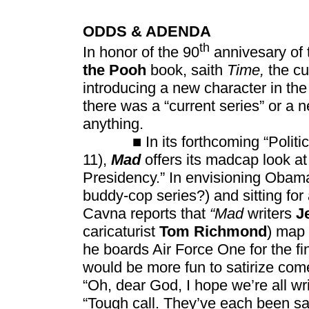
ODDS & ADENDA
th
In honor of the 90
annivesary of t
the Pooh
book, saith
Time,
the cu
introducing a new character in t
there was a “current series” or a 
anything.
■ In its forthcoming “Politics 
11),
Mad
offers its madcap look a
Presidency.” In envisioning Obama
buddy-cop series?) and sitting for
Cavna reports that
“Mad
writers
J
caricaturist
Tom Richmond
) map 
he boards Air Force One for the fi
would be more fun to satirize com
“Oh, dear God, I hope we’re all wri
“Tough call. They’ve each been sa