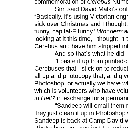
commemoration of
Cerebus
Numbe
Sim said David Malki’s onlin
“Basically, it’s using Victorian en
sick over Christmas and I thought,
funny, capital-F funny.’
Wonderma
looking at it this time, I thought, ‘I
Cerebus and have him stripped int
And so that’s what he did—w
“I paste it up from printed-out le
Cerebuses that I stick on to reduct
all up and photocopy that, and give
Photoshop, or actually we have wh
which is volunteers who have vol
in Hell?
in exchange for a permanen
“Sandeep will email them my p
they just clean it up in Photoshop 
Sandeep is back at Camp David wit
Photoshop, and you just try and m