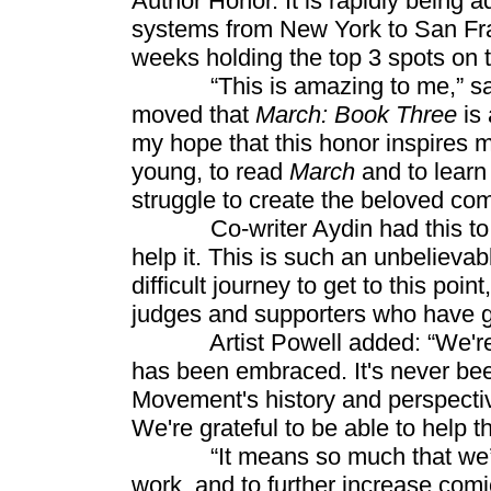
Author Honor. It is rapidly being 
systems from New York to San Fra
weeks holding the top 3 spots on 
“This is amazing to me,” said
moved that
March: Book Three
is 
my hope that this honor inspires
young, to read
March
and to learn
struggle to create the beloved co
Co-writer Aydin had this to say:
help it. This is such an unbelievab
difficult journey to get to this poin
judges and supporters who have g
Artist Powell added: “We're all
has been embraced. It's never be
Movement's history and perspective
We're grateful to be able to help 
“It means so much that we’ve 
work, and to further increase comi