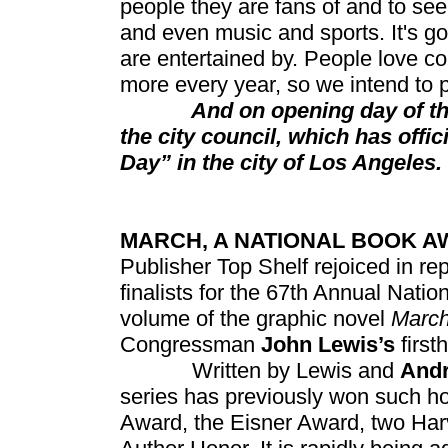
people they are fans of and to se
and even music and sports. It's g
are entertained by. People love c
more every year, so we intend to 
And on opening day of this y
the city council, which has offi
Day” in the city of Los Angeles.
MARCH, A NATIONAL BOOK A
Publisher Top Shelf rejoiced in re
finalists for the 67th Annual Nati
volume of the graphic novel
Marc
Congressman
John Lewis’s
firs
Written by Lewis and
And
series has previously won such h
Award, the Eisner Award, two Har