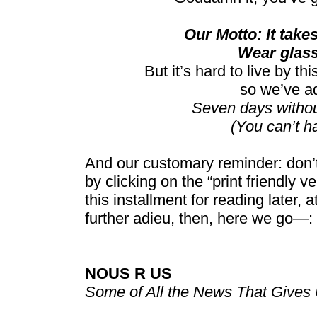
Our Motto: It takes 
Wear glass
But it’s hard to live by t
so we’ve a
Seven days witho
(You can’t h
And our customary reminder: don’t
by clicking on the “print friendly v
this installment for reading later, 
further adieu, then, here we go—:
NOUS R US
Some of All the News That Gives 