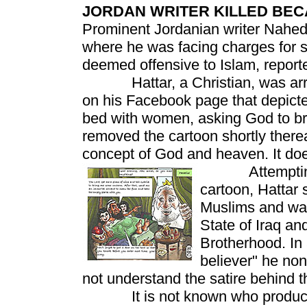
JORDAN WRITER KILLED BE
Prominent Jordanian writer Nahed 
where he was facing charges for 
deemed offensive to Islam, report
Hattar, a Christian, was arrest
on his Facebook page that depict
bed with women, asking God to br
removed the cartoon shortly thereaf
concept of God and heaven. It does
Attempting to 
cartoon, Hattar 
Muslims and wan
State of Iraq an
Brotherhood. In 
believer" he non
not understand the satire behind t
It is not known who produced 