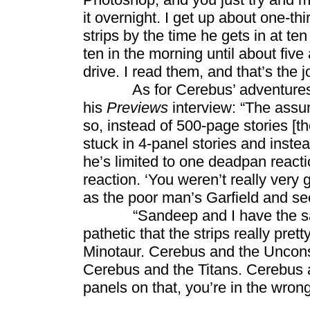
it overnight. I get up about one-thir
strips by the time he gets in at t
ten in the morning until about five
drive. I read them, and that’s the 
As for Cerebus’ adventures in
his
Previews
interview: “The assu
so, instead of 500-page stories [t
stuck in 4-panel stories and inste
he’s limited to one deadpan react
reaction. ‘You weren’t really very 
as the poor man’s Garfield and see 
“Sandeep and I have the same r
pathetic that the strips really pr
Minotaur. Cerebus and the Uncon
Cerebus and the Titans. Cerebus an
panels on that, you’re in the wrong