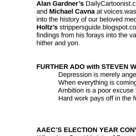
Alan Gardner’s
DailyCartoonist.
and
Michael Cavna
at voices.wash
into the history of our beloved me
Holtz’s
strippersguide.blogspot.co
findings from his forays into the v
hither and yon.
FURTHER ADO with STEVEN 
Depression is merely anger w
When everything is coming you
Ambition is a poor excuse for 
Hard work pays off in the futu
AAEC’S ELECTION YEAR CON