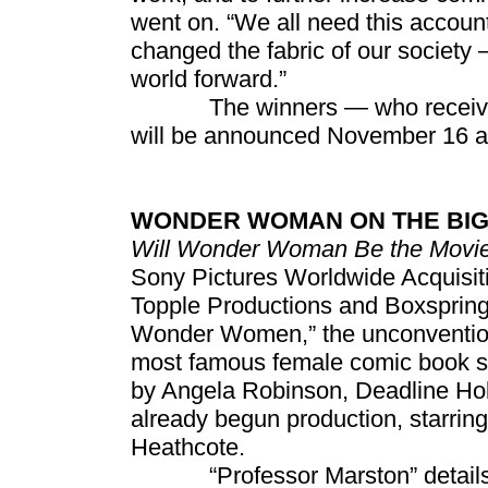
went on. “We all need this accou
changed the fabric of our society 
world forward.”
The winners — who receive $1
will be announced November 16 a
WONDER WOMAN ON THE BIG
Will Wonder Woman Be the Movies
Sony Pictures Worldwide Acquisiti
Topple Productions and Boxspring
Wonder Women,” the unconventional
most famous female comic book sup
by Angela Robinson, Deadline Holl
already begun production, starri
Heathcote.
“Professor Marston” details th