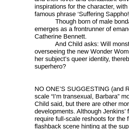
inspirations for the character, wit
famous phrase ‘Suffering Sappho!’
Though born of male bondage 
emerges as a frontrunner of emanc
Catherine Bennett.
And Child asks: Will monster d
overseeing the new Wonder Woman
her subject’s queer identity, there
superhero?
NO ONE’S SUGGESTING (and Rucka 
scale “I’m transexual, Barbara” mo
Child said, but there are other mor
developments. Although Jenkins’ f
require full-scale reshoots for the
flashback scene hinting at the sup