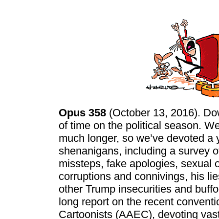
Opus 358
(October 13, 2016). Dow
of time on the political season. W
much longer, so we’ve devoted a y
shenanigans, including a survey o
missteps, fake apologies, sexual o
corruptions and connivings, his l
other Trump insecurities and buff
long report on the recent conventi
Cartoonists (AAEC), devoting vast 