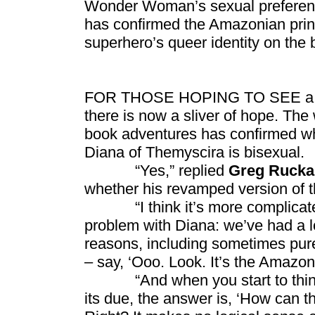
Wonder Woman’s sexual preferen
has confirmed the Amazonian princ
superhero’s queer identity on the 
FOR THOSE HOPING TO SEE a littl
there is now a sliver of hope. Th
book adventures has confirmed wh
Diana of Themyscira is bisexual.
“Yes,” replied
Greg Ruck
whether his revamped version of 
“I think it’s more complicated t
problem with Diana: we’ve had a lo
reasons, including sometimes pure t
– say, ‘Ooo. Look. It’s the Amazon
“And when you start to think a
its due, the answer is, ‘How can th