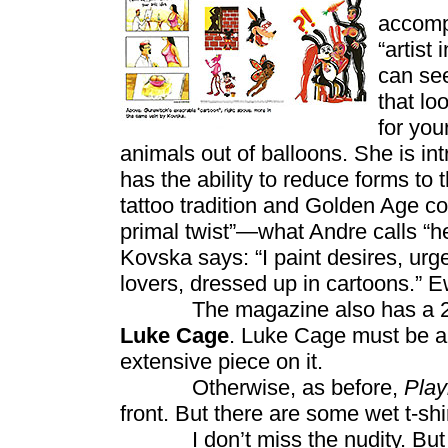
accompa
“artist
can see
that lo
for you
animals out of balloons. She is i
has the ability to reduce forms to 
tattoo tradition and Golden Age c
primal twist”—what Andre calls “he
Kovska says: “I paint desires, ur
lovers, dressed up in cartoons.” E
The magazine also has a 2-page
Luke Cage
. Luke Cage must be al
extensive piece on it.
Otherwise, as before,
Pla
front. But there are some wet t-shir
I don’t miss the nudity. But th