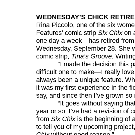
WEDNESDAY’S CHICK RETIRE
Rina Piccolo, one of the six wome
Features’ comic strip
Six Chix
on a
one day a week—has retired from t
Wednesday, September 28. She wil
comic strip,
Tina’s Groove.
Writing
“I made the decision this past
difficult one to make—I really lov
always been a unique feature. Whe
it was my first experience in the fi
say, and since then I’ve grown s
“It goes without saying that gr
year or so, I’ve had a revision of 
from
Six Chix
is the beginning of a
to tell you of my upcoming project, 
Chix
without good reason.”