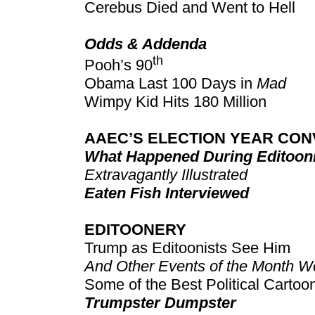
Cerebus Died and Went to Hell
Odds & Addenda
th
Pooh’s 90
Obama Last 100 Days in
Mad
Wimpy Kid Hits 180 Million
AAEC’S ELECTION YEAR CON
What Happened During Editooni
Extravagantly Illustrated
Eaten Fish Interviewed
EDITOONERY
Trump as Editoonists See Him
And Other Events of the Month Wo
Some of the Best Political Carto
Trumpster Dumpster