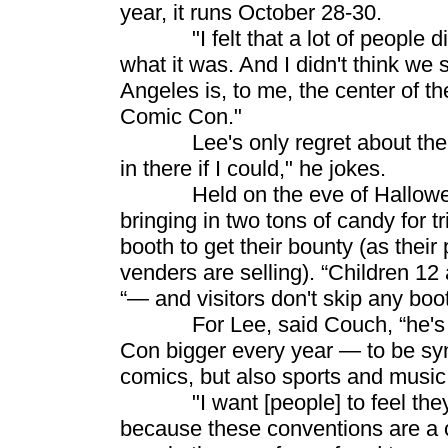
year, it runs October 28-30.
"I felt that a lot of people di
what it was. And I didn't think we
Angeles is, to me, the center of th
Comic Con."
Lee's only regret about the new
in there if I could," he jokes.
Held on the eve of Hallowe’en, 
bringing in two tons of candy for t
booth to get their bounty (as thei
venders are selling). “Children 12
“— and visitors don't skip any boo
For Lee, said Couch, “he's de
Con bigger every year — to be sy
comics, but also sports and music 
"I want [people] to feel they'v
because these conventions are a c