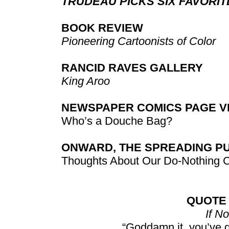
TRUDEAU PICKS SIX FAVORI
BOOK REVIEW
Pioneering Cartoonists of Color
RANCID RAVES GALLERY
King Aroo
NEWSPAPER COMICS PAGE VI
Who’s a Douche Bag?
ONWARD, THE SPREADING P
Thoughts About Our Do-Nothing 
QUOTE
If No
“Goddamn it, you’ve 