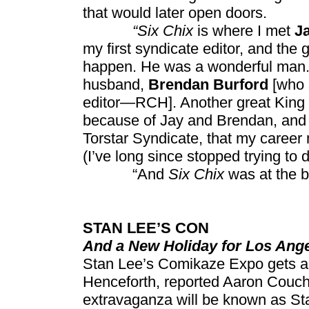
that would later open doors.
“Six Chix
is where I met
J
my first syndicate editor, and the
happen. He was a wonderful man. 
husband,
Brendan Burford
[who
editor—RCH]. Another great King 
because of Jay and Brendan, and a
Torstar Syndicate, that my career 
(I’ve long since stopped trying to 
“And
Six Chix
was at the be
STAN LEE’S CON
And a New Holiday for Los Ang
Stan Lee’s Comikaze Expo gets a n
Henceforth, reported Aaron Couch
extravaganza will be known as St