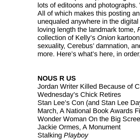
lots of editoons and photographs. W
All of which makes this posting an
unequaled anywhere in the digital e
loving length the landmark tome,
collection of Kelly’s
Onion
kartoon
sexuality, Cerebus’ damnation, a
more. Here’s what’s here, in orde
NOUS R US
Jordan Writer Killed Because of C
Wednesday’s Chick Retires
Stan Lee’s Con (and Stan Lee Da
March, A National Book Awards Fi
Wonder Woman On the Big Scree
Jackie Ormes, A Monument
Stalking
Playboy