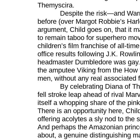
Themyscira.
Despite the risk—and Warner B
before (over Margot Robbie’s Har
argument, Child goes on, that it 
to remain taboo for superhero mov
children’s film franchise of all-ti
office results following J.K. Rowl
headmaster Dumbledore was gay. M
the amputee Viking from the How 
men, without any real associated 
By celebrating Diana of Themys
fell stroke leap ahead of rival Mar
itself a whopping share of the p
There is an opportunity here, Chi
offering acolytes a sly nod to the
And perhaps the Amazonian princes
about, a genuine distinguishing ma