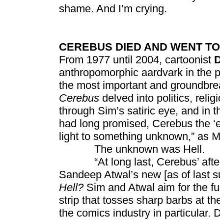
shame. And I’m crying.
CEREBUS DIED AND WENT TO
From 1977 until 2004, cartoonist
anthropomorphic aardvark in the 
the most important and groundbrea
Cerebus
delved into politics, reli
through Sim’s satiric eye, and in t
had long promised, Cerebus the ‘e
light to something unknown,” as Mi
The unknown was Hell.
“At long last, Cerebus’ afterlif
Sandeep Atwal’s new [as of last s
Hell?
Sim and Atwal aim for the fu
strip that tosses sharp barbs at t
the comics industry in particular. 