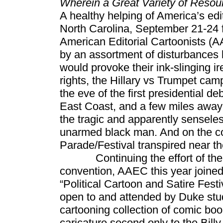
Wherein a Great Variety of Reso
A healthy helping of America’s edi
North Carolina, September 21-24 f
American Editorial Cartoonists (A
by an assortment of disturbances bo
would provoke their ink-slinging ir
rights, the Hillary vs Trumpet cam
the eve of the first presidential d
East Coast, and a few miles away in
the tragic and apparently senseles
unarmed black man. And on the co
Parade/Festival transpired near t
Continuing the effort of the pa
convention, AAEC this year joined
“Political Cartoon and Satire Fest
open to and attended by Duke stud
cartooning collection of comic boo
caricature second only to the Bil