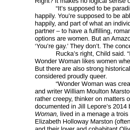
Right? It makes no logical sense 
“It’s supposed to be paradise. 
happily. You’re supposed to be abl
happily, and part of what an indivi
partner – to have a fulfilling, rom
options are women. But an Amazon
‘You’re gay.’ They don’t. The conce
Rucka’s right, Child said. “No
Wonder Woman likes women when sh
But there are also strong histori
considered proudly queer.
“Wonder Woman was created in
and writer William Moulton Marston
rather creepy, thinker on matters 
documented in Jill Lepore’s 2014
Woman,
lived in a menage a trois
Elizabeth Holloway Marston (often
and their lover and cohabitant Ol