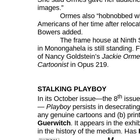
images.”
Ormes also “hobnobbed with Du
Americans of her time after reloca
Bowers added.
The frame house at Ninth Str
in Monongahela is still standing
of Nancy Goldstein’s
Jackie Orme
Cartoonist
in Opus 219.
STALKING PLAYBOY
th
In its October issue—the 8
issue
—
Playboy
persists in desecrating
any genuine cartoons and (b) prin
Guerwitch
. It appears in the exhi
in the history of the medium. Has
The ot