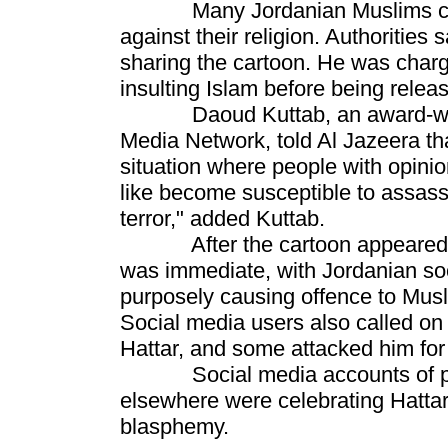
Many Jordanian Muslims consi
against their religion. Authorities 
sharing the cartoon. He was charge
insulting Islam before being relea
Daoud Kuttab, an award-winnin
Media Network, told Al Jazeera that
situation where people with opinio
like become susceptible to assassin
terror," added Kuttab.
After the cartoon appeared on
was immediate, with Jordanian soc
purposely causing offence to Musl
Social media users also called on
Hattar, and some attacked him for 
Social media accounts of prom
elsewhere were celebrating Hattar'
blasphemy.