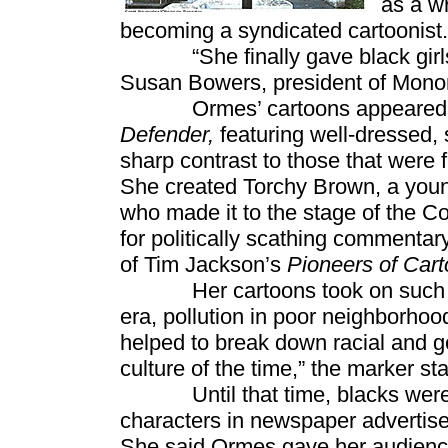
as a w
becoming a syndicated cartoonist.
“She finally gave black girls so
Susan Bowers, president of Monon
Ormes’ cartoons appeared 
Defender,
featuring well-dressed, 
sharp contrast to those that were
She created Torchy Brown, a you
who made it to the stage of the C
for politically scathing commentar
of Tim Jackson’s
Pioneers of Cart
Her cartoons took on such issu
era, pollution in poor neighborhoo
helped to break down racial and 
culture of the time,” the marker sta
Until that time, blacks were po
characters in newspaper advertise
She said Ormes gave her audience 