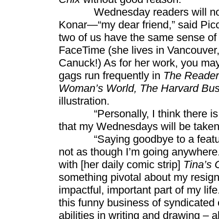
Wednesday readers will now rea
Konar—“my dear friend,” said Pic
two of us have the same sense of
FaceTime (she lives in Vancouver, a
Canuck!) As for her work, you ma
gags run frequently in
The Reader’
Woman’s World, The Harvard Bus
illustration.
“Personally, I think there is no
that my Wednesdays will be taken c
“Saying goodbye to a feature is
not as though I’m going anywhere.
with [her daily comic strip]
Tina’s 
something pivotal about my resig
impactful, important part of my life
this funny business of syndicated 
abilities in writing and drawing – a