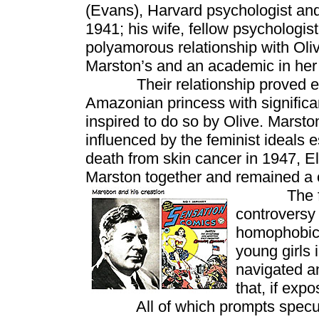
(Evans), Harvard psychologist a
1941; his wife, fellow psychologist
polyamorous relationship with Oli
Marston’s and an academic in her 
Their relationship proved endu
Amazonian princess with significa
inspired to do so by Olive. Mars
influenced by the feminist ideals 
death from skin cancer in 1947, El
Marston together and remained a c
The film w
controversy
homophobic 
young girls 
navigated an
that, if exp
All of which prompts speculati