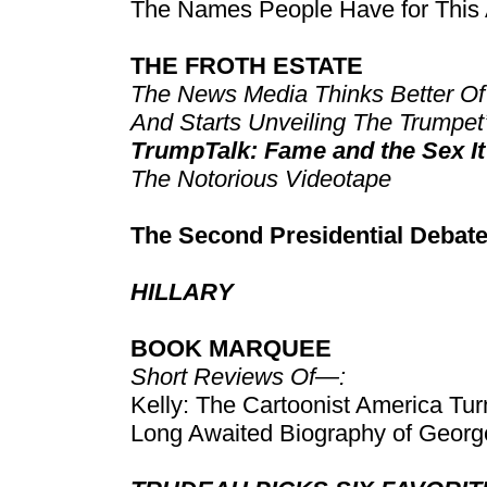
The Names People Have for This 
THE FROTH ESTATE
The News Media Thinks Better Of
And Starts Unveiling The Trumpet
TrumpTalk: Fame and the Sex It’
The Notorious Videotape
The Second Presidential Debat
HILLARY
BOOK MARQUEE
Short Reviews Of—:
Kelly: The Cartoonist America Tur
Long Awaited Biography of Geor