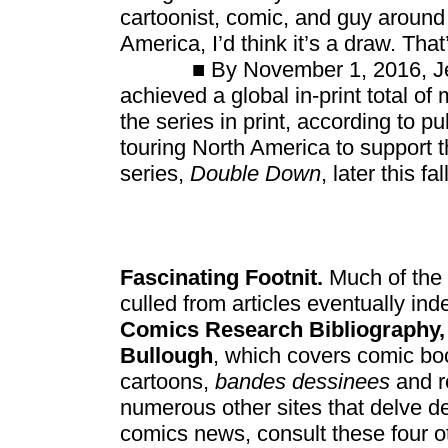
cartoonist, comic, and guy around 
America, I’d think it’s a draw. Tha
■ By November 1, 2016, Jef
achieved a global in-print total of
the series in print, according to 
touring North America to support t
series,
Double Down
, later this fall
Fascinating Footnit.
Much of the 
culled from articles eventually ind
Comics Research Bibliography,
Bullough
, which covers comic boo
cartoons,
bandes dessinees
and r
numerous other sites that delve d
comics news, consult these four o