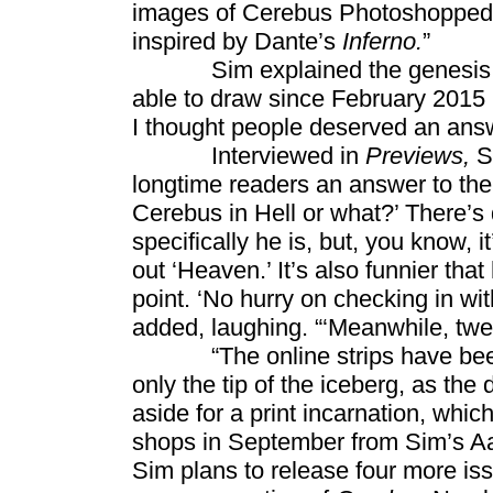
images of Cerebus Photoshopped in
inspired by Dante’s
Inferno.
”
Sim explained the genesis of th
able to draw since February 2015 
I thought people deserved an ans
Interviewed in
Previews,
S
longtime readers an answer to the
Cerebus in Hell or what?’ There’s d
specifically he is, but, you know, i
out ‘Heaven.’ It’s also funnier that
point. ‘No hurry on checking in wi
added, laughing. “‘Meanwhile, twelv
“The online strips have been we
only the tip of the iceberg, as the
aside for a print incarnation, whic
shops in September from Sim’s Aa
Sim plans to release four more is