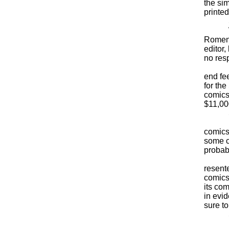
the si
printed
Soun
Was t
Romene
editor
no resp
How m
end fee
for th
comics
$11,00
Still 
But ot
comics
some c
probab
Newsp
resent
comics.
its co
in evi
sure t
Soon,
No won