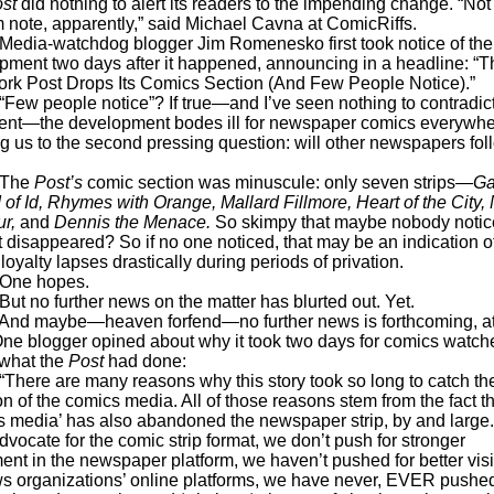
ost
did nothing to alert its readers to the impending change. “No
 note, apparently,” said Michael Cavna at ComicRiffs.
watchdog blogger Jim Romenesko first took notice of the
pment two days after it happened, announcing in a headline: “T
rk Post Drops Its Comics Section (And Few People Notice).”
eople notice”? If true—and I’ve seen nothing to contradict
ent—the development bodes ill for newspaper comics everywhe
ng us to the second pressing question: will other newspapers fol
he
Post’s
comic section was minuscule: only seven strips—
Ga
 of Id, Rhymes with Orange, Mallard Fillmore, Heart of the City,
ur,
and
Dennis the Menace.
So skimpy that maybe nobody noti
t disappeared? So if no one noticed, that may be an indication 
loyalty lapses drastically during periods of privation.
 hopes.
 further news on the matter has blurted out. Yet.
aybe—heaven forfend—no further news is forthcoming, at 
One blogger opined about why it took two days for comics watche
 what the
Post
had done:
 are many reasons why this story took so long to catch th
on of the comics media. All of those reasons stem from the fact t
s media’ has also abandoned the newspaper strip, by and large
dvocate for the comic strip format, we don’t push for stronger
nt in the newspaper platform, we haven’t pushed for better visib
s organizations’ online platforms, we have never, EVER pushed