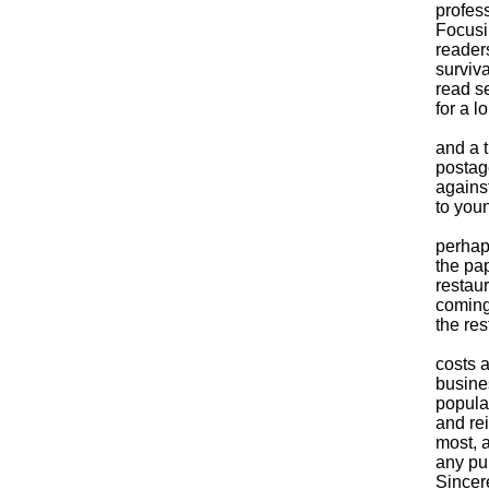
profess
Focusi
readers
surviv
read s
for a l
Despit
and a 
postag
agains
to you
Now, 
perhap
the pap
restau
coming
the res
No one
costs a
busines
popula
and rei
most, a
any pu
Sincere