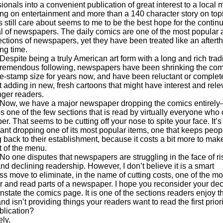
ionals into a convenient publication of great interest to a local 
ng on entertainment and more than a 140 character story on topi
 still care about seems to me to be the best hope for the contin
al of newspapers. The daily comics are one of the most popular
ections of newspapers, yet they have been treated like an aftert
ong time.
e being a truly American art form with a long and rich tradi
tremendous following, newspapers have been shrinking the com
e-stamp size for years now, and have been reluctant or complet
t adding in new, fresh cartoons that might have interest and rel
nger readers.
we have a major newspaper dropping the comics entirel
s one of the few sections that is read by virtually everyone who
er. That seems to be cutting off your nose to spite your face. It’s 
rant dropping one of its most popular items, one that keeps peop
 back to their establishment, because it costs a bit more to mak
t of the menu.
 disputes that newspapers are struggling in the face of ri
nd declining readership. However, I don’t believe it is a smart
s move to eliminate, in the name of cutting costs, one of the mo
r and read parts of a newspaper. I hope you reconsider your dec
nstate the comics page. It is one of the sections readers enjoy t
nd isn’t providing things your readers want to read the first priori
blication?
ly,