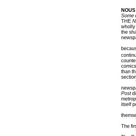
NOUS
Some o
THE
N
wholly
the sha
newsp
From 
becaus
contin
counte
comics
than th
section
With t
newspa
Post
di
metrop
itself 
Stupid
themsel
This i
The fi
The co