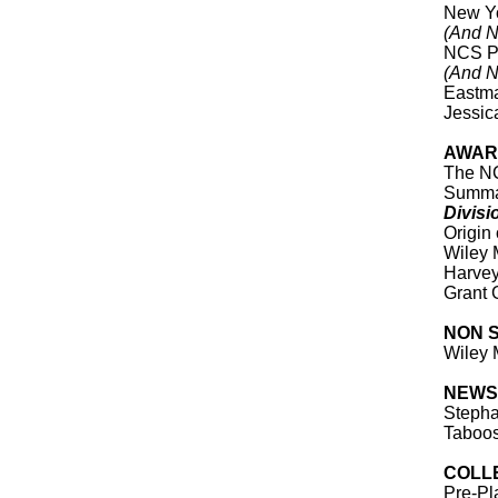
New Yo
(And N
NCS Pr
(And N
Eastma
Jessica
AWARD
The N
Summa
Divisi
Origin
Wiley 
Harve
Grant 
NON 
Wiley 
NEWS
Stepha
Taboo
COLL
Pre-Pl