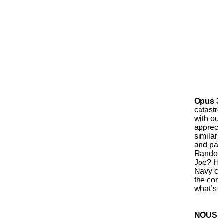
Opus 
catast
with o
appreci
similar
and pa
Randol
Joe? H
Navy c
the co
what’s
NOUS