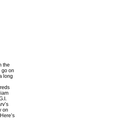
h the
n go on
a long
hreds
liam
.I.
rv’s
y on
 Here’s