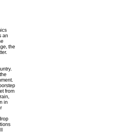
I
mics
s an
he
age, the
ter.
untry.
 the
nment.
oorstep
et from
rain,
n in
r
drop
tions
ll