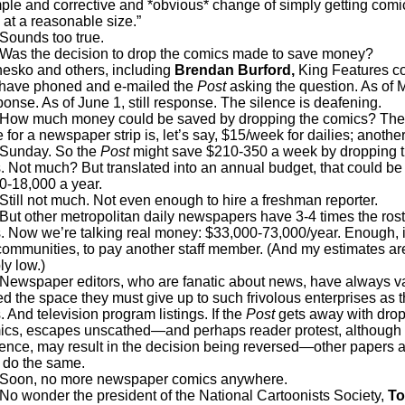
mple and corrective and *obvious* change of simply getting comic
 at a reasonable size.”
ds too true.
he decision to drop the comics made to save money?
sko and others, including
Brendan Burford,
King Features c
, have phoned and e-mailed the
Post
asking the question. As of 
onse. As of June 1, still response. The silence is deafening.
uch money could be saved by dropping the comics? The 
 for a newspaper strip is, let’s say, $15/week for dailies; anothe
e Sunday. So the
Post
might save $210-350 a week by dropping 
. Not much? But translated into an annual budget, that could be
0-18,000 a year.
not much. Not even enough to hire a freshman reporter.
her metropolitan daily newspapers have 3-4 times the roste
. Now we’re talking real money: $33,000-73,000/year. Enough, 
ommunities, to pay another staff member. (And my estimates ar
ly low.)
aper editors, who are fanatic about news, have always v
ed the space they must give up to such frivolous enterprises as 
 And television program listings. If the
Post
gets away with dro
mics, escapes unscathed—and perhaps reader protest, although 
dence, may result in the decision being reversed—other papers 
o do the same.
 no more newspaper comics anywhere.
der the president of the National Cartoonists Society,
T