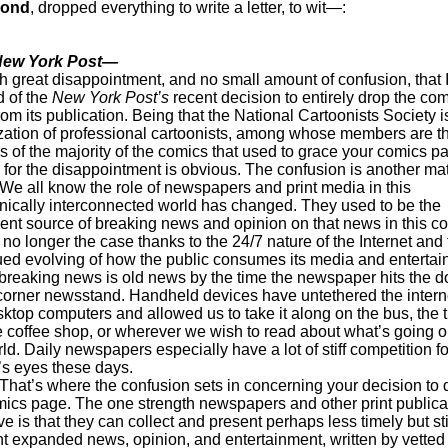
mond
, dropped everything to write a letter, to wit—:
New York Post—
ith great disappointment, and no small amount of confusion, that 
 of the
New York Post’s
recent decision to entirely drop the co
om its publication. Being that the National Cartoonists Society i
zation of professional cartoonists, among whose members are t
s of the majority of the comics that used to grace your comics p
 for the disappointment is obvious. The confusion is another mat
 know the role of newspapers and print media in this
onically interconnected world has changed. They used to be the
ent source of breaking news and opinion on that news in this co
 no longer the case thanks to the 24/7 nature of the Internet and
ued evolving of how the public consumes its media and entertai
breaking news is old news by the time the newspaper hits the d
 corner newsstand. Handheld devices have untethered the intern
ktop computers and allowed us to take it along on the bus, the t
he coffee shop, or wherever we wish to read about what’s going o
ld. Daily newspapers especially have a lot of stiff competition fo
’s eyes these days.
 where the confusion sets in concerning your decision to 
mics page. The one strength newspapers and other print publica
ave is that they can collect and present perhaps less timely but sti
nt expanded news, opinion, and entertainment, written by vetted