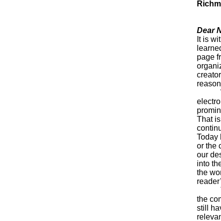
Rich
Dear 
It is w
learned
page fr
organi
creator
reason
We all
electr
promin
That is
contin
Today 
or the
our des
into t
the wor
reader
That’s
the co
still h
releva