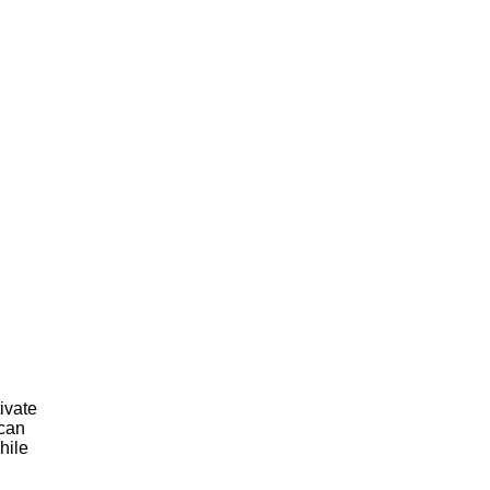
ivate
 can
while