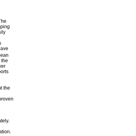
The
mping
ily
s
have
bean
 the
wer
ports
t the
 proven
ely.
tion.