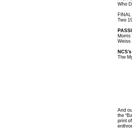
Who Dr
FINAL
Two 19
PASS
Morris
Weiss 
NCS’s
The My
And our
the “Ba
print o
enthro