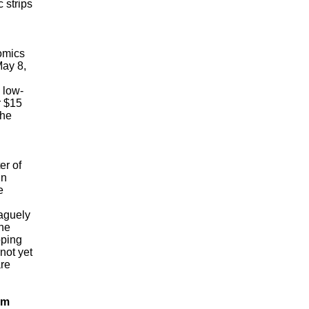
 strips
omics
May 8,
low-
r $15
the
r of
in
e
aguely
the
pping
not yet
are
om