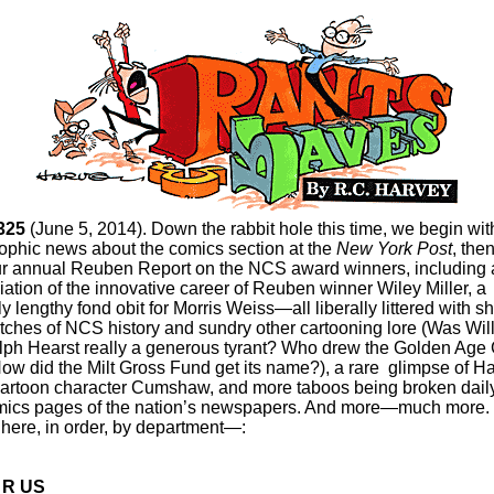
325
(June 5, 2014). Down the rabbit hole this time, we begin wit
rophic news about the comics section at the
New York Post
, the
ur annual Reuben Report on the NCS award winners, including 
ation of the innovative career of Reuben winner Wiley Miller, a
ly lengthy fond obit for Morris Weiss—all liberally littered with s
tches of NCS history and sundry other cartooning lore (Was Wil
ph Hearst really a generous tyrant? Who drew the Golden Age G
ow did the Milt Gross Fund get its name?), a rare glimpse of Ha
artoon character Cumshaw, and more taboos being broken dail
mics pages of the nation’s newspapers. And more—much more.
 here, in order, by department—:
 R US