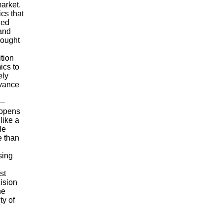
market.
cs that
ued
 and
hought
tion
ics to
ely
evance
y—
 opens
like a
le
e than
sing
st
ision
he
ty of