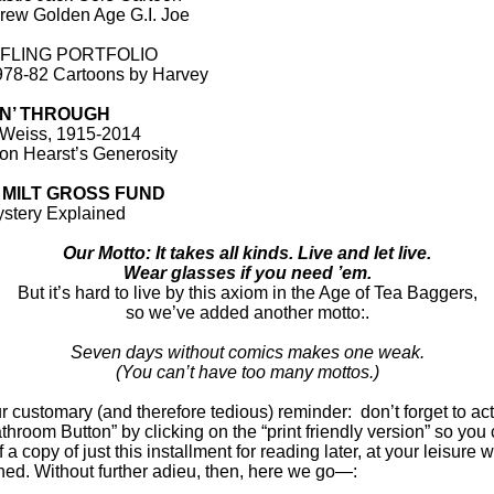
ew Golden Age G.I. Joe
 FLING PORTFOLIO
78-82 Cartoons by Harvey
IN’ THROUGH
 Weiss, 1915-2014
on Hearst’s Generosity
 MILT GROSS FUND
stery Explained
Our Motto: It takes all kinds. Live and let live.
Wear glasses if you need ’em.
But it’s hard to live by this axiom in the Age of Tea Baggers,
so we’ve added another motto:.
Seven days without comics makes one weak.
(You can’t have too many mottos.)
 customary (and therefore tedious) reminder: don’t forget to act
throom Button” by clicking on the “print friendly version” so you
ff a copy of just this installment for reading later, at your leisure 
ned. Without further adieu, then, here we go—: