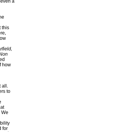
t even a
he
 this
re,
low
rfield,
 Non
ced
of how
all.
rs to
e
hat
. We
ility
 for