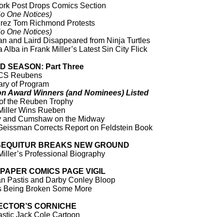
rk Post Drops Comics Section
o One Notices)
ez Tom Richmond Protests
o One Notices)
n and Laird Disappeared from Ninja Turtles
 Alba in Frank Miller’s Latest Sin City Flick
 SEASON: Part Three
CS Reubens
ry of Program
on Award Winners (and Nominees) Listed
 of the Reuben Trophy
Miller Wins Rueben
y and Cumshaw on the Midway
Geissman Corrects Report on Feldstein Book
SEQUITUR BREAKS NEW GROUND
Miller’s Professional Biography
PAPER COMICS PAGE VIGIL
n Pastis and Darby Conley Bloop
s Being Broken Some More
ECTOR’S CORNICHE
astic Jack Cole Cartoon