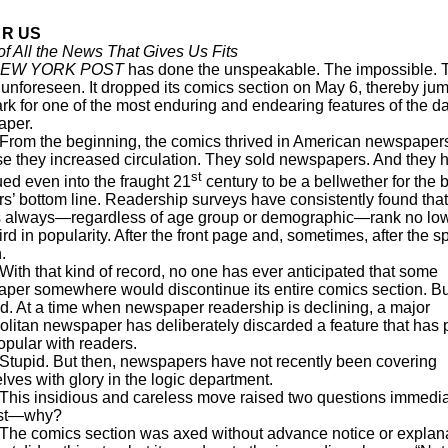
 R US
f All the News That Gives Us Fits
EW YORK POST
has done the unspeakable. The impossible. 
 unforeseen. It dropped its comics section on May 6, thereby ju
rk for one of the most enduring and endearing features of the da
aper.
the beginning, the comics thrived in American newspaper
e they increased circulation. They sold newspapers. And they 
st
ued even into the fraught 21
century to be a bellwether for the 
rs’ bottom line. Readership surveys have consistently found that
 always—regardless of age group or demographic—rank no lo
ird in popularity. After the front page and, sometimes, after the s
.
hat kind of record, no one has ever anticipated that some
per somewhere would discontinue its entire comics section. Bu
d. At a time when newspaper readership is declining, a major
olitan newspaper has deliberately discarded a feature that has
popular with readers.
. But then, newspapers have not recently been covering
ves with glory in the logic department.
nsidious and careless move raised two questions immediat
rst—why?
mics section was axed without advance notice or explana