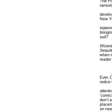
The
P
ransom
Media-
develo
New Yo
“Few p
statem
bringi
suit?
T
Wizard
Sequit
when i
reader 
One
But no
And m
Ever. 
notice
“There
attenti
‘comic
don’t a
placeme
on new