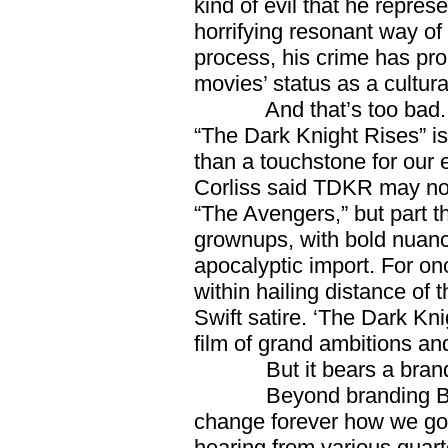
kind of evil that he repre
horrifying resonant way of 
process, his crime has pro
movies’ status as a cultura
And that’s too bad. By 
“The Dark Knight Rises” i
than a touchstone for our 
Corliss said TDKR may not 
“The Avengers,” but part thr
grownups, with bold nuanc
apocalyptic import. For o
within hailing distance of
Swift satire. ‘The Dark Kni
film of grand ambitions an
But it bears a brand
Beyond branding Batm
change forever how we go 
hearing from various quart