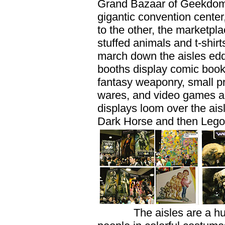
Grand Bazaar of Geekdom. 
gigantic convention center,
to the other, the marketpla
stuffed animals and t-shirt
march down the aisles edd
booths display comic book
fantasy weaponry, small pre
wares, and video games an
displays loom over the ais
Dark Horse and then Lego,
The aisles are a human 