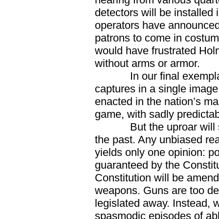
detectors will be installe
operators have announced t
patrons to come in costum
would have frustrated Hol
without arms or armor.
In our final exemplar
captures in a single image 
enacted in the nation’s ma
game, with sadly predicta
But the uproar will soon
the past. Any unbiased r
yields only one opinion: p
guaranteed by the Constitut
Constitution will be amend
weapons. Guns are too deep
legislated away. Instead, w
spasmodic episodes of abho