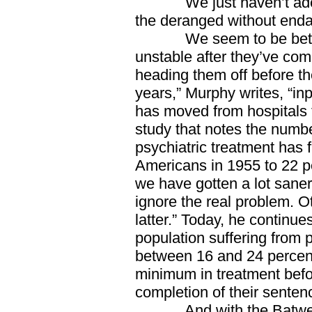
We just haven’t adequ
the deranged without endange
We seem to be better a
unstable after they’ve co
heading them off before th
years,” Murphy writes, “inp
has moved from hospitals t
study that notes the numbe
psychiatric treatment has 
Americans in 1955 to 22 pe
we have gotten a lot saner
ignore the real problem. O
latter.” Today, he continue
population suffering from 
between 16 and 24 percent
minimum in treatment befo
completion of their senten
And with the Batweek 