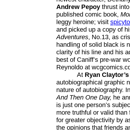
Andrew Pepoy
thrust int
published comic book,
Mo
leggy heroine; visit
spicyt
and picked up a copy of his
Adventures
, No.13, as cr
handling of solid black is 
clarity of his line and his
best of Caniff’s pre-war w
Reynoldo at wcgcomics.c
At
Ryan Claytor’
autobiographical graphic n
nature of autobiography. In 
And Then One Day,
he ann
is just one person’s subject
more truthful or valid than 
for greater objectivity by
the opinions that friends 