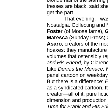
tresses are black, said s
get the part.
That evening, I was on
Nostalgia: Collecting and 
Foster
(of Moose fame),
G
Maresca
(Sunday Press)
Asaro
, creators of the mo
hoaxes: they manufacture n
volumes that ostensibly re
and His Friend
, by Claren
Like
Dennis the Menace, F
panel cartoon on weekdays
But there is a difference:
F
as a syndicated cartoon. It’
creator—all of it, pure fict
dimension and production v
Time for Frank and His Fri