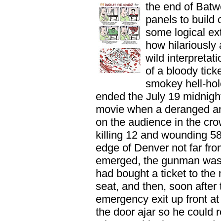
the end of Bat
panels to build 
some logical ext
how hilariously 
wild interpreta
of a bloody tick
smokey hell-hol
ended the July 19 midnig
movie when a deranged a
on the audience in the cr
killing 12 and wounding 58
edge of Denver not far from
emerged, the gunman was
had bought a ticket to the 
seat, and then, soon after
emergency exit up front at 
the door ajar so he could r