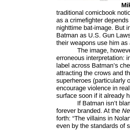
Mi
traditional comicbook not
as a crimefighter depends
nighttime bat-image. But in
Batman as U.S. Gun Laws p
their weapons use him as 
The image, however, len
erroneous interpretation: i
label across Batman’s che
attracting the crows and t
superheroes (particularly o
encourage violence in real l
surface soon if it already 
If Batman isn’t blamed
forever branded. At the
Ne
forth: “The villains in Nola
even by the standards of 