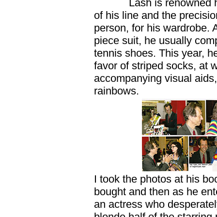
Lash is renowned here 
of his line and the precis
person, for his wardrobe. A
piece suit, he usually co
tennis shoes. This year, h
favor of striped socks, at 
accompanying visual aids, 
rainbows.
I took the photos at his b
bought and then as he ente
an actress who desperately
blonde half of the starrin