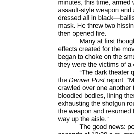
minutes, this time, armed
assault-style weapon and 
dressed all in black—balli
mask. He threw two hissin
then opened fire.
Many at first thought t
effects created for the movi
began to choke on the smo
they were the victims of a 
“The dark theater quickl
the
Denver Post
report. “
crawled over one another 
bloodied bodies, lining them
exhausting the shotgun r
the weapon and resumed fir
way up the aisle.”
The good news: police 