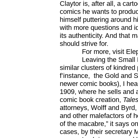
Claytor is, after all, a cart
comics he wants to produc
himself puttering around h
with more questions and id
its authenticity. And that
should strive for.
For more, visit Eleph
Leaving the Small Press
similar clusters of kindr
f’instance, the Gold and S
newer comic books), I he
1909, where he sells and 
comic book creation,
Tale
attorneys, Wolff and Byrd,
and other malefactors of 
of the macabre,” it says 
cases, by their secretary 