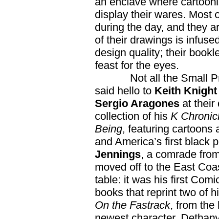
an enclave where cartoonis
display their wares. Most 
during the day, and they a
of their drawings is infuse
design quality; their book
feast for the eyes.
Not all the Small Press
said hello to
Keith Knigh
Sergio Aragones
at their
collection of his
K Chronic
Being
, featuring cartoons a
and America’s first black p
Jennings
, a comrade from 
moved off to the East Coas
table: it was his first Com
books that reprint two of h
On the Fastrack
, from the 
newest character, Dethany