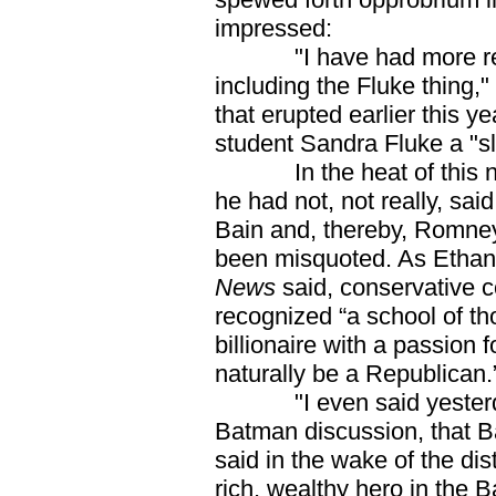
impressed:
"I have had more react
including the Fluke thing,"
that erupted earlier this 
student Sandra Fluke a "slu
In the heat of this ne
he had not, not really, sai
Bain and, thereby, Romney
been misquoted. As Ethan
News
said, conservative 
recognized “a school of 
billionaire with a passion
naturally be a Republican
"I even said yesterday
Batman discussion, that 
said in the wake of the di
rich, wealthy hero in the