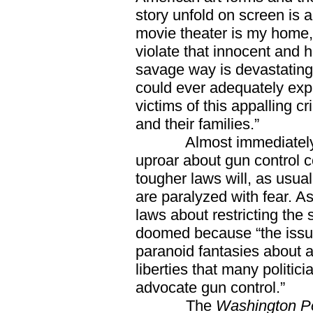
story unfold on screen is 
movie theater is my home,
violate that innocent and 
savage way is devastating
could ever adequately expr
victims of this appalling c
and their families.”
Almost immediately aft
uproar about gun control
tougher laws will, as usual
are paralyzed with fear. A
laws about restricting the 
doomed because “the issue
paranoid fantasies about a
liberties that many politici
advocate gun control.”
The
Washington Po