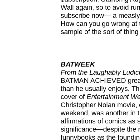
Wall again, so to avoid run
subscribe now— a measly $3
How can you go wrong at 
sample of the sort of thin
BATWEEK
From the Laughably Ludic
BATMAN ACHIEVED greater 
than he usually enjoys. T
cover of
Entertainment W
Christopher Nolan movie, d
weekend, was another in 
affirmations of comics as s
significance—despite the 
funnybooks as the foundin