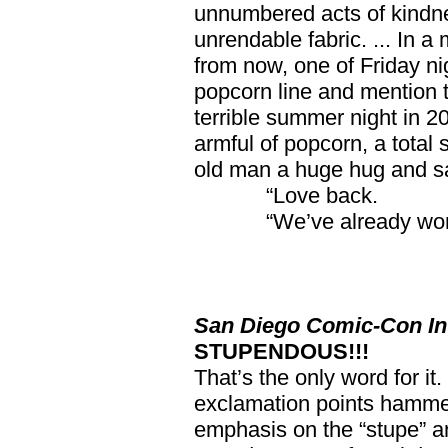
unnumbered acts of kindn
unrendable fabric. ... In a
from now, one of Friday nig
popcorn line and mention t
terrible summer night in 20
armful of popcorn, a total 
old man a huge hug and say
“Love back.
“We’ve already won
San Diego Comic-Con Int
STUPENDOUS!!!
That’s the only word for it
exclamation points hamme
emphasis on the “stupe” an