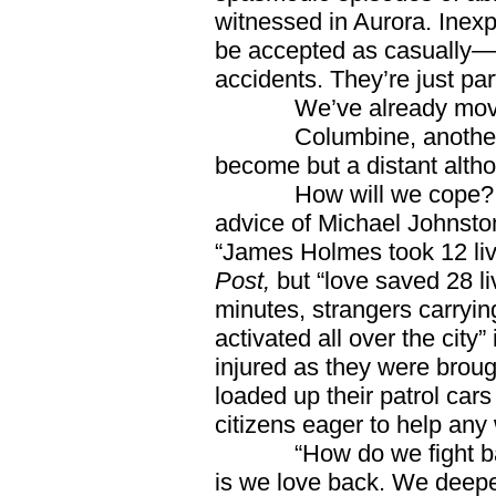
witnessed in Aurora. Inexp
be accepted as casually—a
accidents. They’re just part
We’ve already moved a 
Columbine, another Co
become but a distant alth
How will we cope? By 
advice of Michael Johnston
“James Holmes took 12 liv
Post,
but “love saved 28 l
minutes, strangers carryin
activated all over the city” 
injured as they were broug
loaded up their patrol car
citizens eager to help any
“How do we fight back
is we love back. We deepe