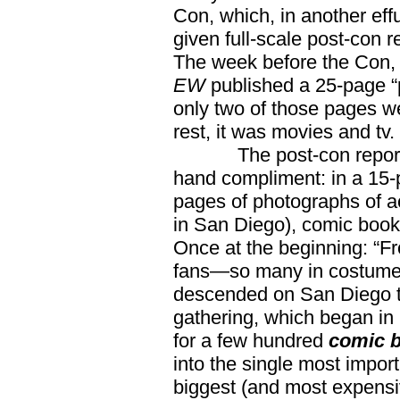
Con, which, in another eff
given full-scale post-con r
The week before the Con, 
EW
published a 25-page “
only two of those pages w
rest, it was movies and tv.
The post-con report wa
hand compliment: in a 15-
pages of photographs of a
in San Diego), comic book
Once at the beginning: “F
fans—so many in costume,
descended on San Diego to
gathering, which began i
for a few hundred
comic 
into the single most impo
biggest (and most expensiv