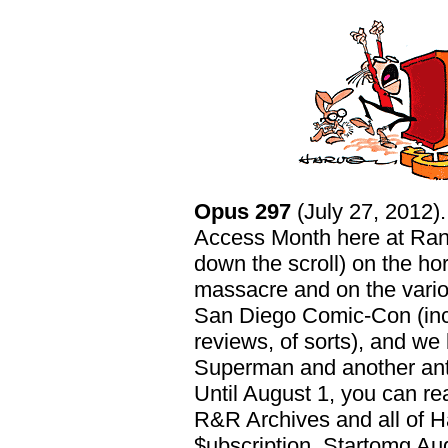
Opus 297
(July 27, 2012)
Access Month here at Ranc
down the scroll) on the ho
massacre and on the vario
San Diego Comic-Con (incl
reviews, of sorts), and we
Superman and another an
Until August 1, you can re
R&R Archives and all of H
$ubscription. Startomg Aug