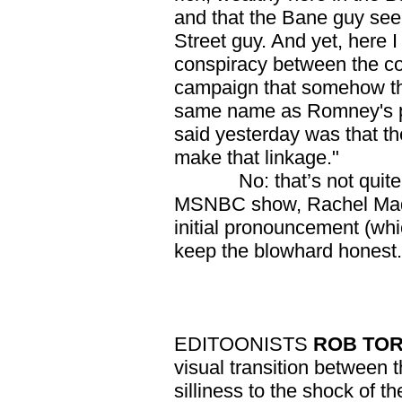
and that the Bane guy se
Street guy. And yet, here I
conspiracy between the c
campaign that somehow they
same name as Romney's pri
said yesterday was that th
make that linkage."
No: that’s not quite al
MSNBC show, Rachel Madd
initial pronouncement (whi
keep the blowhard honest.
EDITOONISTS
ROB TO
visual transition between
silliness to the shock of 