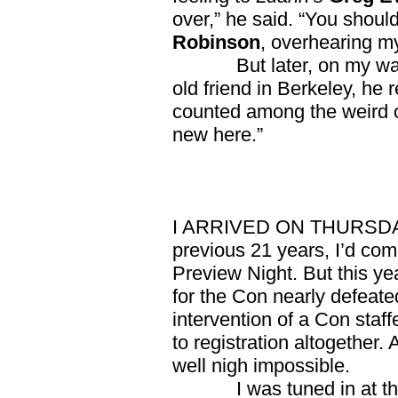
over,” he said. “You shoul
Robinson
, overhearing m
But later, on my way b
old friend in Berkeley, he
counted among the weird of
new here.”
I ARRIVED ON THURSDAY th
previous 21 years, I’d co
Preview Night. But this yea
for the Con nearly defeated
intervention of a Con staff
to registration altogether.
well nigh impossible.
I was tuned in at the 