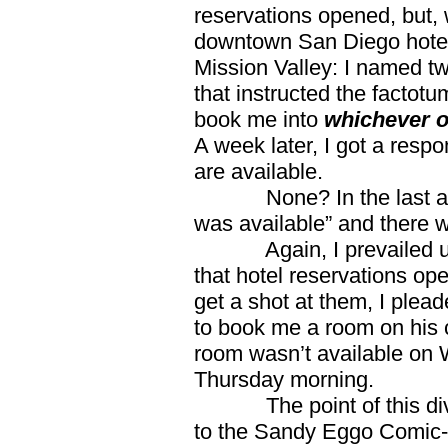
reservations opened, but, w
downtown San Diego hotels 
Mission Valley: I named t
that instructed the factotu
book me into
whichever of
A week later, I got a resp
are available.
None? In the last analy
was available” and there 
Again, I prevailed upo
that hotel reservations ope
get a shot at them, I plea
to book me a room on his 
room wasn’t available on 
Thursday morning.
The point of this divari
to the Sandy Eggo Comic