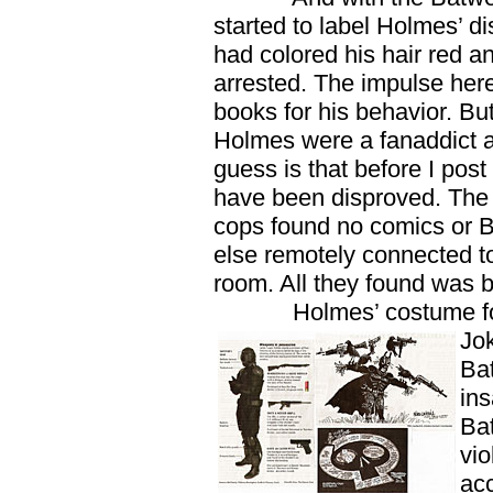
started to label Holmes’ di
had colored his hair red a
arrested. The impulse here
books for his behavior. But
Holmes were a fanaddict 
guess is that before I post 
have been disproved. The fin
cops found no comics or 
else remotely connected t
room. All they found was 
Holmes’ costume for t
Jo
Ba
ins
Bat
vio
acc