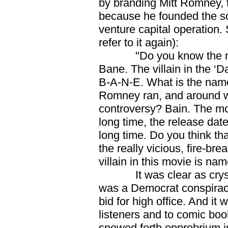
by branding Mitt Romney, t
because he founded the so
venture capital operation. 
refer to it again):
"Do you know the name o
Bane. The villain in the ‘
B-A-N-E. What is the name 
Romney ran, and around w
controversy? Bain. The mo
long time, the release da
long time. Do you think tha
the really vicious, fire-bre
villain in this movie is na
It was clear as crysta
was a Democrat conspiracy 
bid for high office. And it
listeners and to comic boo
spewed forth opprobrium i