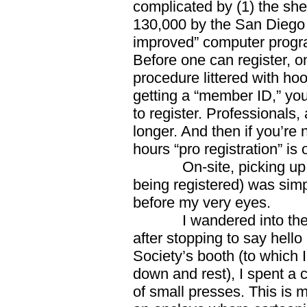
complicated by (1) the she
130,000 by the San Diego 
improved” computer progra
Before one can register, 
procedure littered with ho
getting a “member ID,” you
to register. Professional
longer. And then if you’re 
hours “pro registration” is
On-site, picking up on
being registered) was simpl
before my very eyes.
I wandered into the cav
after stopping to say hello
Society’s booth (to which 
down and rest), I spent a 
of small presses. This is m