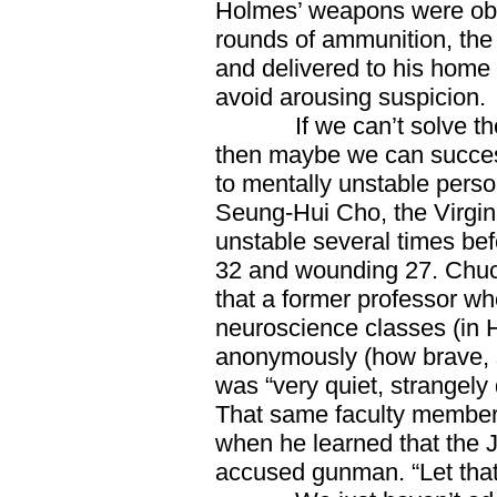
Holmes’ weapons were obta
rounds of ammunition, the 
and delivered to his home 
avoid arousing suspicion.
If we can’t solve the p
then maybe we can success
to mentally unstable person
Seung-Hui Cho, the Virgin
unstable several times bef
32 and wounding 27. Chu
that a former professor w
neuroscience classes (in
anonymously (how brave, 
was “very quiet, strangely q
That same faculty member 
when he learned that the
accused gunman. “Let that 