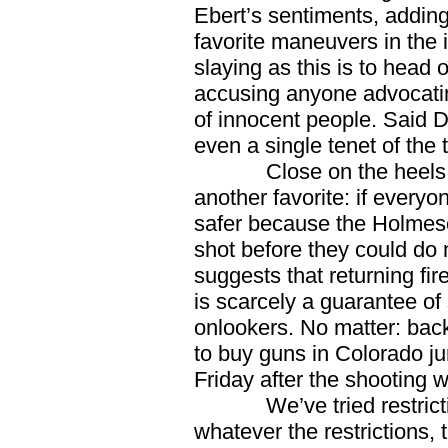
Ebert’s sentiments, adding
favorite maneuvers in the
slaying as this is to head o
accusing anyone advocating
of innocent people. Said D
even a single tenet of the 
Close on the heels of 
another favorite: if everyo
safer because the Holmese
shot before they could d
suggests that returning fire
is scarcely a guarantee of 
onlookers. No matter: bac
to buy guns in Colorado j
Friday after the shooting 
We’ve tried restricting
whatever the restrictions, t