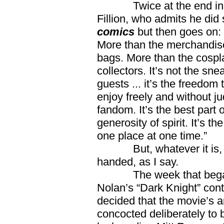
Twice at the end in a re
Fillion, who admits he di
comics
but then goes on
More than the merchandise
bags. More than the cospl
collectors. It’s not the sn
guests ... it’s the freedom
enjoy freely and without ju
fandom. It’s the best part 
generosity of spirit. It’s t
one place at one time.”
But, whatever it is, it
handed, as I say.
The week that began
Nolan’s “Dark Knight” con
decided that the movie’s a
concocted deliberately to 