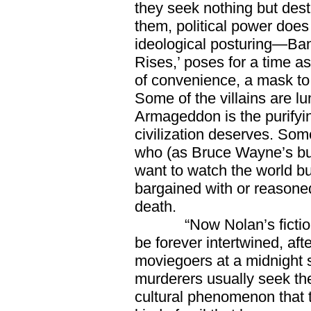
they seek nothing but des
them, political power does
ideological posturing—Bane
Rises,’ poses for a time as
of convenience, a mask to
Some of the villains are l
Armageddon is the purify
civilization deserves. Some
who (as Bruce Wayne’s butle
want to watch the world bu
bargained with or reasoned
death.
“Now Nolan’s fictional v
be forever intertwined, a
moviegoers at a midnight 
murderers usually seek the
cultural phenomenon that t