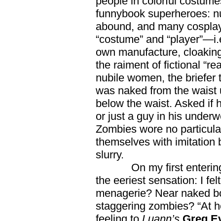
people in colorful costume
funnybook superheroes: n
abound, and many cosplay
“costume” and “player”—i.e
own manufacture, cloaking 
the raiment of fictional “r
nubile women, the briefer 
was naked from the waist u
below the waist. Asked if
or just a guy in his underw
Zombies wore no particula
themselves with imitation 
slurry.
On my first entering t
the eeriest sensation: I fe
menagerie? Near naked bodi
staggering zombies? “At 
feeling to
Luann’s
Greg E