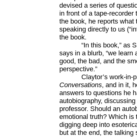
devised a series of questi
in front of a tape-recorder
the book, he reports what 
speaking directly to us (“in
the book.
“In this book,” as Su
says in a blurb, “we learn
good, the bad, and the sm
perspective.”
Claytor’s work-in-prog
Conversations
, and in it,
answers to questions he ha
autobiography, discussing 
professor. Should an autob
emotional truth? Which is
digging deep into esoteric
but at the end, the talking