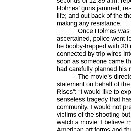
seconds of 12:39 a.m. repo
Holmes’ guns jammed, resul
life; and out back of the 
making any resistance.
Once Holmes was in pol
ascertained, police went t
be booby-trapped with 30 g
connected by trip wires in
soon as someone came thr
had carefully planned his
The movie’s director, 
statement on behalf of the
Rises”: “I would like to ex
senseless tragedy that has
community. I would not pr
victims of the shooting but
watch a movie. I believe m
American art forms and th