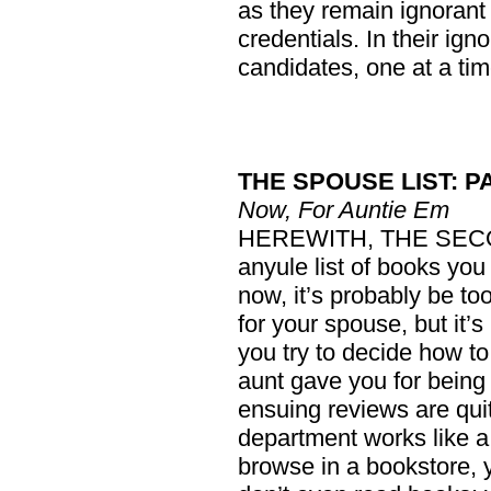
as they remain ignorant
credentials. In their ign
candidates, one at a tim
THE SPOUSE LIST: P
Now, For Auntie Em
HEREWITH, THE SECO
anyule list of books you
now, it’s probably be too
for your spouse, but it’s 
you try to decide how t
aunt gave you for being
ensuing reviews are qui
department works like a
browse in a bookstore, 