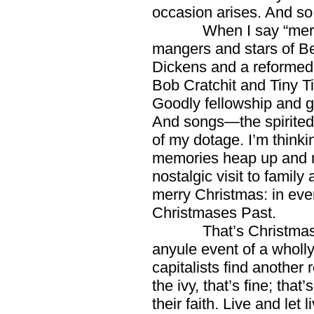
occasion arises. And so 
When I say “merry Ch
mangers and stars of Be
Dickens and a reformed
Bob Cratchit and Tiny T
Goodly fellowship and g
And songs—the spirited o
of my dotage. I’m thinki
memories heap up and m
nostalgic visit to family 
merry Christmas: in eve
Christmases Past.
That’s Christmas in a
anyule event of a wholly
capitalists find another r
the ivy, that’s fine; that
their faith. Live and let li