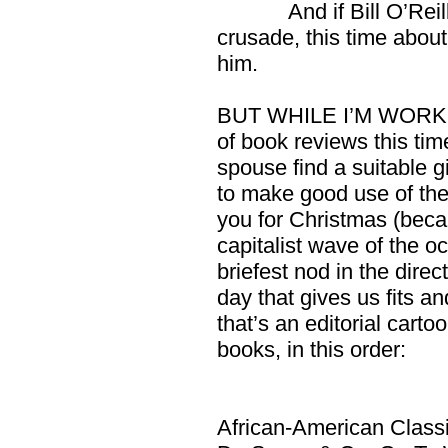
And if Bill O’Reilly 
crusade, this time about 
him.
BUT WHILE I’M WORKIN
of book reviews this time
spouse find a suitable gi
to make good use of th
you for Christmas (beca
capitalist wave of the o
briefest nod in the dire
day that gives us fits 
that’s an editorial carto
books, in this order:
African-American Class