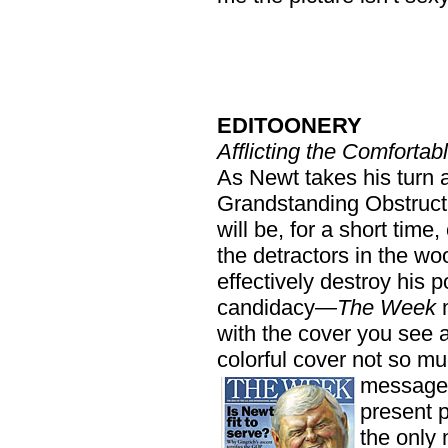
EDITOONERY
Afflicting the Comfortab
As Newt takes his turn a
Grandstanding Obstruc
will be, for a short time
the detractors in the wo
effectively destroy his 
candidacy—
The Week
m
with the cover you see a
colorful cover not so mu
message 
present 
the only