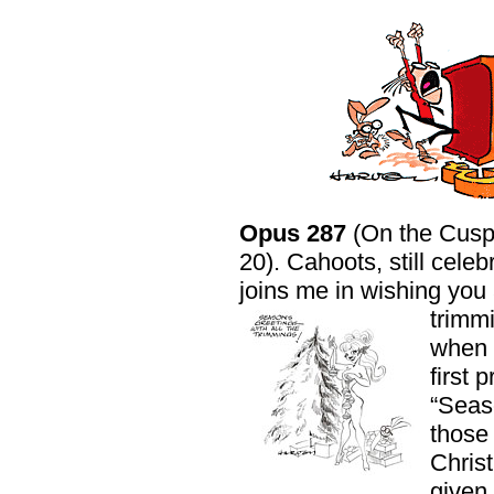
Opus 287
(On the Cusp
20). Cahoots, still celeb
joins me in wishing you
trimm
when 
first 
“Seaso
those 
Chris
given