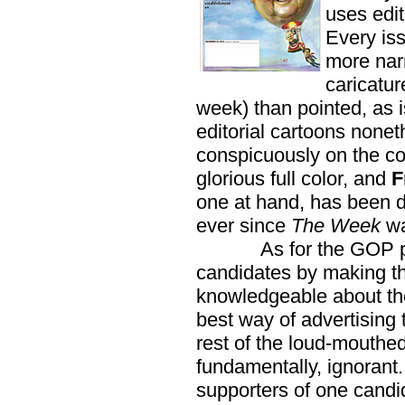
uses edit
Every is
more narr
caricatur
week) than pointed, as i
editorial cartoons nonet
conspicuously on the co
glorious full color, and
F
one at hand, has been d
ever since
The Week
wa
As for the GOP pract
candidates by making t
knowledgeable about them
best way of advertising
rest of the loud-mouthed
fundamentally, ignorant.
supporters of one candid