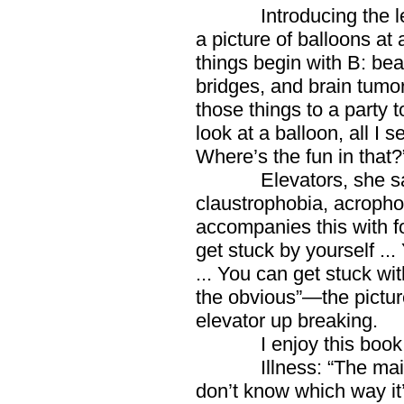
Introducing the letter
a picture of balloons at 
things begin with B: bear
bridges, and brain tumo
those things to a party 
look at a balloon, all I 
Where’s the fun in that?
Elevators, she says, 
claustrophobia, acropho
accompanies this with fo
get stuck by yourself ..
... You can get stuck wi
the obvious”—the pictur
elevator up breaking.
I enjoy this book mo
Illness: “The main th
don’t know which way it’