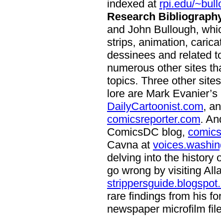
indexed at
rpi.edu/~bul
Research Bibliography
and John Bullough, whi
strips, animation, caric
dessinees and related top
numerous other sites th
topics. Three other sit
lore are Mark Evanier’s
DailyCartoonist.com
, a
comicsreporter.com
. An
ComicsDC blog,
comics
Cavna at
voices.washin
delving into the history
go wrong by visiting All
strippersguide.blogspot
rare findings from his fo
newspaper microfilm file