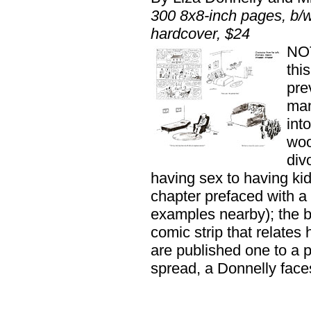
300 8x8-inch pages, b
hardcover, $24
NO
thi
pre
man
int
woo
div
having sex to having kid
chapter prefaced with a
examples nearby); the bo
comic strip that relates
are published one to a 
spread, a Donnelly face