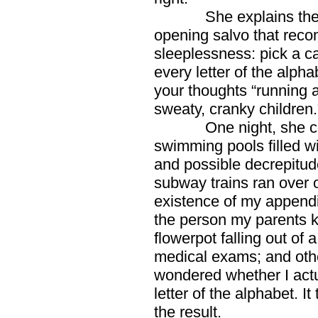
She explains the con
opening salvo that reco
sleeplessness: pick a cat
every letter of the alpha
your thoughts “running a
sweaty, cranky children.
One night, she conti
swimming pools filled w
and possible decrepitude
subway trains ran over 
existence of my appendix
the person my parents 
flowerpot falling out of
medical exams; and othe
wondered whether I actu
letter of the alphabet. It
the result.