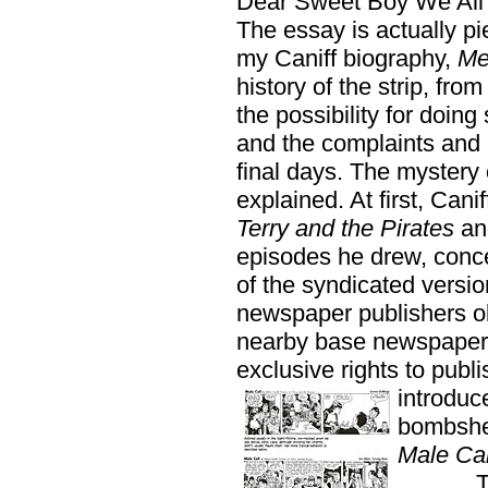
Dear Sweet Boy We All
The essay is actually p
my Caniff biography,
Me
history of the strip, from
the possibility for doing
and the complaints and p
final days. The mystery 
explained. At first, Cani
Terry and the Pirates
an
episodes he drew, conce
of the syndicated versi
newspaper publishers ob
nearby base newspaper o
exclusive rights to publ
introduc
bombshel
Male Cal
The In