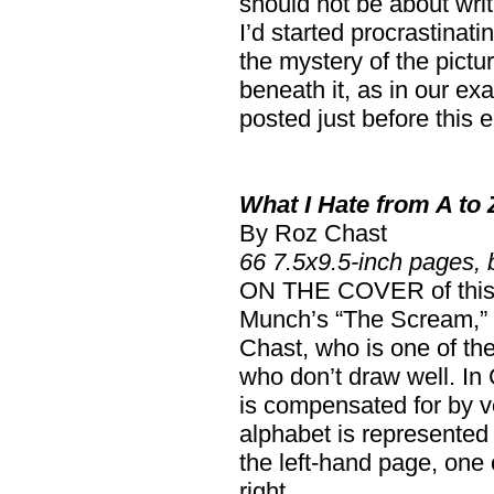
should not be about writ
I’d started procrastinat
the mystery of the pictu
beneath it, as in our ex
posted just before this e
What I Hate from A to 
By Roz Chast
66 7.5x9.5-inch pages,
ON THE COVER of this 
Munch’s “The Scream,”
Chast, who is one of th
who don’t draw well. In C
is compensated for by ver
alphabet is represented
the left-hand page, one 
right.