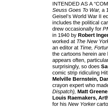
INTENDED AS A “COM
Seuss Goes To War,
a 
Geisel’s World War II ed
includes the political c
drew occasionally for
P
in 1940 by
Robert Inger
worked at
The New Yor
an editor at
Time, Fortu
the cartoons herein are
appears often, particular
surprisingly, so does
Sa
comic strip ridiculing Hi
Melville Bernstein, Dan
crayon expert who made
Dispatch),
Matt Greene,
Louis Raemakers, Arth
for his
New Yorker
carto