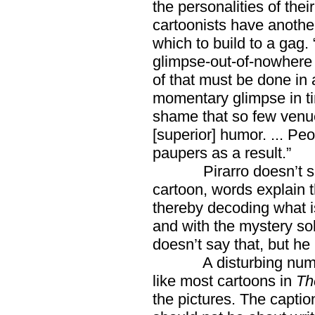
the personalities of thei
cartoonists have anothe
which to build to a gag. 
glimpse-out-of-nowhere c
of that must be done in
momentary glimpse in time
shame that so few venue
[superior] humor. ... P
paupers as a result.”
Pirarro doesn’t say t
cartoon, words explain t
thereby decoding what is
and with the mystery sol
doesn’t say that, but he
A disturbing number 
like most cartoons in
Th
the pictures. The capti