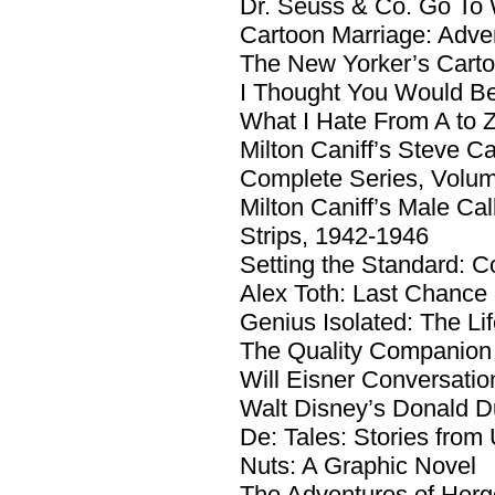
Dr. Seuss & Co. Go To
Cartoon Marriage: Adve
The New Yorker’s Cart
I Thought You Would Be
What I Hate From A to 
Milton Caniff’s Steve C
Complete Series, Volu
Milton Caniff’s Male C
Strips, 1942-1946
Setting the Standard: C
Alex Toth: Last Chance
Genius Isolated: The Lif
The Quality Companion
Will Eisner Conversatio
Walt Disney’s Donald D
De: Tales: Stories from 
Nuts: A Graphic Novel
The Adventures of Herge