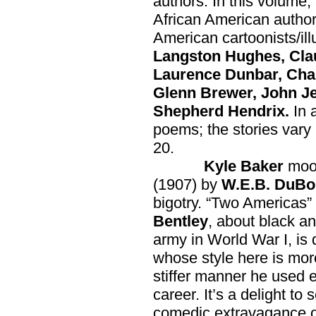
authors. In this volume, 
African American autho
American cartoonists/ill
Langston Hughes, Cla
Laurence Dunbar, Cha
Glenn Brewer, John Jen
Shepherd Hendrix.
In 
poems; the stories vary 
20.
Kyle Baker
mood
(1907) by
W.E.B. DuBo
bigotry. “Two Americas”
Bentley
, about black an
army in World War I, is
whose style here is mor
stiffer manner he used 
career. It’s a delight to
comedic extravagance 