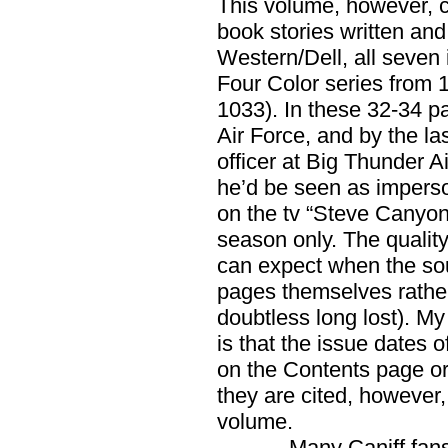
This volume, however, co
book stories written and
Western/Dell, all seven 
Four Color series from 
1033). In these 32-34 pa
Air Force, and by the l
officer at Big Thunder A
he’d be seen as impers
on the tv “Steve Canyon
season only. The quality
can expect when the sou
pages themselves rather 
doubtless long lost). My
is that the issue dates 
on the Contents page or 
they are cited, however,
volume.
Many Caniff fans ha