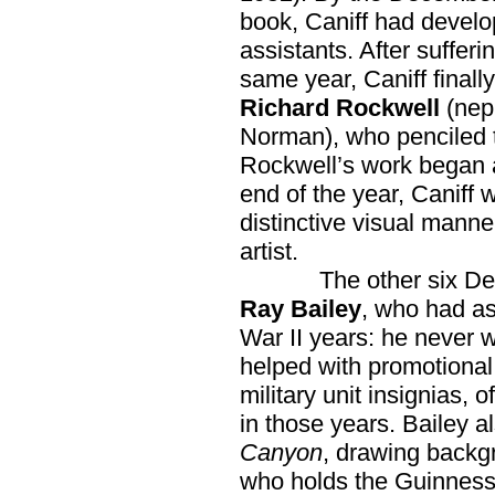
book, Caniff had develo
assistants. After sufferi
same year, Caniff finally
Richard Rockwell
(neph
Norman), who penciled th
Rockwell’s work began a
end of the year, Caniff w
distinctive visual manne
artist.
The other six Dell C
Ray Bailey
, who had as
War II years: he never 
helped with promotional 
military unit insignias, 
in those years. Bailey 
Canyon
, drawing backg
who holds the Guinness 