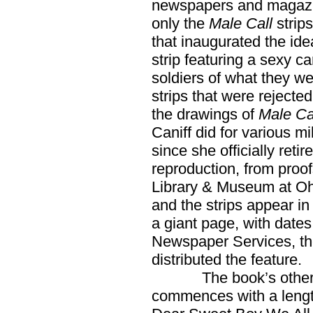
newspapers and magazin
only the
Male Call
strips
that inaugurated the id
strip featuring a sexy 
soldiers of what they wer
strips that were rejecte
the drawings of
Male Cal
Caniff did for various mi
since she officially retir
reproduction, from proof
Library & Museum at Ohio
and the strips appear i
a giant page, with date
Newspaper Services, the
distributed the feature.
The book’s other sup
commences with a length