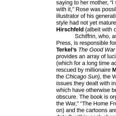
saying to her mother, “I 
with it,” Rose was possi
illustrator of his generat
style had not yet mature
Hirschfeld
(albeit with 
Schiffrin, who, as a
Press, is responsible fo
Terkel’s
The Good War
provides an array of luc
(which for a long time 
rescued by millionaire
M
the
Chicago Sun),
the W
issues they dealt with in
which have otherwise b
obscure. The book is or
the War,” “The Home Fro
on) and the cartoons ar