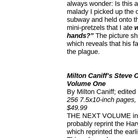
always wonder: Is this a
malady I picked up the 
subway and held onto th
mini-pretzels that I ate
w
hands?”
The picture sh
which reveals that his f
the plague.
Milton Caniff’s Steve
Volume One
By Milton Caniff; edite
256 7.5x10-inch pages,
$49.99
THE NEXT VOLUME in th
probably reprint the H
which reprinted the earl