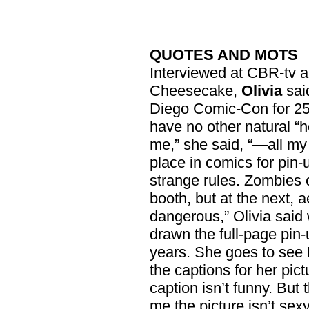
QUOTES AND MOTS
Interviewed at CBR-tv 
Cheesecake,
Olivia
sai
Diego Comic-Con for 25 
have no other natural “h
me,” she said, “—all my 
place in comics for pin
strange rules. Zombies
booth, but at the next, 
dangerous,” Olivia said 
drawn the full-page pin
years. She goes to see 
the captions for her pic
caption isn’t funny. But
me the picture isn’t sexy