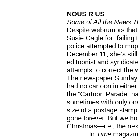
NOUS R US
Some of All the News T
Despite webrumors that
Susie Cagle for “failing 
police attempted to mo
December 11, she’s still
editoonist and syndicat
attempts to correct the 
The newspaper Sunday
had no cartoon in either
the “Cartoon Parade” ha
sometimes with only one
size of a postage stamp.
gone forever. But we ho
Christmas—i.e., the nex
In
Time
magazine