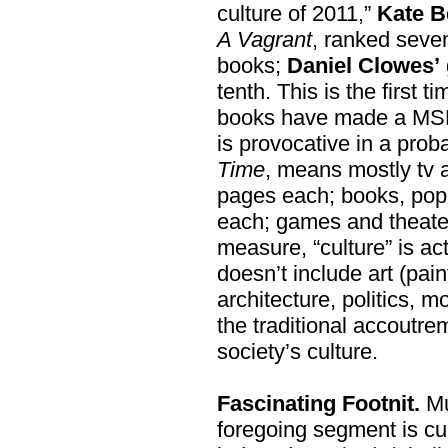
culture of 2011,”
Kate B
A Vagrant
, ranked seven
books;
Daniel Clowes’
tenth. This is the first t
books have made a MSM’s
is provocative in a prob
Time
, means mostly tv 
pages each; books, pop
each; games and theater
measure, “culture” is actu
doesn’t include art (paint
architecture, politics, m
the traditional accoutre
society’s culture.
Fascinating Footnit.
Mu
foregoing segment is cul