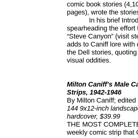
comic book stories (4,1
pages), wrote the storie
In his brief Introduct
spearheading the effort 
“Steve Canyon” (visit 
adds to Caniff lore wit
the Dell stories, quoti
visual oddities.
Milton Caniff’s Male 
Strips, 1942-1946
By Milton Caniff; edite
144 9x12-inch landscap
hardcover, $39.99
THE MOST COMPLETE rep
weekly comic strip that 