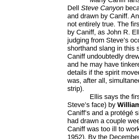
Dell
Steve Canyon
beca
and drawn by Caniff. And 
not entirely true. The fi
by Caniff, as John R. Ell
judging from Steve’s oc
shorthand slang in this s
Caniff undoubtedly drew 
and he may have tinkere
details if the spirit mo
was, after all, simulta
strip).
Ellis says the first 
Steve’s face) by
Willia
Caniff’s and a protégé s
had drawn a couple wee
Caniff was too ill to w
1952). By the December 1