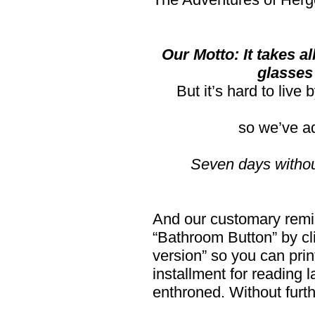
Our Motto: It takes al
glasses
But it’s hard to live
so we’ve a
Seven days witho
And our customary remind
“Bathroom Button” by cli
version” so you can print
installment for reading l
enthroned. Without furt