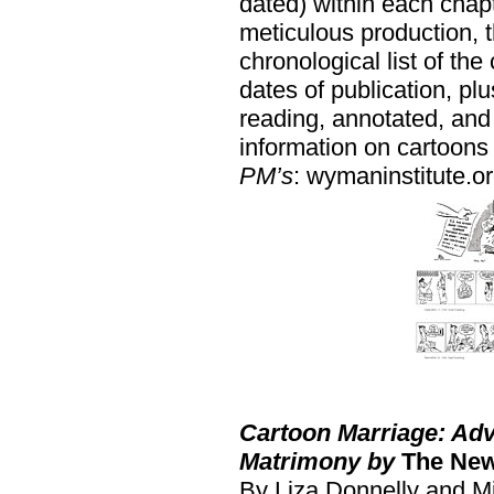
dated) within each chapt
meticulous production, 
chronological list of the
dates of publication, pl
reading, annotated, and
information on cartoons
PM’s
: wymaninstitute.or
Cartoon Marriage: Adv
Matrimony by
The New
By Liza Donnelly and M