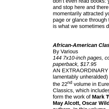
don’t even read books: y
and stop here and there
momentarily attracted yo
page or glance through th
is what we sometimes do
African-American Cla
By Various
144 7x10-inch pages, co
paperback, $17.95
AN EXTRAORDINARY boo
lamentably unheralded) s
nd
the 22
volume in Eure
Classics, which includes 
form the work of
Mark T
May Alcott, Oscar Wil