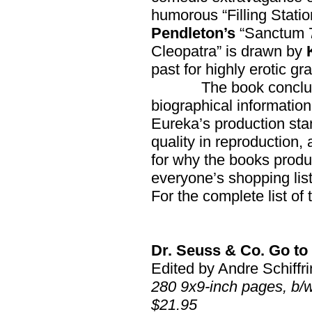
humorous “Filling Statio
Pendleton’s
“Sanctum 
Cleopatra” is drawn by
past for highly erotic 
The book conclu
biographical information 
Eureka’s production sta
quality in reproduction, 
for why the books produc
everyone’s shopping lis
For the complete list of 
Dr. Seuss & Co. Go to
Edited by Andre Schiffri
280 9x9-inch pages, b/
$21.95