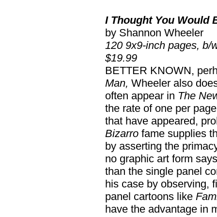
I Thought You Would 
by Shannon Wheeler
120 9x9-inch pages, b/
$19.99
BETTER KNOWN, perhap
Man,
Wheeler also does 
often appear in
The New
the rate of one per page
that have appeared, pr
Bizarro
fame supplies th
by asserting the primac
no graphic art form say
than the single panel c
his case by observing, f
panel cartoons like
Fami
have the advantage in ma