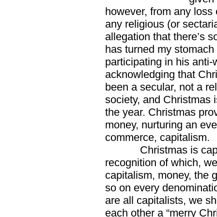
however, from any loss o
any religious (or sectaria
allegation that there’s
has turned my stomach 
participating in his ant
acknowledging that Chri
been a secular, not a rel
society, and Christmas is
the year. Christmas pro
money, nurturing an ever
commerce, capitalism.
Christmas is capitalis
recognition of which, we
capitalism, money, the 
so on every denominati
are all capitalists, we s
each other a “merry Ch