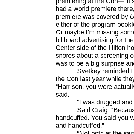
premiering at the Con—“It’s
had a world premiere there,
premiere was covered by
U
either of the program bookl
Or maybe I’m missing some
billboard advertising for th
Center side of the Hilton hot
snores about a screening o
was to be a big surprise 
Svetkey reminded Ford 
the Con last year while the
“Harrison, you were actuall
said.
“I was drugged and hand
Said Craig: “Because y
handcuffed. You said you w
and handcuffed.”
“Not both at the same t