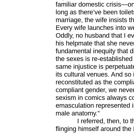
familiar domestic crisis—o
long as there’ve been toile
marriage, the wife insists 
Every wife launches into w
Oddly, no husband that I e
his helpmate that she never
fundamental inequity that d
the sexes is re-established
same injustice is perpetuate
its cultural venues. And so 
reconstituted as the compl
compliant gender, we never
sexism in comics always co
emasculation represented i
male anatomy.”
I referred, then, to the
flinging himself around the