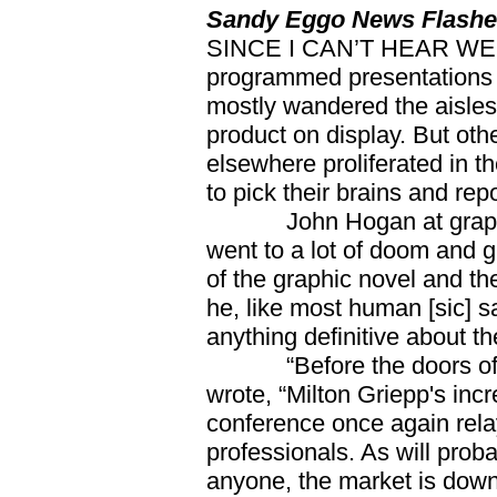
Sandy Eggo News Flash
SINCE I CAN’T HEAR WEL
programmed presentations in
mostly wandered the aisles 
product on display. But oth
elsewhere proliferated in t
to pick their brains and rep
John Hogan at graphicn
went to a lot of doom and 
of the graphic novel and t
he, like most human [sic] s
anything definitive about th
“Before the doors of C
wrote, “Milton Griepp's inc
conference once again relay
professionals. As will proba
anyone, the market is down