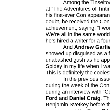
Among the Tinseltown t
at “The Adventures of Tinti
his first-ever Con appeara
doubt, he received the Con’
achievement, saying: “I woul
We’re all in the same worl
he’s hired a writer for a fou
And
Andrew Garfie
showed up disguised as a f
unabashed gush as he appe
Spidey in my life when I wa
This is definitely the coole
In the previous issu
during the week of the Co
during an interview with “
Ford
and
Daniel Craig
. T
Benjamin Svetkey before th