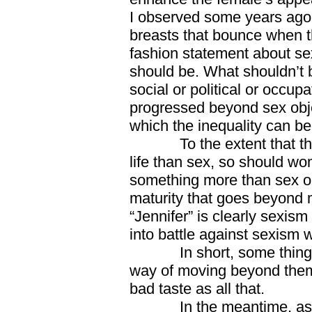
I observed some years ago 
breasts that bounce when t
fashion statement about sex
should be. What shouldn’t b
social or political or occup
progressed beyond sex obje
which the inequality can be
To the extent that there
life than sex, so should w
something more than sex obj
maturity that goes beyond me
“Jennifer” is clearly sexis
into battle against sexism 
In short, some things d
way of moving beyond them
bad taste as all that.
In the meantime, as we