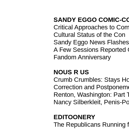
SANDY EGGO COMIC-C
Critical Approaches to Co
Cultural Status of the Con
Sandy Eggo News Flashes
A Few Sessions Reported
Fandom Anniversary
NOUS R US
Crumb Crumbles: Stays Ho
Correction and Postponem
Renton, Washington: Part
Nancy Silberkleit, Penis-Po
EDITOONERY
The Republicans Running f