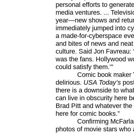
personal efforts to genera
media ventures. ... Televi
year—new shows and returni
immediately jumped into 
a made-for-cyberspace event
and bites of news and neat
culture. Said Jon Favreau:
was the fans. Hollywood wo
could satisfy them.’”
Comic book maker
delirious.
USA Today’s
post
there is a downside to what
can live in obscurity here 
Brad Pitt and whatever the t
here for comic books.”
Confirming McFarlane’
photos of movie stars who 