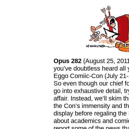
Opus 282
(August 25, 2011
you’ve doubtless heard all
Eggo Comiic-Con (July 21-1
So even though our chief fo
go into exhaustive detail, tr
affair. Instead, we’ll skim 
the Con’s immensity and th
display before regaling th
about academics and comic
report some of the news th