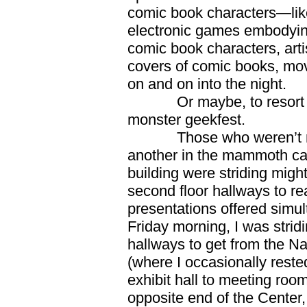
comic book characters—like
electronic games embodying
comic book characters, artis
covers of comic books, mo
on and on into the night.
Or maybe, to resort to th
monster geekfest.
Those who weren’t migra
another in the mammoth cave
building were striding might
second floor hallways to r
presentations offered simu
Friday morning, I was strid
hallways to get from the Na
(where I occasionally rested
exhibit hall to meeting roo
opposite end of the Center,