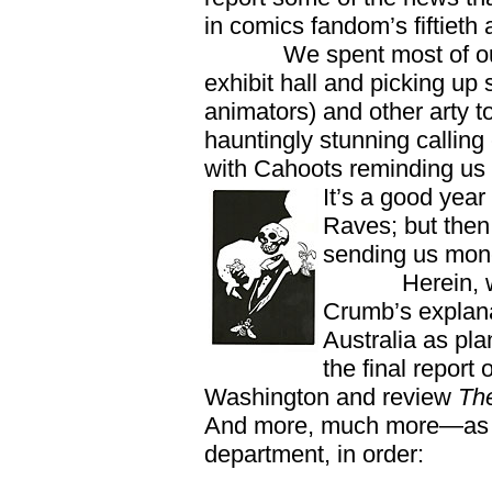
in comics fandom’s fiftieth 
We spent most of our t
exhibit hall and picking up
animators) and other arty 
hauntingly stunning callin
with Cahoots reminding us th
It’s a good yea
Raves; but then,
sending us mon
Herein, we als
Crumb’s explana
Australia as pl
the final report
Washington and review
The
And more, much more—as us
department, in order: