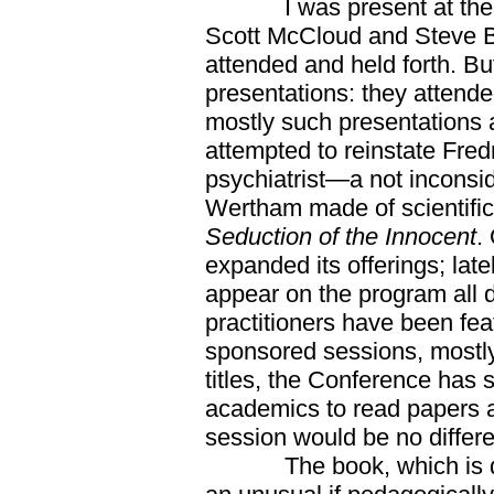
I was present at the fir
Scott McCloud and Steve 
attended and held forth. B
presentations: they atten
mostly such presentations 
attempted to reinstate Fred
psychiatrist—a not inconsi
Wertham made of scientific p
Seduction of the Innocent
.
expanded its offerings; la
appear on the program all d
practitioners have been fea
sponsored sessions, mostly,
titles, the Conference has s
academics to read papers a
session would be no differe
The book, which is due 