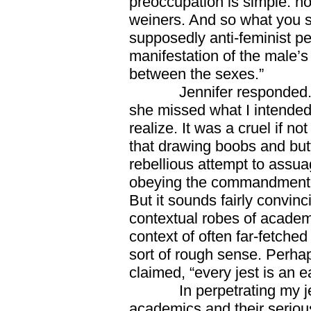
preoccupation is simple: ho
weiners. And so what you s
supposedly anti-feminist pe
manifestation of the male’s
between the sexes.”
Jennifer responded. She 
she missed what I intended a
realize. It was a cruel if no
that drawing boobs and but
rebellious attempt to assua
obeying the commandment 
But it sounds fairly convinci
contextual robes of academ
context of often far-fetche
sort of rough sense. Perh
claimed, “every jest is an e
In perpetrating my jest,
academics and their seriou