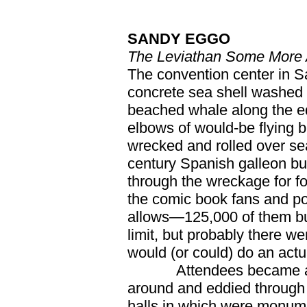
SANDY EGGO
The Leviathan Some More 
The convention center in Sa
concrete sea shell washed u
beached whale along the edg
elbows of would-be flying bu
wrecked and rolled over se
century Spanish galleon bu
through the wreckage for fo
the comic book fans and po
allows—125,000 of them bu
limit, but probably there w
would (or could) do an actu
Attendees became a glu
around and eddied through t
halls in which were monume