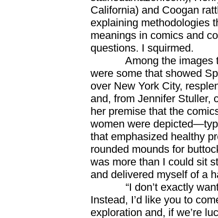
California) and Coogan ratt
explaining methodologies t
meanings in comics and com
questions. I squirmed.
Among the images that 
were some that showed Spi
over New York City, resplend
and, from Jennifer Stuller, 
her premise that the comic
women were depicted—typical
that emphasized healthy pro
rounded mounds for buttock
was more than I could sit stil
and delivered myself of a h
“I don’t exactly want to
Instead, I’d like you to com
exploration and, if we’re lu