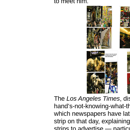
to meet him.
The
Los Angeles Times
, d
hand’s-not-knowing-what-th
which newspapers have lat
strip on that day, explaining 
strips to advertise — partic