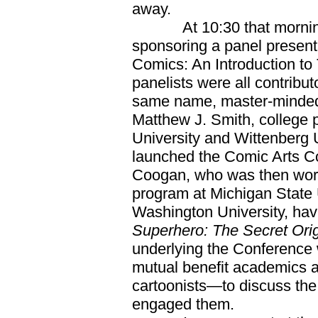
away.
At 10:30 that morning,
sponsoring a panel present
Comics: An Introduction to
panelists were all contribu
same name, master-minded
Matthew J. Smith, college 
University and Wittenberg 
launched the Comic Arts Co
Coogan, who was then work
program at Michigan State 
Washington University, ha
Superhero: The Secret Orig
underlying the Conference w
mutual benefit academics 
cartoonists—to discuss the
engaged them.