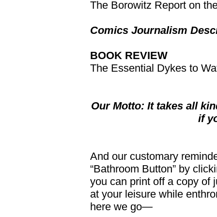
The Borowitz Report on th
Comics Journalism Desc
BOOK REVIEW
The Essential Dykes to Wa
Our Motto: It takes all ki
if 
And our customary reminder:
“Bathroom Button” by clickin
you can print off a copy of j
at your leisure while enthro
here we go—