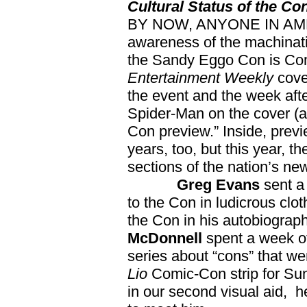
Cultural Status of the Co
BY NOW, ANYONE IN AMER
awareness of the machinati
the Sandy Eggo Con is Com
Entertainment Weekly
cove
the event and the week aft
Spider-Man on the cover (as
Con preview.” Inside, previ
years, too, but this year, t
sections of the nation’s ne
Greg Evans
sent a
to the Con in ludicrous clo
the Con in his autobiograph
McDonnell
spent a week 
series about “cons” that w
Lio
Comic-Con strip for Sund
in our second visual aid, 