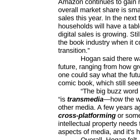
Amazon continues to gain m
overall market share is smal
sales this year. In the nex
households will have a tab
digital sales is growing. St
the book industry when it c
transition.”
Hogan said there was a l
future, ranging from how gre
one could say what the futu
comic book, which still se
“The big buzz word thr
“is
transmedia
—how the wo
other media. A few years a
cross-platforming
or somet
intellectual property needs
aspects of media, and it's
Overall, Hogan felt, it