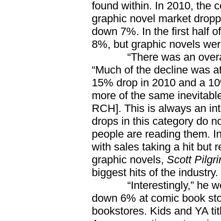
found within. In 2010, the
graphic novel market dropp
down 7%. In the first half
8%, but graphic novels we
“There was an overall d
“Much of the decline was at
15% drop in 2010 and a 10% 
more of the same inevitabl
RCH]. This is always an in
drops in this category do n
people are reading them. In
with sales taking a hit but 
graphic novels,
Scott Pilgr
biggest hits of the industry.
“Interestingly,” he went
down 6% at comic book sto
bookstores. Kids and YA tit