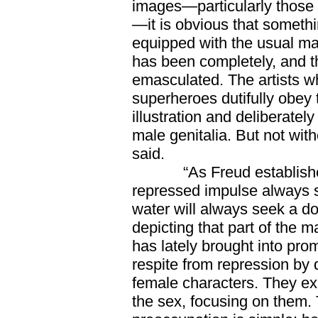
images—particularly those f
—it is obvious that somethi
equipped with the usual ma
has been completely, and 
emasculated. The artists w
superheroes dutifully obey
illustration and deliberatel
male genitalia. But not wi
said.
“As Freud established l
repressed impulse always 
water will always seek a do
depicting that part of the
has lately brought into pro
respite from repression by
female characters. They ex
the sex, focusing on them. 