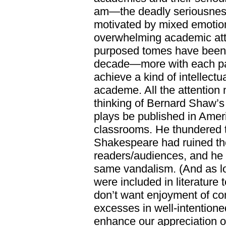
am—the deadly seriousness 
motivated by mixed emotio
overwhelming academic atte
purposed tomes have been c
decade—more with each pas
achieve a kind of intellectua
academe. All the attention 
thinking of Bernard Shaw’s 
plays be published in Ameri
classrooms. He thundered t
Shakespeare had ruined the
readers/audiences, and he d
same vandalism. (And as lo
were included in literature
don’t want enjoyment of c
excesses in well-intentione
enhance our appreciation o