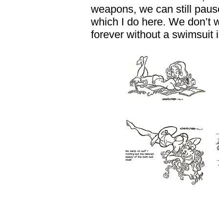
weapons, we can still pause
which I do here. We don’t
forever without a swimsuit