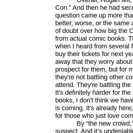
Con.” And then he had seco
question came up more tha
better, worse, or the same 
of doubt over how big the 
from actual comic books. 
when I heard from several f
buy their tickets for next
away that they worry about n
prospect for them, but for m
they're not battling other c
attend. They're battling th
It's definitely harder for th
books, I don't think we hav
is coming. It's already her
for those who just love co
By “the new crowd,” Ho
suspect. And it’s undeniab