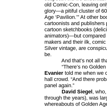
old Comic-Con, leaving only
glory—a pitiful cluster of 
Age ‘Pavilion.’” At other boo
cartoonists and publisher
cartoon sketchbooks (delic
animators)—but compared t
makers and their ilk, comic
Silver vintage, are conspic
be.
And that’s not all that
“There’s no Golden Age 
Evanier
told me when we cr
hall crowd. “And there pro
panel again.”
David Siegel
, who,
through the years), was lar
whereabouts of Golden Age 