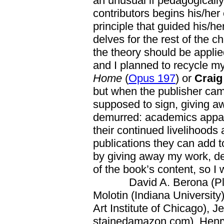
an unusual if pedagogicall
contributors begins his/her 
principle that guided his/h
delves for the rest of the c
the theory should be applied
and I planned to recycle m
Home
(
Opus 197
) or
Crai
but when the publisher came
supposed to sign, giving aw
demurred: academics appar
their continued livelihoods
publications they can add to
by giving away my work, de
of the book’s content, so I 
David A. Berona (Plymou
Molotin (Indiana University
Art Institute of Chicago), Je
stainedamazon.com), Henry