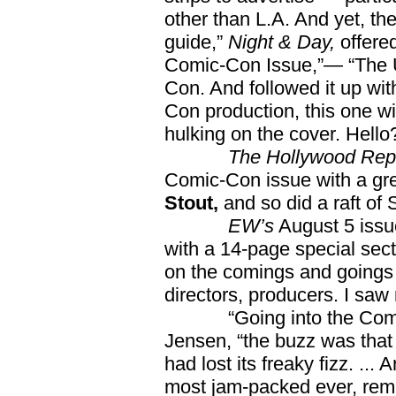
other than L.A. And yet, th
guide,”
Night & Day,
offered
Comic-Con Issue,”— “The Ul
Con. And followed it up wi
Con production, this one w
hulking on the cover. Hell
The Hollywood Rep
Comic-Con issue with a gr
Stout,
and so did a raft o
EW’s
August 5 issu
with a 14-page special sect
on the comings and goings
directors, producers. I saw
“Going into the Comic-C
Jensen, “the buzz was that
had lost its freaky fizz. .
most jam-packed ever, rem