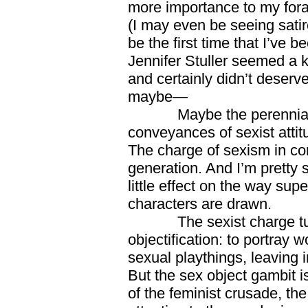
more importance to my foray
(I may even be seeing satir
be the first time that I’ve b
Jennifer Stuller seemed a
and certainly didn’t deserv
maybe—
Maybe the perennial at
conveyances of sexist attitu
The charge of sexism in co
generation. And I’m pretty su
little effect on the way su
characters are drawn.
The sexist charge turns
objectification: to portray
sexual playthings, leaving i
But the sex object gambit is
of the feminist crusade, the