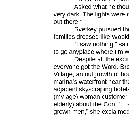
Asked what he thought o
very dark. The lights were 
out there.”
Svetkey pursued the sub
families dressed like Wook
“I saw nothing,” said Fo
to go anyplace where I’m w
Despite all the exciteme
everyone got the Word. Brow
Village, an outgrowth of bo
marina’s waterfront near t
adjacent skyscraping hotel
(my age) woman customer t
elderly) about the Con: “... 
grown men,” she exclaimed