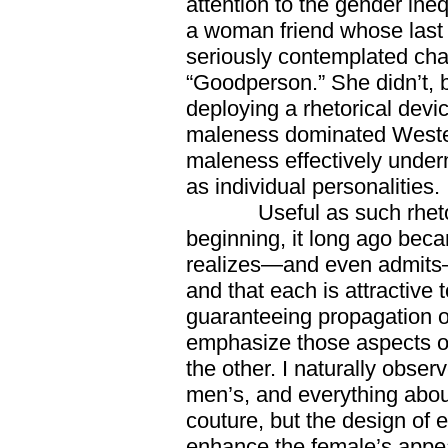
attention to the gender ineq
a woman friend whose las
seriously contemplated cha
“Goodperson.” She didn’t, 
deploying a rhetorical devi
maleness dominated Wester
maleness effectively unde
as individual personalities.
Useful as such rhetori
beginning, it long ago bec
realizes—and even admits—
and that each is attractive 
guaranteeing propagation o
emphasize those aspects of
the other. I naturally obs
men’s, and everything abo
couture, but the design of
enhance the female’s appeal