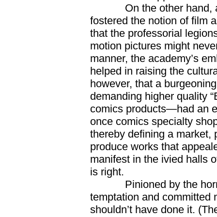
On the other hand, acad
fostered the notion of film 
that the professorial legio
motion pictures might never
manner, the academy’s emb
helped in raising the cultur
however, that a burgeonin
demanding higher quality “
comics products—had an eve
once comics specialty shop
thereby defining a market, 
produce works that appealed 
manifest in the ivied halls
is right.
Pinioned by the horns of
temptation and committed my
shouldn’t have done it. (Th