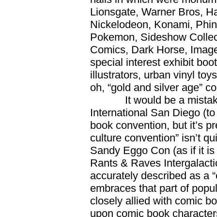
Lionsgate, Warner Bros, Ha
Nickelodeon, Konami, Phin
Pokemon, Sideshow Collec
Comics, Dark Horse, Image
special interest exhibit bo
illustrators, urban vinyl t
oh, “gold and silver age” c
It would be a mistake 
International San Diego (to 
book convention, but it’s p
culture convention” isn’t qui
Sandy Eggo Con (as if it is
Rants & Raves Intergalacti
accurately described as a “
embraces that part of popula
closely allied with comic 
upon comic book characters