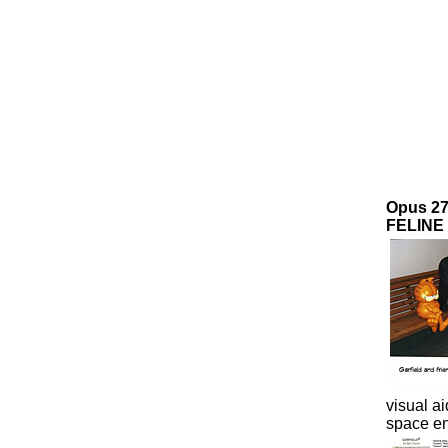
Opus 2
FELINE 
visual ai
space en