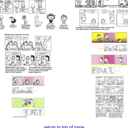
return to top of page