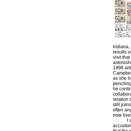
Indiana, 
results o
visit tha
astonish
1998 arti
Campbell,
as she ha
pencilin
he contin
collabor
relation 
still jo
often an
now lives
I say I’
accustome
that the