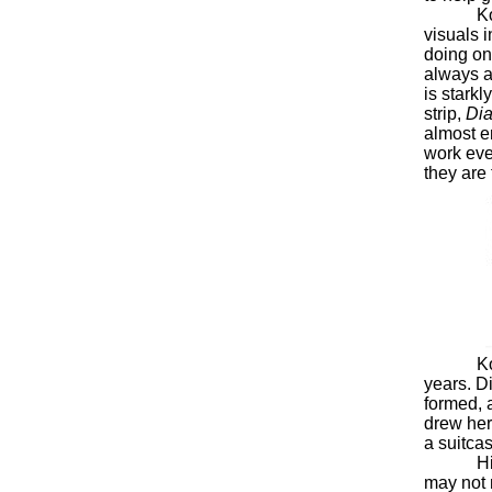
Koth’s 
visuals 
doing on
always a
is stark
strip,
Dia
almost en
work eve
they are
Koth had
years. D
formed, a
drew her
a suitcas
His runn
may not 