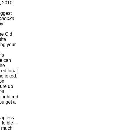
, 2010;
iggest
oanoke
oy
the Old
uite
ing your
’s
he can
 he
editorial
he joked.
on
jure up
ll-
bright red
ou get a
hapless
h foible—
y much