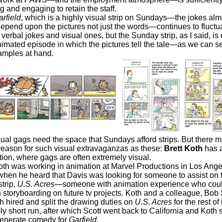
 and engaging to retain the staff.
rfield
, which is a highly visual strip on Sundays—the jokes alm
epend upon the pictures not just the words—continues to fluctu
erbal jokes and visual ones, but the Sunday strip, as I said, is 
nimated episode in which the pictures tell the tale—as we can se
amples at hand.
ual gags need the space that Sundays afford strips. But there 
reason for such visual extravaganzas as these:
Brett Koth
has a
tion, where gags are often extremely visual.
s working in animation at Marvel Productions in Los Angel
when he heard that Davis was looking for someone to assist on th
trip,
U.S. Acres
—someone with animation experience who coul
 storyboarding on future tv projects. Koth and a colleague, Bob 
h hired and split the drawing duties on
U.S. Acres
for the rest of 
ly short run, after which Scott went back to California and Koth
generate comedy for
Garfield.