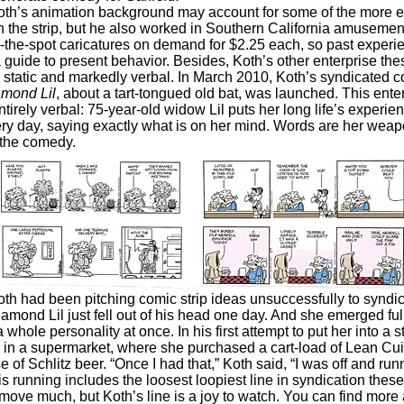
animation background may account for some of the more e
in the strip, but he also worked in Southern California amusemen
-the-spot caricatures on demand for $2.25 each, so past experie
 guide to present behavior. Besides, Koth’s other enterprise th
ly static and markedly verbal. In March 2010, Koth’s syndicated 
mond Lil
, about a tart-tongued old bat, was launched. This enter
tirely verbal: 75-year-old widow Lil puts her long life’s experien
ry day, saying exactly what is on her mind. Words are her weap
 the comedy.
 been pitching comic strip ideas unsuccessfully to syndica
iamond Lil just fell out of his head one day. And she emerged ful
 whole personality at once. In his first attempt to put her into a st
 in a supermarket, where she purchased a cart-load of Lean Cu
e of Schlitz beer. “Once I had that,” Koth said, “I was off and run
ing includes the loosest loopiest line in syndication these 
move much, but Koth’s line is a joy to watch. You can find more