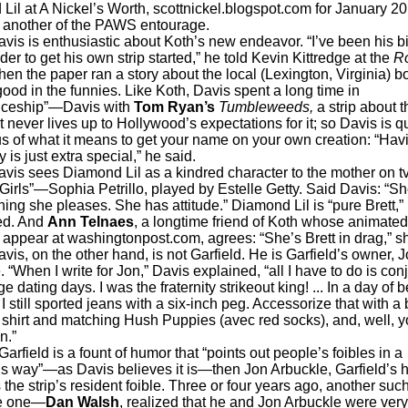
 Lil at A Nickel’s Worth, scottnickel.blogspot.com for January 20
s another of the PAWS entourage.
 enthusiastic about Koth’s new endeavor. “I’ve been his b
er to get his own strip started,” he told Kevin Kittredge at the
R
en the paper ran a story about the local (Lexington, Virginia) b
ood in the funnies. Like Koth, Davis spent a long time in
iceship”—Davis with
Tom Ryan’s
Tumbleweeds,
a strip about 
 never lives up to Hollywood’s expectations for it; so Davis is q
s of what it means to get your name on your own creation: “Hav
is just extra special,” he said.
ees Diamond Lil as a kindred character to the mother on tv
Girls”—Sophia Petrillo, played by Estelle Getty. Said Davis: “S
ing she pleases. She has attitude.” Diamond Lil is “pure Brett,”
ed. And
Ann Telnaes
, a longtime friend of Koth whose animated 
 appear at washingtonpost.com, agrees: “She’s Brett in drag,” s
n the other hand, is not Garfield. He is Garfield’s owner, J
 “When I write for Jon,” Davis explained, “all I have to do is con
e dating days. I was the fraternity strikeout king! ... In a day of be
I still sported jeans with a six-inch peg. Accessorize that with a 
shirt and matching Hush Puppies (avec red socks), and, well, y
n.”
eld is a fount of humor that “points out people’s foibles in a
 way”—as Davis believes it is—then Jon Arbuckle, Garfield’s 
 the strip’s resident foible. Three or four years ago, another suc
ife one—
Dan Walsh
, realized that he and Jon Arbuckle were ver