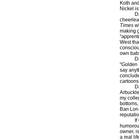
Koth and
Nickel i
Davis is
cheerlead
Times
wh
making g
“apprent
West that
consciou
own baby 
Davis s
“Golden 
say anyth
conclud
cartoons
Davis, o
Arbuckle.
my colleg
bottoms, 
Ban Lon 
reputatio
If Garfi
humorous
owner, is
a real l