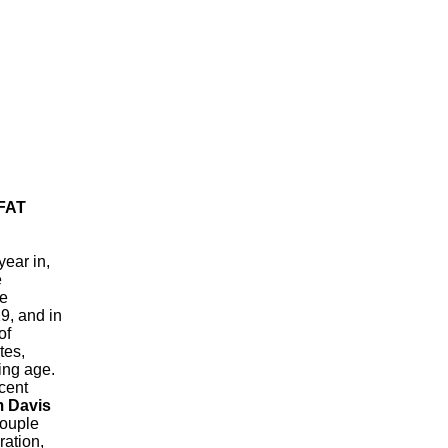
FAT
year in,
e
he
9, and in
of
tes,
ing age.
acent
m Davis
couple
ation,