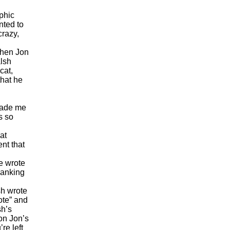
phic
nted to
crazy,
then Jon
alsh
cat,
that he
ade me
s so
at
nt that
e wrote
hanking
sh wrote
ote” and
sh’s
on Jon’s
re left