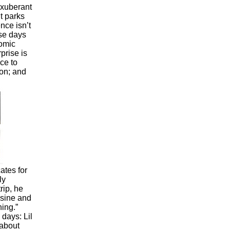
xuberant
t parks
nce isn’t
ese days
comic
prise is
ce to
on; and
tes for
ly
rip, he
isine and
ning.”
days: Lil
 about