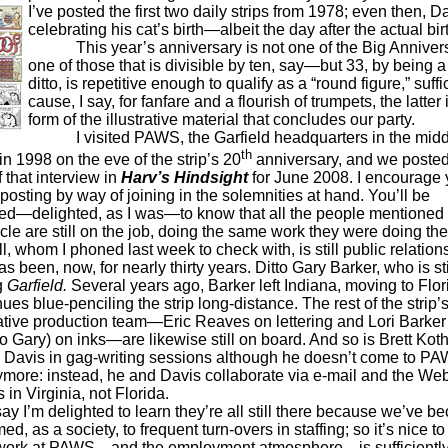
I’ve posted the first two daily strips from 1978; even then, 
celebrating his cat’s birth—albeit the day after the actual bir
This year’s anniversary is not one of the Big Anniver
one of those that is divisible by ten, say—but 33, by being 
ditto, is repetitive enough to qualify as a “round figure,” suffi
cause, I say, for fanfare and a flourish of trumpets, the latter 
form of the illustrative material that concludes our party.
I visited PAWS, the Garfield headquarters in the midd
th
in 1998 on the eve of the strip’s 20
anniversary, and we posted
f that interview in
Harv’s Hindsight
for June 2008. I encourage y
t posting by way of joining in the solemnities at hand. You’ll be
ed—delighted, as I was—to know that all the people mentioned i
cle are still on the job, doing the same work they were doing th
 whom I phoned last week to check with, is still public relations
s been, now, for nearly thirty years. Ditto Gary Barker, who is sti
g
Garfield.
Several years ago, Barker left Indiana, moving to Flor
ues blue-penciling the strip long-distance. The rest of the strip’
ative production team—Eric Reaves on lettering and Lori Barker
to Gary) on inks—are likewise still on board. And so is Brett Kot
ins Davis in gag-writing sessions although he doesn’t come to P
ymore: instead, he and Davis collaborate via e-mail and the We
 in Virginia, not Florida.
m delighted to learn they’re all still there because we’ve b
d, as a society, to frequent turn-overs in staffing; so it’s nice t
 work at PAWS—and the employment atmosphere—is sufficientl