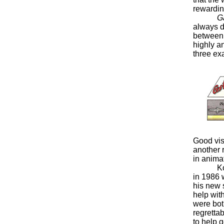
rewarding
Ga
always d
between v
highly a
three ex
Good vis
another 
in anima
Koth wa
in 1986 
his new s
help with
were bot
regrettab
to help 