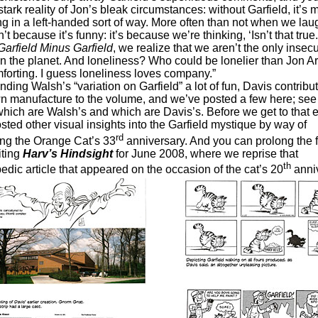
stark reality of Jon’s bleak circumstances: without Garfield, it’s 
ng in a left-handed sort of way. More often than not when we lau
sn’t because it’s funny: it’s because we’re thinking, ‘Isn’t that true.
Garfield Minus Garfield
, we realize that we aren’t the only insec
n the planet. And loneliness? Who could be lonelier than Jon A
orting. I guess loneliness loves company.”
Walsh’s “variation on Garfield” a lot of fun, Davis contrib
wn manufacture to the volume, and we’ve posted a few here; see 
which are Walsh’s and which are Davis’s. Before we get to that e
sted other visual insights into the Garfield mystique by way of
rd
ing the Orange Cat’s 33
anniversary. And you can prolong the fe
iting
Harv’s Hindsight
for June 2008, where we reprise that
th
edic article that appeared on the occasion of the cat’s 20
anniv