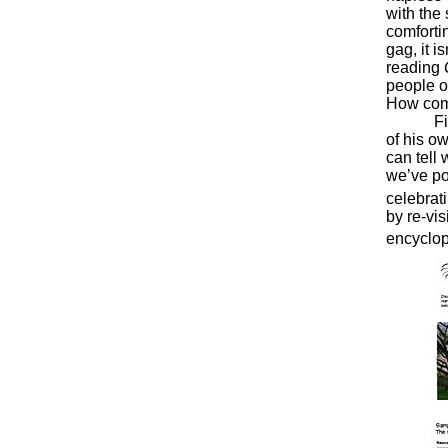
with the 
comforti
gag, it i
reading
people o
How comf
Finding 
of his o
can tell 
we’ve po
celebrat
by re-vis
encyclop