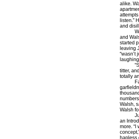
alike. W
apartmen
attempts
listen.” 
and disil
With thi
and Wals
started 
leaving 
“wasn’t j
laughing 
“Some o
titter, 
totally a
Fascinat
garfieldm
thousands
numbers,
Walsh, s
Walsh for
Just a
an Intro
more. “I
concept,
hapless 