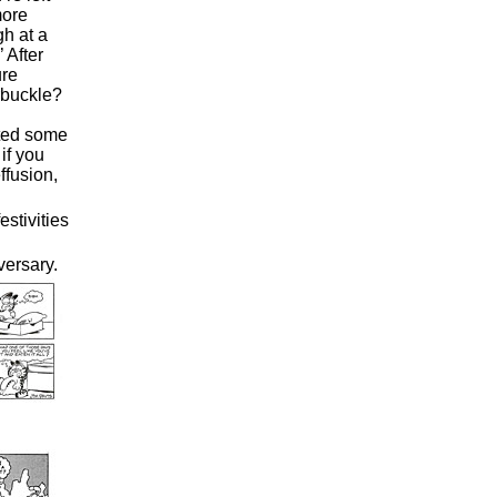
more
gh at a
’ After
ure
rbuckle?
uted some
if you
ffusion,
stivities
ersary.