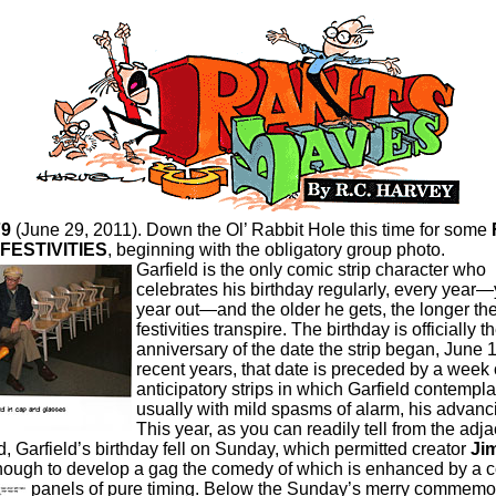
79
(June 29, 2011). Down the Ol’ Rabbit Hole this time for some
FESTIVITIES
, beginning with the obligatory group photo.
Garfield is the only comic strip character who
celebrates his birthday regularly, every year—
year out—and the older he gets, the longer th
festivities transpire. The birthday is officially t
anniversary of the date the strip began, June 1
recent years, that date is preceded by a week 
anticipatory strips in which Garfield contempla
usually with mild spasms of alarm, his advanc
This year, as you can readily tell from the adj
d, Garfield’s birthday fell on Sunday, which permitted creator
Ji
ough to develop a gag the comedy of which is enhanced by a 
panels of pure timing.
Below the Sunday’s merry commemor