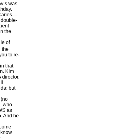
Davis was
thday.
saries—
a double-
cient
in the
le of
 the
ou to re-
n that
en. Kim
 director,
ll
ida; but
s
 (no
h, who
AWS as
b. And he
ecome
o know
y