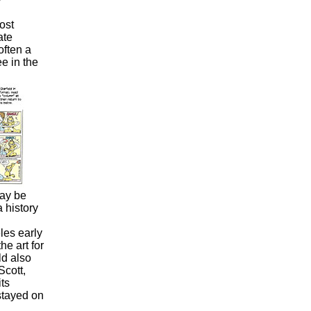
ost
ate
often a
e in the
may be
 history
es early
e art for
d also
Scott,
its
 stayed on