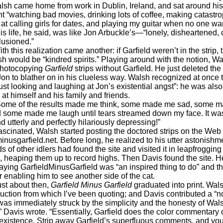
alsh came home from work in Dublin, Ireland, and sat around his
t “watching bad movies, drinking lots of coffee, making catastro
 at calling girls for dates, and playing my guitar when no one wa
His life, he said, was like Jon Arbuckle’s—“lonely, disheartened, 
lusioned.”
s realization came another: if Garfield weren’t in the strip, 
h would be “kindred spirits.” Playing around with the notion, W
photocopying
Garfield
strips without Garfield. He just deleted the 
Jon to blather on in his clueless way. Walsh recognized at once 
ust looking and laughing at Jon’s existential angst”: he was also
at himself and his family and friends.
f the results made me think, some made me sad, some m
and some made me laugh until tears streamed down my face. It wa
nd utterly and perfectly hilariously depressing!”
ed, Walsh started posting the doctored strips on the Web 
inusgarfield.net. Before long, he realized to his utter astonishme
 of other idlers had found the site and visited it in leapfrogging
 heaping them up to record highs. Then Davis found the site. H
aying GarfieldMinusGarfield was “an inspired thing to do” and t
 enabling him to see another side of the cat.
bout then,
Garfield Minus Garfield
graduated into print. Wal
duction from which I’ve been quoting; and Davis contributed a “n
 was immediately struck by the simplicity and the honesty of Wal
” Davis wrote. “Essentially, Garfield does the color commentary 
existence. Strip away Garfield’s superfluous comments, and you’