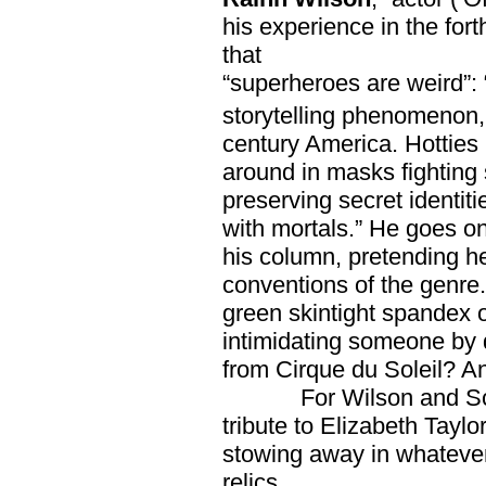
his experience in the for
that
“superheroes are weird”: 
storytelling phenomenon, 
century America. Hotties i
around in masks fighting s
preserving secret identiti
with mortals.” He goes on 
his column, pretending h
conventions of the genre.
green skintight spandex o
intimidating someone by 
from Cirque du Soleil? 
For Wilson and Schwa
tribute to Elizabeth Taylo
stowing away in whatever
relics.