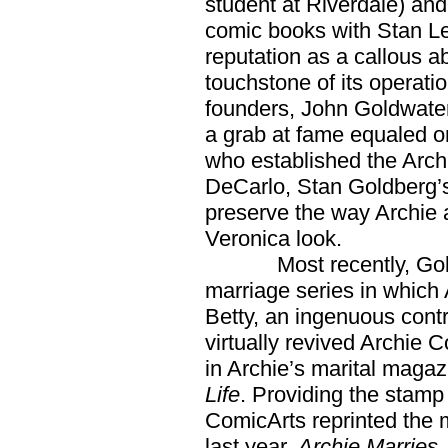
student at Riverdale) an
comic books with Stan Le
reputation as a callous a
touchstone of its operati
founders, John Goldwater
a grab at fame equaled on
who established the Archi
DeCarlo, Stan Goldberg’s
preserve the way Archie
Veronica look.
Most recently, Goldbe
marriage series in which A
Betty, an ingenuous cont
virtually revived Archie
in Archie’s marital maga
Life
. Providing the stamp
ComicArts reprinted the 
last year,
Archie Marries.