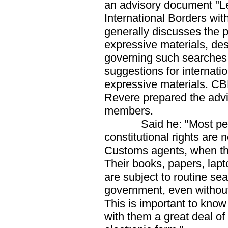
an advisory document "L
International Borders wit
generally discusses the 
expressive materials, des
governing such searches,
suggestions for internatio
expressive materials. CB
Revere prepared the advi
members.
Said he: "Most people
constitutional rights are
Customs agents, when the
Their books, papers, lap
are subject to routine se
government, even without 
This is important to kno
with them a great deal of