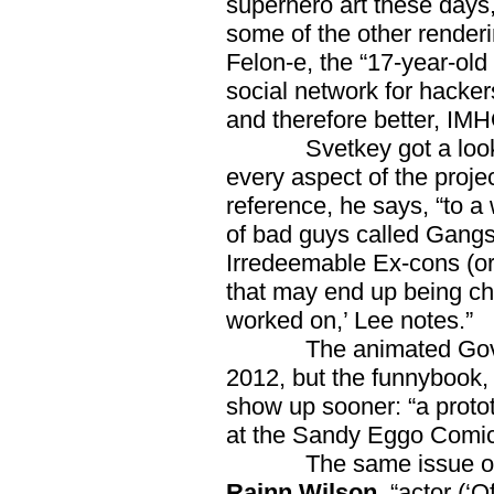
superhero art these days, a
some of the other renderin
Felon-e, the “17-year-old
social network for hack
and therefore better, IM
Svetkey got a look at 
every aspect of the proje
reference, he says, “to 
of bad guys called Gangs
Irredeemable Ex-cons (or
that may end up being cha
worked on,’ Lee notes.”
The animated Governato
2012, but the funnybook, 
show up sooner: “a prototy
at the Sandy Eggo Comic
The same issue o
Rainn Wilson
, “actor (‘