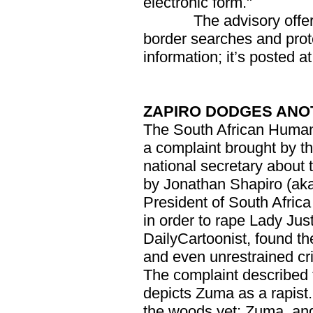
electronic form."
The advisory offers su
border searches and prote
information; it’s posted a
ZAPIRO DODGES ANO
The South African Huma
a complaint brought by 
national secretary about t
by Jonathan Shapiro (ak
President of South Afric
in order to rape Lady Jus
DailyCartoonist, found th
and even unrestrained crit
The complaint described 
depicts Zuma as a rapist. 
the woods yet: Zuma, ange