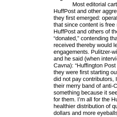
Most editorial cartoon
HuffPost and other aggr
they first emerged: opera
that since content is free
HuffPost and others of th
“donated,” contending tha
received thereby would l
engagements. Pulitzer-w
and he said (when interv
Cavna): “Huffington Pos
they were first starting o
did not pay contributors, I
their merry band of anti-C
something because it see
for them. I’m all for the H
healthier distribution of 
dollars and more eyeball