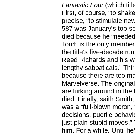
Fantastic Four
(which titl
First, of course, “to shak
precise, “to stimulate n
587 was January’s top-se
died because he “needed
Torch is the only member 
the title’s five-decade r
Reed Richards and his w
lengthy sabbaticals.” Thi
because there are too m
Marvelverse. The origina
are lurking around in the
died. Finally, saith Smit
was a “full-blown moron,”
decisions, puerile behavi
just plain stupid moves.”
him. For a while. Until he