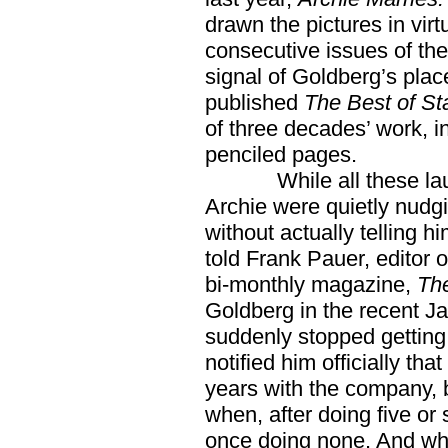
drawn the pictures in virtu
consecutive issues of the 
signal of Goldberg’s plac
published
The Best of St
of three decades’ work, i
penciled pages.
While all these laurel
Archie were quietly nudg
without actually telling 
told Frank Pauer, editor 
bi-monthly magazine,
The
Goldberg in the recent Ja
suddenly stopped getting
notified him officially tha
years with the company, 
when, after doing five or 
once doing none. And wh