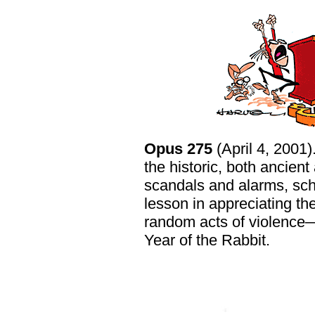
Opus 275
(April 4, 2001)
the historic, both ancient 
scandals and alarms, scho
lesson in appreciating th
random acts of violence—
Year of the Rabbit.