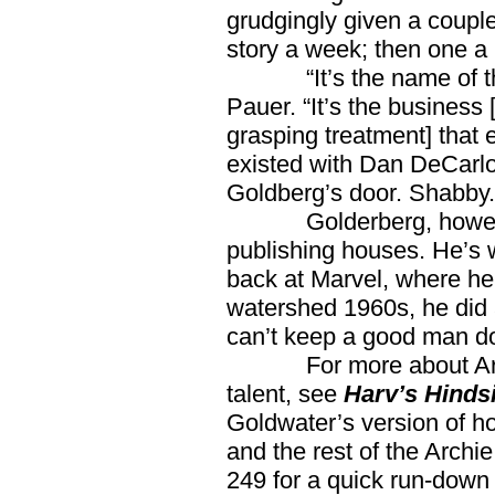
grudgingly given a couple
story a week; then one a
“It’s the name of the 
Pauer. “It’s the business
grasping treatment] that e
existed with Dan DeCarlo
Goldberg’s door. Shabby.
Golderberg, however, c
publishing houses. He’s
back at Marvel, where he
watershed 1960s, he did 
can’t keep a good man d
For more about Archie
talent, see
Harv’s Hinds
Goldwater’s version of h
and the rest of the Archi
249 for a quick run-down 