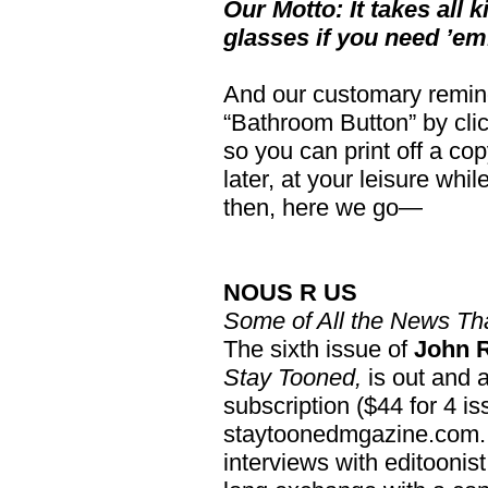
Our Motto: It takes all k
glasses if you need ’em
And our customary reminde
“Bathroom Button” by click
so you can print off a copy
later, at your leisure whi
then, here we go—
NOUS R US
Some of All the News Tha
The sixth issue of
John 
Stay Tooned,
is out and a
subscription ($44 for 4 i
staytoonedmgazine.com. T
interviews with editoonis