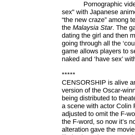
Pornographic video ga
sex" with Japanese anime
“the new craze” among te
the
Malaysia Star
. The g
dating the girl and then m
going through all the ‘cou
game allows players to s
naked and ‘have sex’ with
*****
CENSORSHIP is alive and
version of the Oscar-win
being distributed to theat
a scene with actor Colin 
adjusted to omit the F-w
the F-word, so now it’s no
alteration gave the movie