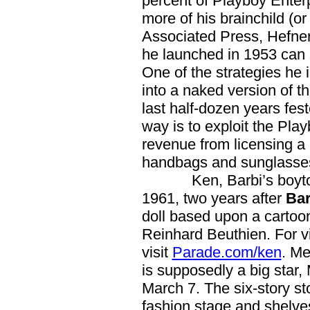
percent of Playboy Ente
more of his brainchild (or
Associated Press, Hefner 
he launched in 1953 can sti
One of the strategies he 
into a naked version of t
last half-dozen years fe
way is to exploit the Pla
revenue from licensing a 
handbags and sunglasse
Ken, Barbi’s boytoy, i
1961, two years after
Bar
doll based upon a cartoon 
Reinhard Beuthien. For v
visit
Parade.com/ken
. Me
is supposedly a big star, 
March 7. The six-story sto
fashion stage and shelve