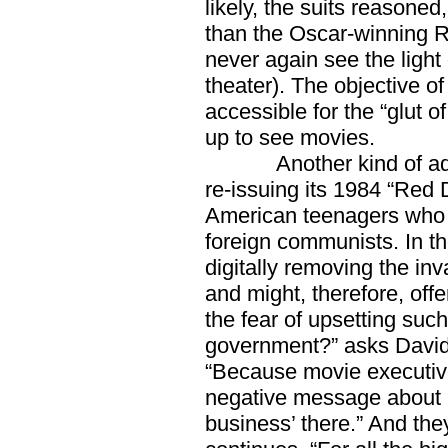
likely, the suits reasoned
than the Oscar-winning R-
never again see the light 
theater). The objective of
accessible for the “glut o
up to see movies.
Another kind of adjus
re-issuing its 1984 “Red
American teenagers who a
foreign communists. In t
digitally removing the i
and might, therefore, off
the fear of upsetting suc
government?” asks David 
“Because movie executives
negative message about C
business’ there.” And they