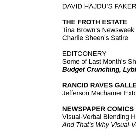
DAVID HAJDU’S FAKE
THE FROTH ESTATE
Tina Brown’s Newsweek
Charlie Sheen’s Satire
EDITOONERY
Some of Last Month’s Sh
Budget Crunching, Lybi
RANCID RAVES GALL
Jefferson Machamer Extol
NEWSPAPER COMICS 
Visual-Verbal Blending 
And That’s Why Visual-Ve