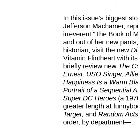
In this issue’s biggest st
Jefferson Machamer, repo
irreverent “The Book of
and out of her new pants
historian, visit the new
Di
Vitamin Flintheart with its
briefly review new
The Co
Ernest: USO Singer, Alli
Happiness Is a Warm Blan
Portrait of a Sequential A
Super DC Heroes
(a 1976
greater length at funnyb
Target,
and
Random Acts 
order, by department—: