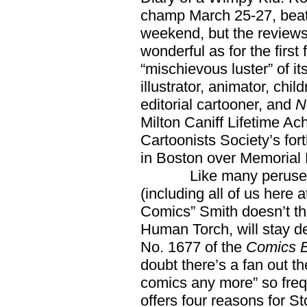
champ March 25-27, beat
weekend, but the reviews
wonderful as for the first f
“mischievous luster” of it
illustrator, animator, chil
editorial cartooner, and
N
Milton Caniff Lifetime A
Cartoonists Society’s f
in Boston over Memorial
Like many perusers of
(including all of us here
Comics” Smith doesn’t t
Human Torch, will stay dea
No. 1677 of the
Comics B
doubt there’s a fan out t
comics any more” so freq
offers four reasons for S