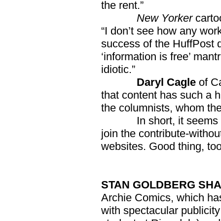
the rent.”
New Yorker
carto
“I don’t see how any work
success of the HuffPost de
‘information is free’ man
idiotic.”
Daryl Cagle
of C
that content has such a 
the columnists, whom the
In short, it seems no w
join the contribute-withou
websites. Good thing, too
STAN GOLDBERG SHAB
Archie Comics, which has
with spectacular publicit