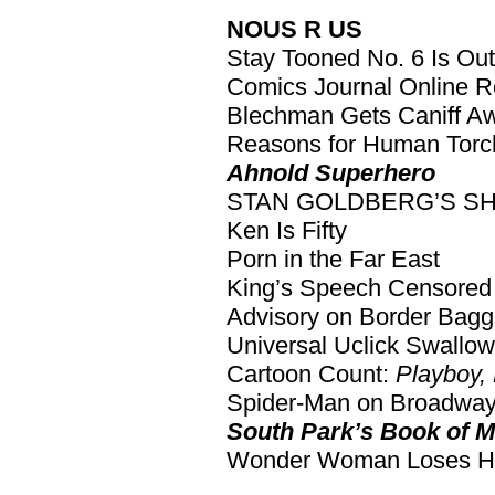
NOUS R US
Stay Tooned No. 6 Is Out
Comics Journal Online 
Blechman Gets Caniff A
Reasons for Human Torc
Ahnold Superhero
STAN GOLDBERG’S S
Ken Is Fifty
Porn in the Far East
King’s Speech Censored 
Advisory on Border Bag
Universal Uclick Swallo
Cartoon Count:
Playboy,
Spider-Man on Broadwa
South Park’s Book of 
Wonder Woman Loses He