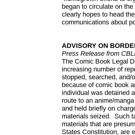
began to circulate on the
clearly hopes to head th
communications about pos
ADVISORY ON BORDE
Press Release from CB
The Comic Book Legal D
increasing number of rep
stopped, searched, and/o
because of comic book art
individual was detained 
route to an anime/manga
and held briefly on charg
materials seized. Such t
materials that are presum
States Constitution, are 