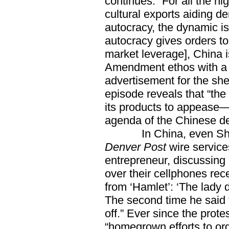
continues. “For all the h
cultural exports aiding d
autocracy, the dynamic is
autocracy gives orders to
market leverage], China i
Amendment ethos with a p
advertisement for the she
episode reveals that “the
its products to appease—
agenda of the Chinese de
In China, even Shake
Denver Post
wire service
entrepreneur, discussing 
over their cellphones rec
from ‘Hamlet’: ‘The lady 
The second time he said t
off.” Ever since the prote
“homegrown efforts to org