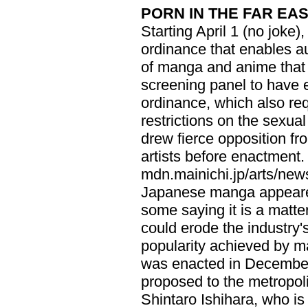
PORN IN THE FAR EA
Starting April 1 (no joke
ordinance that enables au
of manga and anime that
screening panel to have 
ordinance, which also req
restrictions on the sexual 
drew fierce opposition 
artists before enactment.
mdn.mainichi.jp/arts/news
Japanese manga appeared
some saying it is a matter
could erode the industry's 
popularity achieved by 
was enacted in December
proposed to the metropol
Shintaro Ishihara, who is 