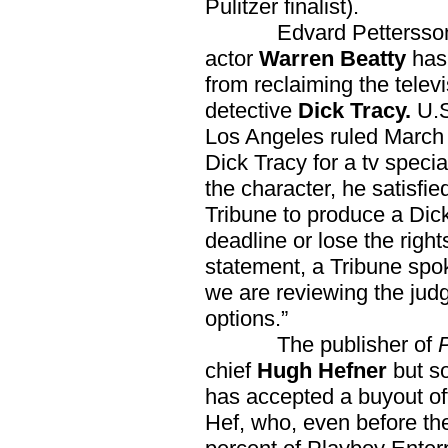
Pulitzer finalist).
Edvard Pettersson at
actor
Warren Beatty
has
from reclaiming the telev
detective
Dick Tracy.
U.S
Los Angeles ruled March
Dick Tracy for a tv speci
the character, he satisfi
Tribune to produce a Dic
deadline or lose the right
statement, a Tribune spo
we are reviewing the judg
options.”
The publisher of
chief
Hugh Hefner
but s
has accepted a buyout of
Hef, who, even before th