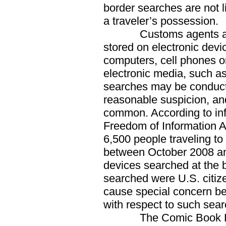
border searches are not l
a traveler’s possession.
Customs agents also 
stored on electronic devi
computers, cell phones or
electronic media, such a
searches may be conducte
reasonable suspicion, an
common. According to inf
Freedom of Information A
6,500 people traveling to
between October 2008 and
devices searched at the b
searched were U.S. citi
cause special concern be
with respect to such sear
The Comic Book Lega