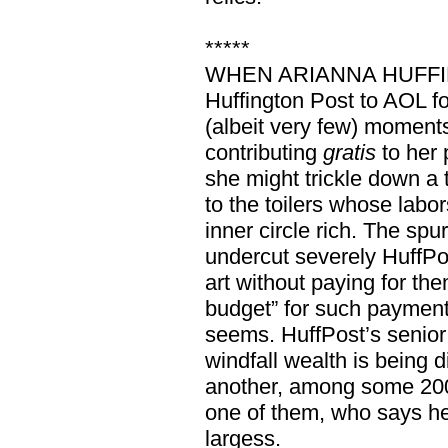
*****
WHEN ARIANNA HUFFING
Huffington Post to AOL fo
(albeit very few) momen
contributing
gratis
to her 
she might trickle down a 
to the toilers whose labo
inner circle rich. The sp
undercut severely HuffPos
art without paying for the
budget” for such payments.
seems. HuffPost’s senior
windfall wealth is being d
another, among some 200 
one of them, who says he’
largess.