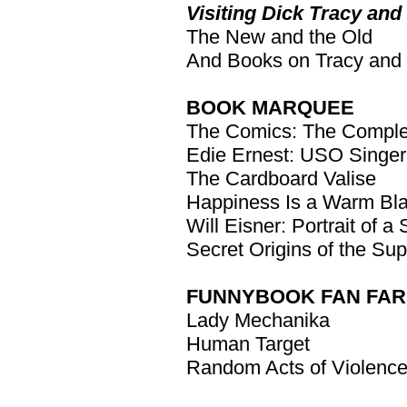
Visiting Dick Tracy and 
The New and the Old
And Books on Tracy and
BOOK MARQUEE
The Comics: The Complet
Edie Ernest: USO Singer,
The Cardboard Valise
Happiness Is a Warm Bla
Will Eisner: Portrait of a 
Secret Origins of the Su
FUNNYBOOK FAN FAR
Lady Mechanika
Human Target
Random Acts of Violenc