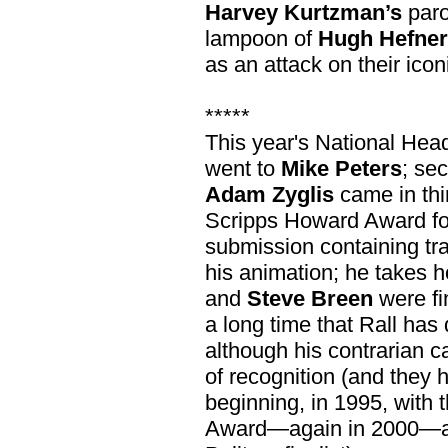
Harvey Kurtzman’s
paro
lampoon of
Hugh Hefner
as an attack on their icon
*****
This year's National Head
went to
Mike Peters
; se
Adam Zyglis
came in thi
Scripps Howard Award for
submission containing trad
his animation; he takes 
and
Steve Breen
were fin
a long time that Rall has 
although his contrarian c
of recognition (and they 
beginning, in 1995, with
Award—again in 2000—an