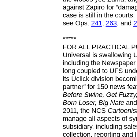
against Zapiro for “damag
case is still in the cour
see Ops.
241
,
263
, and
2
*****
FOR ALL PRACTICAL P
Universal is swallowing 
including the Newspaper
long coupled to UFS und
its Uclick division becomi
partner” for 150 news fe
Before Swine, Get Fuzzy
Born Loser, Big Nate
and
2011, the NCS
Cartoonist
manage all aspects of syn
subsidiary, including sales,
collection, reporting and