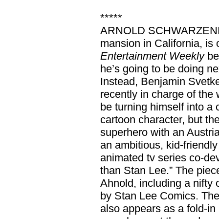
*****
ARNOLD SCHWARZENEGGE
mansion in California, is 
Entertainment Weekly
be
he’s going to be doing ne
Instead, Benjamin Svetk
recently in charge of the
be turning himself into a 
cartoon character, but t
superhero with an Austria
an ambitious, kid-friend
animated tv series co-de
than Stan Lee.” The piec
Ahnold, including a nifty
by Stan Lee Comics. The
also appears as a fold-in 