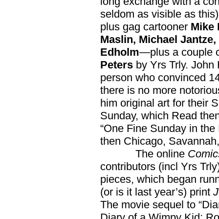
long exchange with a con
seldom as visible as thi
plus gag cartooner
Mike 
Maslin, Michael Jantze
Edholm
—plus a couple o
Peters
by Yrs Trly. John 
person who convinced 140
there is no more notoriou
him original art for their
Sunday, which Read then 
“One Fine Sunday in the 
then Chicago, Savannah, 
The online
Comic
contributors (incl Yrs Trly
pieces, which began runn
(or is it last year’s) print
J
The movie sequel to “Dia
Diary of a Wimpy Kid: Ro