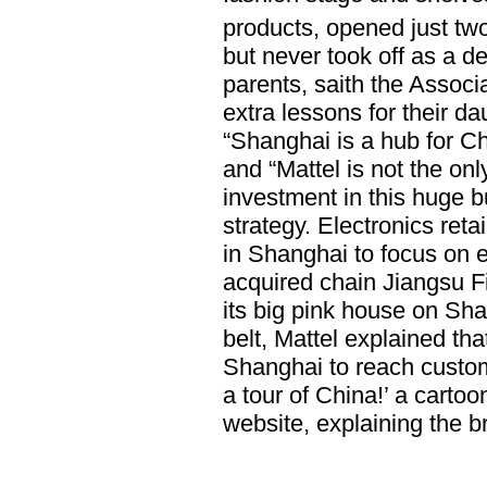
products, opened just two
but never took off as a de
parents, saith the Associ
extra lessons for their d
“Shanghai is a hub for Ch
and “Mattel is not the onl
investment in this huge 
strategy. Electronics retai
in Shanghai to focus on ex
acquired chain Jiangsu Fi
its big pink house on Sh
belt, Mattel explained that
Shanghai to reach custom
a tour of China!’ a cartoo
website, explaining the b