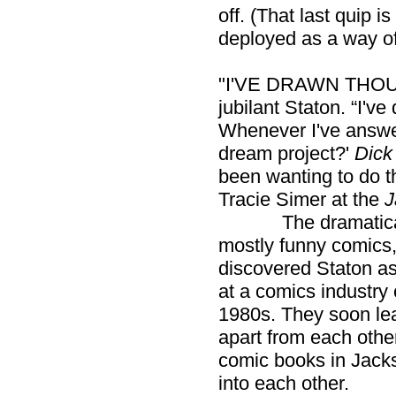
off. (That last quip 
deployed as a way of
"I'VE DRAWN THOU
jubilant Staton. “I'v
Whenever I've answer
dream project?'
Dick
been wanting to do th
Tracie Simer at the
J
The dramatically 
mostly funny comics,
discovered Staton as
at a comics industry
1980s. They soon le
apart from each oth
comic books in Jacks
into each other.