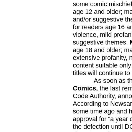
some comic mischie
age 12 and older; ma
and/or suggestive t
for readers age 16 a
violence, mild profan
suggestive themes.
age 18 and older; ma
extensive profanity, 
content suitable only
titles will continue 
As soon as the 
Comics,
the last re
Code Authority, annou
According to Newsar
some time ago and ha
approval for “a year 
the defection until D