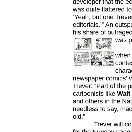
developer that the ed
was quite flattered to
‘Yeah, but one Treve
editorials.’” An out
his share of outraged
was p
His 
when 
contes
chara
newspaper comics’ vi
Trever: “Part of the
cartoonists like
Walt 
and others in the Nat
needless to say, mad
old.”
Trever will conti
for the Sunday paper