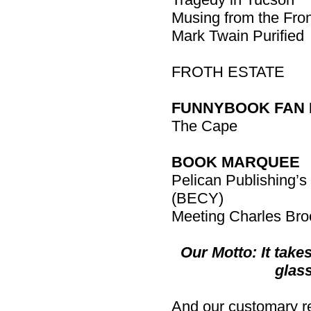
Musing from the Fron
Mark Twain Purified
FROTH ESTATE
FUNNYBOOK FAN 
The Cape
BOOK MARQUEE
Pelican Publishing’s 
(BECY)
Meeting Charles Bro
Our Motto: It takes
glass
And our customary rem