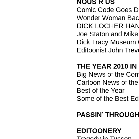
NOUS R US
Comic Code Goes D
Wonder Woman Bac
DICK LOCHER HAN
Joe Staton and Mike 
Dick Tracy Museum 
Editoonist John Trev
THE YEAR 2010 IN
Big News of the Com
Cartoon News of the
Best of the Year
Some of the Best Ed
PASSIN’ THROUGH: 
EDITOONERY
Tragedy in Tucson