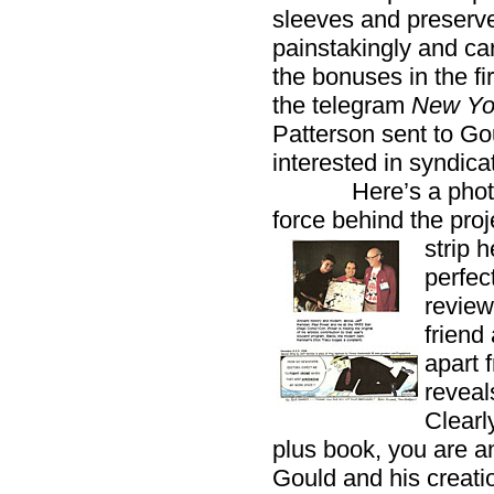
sleeves and preserve
painstakingly and c
the bonuses in the fi
the telegram
New Yo
Patterson sent to Gou
interested in syndica
Here’s a photogra
force behind the pro
strip 
perfec
review
friend
apart f
reveal
Clearl
plus book, you are a
Gould and his creatio