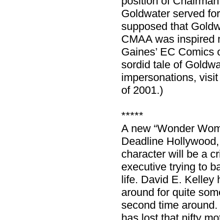
position of Chairman
Goldwater served for
supposed that Goldwa
CMAA was inspired mo
Gaines’ EC Comics ou
sordid tale of Goldwa
impersonations, visi
of 2001.)
*****
A new “Wonder Woman
Deadline Hollywood,
character will be a c
executive trying to b
life. David E. Kelley
around for quite som
second time around.
has lost that nifty m