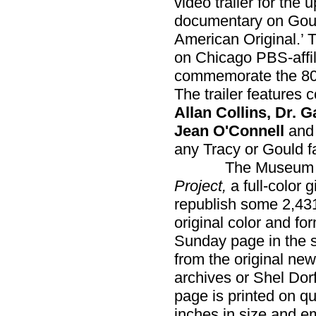
video trailer for the
documentary on Goul
American Original.’ 
on Chicago PBS-affi
commemorate the 80th
The trailer features
Allan Collins, Dr. 
Jean O'Connell
an
any Tracy or Gould f
The Museum has
Project,
a full-color g
republish some 2,4
original color and for
Sunday page in the s
from the original new
archives or Shel Dor
page is printed on q
inches in size and em