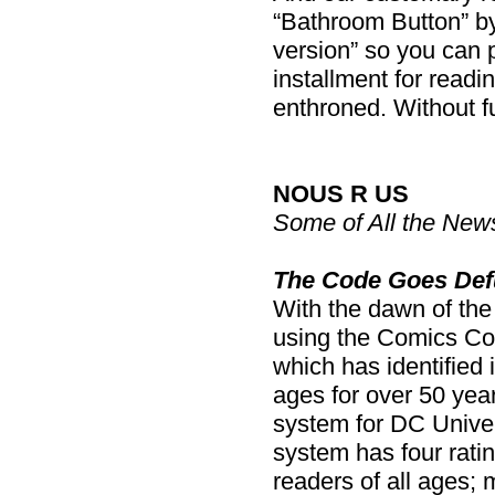
“Bathroom Button” by 
version” so you can pr
installment for readin
enthroned. Without f
NOUS R US
Some of All the New
The Code Goes Def
With the dawn of th
using the Comics Cod
which has identified 
ages for over 50 years
system for DC Univer
system has four rati
readers of all ages;