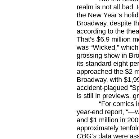
realm is not all bad.
the New Year’s holi
Broadway, despite the
according to the the
That's $6.9 million m
was “Wicked,” which s
grossing show in Bro
its standard eight pe
approached the $2 mil
Broadway, with $1,99
accident-plagued “Sp
is still in previews, 
“For comics in di
year-end report, “—
and $1 million in 2
approximately tenfold
CBG’s
data were ass