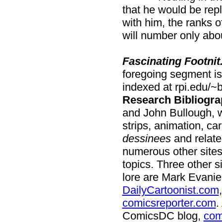
that he would be repla
with him, the ranks of
will number only abo
Fascinating Footnit
foregoing segment is 
indexed at rpi.edu/~
Research Bibliogra
and John Bullough, 
strips, animation, ca
dessinees
and relate
numerous other sites
topics. Three other 
lore are Mark Evanie
DailyCartoonist.com
comicsreporter.com
.
ComicsDC blog,
com