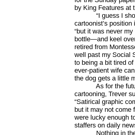
by King Features at 
“I guess I should f
cartoonist’s position 
“but it was never my 
bottle—and keel over
retired from Montesso
well past my Social S
to being a bit tired 
ever-patient wife can
the dog gets a little 
As for the future 
cartooning, Trever su
“Satirical graphic co
but it may not come 
were lucky enough to 
staffers on daily ne
Nothing in the rep