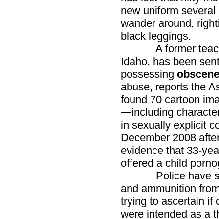
new uniform several 
wander around, right
black leggings.
A former teacher a
Idaho, has been sent
possessing
obscene
abuse, reports the A
found 70 cartoon ima
—including charact
in sexually explicit 
December 2008 after
evidence that 33-yea
offered a child porno
Police have seize
and ammunition from
trying to ascertain 
were intended as a t