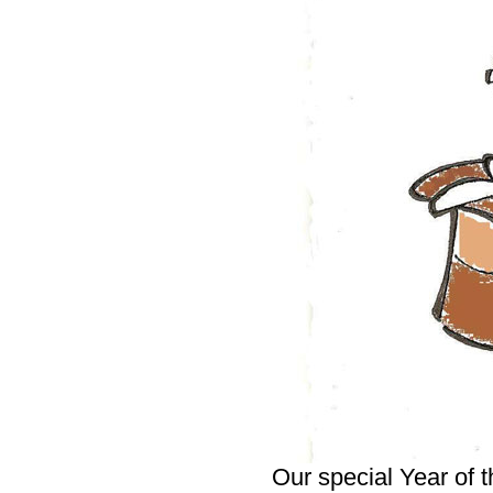
Our special Year of t