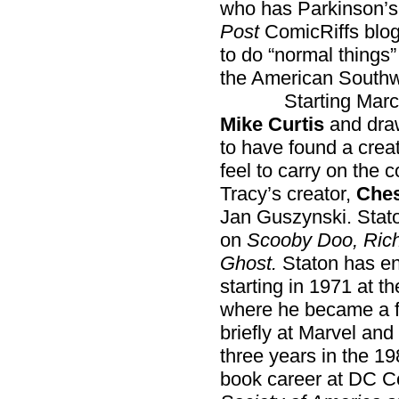
who has Parkinson’s
Post
ComicRiffs blog 
to do “normal things” 
the American Southw
Starting March
Mike Curtis
and dr
to have found a crea
feel to carry on the
Tracy’s creator,
Ches
Jan Guszynski. Stat
on
Scooby Doo, Rich
Ghost.
Staton has en
starting in 1971 at 
where he became a f
briefly at Marvel and 
three years in the 1
book career at DC Co