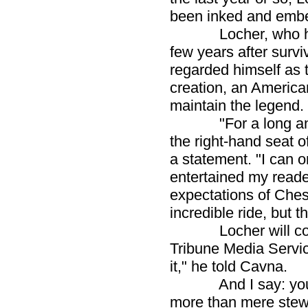
been inked and embe
Locher, who has be
few years after survi
regarded himself as 
creation, an America
maintain the legend.
"For a long and w
the right-hand seat o
a statement. "I can on
entertained my reader
expectations of Ches
incredible ride, but th
Locher will continu
Tribune Media Service
it," he told Cavna.
And I say: you did
more than mere stewa