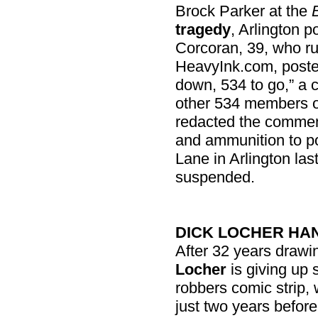
Brock Parker at the
tragedy
, Arlington p
Corcoran, 39, who ru
HeavyInk.com, poste
down, 534 to go,” a c
other 534 members o
redacted the commen
and ammunition to p
Lane in Arlington las
suspended.
DICK LOCHER HA
After 32 years drawi
Locher
is giving up
robbers comic strip,
just two years before