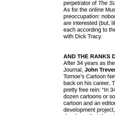
perpetrator of
The Su
As for the online Mus
preoccupation: nobod
are interested (but, 
each according to the
with Dick Tracy.
AND THE RANKS 
After 34 years as the
Journal,
John Treve
Tornoe’s Cartoon Ne
back on his career, T
pretty free rein: “In 
dozen cartoons or s
cartoon and an editori
development project, 