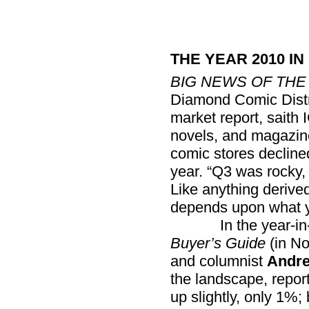
THE YEAR 2010 IN
BIG NEWS OF THE
Diamond Comic Distri
market report, saith 
novels, and magazin
comic stores decline
year. “Q3 was rocky,
Like anything derive
depends upon what 
In the year-in-re
Buyer’s Guide
(in No
and columnist
Andre
the landscape, repor
up slightly, only 1%