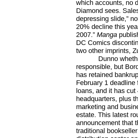
which accounts, no do
Diamond sees. Sale
depressing slide,” n
20% decline this ye
2007.”
Manga
publis
DC Comics discontin
two other imprints, 
Dunno whether t
responsible, but Bord
has retained bankrup
February 1 deadline f
loans, and it has cut 
headquarters, plus t
marketing and busin
estate. This latest r
announcement that th
traditional booksell