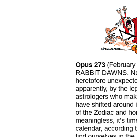
Opus 273
(Februar
RABBIT DAWNS. Now t
heretofore unexpec
apparently, by the l
astrologers who make 
have shifted around 
of the Zodiac and h
meaningless, it’s ti
calendar, according t
find ourselves in the 