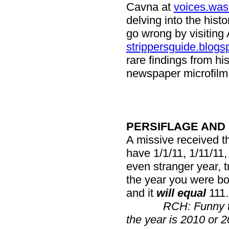
Cavna at
voices.was
delving into the hist
go wrong by visiting 
strippersguide.blogs
rare findings from hi
newspaper microfilm f
PERSIFLAGE AND
A missive received th
have 1/1/11, 1/11/11,
even stranger year, tr
the year you were bor
and it
will equal
111.
RCH: Funny t
the year is 2010 or 