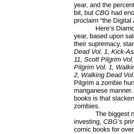
year, and the perce
bit, but
CBG
had eno
proclaim “the Digital
Here’s Diamond’s 
year, based upon sale
their supremacy, star
Dead Vol. 1, Kick-A
11, Scott Pilgrim Vo
Pilgrim Vol. 1, Walk
2, Walking Dead Vol. 
Pilgrim a zombie hun
manganese manner. S
books is that slack
zombies.
The biggest news 
investing,
CBG’s
prim
comic books for over