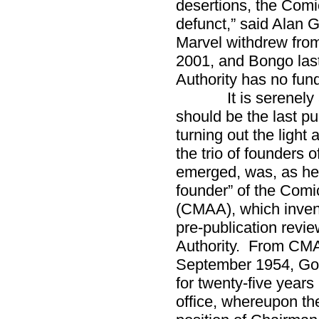
desertions, the Comi
defunct,” said Ala
Marvel withdrew from
2001, and Bongo las
Authority has no fund
It is serenely app
should be the last p
turning out the light as
the trio of founders
emerged, was, as he 
founder” of the Com
(CMAA), which invent
pre-publication revi
Authority. From CMAA
September 1954, Go
for twenty-five years 
office, whereupon the