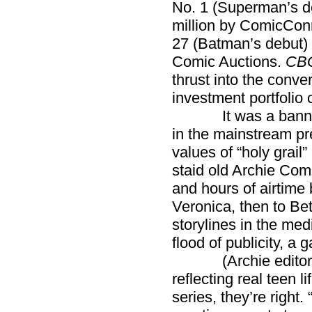
No. 1 (Superman’s de
million by ComicCon
27 (Batman’s debut) 
Comic Auctions.
CB
thrust into the conv
investment portfolio 
It was a banner ye
in the mainstream pre
values of “holy grail
staid old Archie Com
and hours of airtime 
Veronica, then to Be
storylines in the med
flood of publicity, a 
(Archie editors ma
reflecting real teen l
series, they’re right