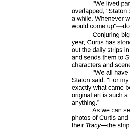
"We lived parallel
overlapped," Staton 
a while. Whenever we
would come up"—do
Conjuring big plan
year, Curtis has stor
out the daily strips 
and sends them to St
characters and scene
"We all have our t
Staton said. "For my p
exactly what came be
original art is such a
anything.”
As we can see fro
photos of Curtis and
their
Tracy
—the strip