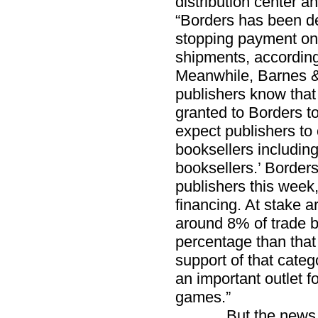
distribution center a
“Borders has been d
stopping payment on 
shipments, according
Meanwhile, Barnes & 
publishers know that 
granted to Borders to
expect publishers to 
booksellers includi
booksellers.’ Border
publishers this week, 
financing. At stake 
around 8% of trade b
percentage than that
support of that categ
an important outlet 
games.”
But the news in th