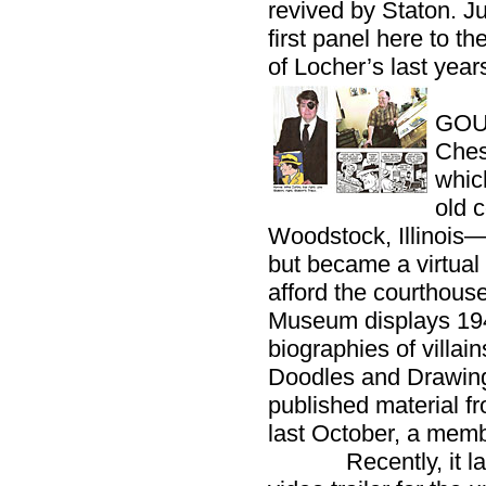
revived by Staton. J
first panel here to t
of Locher’s last year
GOU
Ches
whic
old 
Woodstock, Illinoi
but became a virtual
afford the courthous
Museum displays 19
biographies of villai
Doodles and Drawings
published material fr
last October, a mem
Recently, it laun