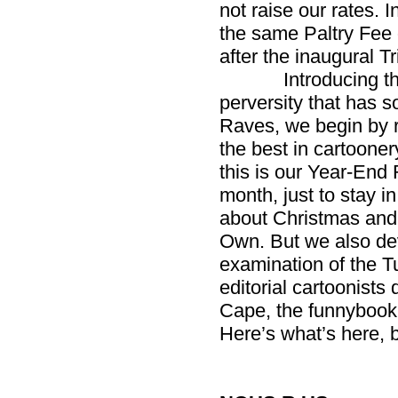
not raise our rates. I
the same Paltry Fee 
after the inaugural Tr
Introducing the Ye
perversity that has s
Raves, we begin by 
the best in cartooner
this is our Year-End
month, just to stay i
about Christmas and
Own. But we also dev
examination of the T
editorial cartoonists
Cape, the funnybook a
Here’s what’s here, b