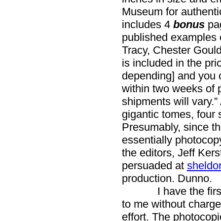
Museum for authentic
includes 4
bonus
pa
published examples of
Tracy, Chester Gould
is included in the pr
depending] and you c
within two weeks of 
shipments will vary.”
gigantic tomes, four s
Presumably, since th
essentially photocopyi
the editors, Jeff Ker
persuaded at
sheldo
production. Dunno.
I have the first t
to me without charge)
effort. The photocopi