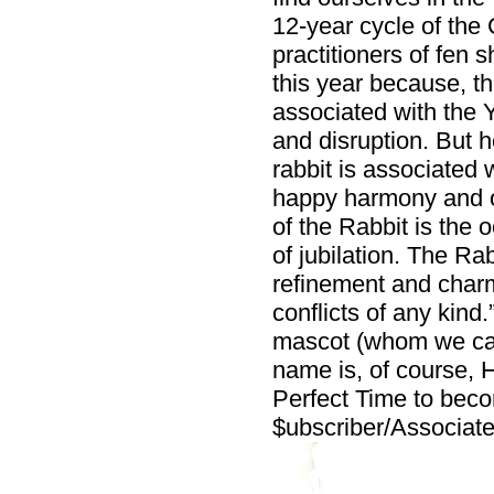
12-year cycle of the
practitioners of fen 
this year because, t
associated with the Y
and disruption. But 
rabbit is associated 
happy harmony and oc
of the Rabbit is the
of jubilation. The Ra
refinement and charm
conflicts of any kind
mascot (whom we cal
name is, of course, H
Perfect Time to be
$ubscriber/Associate