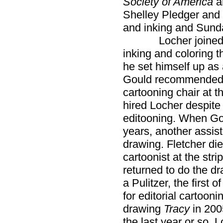
Society of America
a
Shelley Pledger and S
and inking and Sunda
Locher joined Gou
inking and coloring th
he set himself up as 
Gould recommended Lo
cartooning chair at t
hired Locher despite
editooning. When Go
years, another assis
drawing. Fletcher died
cartoonist at the stri
returned to do the d
a Pulitzer, the first
for editorial cartooni
drawing
Tracy
in 200
the last year or so, 