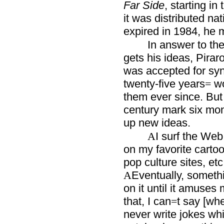
Far Side
, starting in
it was distributed na
expired in 1984, he 
In answer to th
gets his ideas, Pira
was accepted for syn
twenty-five years
wo
=
them ever since. But
century mark six mo
up new ideas.
I surf the Web 
A
on my favorite carto
pop culture sites, etc
Eventually, someth
A
on it until it amuses
that, I can
t say [whe
=
never write jokes whil