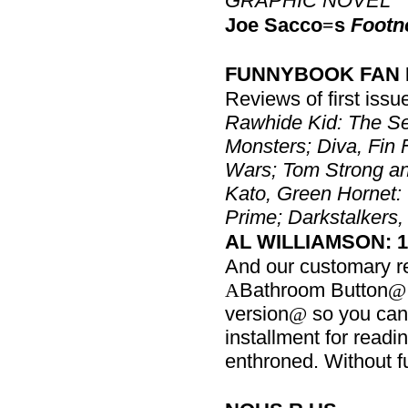
GRAPHIC NOVEL
Joe Sacco
s
Footn
=
FUNNYBOOK FAN 
Reviews of first issu
Rawhide Kid: The S
Monsters; Diva, Fin 
Wars; Tom Strong a
Kato, Green Hornet:
Prime; Darkstalkers,
AL WILLIAMSON: 19
And our customary r
Bathroom Button
A
@
version
so you can p
@
installment for readin
enthroned. Without f