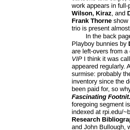
work appears in full
Wilson, Kiraz
, and
Frank Thorne
show u
trio is present almost 
In the back page
Playboy bunnies by
are left-overs from a
VIP
I think it was ca
appeared regularly. 
surmise: probably th
inventory since the 
been paid for, so wh
Fascinating Footnit
foregoing segment is 
indexed at rpi.edu/~
Research Bibliogra
and John Bullough, 