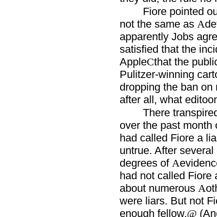
Fiore pointed ou
not the same as
de
A
apparently Jobs agre
satisfied that the in
Apple
that the publi
C
Pulitzer-winning cart
dropping the ban on r
after all, what edito
There transpired
over the past month 
had called Fiore a lia
untrue. After several
degrees of
evidenc
A
had not called Fiore a
about numerous
ot
A
were liars. But not F
enough fellow.
(And
@