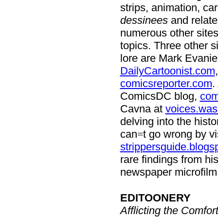
strips, animation, ca
dessinees
and relate
numerous other sites
topics. Three other 
lore are Mark Evanie
DailyCartoonist.com
comicsreporter.com
.
ComicsDC blog,
com
Cavna at
voices.was
delving into the hist
can
t go wrong by vi
=
strippersguide.blogs
rare findings from hi
newspaper microfilm f
EDITOONERY
Afflicting the Comfor