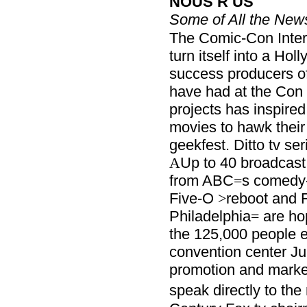
NOUS R US
Some of All the New
The Comic-Con Inter
turn itself into a Hol
success producers o
have had at the Con 
projects has inspired
movies to hawk their
geekfest. Ditto tv se
Up to 40 broadcast 
A
from ABC
s comedy
=
Five-O
reboot and 
>
Philadelphia
are hop
=
the 125,000 people e
convention center Ju
promotion and marke
speak directly to the