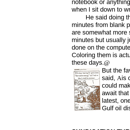
notebook or anything 
when I sit down to wr
He said doing t
minutes from blank p
are somewhat more s
minutes but usually j
done on the compute
Coloring them is actu
these days.
@
But the fa
said,
is 
A
could mak
await that
latest, on
Gulf oil di