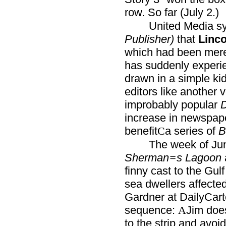
row. So far (July 2.)
United Media syn
Publisher)
that
Linco
which had been mer
has suddenly experie
drawn in a simple kid
editors like another 
improbably popular
D
increase in newspape
benefit
a series of
B
C
The week of Ju
Sherman
s Lagoon
=
finny cast to the Gul
sea dwellers affected
Gardner at DailyCar
sequence:
Jim doe
A
to the strip and avoi