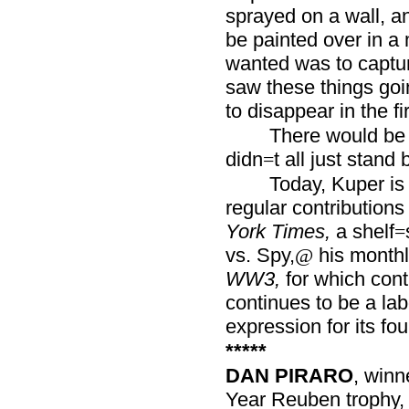
sprayed on a wall, and
be painted over in a 
wanted was to captur
saw these things goi
to disappear in the fir
There would be 
didn
t all just stand 
=
Today, Kuper is
regular contributions
York Times,
a shelf
=
vs. Spy,
his monthl
@
WW3,
for which cont
continues to be a lab
expression for its fo
*****
DAN PIRARO
, winn
Year Reuben trophy,