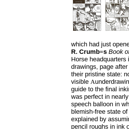
which had just opened
R. Crumb
s
Book o
=
Horse headquarters 
drawings, page after 
their pristine state: 
visible
underdrawi
A
guide to the final ink
was perfect in nearly
speech balloon in wh
blemish-free state of
explained by assumin
pencil roughs in ink o