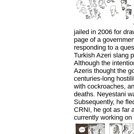
jailed in 2006 for dra
page of a governme
responding to a ques
Turkish Azeri slang p
Although the intenti
Azeris thought the g
centuries-long hostil
with cockroaches, and
deaths. Neyestani wa
Subsequently, he fled
CRNI, he got as far a
currently working on 