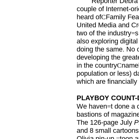
Reporter Debra
couple of Internet-or
heard of
Family Fea
C
United Media and Cre
two of the industry
s
=
also exploring digita
doing the same. No o
developing the grea
in the country
namel
C
population or less) d
which are financially 
PLAYBOY COUNT
We haven
t done a c
=
bastions of magazine 
The 126-page July
P
and 8 small cartoons 
Olivia pin-up
toon a
=