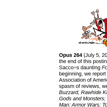
Opus 264
(July 5, 2
the end of this post
Sacco
s daunting
Fo
=
beginning, we report
Association of Americ
spasm of reviews, w
Buzzard, Rawhide Ki
Gods and Monsters; D
Man: Armor Wars; To