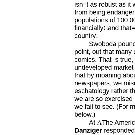
isn
t as robust as it
=
from being endanger
populations of 100,000
financially
and that
C
=
country.
Swoboda pounced
point, out that many 
comics. That
s true,
=
undeveloped market f
that by moaning about 
newspapers, we misdi
eschatology rather t
we are so exercised o
we fail to see. (For 
below.)
At
The Americ
A
Danziger
responded