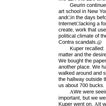
Geurin continu
art school in New Yo
and
in the days bef
C
Internet
lacking a f
C
create, work that us
political climate of 
Contra scandals.
@
Kuper recalled:
matter and the desire
We bought the paper 
another place. We h
walked around and so
the hallway outside th
us about 700 bucks.
We were seein
A
important, but we we
Kuper went on.
It 
A