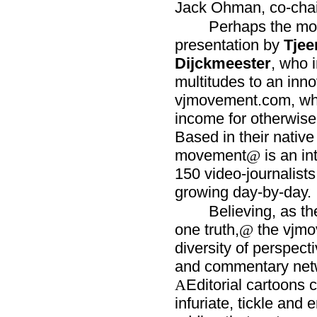
Jack Ohman, co-chair
Perhaps the mos
presentation by
Tjee
Dijckmeester
, who 
multitudes to an inno
vjmovement.com, whi
income for otherwise
Based in their nativ
movement
is an in
@
150 video-journalists 
growing day-by-day.
Believing, as th
one truth,
the vjmo
@
diversity of perspecti
and commentary netwo
Editorial cartoons 
A
infuriate, tickle and 