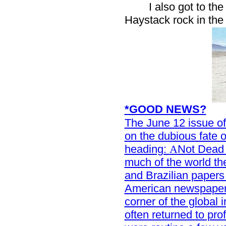
I also got to th
Haystack rock in the
*GOOD NEWS?
The June 12 issue o
on the dubious fate
heading:
Not Dead 
A
much of the world ther
and Brazilian papers
American newspapers
corner of the global 
often returned to pro