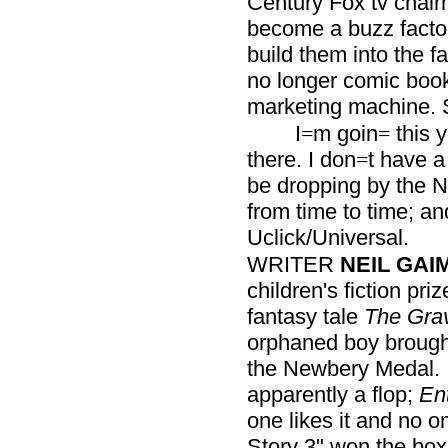
Century Fox tv chai
become a buzz facto
build them into the fab
no longer comic boo
marketing machine. 
I
m goin
this y
=
=
there. I don
t have a
=
be dropping by the N
from time to time; 
Uclick/Universal.
WRITER
NEIL GAI
children's fiction pri
fantasy tale
The Gra
orphaned boy brough
the Newbery Medal. 
apparently a flop;
En
one likes it and no on
Story 3" won the box