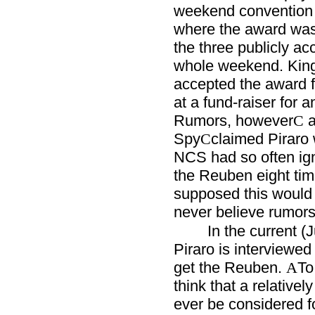
weekend convention o
where the award was
the three publicly ac
whole weekend. King
accepted the award f
at a fund-raiser for 
Rumors, however
a
C
Spy
claimed Piraro 
C
NCS had so often ig
the Reuben eight tim
supposed this would 
never believe rumors
In the current (
Piraro is interviewed
get the Reuben.
To
A
think that a relativel
ever be considered fo