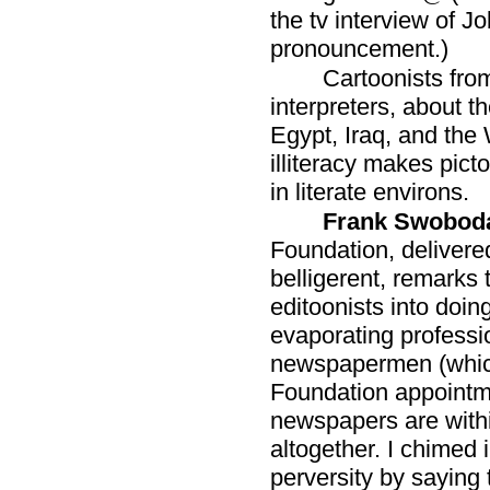
the tv interview of J
pronouncement.)
Cartoonists fro
interpreters, about th
Egypt, Iraq, and the
illiteracy makes pic
in literate environs.
Frank Swobod
Foundation, delivere
belligerent, remarks
editoonists into doin
evaporating professi
newspapermen (which
Foundation appointm
newspapers are withi
altogether. I chimed 
perversity by saying 