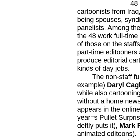
48 
cartoonists from Iraq
being spouses, syndi
panelists. Among the 
the 48 work full-time 
of those on the staf
part-time editooners 
produce editorial ca
kinds of day jobs.
The non-staff fu
example)
Daryl Cag
while also cartoonin
without a home new
appears in the online
year
s Pullet Surpri
=
deftly puts it),
Mark F
animated editoons).