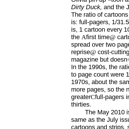
Dirty Duck,
and the J
The ratio of cartoons
is: full-pagers, 1/31.5
is, 1 cartoon every 1
the
first time
cart
A
@
spread over two page
reprise
cost-cutting
@
magazine but doesn
In the 1990s, the rat
to page count were 1
1970s, about the sa
more pages, so the 
greater
full-pagers 
C
thirties.
The May 2010 is
same as the July issu
cartoons and strips,