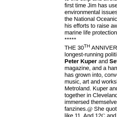
first time Jim has us
environmental issue
the National Oceanic
his efforts to raise
marine life protection
*****
TH
THE 30
ANNIVER
longest-running polit
Peter Kuper
and
Se
magazine, and a handf
has grown into, con
music, art and works
Metroland. Kuper a
together in Clevelan
immersed themselves
fanzines.
She quot
@
like 11. And 12
and 
C