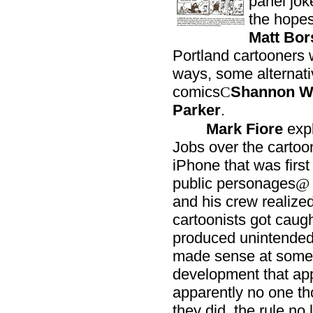
panel jok
the hopes
Matt Bor
Portland cartooners 
ways, some alternativ
comics
Shannon Wh
C
Parker
.
Mark Fiore
expl
Jobs over the cartoon
iPhone that was first
public personages
@
and his crew realized,
cartoonists got caught
produced unintende
made sense at some i
development that ap
apparently no one th
they did, the rule n