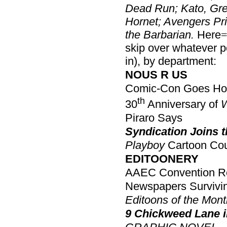
Dead Run; Kato, Gre
Hornet; Avengers Pri
the Barbarian.
Here
=
skip over whatever p
in), by department:
NOUS R US
Comic-Con Goes Ho
th
30
Anniversary of
W
Piraro Says
Syndication Joins 
Playboy
Cartoon Co
EDITOONERY
AAEC Convention R
Newspapers Survivi
Editoons of the Mont
9 Chickweed Lane i