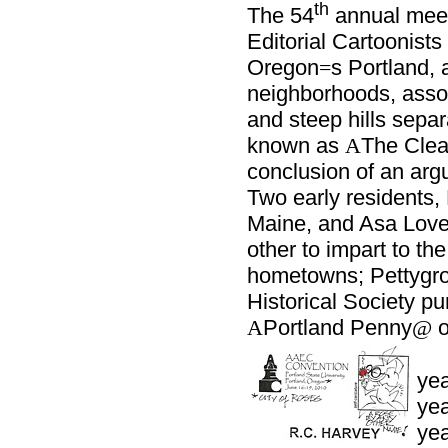
th
The 54
annual meet
Editorial Cartoonist
Oregon
s Portland, 
=
neighborhoods, assort
and steep hills separ
known as
The Clea
A
conclusion of an argu
Two early residents,
Maine, and Asa Love
other to impart to the
hometowns; Pettygro
Historical Society p
Portland Penny
o
A
@
yea
yea
yea