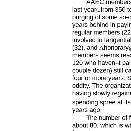
AAEC membershi
last year
from 350 t
C
purging of some so-
years behind in payi
regular members (22
involved in tangentia
(32), and
honorary
A
members seems reason
120 who haven
t pa
=
couple dozen) still ca
four or more years. 
oddity. The organizati
having slowly regain
spending spree at its
years ago.
The number of fu
about 80, which is w