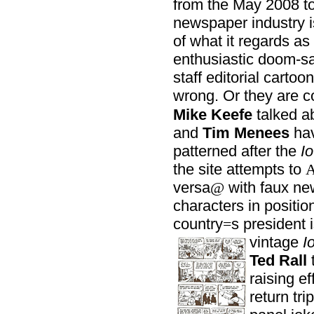
from the May 2008 tot
newspaper industry is
of what it regards as
enthusiastic doom-sa
staff editorial cartoo
wrong. Or they are co
Mike Keefe
talked a
and
Tim Menees
ha
patterned after the
Io
the site attempts to
versa
with faux new
@
characters in positio
country
s president 
=
vintage
I
Ted Rall
t
raising ef
return tr