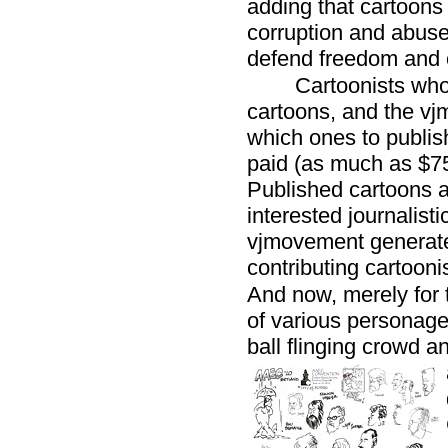
adding that cartoon
corruption and abus
defend freedom and 
Cartoonists who
cartoons, and the v
which ones to publish
paid (as much as $75 
Published cartoons a
interested journalist
vjmovement generate
contributing cartooni
And now, merely for t
of various personages
ball flinging crowd a