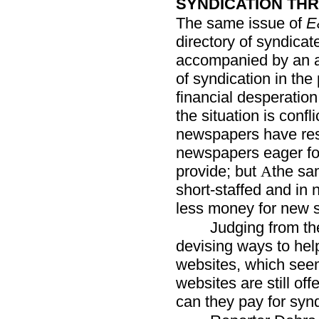
SYNDICATION THR
The same issue of
E
directory of syndicat
accompanied by an art
of syndication in th
financial desperation
the situation is confl
newspapers have resul
newspapers eager fo
provide; but
the sa
A
short-staffed and in 
less money for new s
Judging from the
devising ways to hel
websites, which see
websites are still of
can they pay for syn