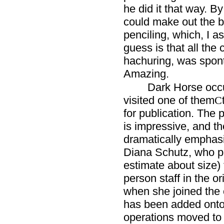
he did it that way. By
could make out the b
penciling, which, I 
guess is that all the
hachuring, was spon
Amazing.
Dark Horse occu
visited one of them
C
for publication. The 
is impressive, and t
dramatically emphasi
Diana Schutz, who po
estimate about size)
person staff in the or
when she joined the c
has been added onto
operations moved to 