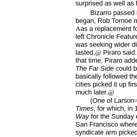
surprised as well as f
Bizarro passed 
began, Rob Tornoe no
as a replacement f
A
left Chronicle Featu
was seeking wider di
lasted,
Piraro said
@
that time, Piraro ad
The Far Side
could be
basically followed th
cities picked it up f
much later.
@
(One of Larson
Times
, for which, in
Way
for the Sunday 
San Francisco wher
syndicate arm picked 