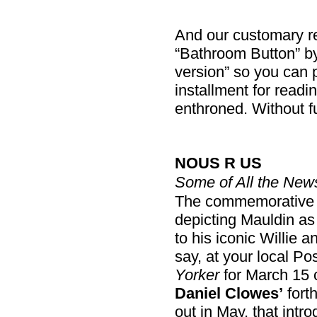
And our customary rem
“Bathroom Button” by 
version” so you can pr
installment for readin
enthroned. Without f
NOUS R US
Some of All the New
The commemorativ
depicting Mauldin as
to his iconic Willie 
say, at your local Pos
Yorker
for March 15 
Daniel Clowes’
fort
out in May, that intro