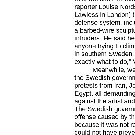
reporter Louise Nord
Lawless in London) t
defense system, inc
a barbed-wire sculptu
intruders. He said h
anyone trying to cli
in southern Sweden.
exactly what to do," V
Meanwhile, we
the Swedish governm
protests from Iran, 
Egypt, all demanding
against the artist an
The Swedish governme
offense caused by the
because it was not r
could not have preven