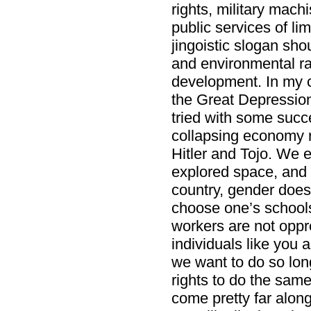
rights, military mac
public services of li
jingoistic slogan sho
and environmental ra
development. In my 
the Great Depression
tried with some succ
collapsing economy 
Hitler and Tojo. We 
explored space, and
country, gender doesn
choose one’s schools
workers are not opp
individuals like you
we want to do so lon
rights to do the same
come pretty far along