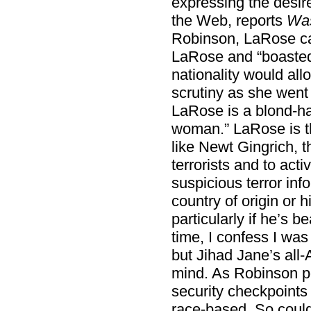
expressing the desir
the Web, reports
Was
Robinson, LaRose cal
LaRose and “boasted
nationality would all
scrutiny as she went 
LaRose is a blond-ha
woman.” LaRose is th
like Newt Gingrich, t
terrorists and to act
suspicious terror inf
country of origin or 
particularly if he’s 
time, I confess I was
but Jihad Jane’s al
mind. As Robinson po
security checkpoints 
race-based. So could