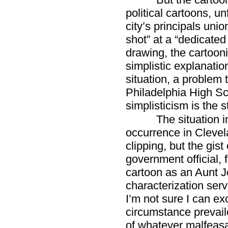
political cartoons, un
city’s principals uni
shot” at a “dedicated
drawing, the cartoon
simplistic explanati
situation, a problem 
Philadelphia High Sch
simplisticism is the s
The situation 
occurrence in Clevela
clipping, but the gist
government official,
cartoon as an Aunt J
characterization ser
I’m not sure I can e
circumstance prevail
of whatever malfeas