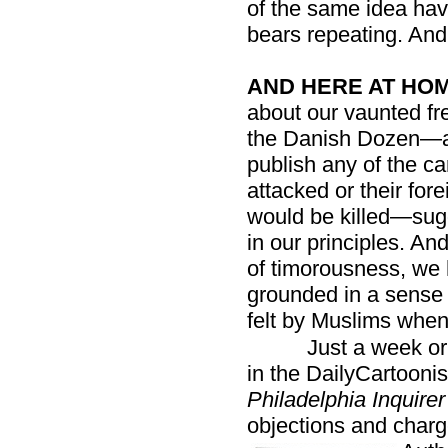
of the same idea hav
bears repeating. And
AND HERE AT HOM
about our vaunted fr
the Danish Dozen—a
publish any of the ca
attacked or their for
would be killed—sug
in our principles. An
of timorousness, we 
grounded in a sense 
felt by Muslims whe
Just a week or
in the DailyCartoonist
Philadelphia Inquirer
objections and charg