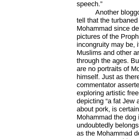
speech.”
Another blogg
tell that the turbane
Mohammad since dev
pictures of the Prop
incongruity may be, 
Muslims and other a
through the ages. But
are no portraits of
himself. Just as ther
commentator asserte
exploring artistic f
depicting “a fat Jew 
about pork, is certai
Mohammad the dog is
undoubtedly belongs 
as the Mohammad dog 