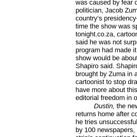
was caused by fear o
politician, Jacob Zum
country’s presidency
time the show was s
tonight.co.za, cartoo
said he was not surp
program had made it cl
show would be about
Shapiro said. Shapiro
brought by Zuma in an
cartoonist to stop dr
have more about this
editorial freedom in 
Dustin,
the new
returns home after co
he tries unsuccessful
by 100 newspapers, a