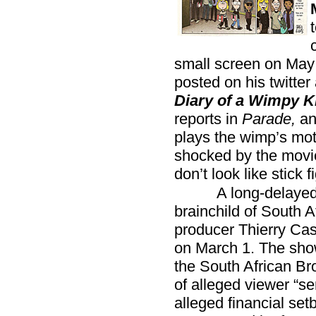
small screen on Ma
posted on his twitter 
Diary of a Wimpy K
reports in
Parade,
an
plays the wimp’s mot
shocked by the movie
don’t look like stick f
A long-delayed
brainchild of South A
producer Thierry Cass
on March 1. The sho
the South African B
of alleged viewer “se
alleged financial set