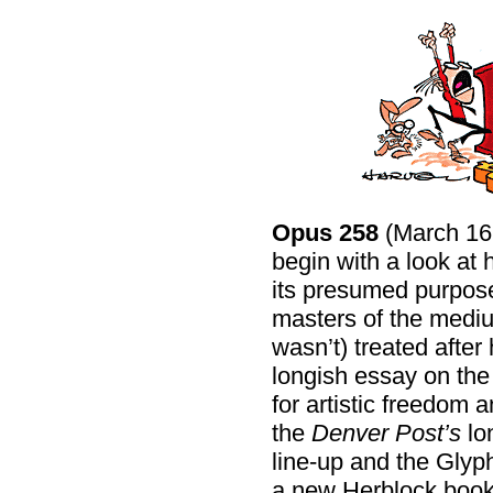
Opus 258
(March 16,
begin with a look at
its presumed purpose 
masters of the medi
wasn’t) treated afte
longish essay on the
for artistic freedom a
the
Denver Post’s
lo
line-up and the Gly
a new Herblock book 