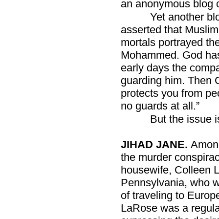
an anonymous blog c
Yet another blo
asserted that Muslim
mortals portrayed th
Mohammed. God has ta
early days the comp
guarding him. Then 
protects you from p
no guards at all.”
But the issue i
JIHAD JANE.
Among
the murder conspirac
housewife, Colleen 
Pennsylvania, who w
of traveling to Europe
LaRose was a regular