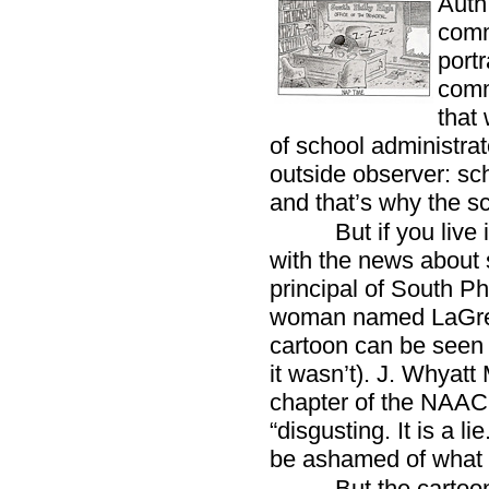
Auth
comm
port
comm
that 
of school administrat
outside observer: sch
and that’s why the sc
But if you live
with the news about 
principal of South Ph
woman named LaGreta
cartoon can be seen a
it wasn’t). J. Whyatt
chapter of the NAACP
“disgusting. It is a li
be ashamed of what i
But the cartoon i