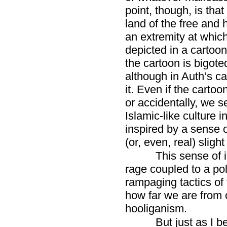
point, though, is tha
land of the free and
an extremity at which
depicted in a cartoon
the cartoon is bigote
although in Auth’s ca
it. Even if the cartoo
or accidentally, we s
Islamic-like culture 
inspired by a sense 
(or, even, real) sligh
This sense of i
rage coupled to a po
rampaging tactics o
how far we are from 
hooliganism.
But just as I be