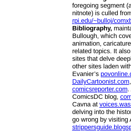
foregoing segment (a
nitnote) is culled fro
rpi.edu/~bulloj/comx
Bibliography,
mainta
Bullough, which cove
animation, caricatur
related topics. It al
sites that delve deep
other sites laden wi
Evanier’s
povonline
DailyCartoonist.com
comicsreporter.com
.
ComicsDC blog,
com
Cavna at
voices.was
delving into the hist
go wrong by visiting 
strippersguide.blogs