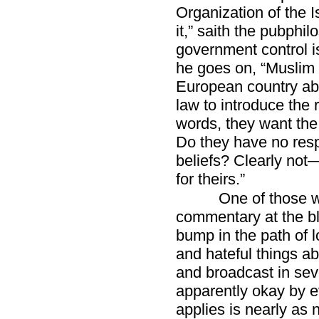
Organization of the I
it,” saith the pubphil
government control i
he goes on, “Muslim
European country ab
law to introduce the r
words, they want th
Do they have no resp
beliefs? Clearly not
for theirs.”
One of those w
commentary at the bl
bump in the path of 
and hateful things a
and broadcast in seve
apparently okay by e
applies is nearly as 