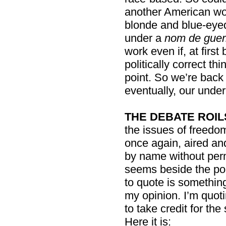
another American wo
blonde and blue-eyed
under a
nom de guer
work even if, at first
politically correct th
point. So we’re back
eventually, our under
THE DEBATE ROIL
the issues of freedo
once again, aired an
by name without perm
seems beside the poin
to quote is something
my opinion. I’m quoti
to take credit for t
Here it is: