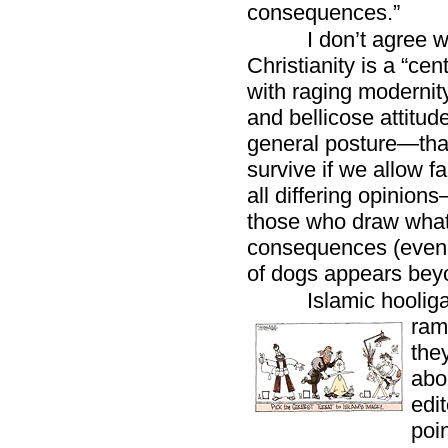
consequences.”
I don’t agree 
Christianity is a “cen
with raging modernit
and bellicose attitude
general posture—tha
survive if we allow fa
all differing opinion
those who draw what 
consequences (even if
of dogs appears beyon
Islamic hoolig
ram
they
abo
edi
poi