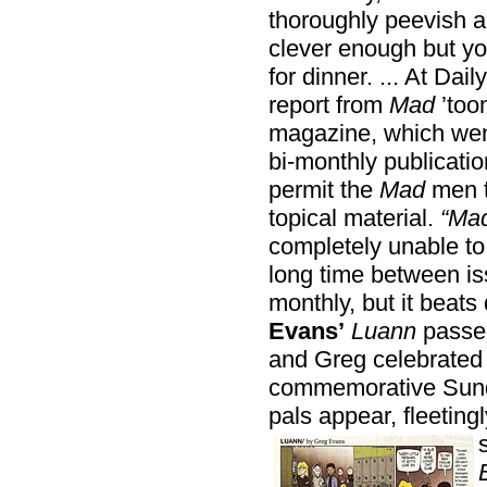
thoroughly peevish a
clever enough but yo
for dinner. ... At Dai
report from
Mad
’too
magazine, which went 
bi-monthly publicatio
permit the
Mad
men t
topical material.
“Ma
completely unable to r
long time between is
monthly, but it beats
Evans’
Luann
passed
and Greg celebrated 
commemorative Sunda
pals appear, fleeting