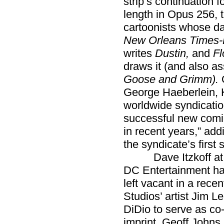
strip’s continuation 
length in Opus 256, t
cartoonists whose da
New Orleans Times-
writes
Dustin,
and
Fl
draws it (and also a
Goose and Grimm).
George Haeberlein, K
worldwide syndication
successful new comic
in recent years,” ad
the syndicate’s first 
Dave Itzkoff a
DC Entertainment has 
left vacant in a rece
Studios’ artist Jim 
DiDio to serve as co
imprint. Geoff Johns, 