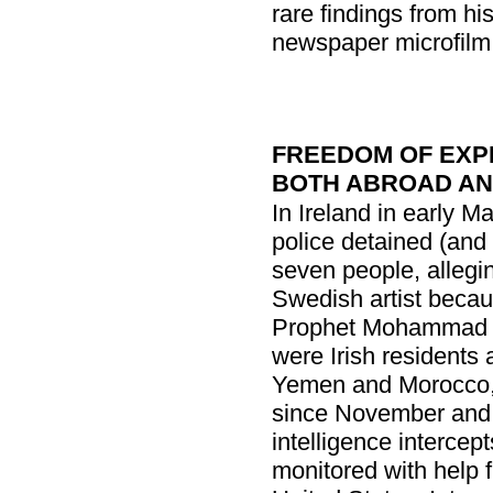
rare findings from hi
newspaper microfilm f
FREEDOM OF EXP
BOTH ABROAD AN
In Ireland in early M
police detained (and
seven people, alleging
Swedish artist becau
Prophet Mohammad wi
were Irish residents 
Yemen and Morocco, 
since November and 
intelligence intercep
monitored with help fr