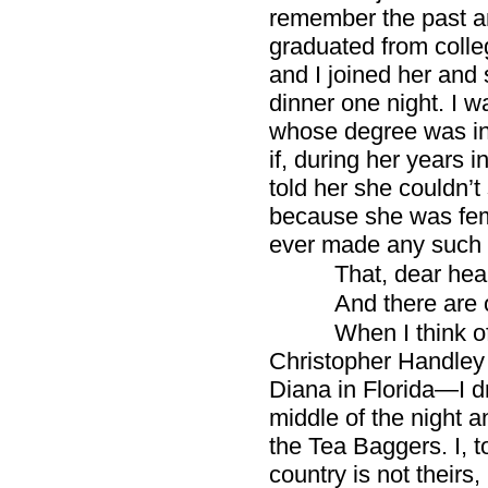
remember the past a
graduated from colle
and I joined her and 
dinner one night. I 
whose degree was in 
if, during her years 
told her she couldn’t
because she was fe
ever made any such 
That, dear hear
And there are 
When I think of
Christopher Handley
Diana in Florida—I d
middle of the night a
the Tea Baggers. I, 
country is not theirs,