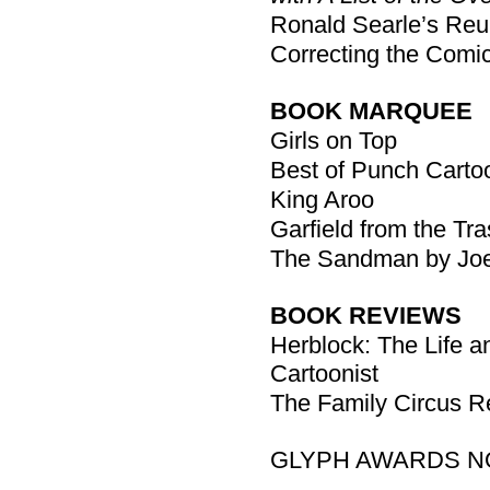
Ronald Searle’s Reu
Correcting the Comi
BOOK MARQUEE
Girls on Top
Best of Punch Carto
King Aroo
Garfield from the Tra
The Sandman by Joe
BOOK REVIEWS
Herblock: The Life an
Cartoonist
The Family Circus Re
GLYPH AWARDS N