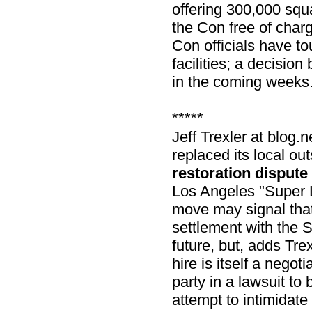
offering 300,000 squa
the Con free of char
Con officials have t
facilities; a decisio
in the coming weeks
*****
Jeff Trexler at blo
replaced its local ou
restoration dispute
Los Angeles "Super L
move may signal tha
settlement with the S
future, but, adds Trex
hire is itself a negoti
party in a lawsuit to
attempt to intimidate