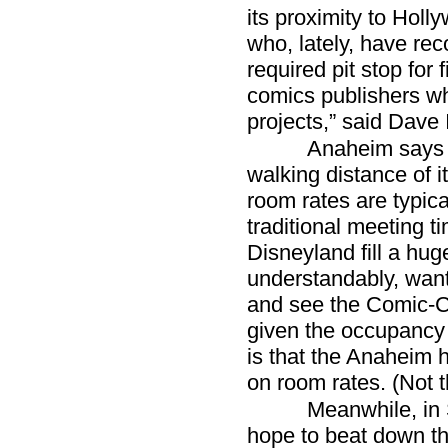
its proximity to Hol
who, lately, have re
required pit stop for 
comics publishers wh
projects,” said Dave 
Anaheim says i
walking distance of 
room rates are typica
traditional meeting ti
Disneyland fill a hug
understandably, want t
and see the Comic-C
given the occupancy
is that the Anaheim h
on room rates. (Not 
Meanwhile, in 
hope to beat down t