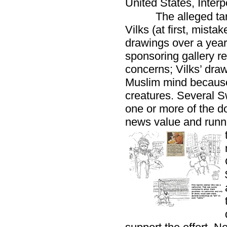
United States, Inter
The alleged ta
Vilks (at first, mista
drawings over a year 
sponsoring gallery re
concerns; Vilks’ drawi
Muslim mind because 
creatures. Several S
one or more of the do
news value and runni