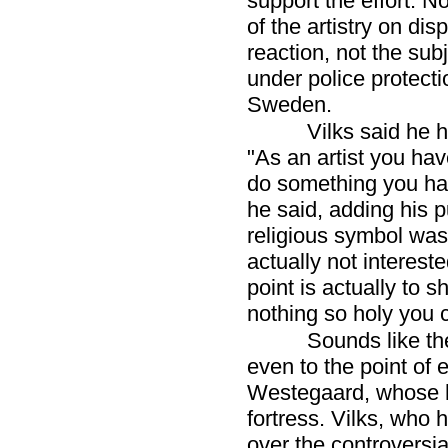
support the effort. No
of the artistry on dis
reaction, not the sub
under police protecti
Sweden.
Vilks said he 
"As an artist you have
do something you have 
he said, adding his 
religious symbol was o
actually not interest
point is actually to 
nothing so holy you ca
Sounds like t
even to the point of 
Westegaard, whose h
fortress. Vilks, who
over the controversi