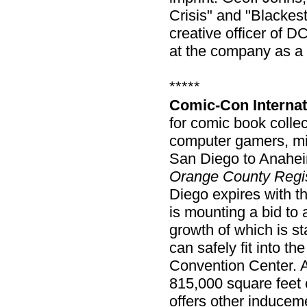
Crisis" and "Blackest
creative officer of D
at the company as a c
*****
Comic-Con Internat
for comic book colle
computer gamers, mi
San Diego to Anaheim
Orange County Regi
Diego expires with 
is mounting a bid to 
growth of which is s
can safely fit into t
Convention Center. 
815,000 square feet 
offers other induce