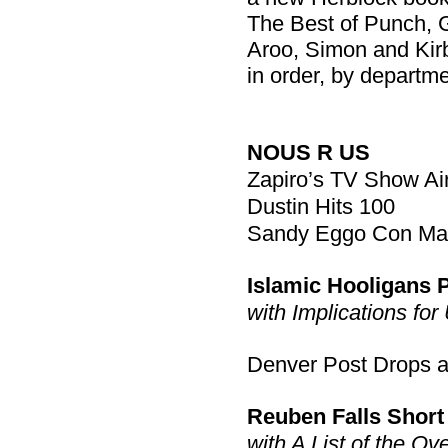
The Best of Punch, G
Aroo, Simon and Kir
in order, by departme
NOUS R US
Zapiro’s TV Show Ai
Dustin Hits 100
Sandy Eggo Con May 
Islamic Hooligans Pl
with Implications for
Denver Post Drops a 
Reuben Falls Short
with A List of the Ov