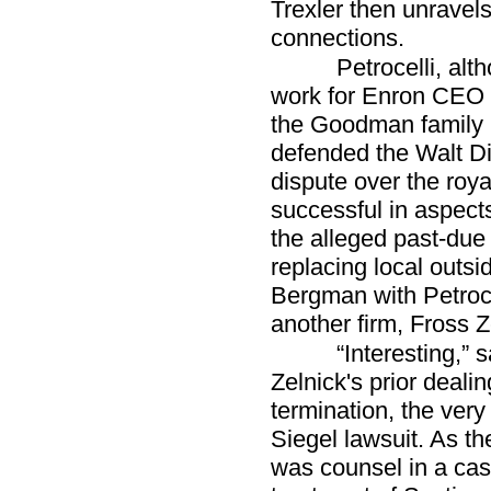
Trexler then unravels
connections.
Petrocelli, al
work for Enron CEO J
the Goodman family i
defended the Walt D
dispute over the roy
successful in aspect
the alleged past-due r
replacing local outs
Bergman with Petroce
another firm, Fross Z
“Interesting,” 
Zelnick's prior dealin
termination, the very 
Siegel lawsuit. As th
was counsel in a case