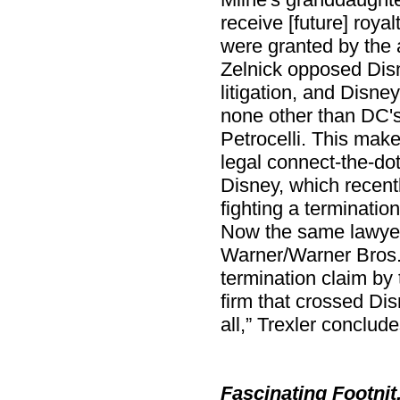
receive [future] roya
were granted by the a
Zelnick opposed Dis
litigation, and Disne
none other than DC's
Petrocelli. This make
legal connect-the-dots
Disney, which recent
fighting a termination
Now the same lawyer
Warner/Warner Bros./
termination claim by 
firm that crossed Disn
all,” Trexler conclude
Fascinating Footnit