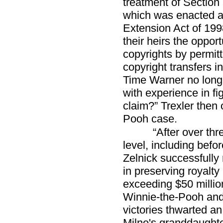
treatment of Section 
which was enacted as
Extension Act of 199
their heirs the opport
copyrights by permit
copyright transfers i
Time Warner no longe
with experience in fi
claim?” Trexler then 
Pooh case.
“After over thr
level, including bef
Zelnick successfully
in preserving royalty
exceeding $50 million
Winnie-the-Pooh and 
victories thwarted a
Milne's granddaughter