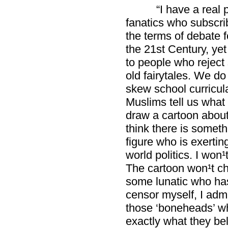
“I have a real 
fanatics who subscrib
the terms of debate fo
the 21st Century, ye
to people who reject s
old fairytales. We do
skew school curricul
Muslims tell us what
draw a cartoon abou
think there is someth
figure who is exertin
world politics. I won¹
The cartoon won¹t cha
some lunatic who has
censor myself, I admi
those ‘boneheads’ w
exactly what they bel