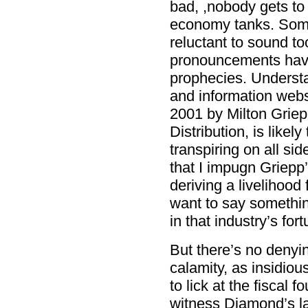
bad, ,nobody gets to
economy tanks. Some
reluctant to sound t
pronouncements have 
prophecies. Underst
and information web
2001 by Milton Griep
Distribution, is likel
transpiring on all side
that I impugn Griepp’s
deriving a livelihood
want to say something
in that industry’s for
But there’s no denyi
calamity, as insidiou
to lick at the fiscal 
witness Diamond’s l