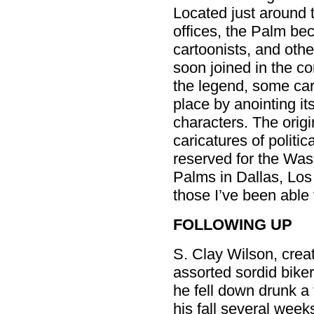
Located just around 
offices, the Palm be
cartoonists, and othe
soon joined in the con
the legend, some car
place by anointing its
characters. The orig
caricatures of politi
reserved for the Was
Palms in Dallas, Lo
those I’ve been able t
FOLLOWING UP
S. Clay Wilson, cre
assorted sordid bike
he fell down drunk a 
his fall several wee