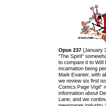
Opus 237
(January 3
“The Spirit” somewhat
to compare it to Will 
incarnation being pe
Mark Evanier, with abl
we review six first 
Comics Page Vigil” re
information about D
Lane, and we continu
newspaper industry.