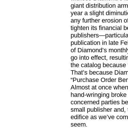
giant distribution arm
year a slight diminut
any further erosion of
tighten its financial 
publishers—particula
publication in late F
of Diamond’s monthl
go into effect, result
the catalog because fe
That’s because Diamon
“Purchase Order Ben
Almost at once whe
hand-wringing broke 
concerned parties be
small publisher and, 
edifice as we’ve come
seem.