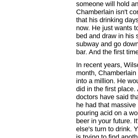
someone will hold an 
Chamberlain isn't co
that his drinking days
now. He just wants 
bed and draw in his 
subway and go down t
bar. And the first tim
In recent years, Wils
month, Chamberlain s
into a million. He w
did in the first plac
doctors have said tha
he had that massive 
pouring acid on a wou
beer in your future. I
else's turn to drink.
is trying to find anot