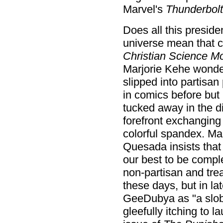
Marvel's
Thunderbolt
Does all this preside
universe mean that c
Christian Science Mo
Marjorie Kehe wonde
slipped into partisan
in comics before but
tucked away in the di
forefront exchanging
colorful spandex. Ma
Quesada insists that 
our best to be compl
non-partisan and tre
these days, but in la
GeeDubya as "a slob
gleefully itching to 