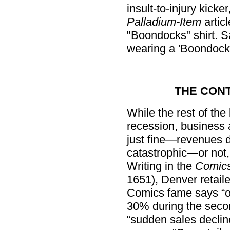
insult-to-injury kick
Palladium-Item
artic
"Boondocks" shirt. S
wearing a 'Boondocks'
THE CON
While the rest of the
recession, business 
just fine—revenues do
catastrophic—or not
Writing in the
Comics
1651), Denver retail
Comics fame says “o
30% during the secon
“sudden sales decline