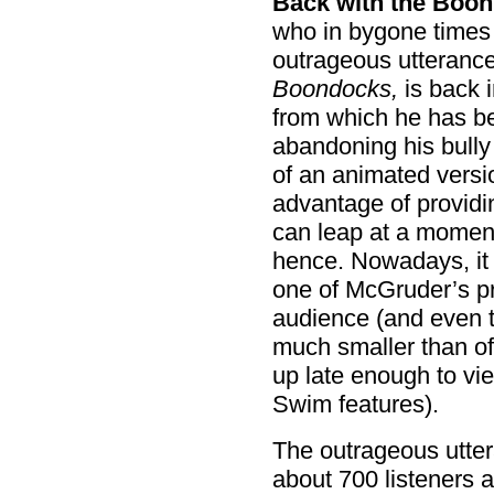
Back with the Boon
who in bygone times 
outrageous utterance
Boondocks,
is back 
from which he has be
abandoning his bully p
of an animated versio
advantage of provid
can leap at a moment
hence. Nowadays, i
one of McGruder’s p
audience (and even th
much smaller than of
up late enough to vi
Swim features).
The outrageous utter
about 700 listeners 