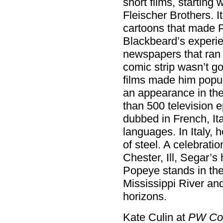
short films, starting
Fleischer Brothers. I
cartoons that made P
Blackbeard’s experi
newspapers that ran t
comic strip wasn’t go
films made him popul
an appearance in the
than 500 television 
dubbed in French, It
languages. In Italy, 
of steel. A celebratio
Chester, Ill, Segar’
Popeye stands in the
Mississippi River and
horizons.
Kate Culin at
PW Co