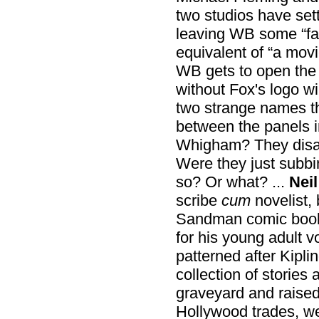
two studios have sett
leaving WB some “fac
equivalent of “a movi
WB gets to open the
without Fox's logo wi
two strange names t
between the panels 
Whigham? They disap
Were they just subbi
so? Or what? ...
Nei
scribe
cum
novelist, 
Sandman comic book
for his young adult 
patterned after Kiplin
collection of stories
graveyard and raised 
Hollywood trades, we