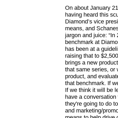
On about January 21
having heard this scu
Diamond’s vice presid
means, and Schanes 
jargon and juice: “In
benchmark at Diamon
has been at a guideli
raising that to $2,5
brings a new product
that same series, or wi
product, and evaluate
that benchmark. If we
If we think it will be
have a conversation 
they're going to do to
and marketing/promot
means to help drive c