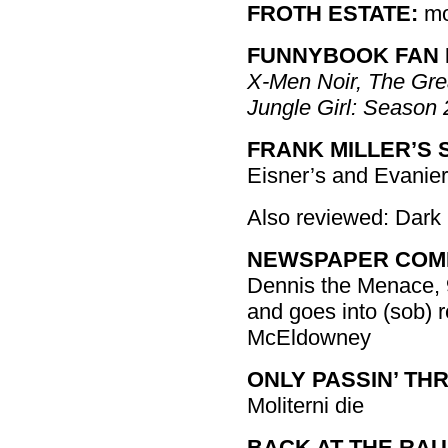
FROTH ESTATE:
mo
FUNNYBOOK FAN 
X-Men Noir, The Gre
Jungle Girl: Season 
FRANK MILLER’S S
Eisner’s and Evanie
Also reviewed: Dark
NEWSPAPER COMIC
Dennis the Menace, 
and goes into (sob) r
McEldowney
ONLY PASSIN’ TH
Moliterni die
BACK AT THE RAU