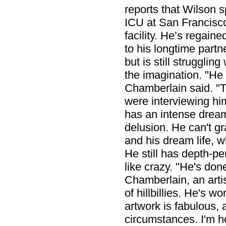
reports that Wilson 
ICU at San Francisco
facility. He’s regaine
to his longtime partn
but is still strugglin
the imagination. "He c
Chamberlain said. "T
were interviewing him
has an intense dream
delusion. He can't gr
and his dream life, w
He still has depth-pe
like crazy. "He's done
Chamberlain, an artis
of hillbillies. He's w
artwork is fabulous, 
circumstances. I'm ho