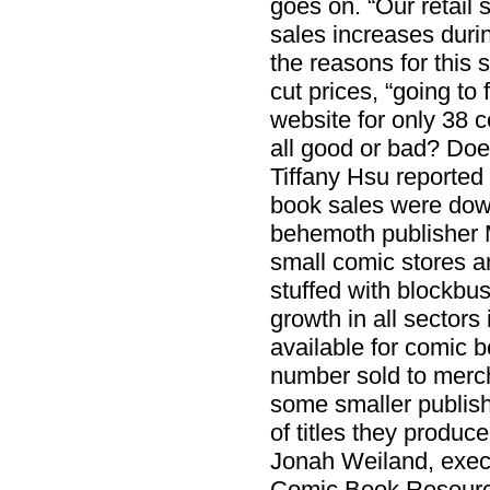
goes on. “Our retail 
sales increases dur
the reasons for this
cut prices, “going to
website for only 38 c
all good or bad? Doe
Tiffany Hsu reported
book sales were down
behemoth publisher 
small comic stores ar
stuffed with blockbu
growth in all sectors 
available for comic b
number sold to mercha
some smaller publish
of titles they produc
Jonah Weiland, execu
Comic Book Resource