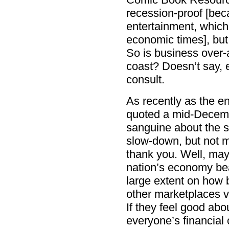
recession-proof [bec
entertainment, which 
economic times], but
So is business over-a
coast? Doesn’t say, 
consult.
As recently as the e
quoted a mid-Decemb
sanguine about the sta
slow-down, but not mu
thank you. Well, may
nation’s economy bea
large extent on how 
other marketplaces vi
If they feel good abo
everyone’s financial 