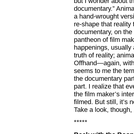
but I wonder about t
documentary.” Animat
a hand-wrought versio
re-shape that reality 
documentary, on the o
pantheon of film maki
happenings, usually 
truth of reality; anima
Offhand—again, with
seems to me the term
the documentary par
part. I realize that 
the film maker’s inte
filmed. But still, it’s
Take a look, though, 
*****