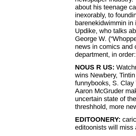
about his teenage ca
inexorably, to found
barenekidwimmin in 
Updike, who talks ab
George W. (“Whopper
news in comics and c
department, in order:
NOUS R US:
Watchm
wins Newbery, Tintin
funnybooks, S. Clay 
Aaron McGruder maki
uncertain state of t
threshhold, more ne
EDITOONERY:
cari
editoonists will mis