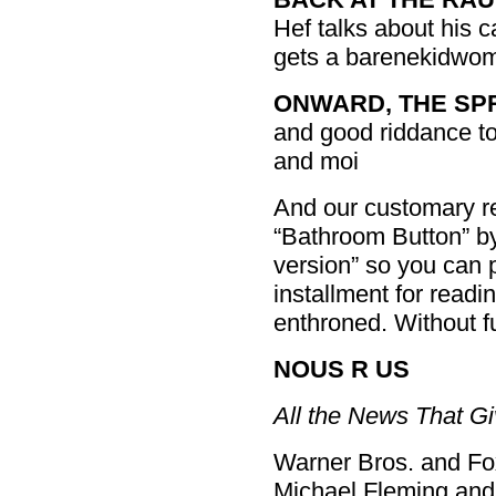
Hef talks about his 
gets a barenekidwom
ONWARD, THE SP
and good riddance t
and moi
And our customary rem
“Bathroom Button” by 
version” so you can pr
installment for readin
enthroned. Without f
NOUS R US
All the News That Gi
Warner Bros. and Fo
Michael Fleming and