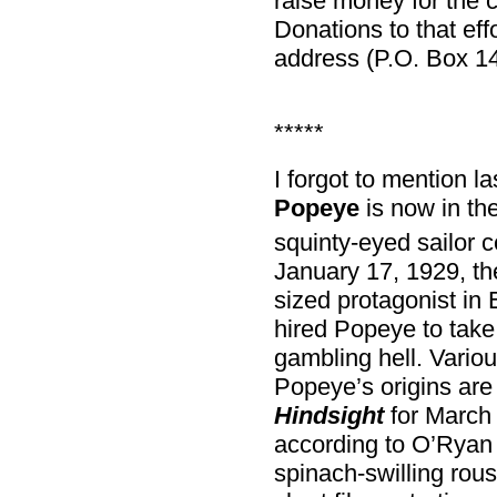
raise money for the 
Donations to that effo
address (P.O. Box 1
*****
I forgot to mention l
Popeye
is now in th
squinty-eyed sailor c
January 17, 1929, the
sized protagonist in 
hired Popeye to take 
gambling hell. Variou
Popeye’s origins a
Hindsight
for March
according to O’Ryan
spinach-swilling rou