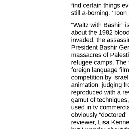
find certain things e
still a-borning. ’Toon 
“Waltz with Bashir” 
about the 1982 blood
invaded, the assassin
President Bashir Ge
massacres of Palesti
refugee camps. The f
foreign language film
competition by Israel
animation, judging fr
reproduced with a re
gamut of techniques,
used in tv commercials
obviously “doctored” 
reviewer, Lisa Kenn