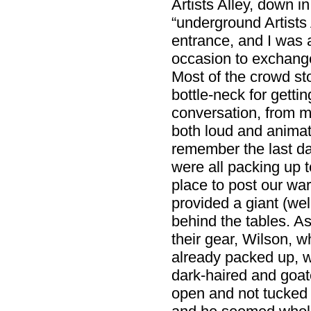
Artists Alley, down i
“underground Artists 
entrance, and I was 
occasion to exchange
Most of the crowd st
bottle-neck for gettin
conversation, from m
both loud and animat
remember the last da
were all packing up t
place to post our w
provided a giant (we
behind the tables. 
their gear, Wilson, w
already packed up, w
dark-haired and goat
open and not tucked 