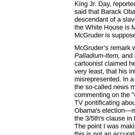
King Jr. Day, reporte
said that Barack Oba
descendant of a slav
the White House is
McGruder is supposed
McGruder’s remark w
Palladium-Item,
and i
cartoonist claimed h
very least, that his 
misrepresented. In a
the so-called news 
commenting on the "
TV pontificating abou
Obama's election—ma
the 3/5th's clause in
The point I was maki
this is not an accura