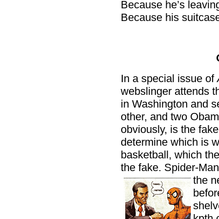
Because he’s leavin
Because his suitcase
In a special issue of
webslinger attends t
in Washington and se
other, and two Obam
obviously, is the fak
determine which is w
basketball, which th
the fake. Spider-Man
the n
befor
shelv
kpth.