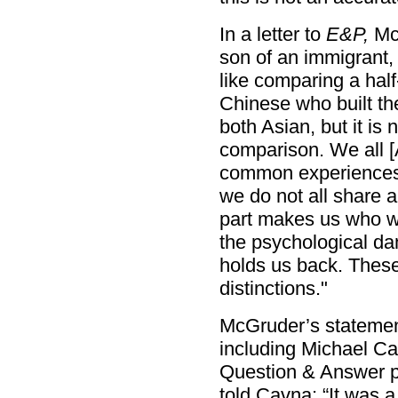
In a letter to
E&P,
McG
son of an immigrant, 
like comparing a ha
Chinese who built th
both Asian, but it is
comparison. We all [
common experiences 
we do not all share a
part makes us who w
the psychological dam
holds us back. These 
distinctions."
McGruder’s statement
including Michael Ca
Question & Answer p
told Cavna: “It was 