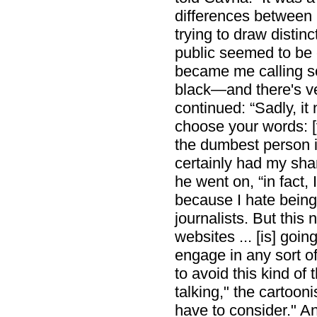
differences between r
trying to draw distin
public seemed to be
became me calling s
black—and there's ver
continued: “Sadly, it
choose your words: [
the dumbest person i
certainly had my share
he went on, “in fact,
because I hate being
journalists. But this 
websites ... [is] goin
engage in any sort of
to avoid this kind of 
talking," the cartoon
have to consider." A