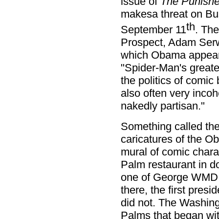
issue of
The Punishe
makesa threat on Bus
th
September 11
. The
Prospect, Adam Serwer
which Obama appears
"Spider-Man's greate
the politics of comic 
also often very incoh
nakedly partisan."
Something called the 
caricatures of the O
mural of comic charac
Palm restaurant in 
one of George WMD B
there, the first presi
did not. The Washingt
Palms that began wi