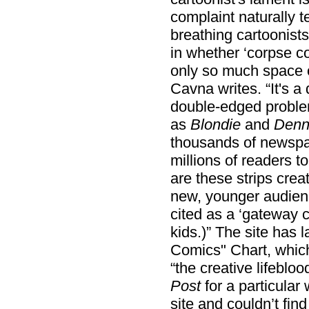
complaint naturally t
breathing cartoonists
in whether ‘corpse c
only so much space on
Cavna writes. “It's a
double-edged problem
as
Blondie
and
Denn
thousands of newspap
millions of readers t
are these strips creat
new, younger audienc
cited as a ‘gateway c
kids.)” The site has 
Comics" Chart, whic
“the creative lifebloo
Post
for a particular 
site and couldn’t find