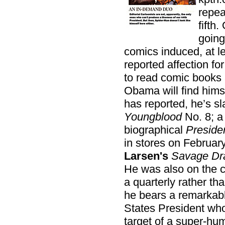
repea
fifth.
going
comics induced, at le
reported affection for
to read comic books 
Obama will find hims
has reported, he’s s
Youngblood
No. 8; a 
biographical
Preside
in stores on February
Larsen's
Savage Dr
He was also on the 
a quarterly rather t
he bears a remarkabl
States President who
target of a super-hu