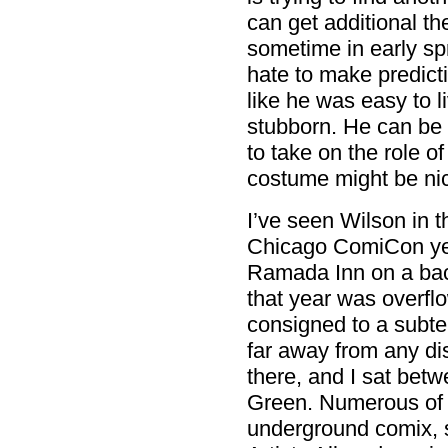
can get additional t
sometime in early sp
hate to make predicti
like he was easy to li
stubborn. He can be w
to take on the role 
costume might be nic
I’ve seen Wilson in t
Chicago ComiCon year
Ramada Inn on a back
that year was overfl
consigned to a subte
far away from any dis
there, and I sat be
Green. Numerous of t
underground comix, s