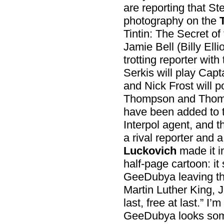
are reporting that S
photography on the
Tintin: The Secret of
Jamie Bell (Billy Ellio
trotting reporter with
Serkis will play Ca
and Nick Frost will p
Thompson and Thoms
have been added to 
Interpol agent, and 
a rival reporter and a
Luckovich
made it i
half-page cartoon: it
GeeDubya leaving the
Martin Luther King, J
last, free at last.” I’
GeeDubya looks some