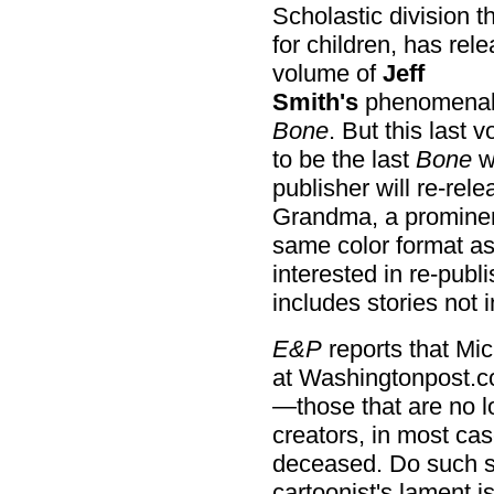
Scholastic division 
for children, has rele
volume of
Jeff
Smith's
phenomenal 
Bone
. But this last 
to be the last
Bone
we
publisher will re-rel
Grandma, a prominent
same color format as 
interested in re-publ
includes stories not i
E&P
reports that Mi
at Washingtonpost.c
—those that are no lo
creators, in most ca
deceased. Do such st
cartoonist's lament i