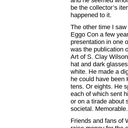
and he seemed wholl
be the collector’s i
happened to it.
The other time I saw
Eggo Con a few yea
presentation in one
was the publication o
Art of S. Clay Wilso
hat and dark glasse
white. He made a dig
he could have been 
tens. Or eights. He 
each of which sent h
or on a tirade about
societal. Memorable.
Friends and fans of 