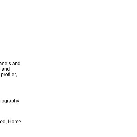
panels and
n and
rofiler,
rnography
cked, Home