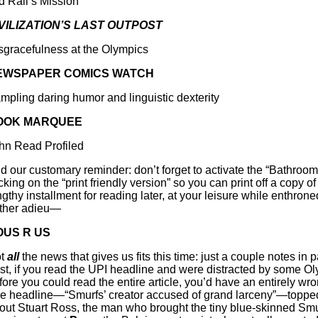
d Rall’s Mission
VILIZATION’S LAST OUTPOST
sgracefulness at the Olympics
EWSPAPER COMICS WATCH
mpling daring humor and linguistic dexterity
OOK MARQUEE
hn Read Profiled
d our customary reminder: don’t forget to activate the “Bathroom
cking on the “print friendly version” so you can print off a copy of 
ngthy installment for reading later, at your leisure while enthrone
rther adieu—
OUS R US
t
all
the news that gives us fits this time: just a couple notes in 
rst, if you read the UPI headline and were distracted by some Ol
fore you could read the entire article, you’d have an entirely wro
e headline—“Smurfs’ creator accused of grand larceny”—topped
out Stuart Ross, the man who brought the tiny blue-skinned Smu