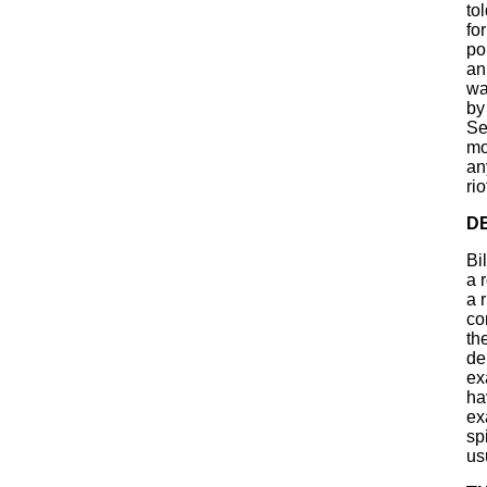
to
fo
po
an
wa
by
Se
mo
an
ri
D
Bi
a 
a 
co
th
de
ex
ha
ex
sp
us