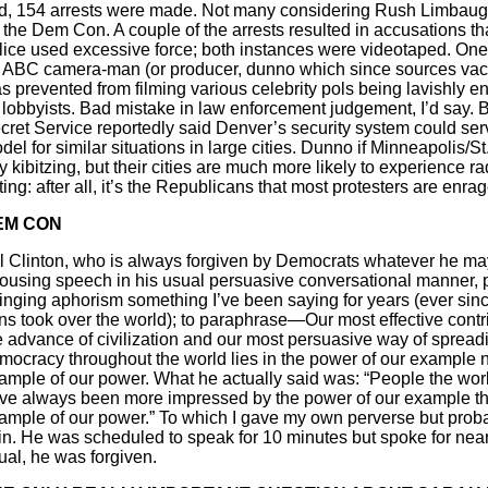
ld, 154 arrests were made. Not many considering Rush Limbau
r the Dem Con. A couple of the arrests resulted in accusations th
lice used excessive force; both instances were videotaped. One
 ABC camera-man (or producer, dunno which since sources vaci
s prevented from filming various celebrity pols being lavishly en
 lobbyists. Bad mistake in law enforcement judgement, I’d say. B
cret Service reportedly said Denver’s security system could ser
del for similar situations in large cities. Dunno if Minneapolis/St
y kibitzing, but their cities are much more likely to experience ra
oting: after all, it’s the Republicans that most protesters are enra
EM CON
ll Clinton, who is always forgiven by Democrats whatever he ma
rousing speech in his usual persuasive conversational manner, p
ringing aphorism something I’ve been saying for years (ever sin
ns took over the world); to paraphrase—Our most effective contri
e advance of civilization and our most persuasive way of spread
mocracy throughout the world lies in the power of our example n
ample of our power. What he actually said was: “People the wor
ve always been more impressed by the power of our example th
ample of our power.” To which I gave my own perverse but proba
in. He was scheduled to speak for 10 minutes but spoke for near
ual, he was forgiven.