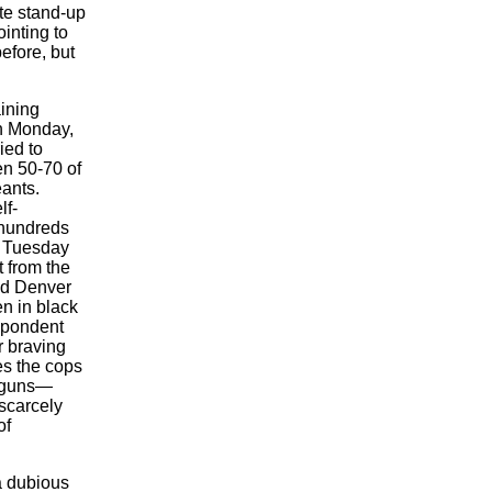
te stand-up
inting to
efore, but
aining
On Monday,
ied to
n 50-70 of
ants.
lf-
 hundreds
f Tuesday
 from the
bed Denver
n in black
spondent
r braving
es the cops
l guns—
scarcely
of
a dubious