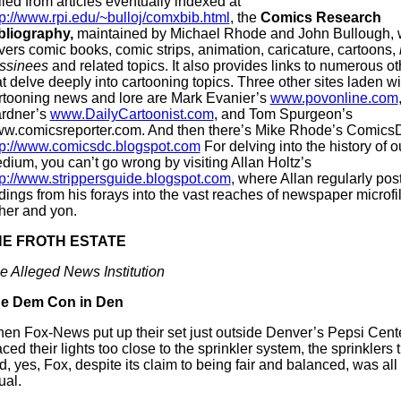
lled from articles eventually indexed at
tp://www.rpi.edu/~bulloj/comxbib.html
, the
Comics Research
bliography,
maintained by Michael Rhode and John Bullough, 
vers comic books, comic strips, animation, caricature, cartoons,
ssinees
and related topics. It also provides links to numerous ot
at delve deeply into cartooning topics. Three other sites laden wi
rtooning news and lore are Mark Evanier’s
www.povonline.com
rdner’s
www.DailyCartoonist.com
, and Tom Spurgeon’s
w.comicsreporter.com. And then there’s Mike Rhode’s Comics
tp://www.comicsdc.blogspot.com
For delving into the history of 
dium, you can’t go wrong by visiting Allan Holtz’s
tp://www.strippersguide.blogspot.com
, where Allan regularly pos
ndings from his forays into the vast reaches of newspaper microfil
ther and yon.
HE FROTH ESTATE
e Alleged News Institution
e Dem Con in Den
en Fox-News put up their set just outside Denver’s Pepsi Cente
aced their lights too close to the sprinkler system, the sprinklers 
d, yes, Fox, despite its claim to being fair and balanced, was all
ual.