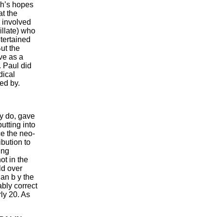
gh’s hopes
at the
 involved
llate) who
tertained
ut the
ve as a
. Paul did
dical
ged by.
y do, gave
utting into
ce the neo-
bution to
ing
ot in the
ld over
an b y the
bly correct
ly 20. As