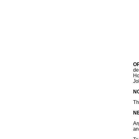
O
de
Ho
Jo
N
Th
N
Ar
an