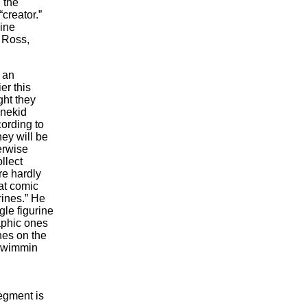
 the
creator.”
line
 Ross,
 an
er this
ht they
 nekid
cording to
hey will be
erwise
llect
re hardly
at comic
rines.” He
gle figurine
aphic ones
nes on the
idwimmin
egment is