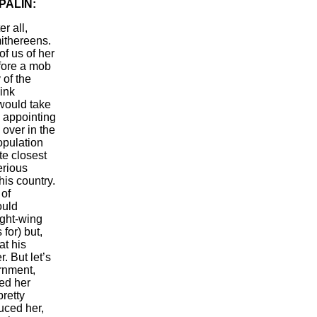
PALIN:
r all,
mithereens.
f us of her
efore a mob
 of the
ink
 would take
y appointing
over in the
opulation
te closest
erious
his country.
 of
ould
ight-wing
 for) but,
at his
. But let’s
rnment,
ed her
pretty
uced her,