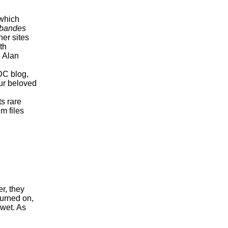
which
bandes
her sites
th
, Alan
DC blog,
our beloved
ts rare
m files
r, they
turned on,
 wet. As