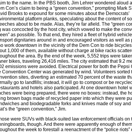
aim to the name. In the PBS booth, Jim Lehrer wondered aloud a
m Con’s claim to being a “green convention,” prompting Mark S
vid Brooks to expound for some minutes about the Democrats’
vironmental platform planks, speculating about the content of s
eeches about to be made. Alas, they’re far afield. The “green co
g was concocted by the host city, which vowed to make the conv
reen” as possible. To that end, they hired a fleet of hybrid vehicle
ansport dignitaries around in and encouraged visitors as well as
o work downtown in the vicinity of the Dem Con to ride bicycles
out 1,000 of them, available without charge at bike racks scatte
roughout the area. By the end of the week, 5,552 trips were take
aner bikes, traveling 26,416 miles. The city estimated that 9.2 met
2 emissions were avoided. Electrical power for both the Pepsi
e Convention Center was generated by wind. Volunteers sorted 
nvention sites, diverting an estimated 70 percent of the waste t
rmally go to landfills; instead, it will go to compost or be recycled
staurants and hotels also participated. At one downtown hotel 
nches were being prepared, there were no boxes: instead, the h
ing brown bags made of recycled paper into which they were pu
ndwiches and biodegradable forks and knives made of soy and 
at’s the “green convention,” Jim.
hose were SUVs with black-suited law enforcement officials on 
nningboards, though. And there were apparently enough of them
roughout the week to forestall a reenactment of the “police riots” 