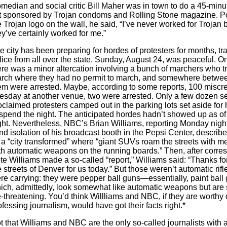
median and social critic Bill Maher was in town to do a 45-minu
t sponsored by Trojan condoms and Rolling Stone magazine. Po
e Trojan logo on the wall, he said, “I’ve never worked for Trojan b
ey’ve certainly worked for me.”
e city has been preparing for hordes of protesters for months, tr
lice from all over the state. Sunday, August 24, was peaceful. 
ere was a minor altercation involving a bunch of marchers who tr
rch where they had no permit to march, and somewhere betwee
em were arrested. Maybe, according to some reports, 100 miscre
esday at another venue, two were arrested. Only a few dozen se
oclaimed protesters camped out in the parking lots set aside for
 spend the night. The anticipated hordes hadn’t showed up as o
ght. Nevertheless, NBC’s Brian Williams, reporting Monday night
ind isolation of his broadcast booth in the Pepsi Center, descri
 a “city transformed” where “giant SUVs roam the streets with me
th automatic weapons on the running boards.” Then, after corre
te Williams made a so-called “report,” Williams said: “Thanks fo
e streets of Denver for us today.” But those weren’t automatic rifl
re carrying: they were pepper ball guns—essentially, paint bal
ich, admittedly, look somewhat like automatic weapons but are 
fe-threatening. You’d think Willliams and NBC, if they are worthy 
ofessing journalism, would have got their facts right.*
t that Williams and NBC are the only so-called journalists with 