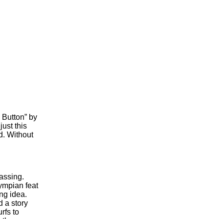
 Button” by
just this
d. Without
passing.
ympian feat
ng idea.
 a story
rfs to