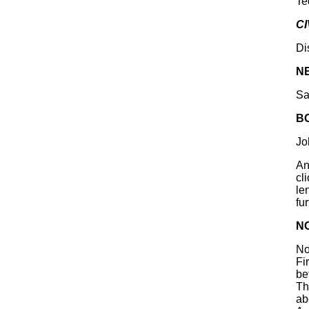
Te
CI
Di
N
Sa
B
Jo
An
cli
le
fu
N
No
Fi
be
Th
ab