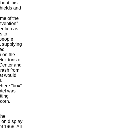
bout this
hields and
ome of the
nvention”
ention as
s to
 people
, supplying
red
n on the
ric tons of
 Center and
trash from
hat would
.
where “box”
otel was
tting
corn.
the
 on display
of 1968. All