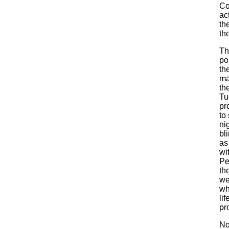
Co
ac
th
th
Th
po
th
ma
th
Tu
pr
to
ni
bl
as
wi
Pe
th
we
wh
li
pr
No