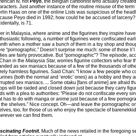
erican tv, not
Peyo
, the Belgian cartoonist who actually created
aracters. Just another instance of the routine misuse of the term “
rlin Haas on one of the online Lists was suspicious of the head
cause Peyo died in 1992; how could he be accused of larceny?
identally, is 71.
er in Malaysia, where anime and the figurines they inspire have
thusiastic following, a number of figurines were confiscated earli
nth when a mother saw a bunch of them in a toy shop and thoug
re “pornographic.” Doesn’t surprise me much: some of those li’l
dies are fairly provocative. But “pornographic”? The episode, ac
 Chan in the
Malaysia Star,
worries figurine collectors who fear t
anded as sex maniacs because of a few of the thousands of oth
rely harmless figurines. Said Chan: “I know a few people who co
gurines (both the normal and ‘erotic’ ones) as a hobby and they a
rrupted sex maniacs. ... Some otaku [fans of anime] are afraid th
ops will be raided and closed down just because they carry figu
ds with a plea to authorities: “Please do not confiscate every sin
at has to do with manga or anime just because of a few pornogr
 the shelves.” Nice concept. Oh—and leave the pornographic o
elves, too, for those of us who enjoy the spectacle of barenekk
erever we can find them.
scinating Footnit.
Much of the news retailed in the foregoing s