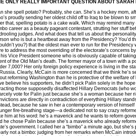
HE ONLY REALLY IMPORTANT QUESTION ABOUT SARAH 
n she spell potato? Probably, she can. She’s a hockey mom, afte
o’s proudly sending her oldest child off to Iraq to be blown to s
ter that, spelling potato is a cake walk. Which may remind many o
mbo career as a beauty pageant contestant, strutting her stuff b
 drooling judges. And what does that tell us about the personality
rson who is but a heartbeat away from the Presidency? You’d th
ouldn’t you?) that the oldest man ever to run for the Presidency
re to address the most overriding of the electorate’s concerns b
 his Vice President someone who is obviously capable of taking 
ent of the Old Man’s death. The former mayor of a town with a p
der 7,000? Her only foreign policy experience is living in the sta
 Russia. Clearly, McCain is more concerned that we think he’s s
out reforming Washington than he is protective of the welfare of 
 we believe his supporters, he didn’t pick Palin solely in the hope
tracting those supposedly disaffected Hillary Democrats (who w
arcely vote for Palin just because she’s a woman because her r
nvictions are directly in contradiction of everything Hillary stands
stead, because he saw in her a contemporary version of himself 
unger fire-breathing stage—a dedicated not to say crazy reformer
ke him at his word: he’s a maverick and he wants to reform gove
d he chose Palin because she’s a maverick who already reform
ate’s government. I called her a “bimbo” a minute ago, but she’s 
early not a bimbo: judging from her remarks when McCain introd