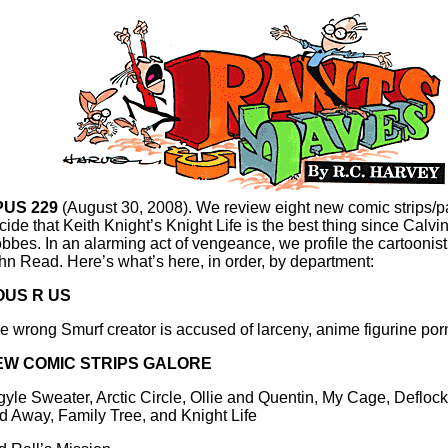
PUS 229
(August 30, 2008). We review eight new comic strips/
cide that Keith Knight’s Knight Life is the best thing since Calvi
bbes. In an alarming act of vengeance, we profile the cartoonist p
hn Read. Here’s what’s here, in order, by department:
OUS R US
e wrong Smurf creator is accused of larceny, anime figurine po
EW COMIC STRIPS GALORE
gyle Sweater, Arctic Circle, Ollie and Quentin, My Cage, Deflo
d Away, Family Tree, and Knight Life