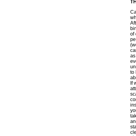
T
Ca
wh
Af
bi
of
pe
(w
ca
as
ev
un
to
ab
If
at
sc
co
in
yo
ta
an
st
cl