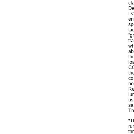
cl
De
Da
en
sp
ta
“g
tr
wh
ab
th
lo
CO
th
co
no
Re
lu
us
sa
Th
*T
ru
th