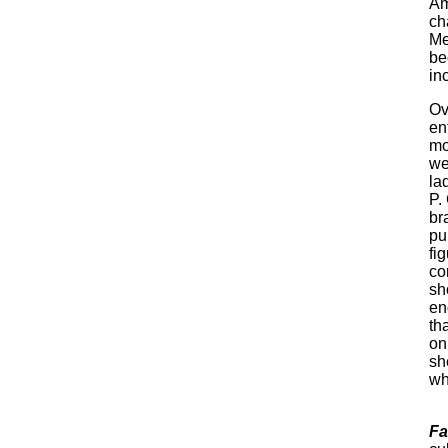
Am
ch
Me
be
inc
Ov
en
mo
we
la
P.
br
pu
fi
co
sh
en
th
on
sh
wh
Fa