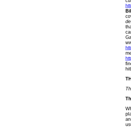
cu
ht
Bi
co
de
th
ca
Ga
ww
ht
me
ht
fi
hi
T
Th
Th
Wh
pl
an
us