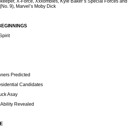
eeper, X-Force, Xxxombies, Kyle Baker’s Special Forces and 
 (No. 9), Marvel’s Moby Dick
BEGINNINGS
pirit
nners Predicted
esidential Candidates
huck Asay
 Ability Revealed
E