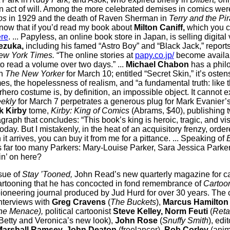
n act of will. Among the more celebrated demises in comics wer
ps
in 1929 and the death of Raven Sherman in
Terry and the Pir
now that if you’d read my book about
Milton Caniff,
which you c
re
. ... Papyless, an online book store in Japan, is selling digital
ezuka,
including his famed “Astro Boy” and “Black Jack,” repor
ew York Times.
“The online stories at
papy.co.jp/
become availa
to read a volume over two days.” ...
Michael Chabon
has a phil
in
The New Yorker
for March 10; entitled “Secret Skin,” it’s osten
s, the hopelessness of realism, and “a fundamental truth: like
rhero costume is, by definition, an impossible object. It cannot exis
ekly
for March 7 perpetrates a generous plug for Mark Evanier’
k Kirby
tome,
Kirby: King of Comics
(Abrams, $40), publishing t
graph that concludes: “This book’s king is heroic, tragic, and vi
today. But I mistakenly, in the heat of an acquisitory frenzy, ord
 arrives, you can buy it from me for a pittance. ... Speaking of
ss far too many Parkers: Mary-Louise Parker, Sara Jessica Parke
in’ on here?
issue of
Stay ’Tooned,
John Read’s new quarterly magazine for ca
artooning that he has concocted in fond remembrance of
Cartoon
ioneering journal produced by Jud Hurd for over 30 years.
The 
nterviews with
Greg Cravens
(
The Buckets
),
Marcus Hamilton
he Menace),
political cartoonist
Steve Kelley, Norm Feuti
(
Reta
Betty and Veronica’s new look),
John Rose
(
Snuffy Smith
), edi
Marshall Ramsey, John Deaton
(freelancer),
Rob Corley
(anima