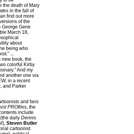
e the death of Mary
ates
in the fall of
an find out more
 versions of the
ts George Gene
ble March 18,
osophical
sibly about
 the being who
t.” ...
s new book, the
wo colorful Kirby
sionary.” And my
ered another one via
EW,
in a recent
r, and Parker
rtoonists and fans
ist PROfiles
, the
contents include
(the daily
Dennis
il
),
Steven Butler
torial cartoonist
tor), political