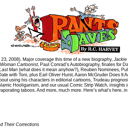
 23, 2008). Major coverage this time of a new biography,
Jackie
 Woman Cartoonist
, Paul Conrad’s Autobiography, finales for 
 Last Man
(what does it mean anyhow?), Reuben Nominees, Pulit
ate with Toni, plus Earl Oliver Hurst, Aaron McGruder Does It A
bout using his characters in editorial cartoons, Trudeau prognost
slamic Hooliganism, and our usual Comic Strip Watch, insights 
evaporating taboos. And more, much more. Here’s what’s here, in 
d Their Corrections