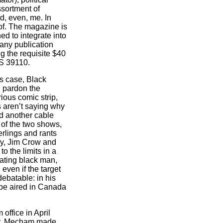
ssortment of
d, even, me. In
eof. The magazine is
ed to integrate into
 any publication
g the requisite $40
MS 39110.
is case, Black
 pardon the
rious comic strip,
s aren’t saying why
ed another cable
t of the two shows,
rlings and rants
ry, Jim Crow and
o the limits in a
hating black man,
 even if the target
debatable: in his
be aired in Canada
ffice in April
ary. Mecham made