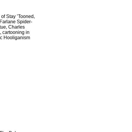
 of Stay ’Tooned,
Farlane Spider-
atue, Charles
 cartooning in
ic Hooliganism