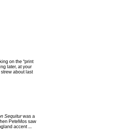
ing on the “print
ng later, at your
 strew about last
n Sequitur
was a
 when PeteMos saw
gland accent ...