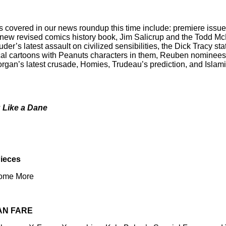
s covered in our news roundup this time include: premiere issue
new revised comics history book, Jim Salicrup and the Todd Mc
r’s latest assault on civilized sensibilities, the Dick Tracy st
cal cartoons with Peanuts characters in them, Reuben nominees,
gan’s latest crusade, Homies, Trudeau’s prediction, and Islam
g Like a Dane
Pieces
Some More
AN FARE