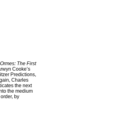
 Ormes: The First
Darwyn Cooke’s
zer Predictions,
gain, Charles
icates the next
into the medium
order, by