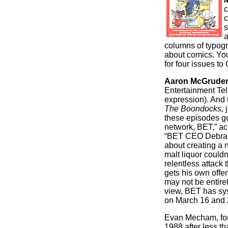
c
c
s
a
columns of typogra
about comics. Yo
for four issues t
Aaron McGrude
Entertainment Tel
expression). And t
The Boondocks,
j
these episodes go
network, BET,” acc
“BET CEO Debra Le
about creating a 
malt liquor couldn
relentless attack
gets his own offen
may not be entirel
view, BET has sy
on March 16 and 
Evan Mecham, for
1988 after less t