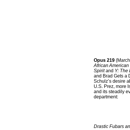
Opus 219
(March
African American
Spirit
and
Y: The
and Brad Gets a D
Schulz’s desire a
U.S. Prez, more I
and its steadily 
department:
Drastic Fubars an