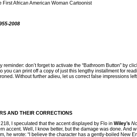
e First African American Woman Cartoonist
955-2008
reminder: don’t forget to activate the “Bathroom Button” by click
o you can print off a copy of just this lengthy installment for readi
roned. Without further adieu, let us correct false impressions left
RS AND THEIR CORRECTIONS
 218, I speculated that the accent displayed by Flo in
Wiley’s
No
ern accent. Well, I know better, but the damage was done. And
m, he wrote: “I believe the character has a gently-boiled New En