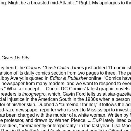
sing. Might be a broasted mid-Atlantic.” Right. My apologies to t
 Gives Us Fits
ry trend, the
Corpus Christi Caller-Times
just added 11 comic stri
ansion of its daily comics section from two pages to three. The 
Libby Averyt is quoted in
Editor & Publisher
online: “Comics hav
the newspaper from many readers, and we want to respond to ev
ps.” What a concept. ... One of DC Comics’ latest graphic novels
 readers is
Incognegro,
which, Gavin Ford tells us at star-gazett
acial injustice in the American South in the 1930s when a perso
or of his/her skin. Dubbed a “crime/noir thriller,” it follows the 
d-race newspaper reporter who is sent to Mississippi to investig
has been charged with the murder of a white woman. Written by
e professor, and drawn by Warren Pleece. ...
E&P
lately listed c
ve died, “permanently or temporarily,” in the last year: Lisa Moo
t Park in
Rudy Park,
and Asok, who expired briefly in
Dilbert,
onl