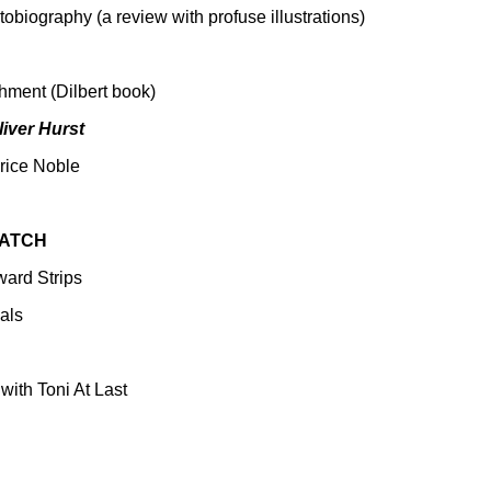
obiography (a review with profuse illustrations)
ment (Dilbert book)
liver Hurst
rice Noble
WATCH
ard Strips
als
with Toni At Last