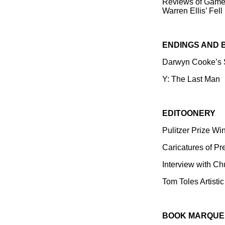
Reviews of Gamek
Warren Ellis’ Fell
ENDINGS AND 
Darwyn Cooke’s S
Y: The Last Man
EDITOONERY
Pulitzer Prize Wi
Caricatures of Pr
Interview with C
Tom Toles Artistic
BOOK MARQUE