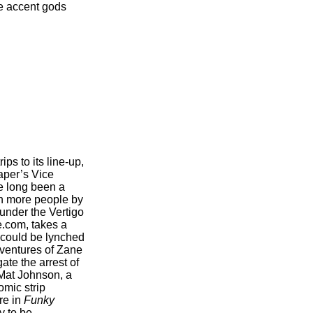
he accent gods
ps to its line-up,
paper’s Vice
e long been a
en more people by
 under the Vertigo
e.com, takes a
n could be lynched
adventures of Zane
ate the arrest of
 Mat Johnson, a
omic strip
re in
Funky
y to be