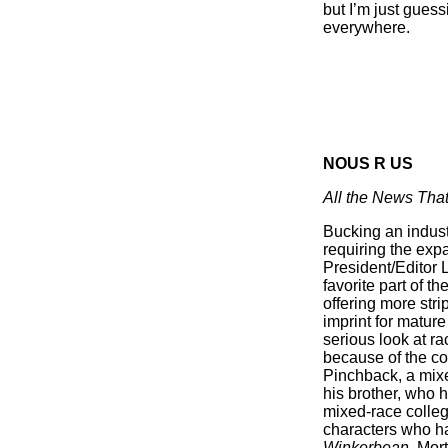
but I’m just gues
everywhere.
NOUS R US
All the News That
Bucking an indust
requiring the exp
President/Editor 
favorite part of 
offering more stri
imprint for mature
serious look at r
because of the col
Pinchback, a mixe
his brother, who 
mixed-race colleg
characters who ha
Winkerbean
, Mor