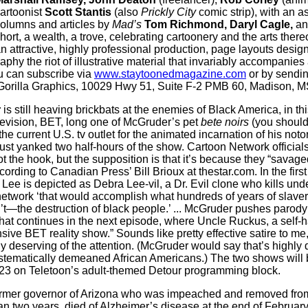
artoonist
Scott Stantis
(also
Prickly City
comic strip), with an a
olumns and articles by
Mad’s
Tom Richmond, Daryl Cagle,
an
hort, a wealth, a trove, celebrating cartoonery and the arts ther
n attractive, highly professional production, page layouts design
phy the riot of illustrative material that invariably accompanies
u can subscribe via
www.staytoonedmagazine.com
or by sendin
o Gorilla Graphics, 10029 Hwy 51, Suite F-2 PMB 60, Madison, 
r
is still heaving brickbats at the enemies of Black America, in th
evision, BET, long one of McGruder’s pet
bete noirs
(you should
he current U.S. tv outlet for the animated incarnation of his noto
ust yanked two half-hours of the show. Cartoon Network official
t the hook, but the supposition is that it’s because they “savag
ording to Canadian Press’ Bill Brioux at thestar.com. In the firs
e is depicted as Debra Lee-vil, a Dr. Evil clone who kills unde
network ‘that would accomplish what hundreds of years of slave
’t—the destruction of black people.’ ... McGruder pushes parody t
 that continues in the next episode, where Uncle Ruckus, a self-
sive BET reality show.” Sounds like pretty effective satire to me,
y deserving of the attention. (McGruder would say that’s highly 
stematically demeaned African Americans.) The two shows will 
23 on Teletoon’s adult-themed Detour programming block.
mer governor of Arizona who was impeached and removed from o
han two years, died of Alzheimer’s disease at the end of Febru