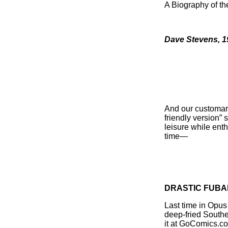
A Biography of th
Dave Stevens, 1
And our customary 
friendly version” s
leisure while enth
time—
DRASTIC FUBA
Last time in Opus
deep-fried South
it at GoComics.co