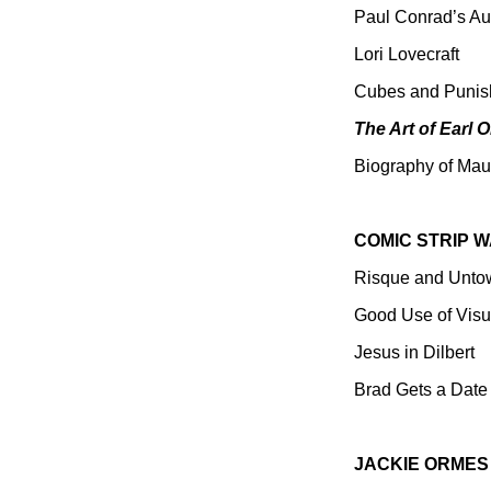
Paul Conrad’s Aut
Lori Lovecraft
Cubes and Punish
The Art of Earl O
Biography of Mau
COMIC STRIP 
Risque and Untow
Good Use of Visu
Jesus in Dilbert
Brad Gets a Date 
JACKIE ORMES