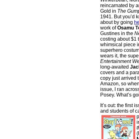
reincarnated by a
Gold in
The Gum
1941. But you’d k
about by going
he
work of
Osamu T
Gustines in the
N
costing about $1 
whimsical piece 
superhero costume
wears it, the supe
Entertainment We
long-awaited
Jac
covers and a para
copy just arrived 
Amazon, so when it
issue, I ran acro
Posey. What’s go
It’s out: the first 
and students of c
p
i
t
(