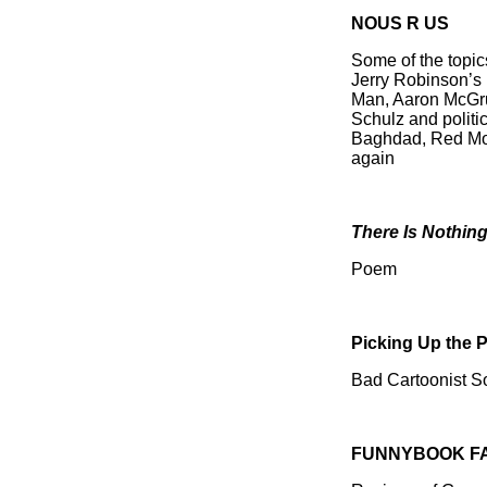
NOUS R US
Some of the topic
Jerry Robinson’s 
Man, Aaron McGrude
Schulz and politi
Baghdad, Red Mor
again
There Is Nothin
Poem
Picking Up the 
Bad Cartoonist 
FUNNYBOOK F