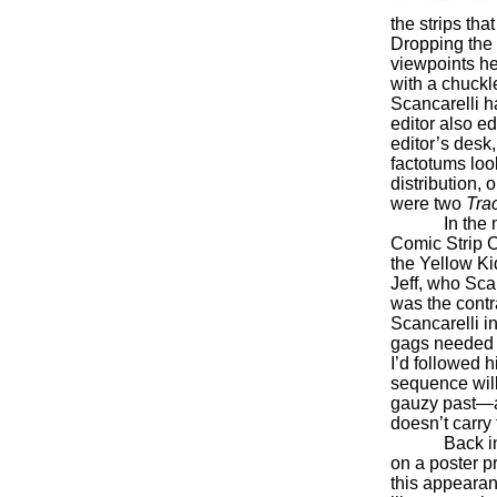
the strips th
Dropping the 
viewpoints he
with a chuckl
Scancarelli h
editor also ed
editor’s desk
factotums loo
distribution,
were two
Tra
In the
Comic Strip C
the Yellow K
Jeff, who Sca
was the contr
Scancarelli i
gags needed s
I’d followed h
sequence will
gauzy past—a 
doesn’t carry
Back i
on a poster pr
this appearan