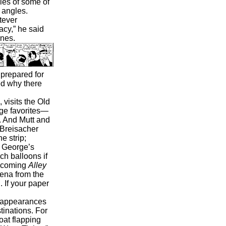
pies of some of
 angles.
tever
acy,” he said
ines.
 prepared for
d why there
 visits the Old
age favorites—
. And Mutt and
e Breisacher
e strip;
s George’s
h balloons if
rthcoming
Alley
ena from the
 If your paper
t appearances
tinations. For
oat flapping