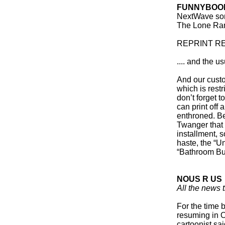
FUNNYBOOK
NextWave so
The Lone Rang
REPRINT REV
.... and the 
And our custo
which is restri
don’t forget t
can print off 
enthroned. Be
Twanger that 
installment, 
haste, the “U
“Bathroom But
NOUS R US
All the news t
For the time 
resuming in O
cartoonist sa