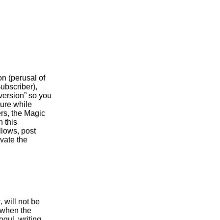
n (perusal of
$ubscriber),
 version” so you
isure while
rs, the Magic
 this
llows, post
ivate the
,
will not be
 when the
gul, writing