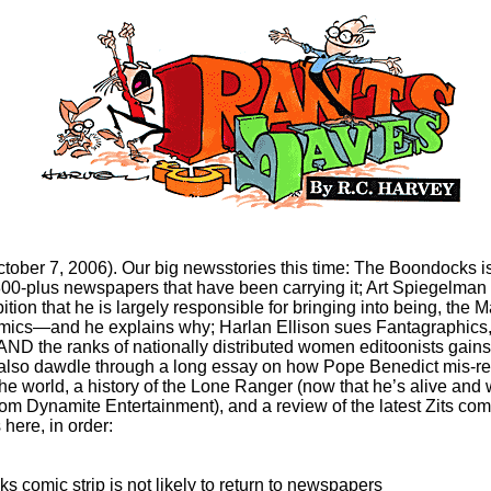
ctober 7, 2006). Our big newsstories this time: The Boondocks isn
 300-plus newspapers that have been carrying it; Art Spiegelma
ition that he is largely responsible for bringing into being, the M
ics—and he explains why; Harlan Ellison sues Fantagraphics
AND the ranks of nationally distributed women editoonists gain
lso dawdle through a long essay on how Pope Benedict mis-re
he world, a history of the Lone Ranger (now that he’s alive and 
om Dynamite Entertainment), and a review of the latest Zits comp
 here, in order:
 comic strip is not likely to return to newspapers