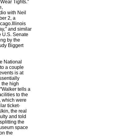
 Wear Tights.”
e,
dio with Neil
ber 2, a
ago.Illinois
y,” and similar
e U.S. Senate
ing by the
udy Biggert
he National
to a couple
events is at
ssentially
 the high
“Walker tells a
cilities to the
s, which were
ar ticket-
kin, the real
ulty and told
plitting the
e Museum space
on the