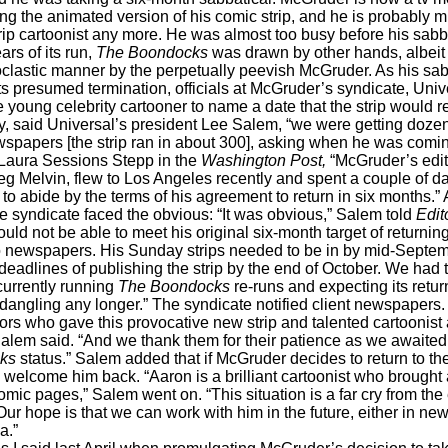
ng the animated version of his comic strip, and he is probably 
rip cartoonist any more. He was almost too busy before his sabbat
ars of its run,
The Boondocks
was drawn by other hands, albeit st
oclastic manner by the perpetually peevish McGruder. As his sab
s presumed termination, officials at McGruder’s syndicate, Univ
he young celebrity cartooner to name a date that the strip would r
, said Universal’s president Lee Salem, “we were getting doze
wspapers [the strip ran in about 300], asking when he was comi
Laura Sessions Stepp in the
Washington Post,
“McGruder’s edit
eg Melvin, flew to Los Angeles recently and spent a couple of day
 to abide by the terms of his agreement to return in six months.” 
he syndicate faced the obvious: “It was obvious,” Salem told
Edit
ould not be able to meet his original six-month target of returnin
 newspapers. His Sunday strips needed to be in by mid-Septem
eadlines of publishing the strip by the end of October. We had 
urrently running
The Boondocks
re-runs and expecting its return
dangling any longer.” The syndicate notified client newspapers.
tors who gave this provocative new strip and talented cartoonist
Salem said. “And we thank them for their patience as we awaite
ks
status.” Salem added that if McGruder decides to return to the
l welcome him back. “Aaron is a brilliant cartoonist who brought 
omic pages,” Salem went on. “This situation is a far cry from the
 Our hope is that we can work with him in the future, either in n
a.”