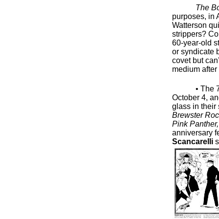
The B
purposes, in A
Watterson quit
strippers? Cou
60-year-old s
or syndicate 
covet but can’
medium after 
• The 
October 4, an
glass in their
Brewster Rock
Pink Panther
anniversary f
Scancarelli
s