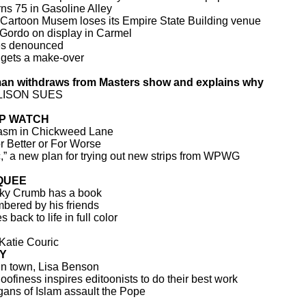
rns 75 in Gasoline Alley
 Cartoon Musem loses its Empire State Building venue
 Gordo on display in Carmel
es denounced
gets a make-over
man withdraws from Masters show and explains why
LISON SUES
IP WATCH
asm in Chickweed Lane
or Better or For Worse
” a new plan for trying out new strips from WPWG
QUEE
ky Crumb has a book
bered by his friends
back to life in full color
 Katie Couric
Y
n town, Lisa Benson
ofiness inspires editoonists to do their best work
ans of Islam assault the Pope