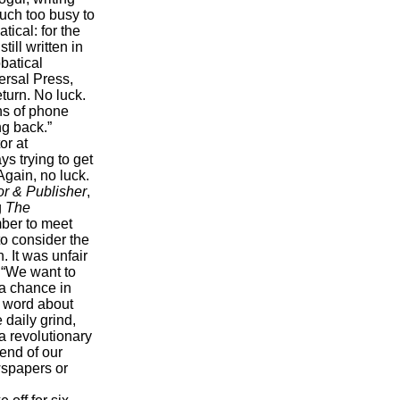
much too busy to
ical: for the
ill written in
batical
ersal Press,
eturn. No luck.
ns of phone
ng back.”
or at
s trying to get
Again, no luck.
or & Publisher
,
g
The
ber to meet
to consider the
. It was unfair
 “We want to
 a chance in
d word about
 daily grind,
a revolutionary
 end of our
ewspapers or