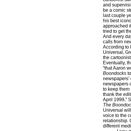
and supervisi
be a comic st
last couple ye
his best icon
approached it
tried to get t
And every day
calls from ne
According to 
Universal, Gr
the cartoonist
Eventually, t
“that Aaron w
Boondocks
to
newspapers’ d
newspapers c
to keep them 
thank the edi
April 1999,” 
The Boondoc
Universal wil
voice to the c
relationship.
different medi