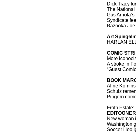
Dick Tracy tu
The National
Gus Arriola’s
Syndicate fe
Bazooka Joe 
Art Spiegel
HARLAN EL
COMIC STR
More iconocl
A stroke in F
“Guest Comic,
BOOK MAR
Aline Komins
Schulz remem
Pibgorn comes 
Froth Estate:
EDITOONER
New woman i
Washington go
Soccer Hoolig