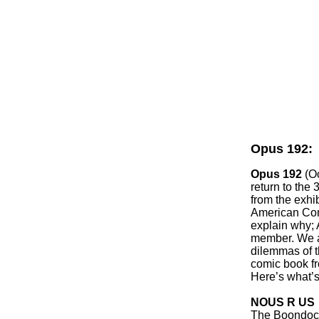
Opus 192:
Opus 192
(O
return to the
from the exhib
American Com
explain why; 
member. We a
dilemmas of t
comic book fr
Here’s what’s
NOUS R US
The Boondocks