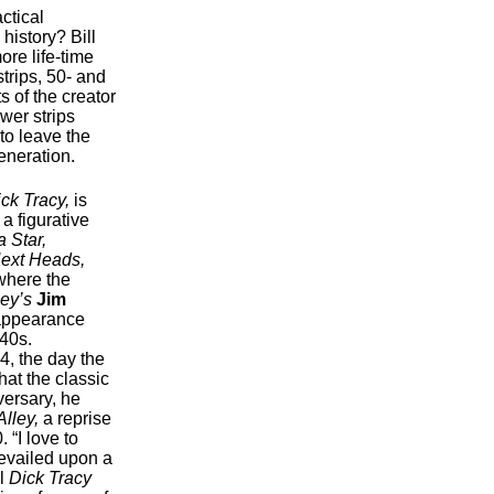
actical
history? Bill
ore life-time
strips, 50- and
 of the creator
wer strips
 to leave the
eneration.
ck Tracy,
is
 a figurative
 Star,
Next Heads,
here the
ley’s
Jim
t appearance
940s.
4, the day the
hat the classic
ersary, he
lley,
a reprise
 “I love to
revailed upon a
al
Dick Tracy