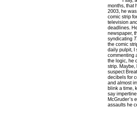
I say, 
months, that 
2003, he was 
comic strip f
television a
deadlines. He
newspaper, t
syndicating
T
the comic stri
daily pulpit, 
commenting a
the logic, he 
strip. Maybe, 
suspect Brea
decibels for 
and almost i
blink a time,
say impertine
McGruder’s ea
assaults he c