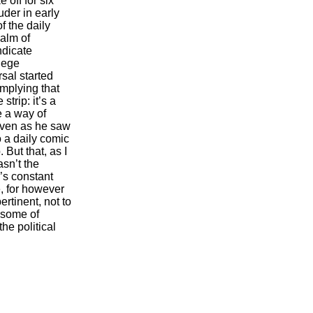
 off for six
der in early
f the daily
alm of
ndicate
llege
sal started
mplying that
trip: it’s a
ve a way of
even as he saw
o a daily comic
 But that, as I
sn’t the
’s constant
, for however
rtinent, not to
 some of
he political