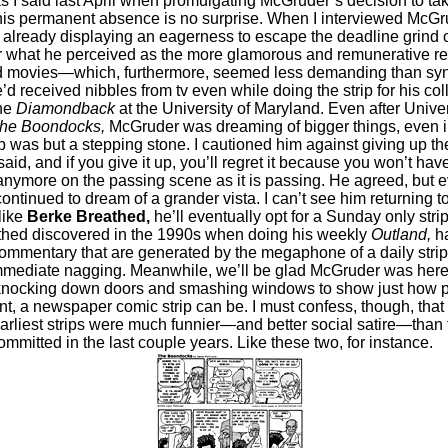
as I said last April when promulgating McGruder’s decision to take
his permanent absence is no surprise. When I interviewed McGru
already displaying an eagerness to escape the deadline grind o
or what he perceived as the more glamorous and remunerative re
nd movies—which, furthermore, seemed less demanding than sy
’d received nibbles from tv even while doing the strip for his co
he
Diamondback
at the University of Maryland. Even after Univer
he Boondocks,
McGruder was dreaming of bigger things, even i
p was but a stepping stone. I cautioned him against giving up the s
I said, and if you give it up, you’ll regret it because you won’t ha
nymore on the passing scene as it is passing. He agreed, but 
continued to dream of a grander vista. I can’t see him returning t
like
Berke Breathed,
he’ll eventually opt for a Sunday only strip.
thed discovered in the 1990s when doing his weekly
Outland,
ha
commentary that are generated by the megaphone of a daily strip
mmediate nagging. Meanwhile, we’ll be glad McGruder was here
 knocking down doors and smashing windows to show just how pe
nt, a newspaper comic strip can be. I must confess, though, that
rliest strips were much funnier—and better social satire—than t
ommitted in the last couple years. Like these two, for instance.