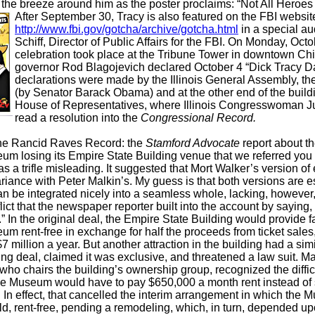
n the breeze around him as the poster proclaims: “Not All Heroes
After Septem
ber 30, Tracy is also featured on the FBI websit
http://www.fbi.gov/gotcha/archive/gotcha.html
in a special au
Schiff, Director of Public Affairs for the FBI. On Monday, Octo
celebration took place at the Tribune Tower in downtown Chic
governor Rod Blagojevich declared October 4 “Dick Tracy Da
declarations were made by the Illinois General Assembly, th
(by Senator Barack Obama) and at the other end of the build
House of Representatives, where Illinois Congresswoman J
read a resolution into the
Congressional Record.
the Rancid Raves Record: the
Stamford Advocate
report about t
m losing its Empire State Building venue that we referred you 
 a trifle misleading. It suggested that Mort Walker’s version of 
ariance with Peter Malkin’s. My guess is that both versions are e
an be integrated nicely into a seamless whole, lacking, however,
ict that the newspaper reporter built into the account by saying, 
y.” In the original deal, the Empire State Building would provide fa
m rent-free in exchange for half the proceeds from ticket sale
7 million a year. But another attraction in the building had a simil
ng deal, claimed it was exclusive, and threatened a law suit. Mal
who chairs the building’s ownership group, recognized the diffic
he Museum would have to pay $650,000 a month rent instead of s
. In effect, that cancelled the interim arrangement in which th
d, rent-free, pending a remodeling, which, in turn, depended up