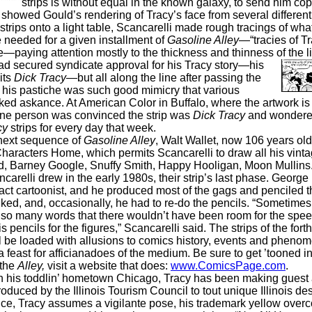
strips is without equal in the known galaxy, to send him co
at showed Gould’s rendering of Tracy’s face from several different
strips onto a light table, Scancarelli made rough tracings of wha
 needed for a given installment of
Gasoline Alley
—“tracies of Tr
e—paying attention mostly to the thickness and thinness of the l
ad secured syndicate approval for his Tracy story—his
its
Dick Tracy
—but all along the line after passing the
, his pastiche was such good mimicry that various
ked askance. At American Color in Buffalo, where the artwork is
 one person was convinced the strip was
Dick Tracy
and wondere
cy
strips for every day that week.
 next sequence of
Gasoline Alley
, Walt Wallet, now 106 years old,
haracters Home, which permits Scancarelli to draw all his vint
id, Barney Google, Snuffy Smith, Happy Hooligan, Moon Mullins
ncarelli drew in the early 1980s, their strip’s last phase. Georg
act cartoonist, and he produced most of the gags and penciled th
nked, and, occasionally, he had to re-do the pencils. “Sometime
o many words that there wouldn’t have been room for the speec
is pencils for the figures,” Scancarelli said. The strips of the fo
 be loaded with allusions to comics history, events and phenom
feast for afficianadoes of the medium. Be sure to get ’tooned in.
 the
Alley,
visit a website that does:
www.ComicsPage.com
.
n his toddlin’ hometown Chicago, Tracy has been making gues
oduced by the Illinois Tourism Council to tout unique Illinois des
ce, Tracy assumes a vigilante pose, his trademark yellow overc