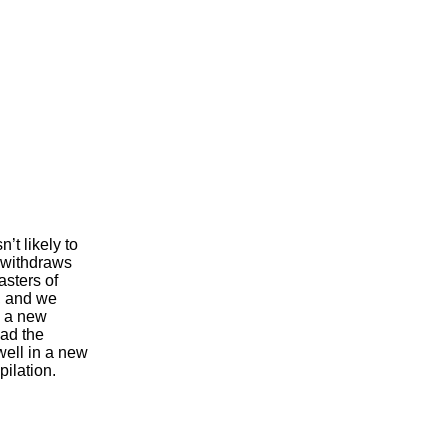
’t likely to
n withdraws
asters of
, and we
s a new
ad the
well in a new
ilation.