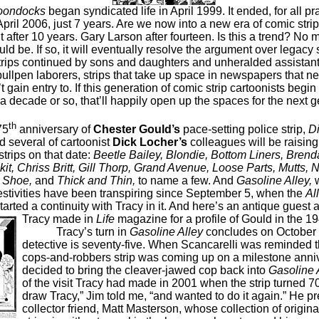
oondocks
began syndicated life in April 1999. It ended, for all pr
pril 2006, just 7 years. Are we now into a new era of comic strip 
 after 10 years. Gary Larson after fourteen. Is this a trend? No m
ld be. If so, it will eventually resolve the argument over legacy 
trips continued by sons and daughters and unheralded assistants
bullpen laborers, strips that take up space in newspapers that ne
t gain entry to. If this generation of comic strip cartoonists begin
a decade or so, that’ll happily open up the spaces for the next g
th
75
anniversary of
Chester Gould’s
pace-setting police strip,
Di
d several of cartoonist
Dick Locher’s
colleagues will be raising
 strips on that date:
Beetle Bailey, Blondie, Bottom Liners, Brenda
it, Chriss Britt, Gill Thorp, Grand Avenue, Loose Parts, Mutts, 
, Shoe,
and
Thick and Thin,
to name a few. And
Gasoline Alley,
w
estivities have been transpiring since September 5, when the
Al
tarted a continuity with Tracy in it. And here’s an antique gues
Tracy made in
Life
magazine for a profile of Gould in the 1
Tracy’s turn in
Gasoline Alley
concludes on October 
detective is seventy-five. When Scancarelli was reminded t
cops-and-robbers strip was coming up on a milestone anniv
decided to bring the cleaver-jawed cop back into
Gasoline A
of the visit Tracy had made in 2001 when the strip turned 70.
draw Tracy,” Jim told me, “and wanted to do it again.” He p
collector friend, Matt Masterson, whose collection of origin