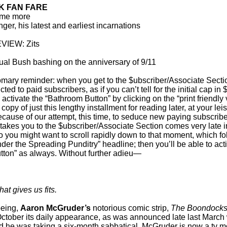
 FAN FARE
me more
er, his latest and earliest incarnations
IEW: Zits
usual Bush bashing on the anniversary of 9/11
mary reminder: when you get to the $ubscriber/Associate Sectio
cted to paid subscribers, as if you can’t tell for the initial cap in 
o activate the “Bathroom Button” by clicking on the “print friendly
a copy of just this lengthy installment for reading later, at your le
cause of our attempt, this time, to seduce new paying subscribe
takes you to the $ubscriber/Associate Section comes very late in
so you might want to scroll rapidly down to that moment, which fo
nder the Spreading Punditry” headline; then you’ll be able to act
ton” as always. Without further adieu—
hat gives us fits.
being,
Aaron McGruder’s
notorious comic strip,
The Boondocks
ctober its daily appearance, as was announced late last March
id he was taking a six-month sabbatical. McGruder is now a tv mo