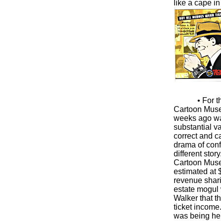
like a cape i
• For 
Cartoon Museu
weeks ago was
substantial v
correct and c
drama of confl
different stor
Cartoon Museu
estimated at $
revenue shari
estate mogul 
Walker that t
ticket income
was being hel