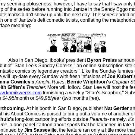
 my seeming obtuseness, however, I have to say that I saw only th
rip of the series before running into Jantze in the Sandy Eggo m
ote marks didn't show up until the next day. The series ended o
th one of Jantze's deft comedic twists, conflating the metaphori
rface meaning:
Also in San Diego, ibooks' president
Byron Preiss
announ
but of "Stan Lee's Sunday Comics," an online subscription site o
antastic comics by legendary creators." Like the Sunday funnies o
te will up-date every Sunday with fresh infusions of
Joe Kubert'
mmy Gownley's
Amelia Rules
,
Bernie Wrightson's
Captain St
ith Giffen's
Trencher.
More will follow. Stan Lee will host the fe
w.komikwerks.com
furnishing a weekly "Stan's Soapbox." Subs
e $4.95/month or $49.95/year (two months free).
rthcoming.
At his booth in San Diego, publisher
Nat Gertler
a
at his About Comics is poised to bring out a volume of another o
hulz's
long-lost cartooning efforts outside
Peanuts-
namely
, It'
ame
, a one-panel cartoon about sports that he launched in late 
ntinued by
Jim Sasseville
, the feature ran only a little more tha