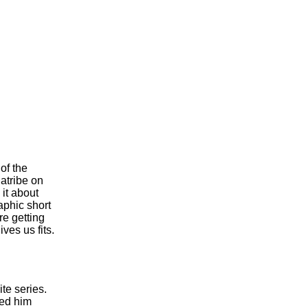
of the
atribe on
it about
aphic short
re getting
ves us fits.
te series.
ked him