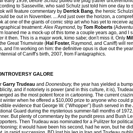
til early 1959, before Schulz pulled the plug (rather unceremoni
cording to Sasseville, who said Schulz just told him one day to 
ok will feature commentary by
Derrick Bang
, the heroic Schulz
ould be out in November. ... And just over the horizon, a compr
ok at one of the giants of comic strip art who has yet to receive a
ographical treatment:
Alex Raymond
, by
Tom Roberts
(Adventu
m loaned me a mock-up of this tome a couple years ago, and I s
er it then. This is a major work, kimo sabe; don't miss it. Only
Mil
 the Great Triumvirate (
Hal Foster,
Raymond, and Caniff) will rem
is, and I'm working on him: the definitive opus is due out the year
ntennial of Caniff's birth, 2007, from Fantagraphics.
ONTROVERSY GALORE
r
Garry Trudeau
and
Doonesbury,
the year has yielded a bumpe
licity, and if notoriety is power (and in this culture, it is), Trude
erged as the most potent force in cartooning. The current craz
st winter when he offered a $10,000 prize to anyone who could 
edible evidence that George W. ("Whopper") Bush served in the 
tional Guard during the mysterious summer-fall months of 1972
nner. But plenty of commentary by the pundit press and Bush L
pporters. Then Trudeau was nominated for a Pulitzer for politica
rtooning; it would have been his second, had he won, but he didn'
at, in rapid succession, BD lost his leg in Iraq and Trudeau publi