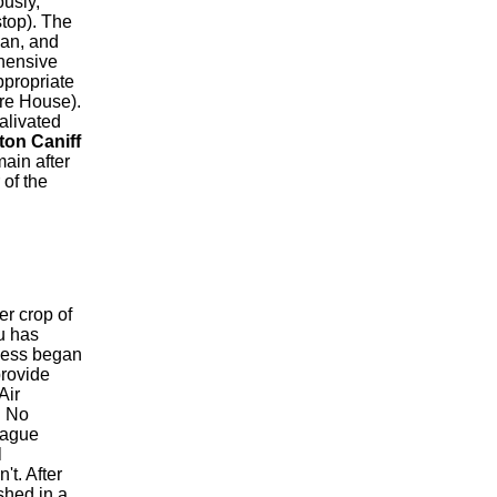
ously,
stop). The
ian, and
ehensive
ppropriate
re House).
alivated
ton Caniff
ain after
 of the
r crop of
au has
iness began
provide
Air
. No
eague
l
t. After
shed in a