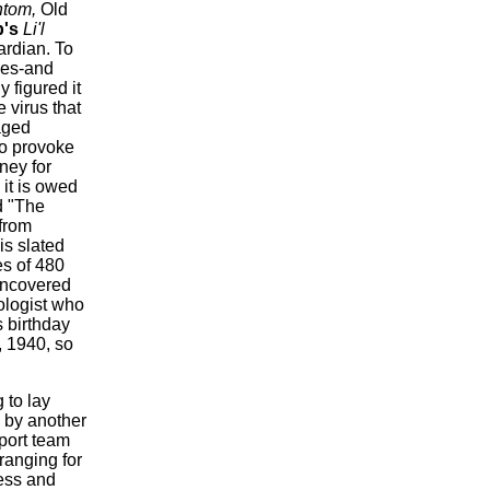
ntom,
Old
p's
Li'l
ardian. To
mes-and
figured it
 virus that
aged
to provoke
sney for
it is owed
d "The
 from
is slated
es of 480
uncovered
ologist who
s birthday
, 1940, so
 to lay
 by another
pport team
ranging for
ness and