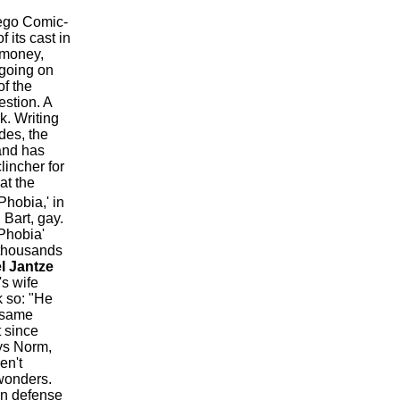
iego Comic-
f its cast in
 money,
 going on
of the
estion. A
k. Writing
des, the
and has
lincher for
at the
hobia,' in
Bart, gay.
 Phobia'
 thousands
l Jantze
's wife
k so: "He
e same
 since
ays Norm,
en't
wonders.
 In defense