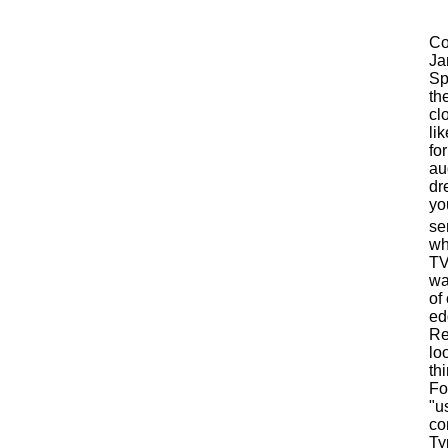
Co
Ja
Sp
th
cl
li
fo
au
dr
yo
se
wh
TV
wa
of 
ed
Re
lo
th
Fo
"u
co
Ty