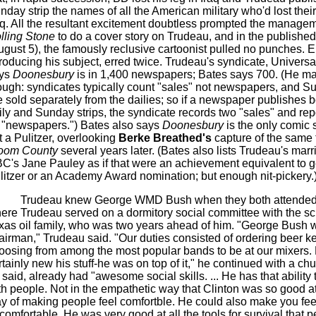
nday strip the names of all the American military who'd lost their 
aq. All the resultant excitement doubtless prompted the managem
lling Stone
to do a cover story on Trudeau, and in the published
ugust 5), the famously reclusive cartoonist pulled no punches. E
troducing his subject, erred twice. Trudeau's syndicate, Universa
ys
Doonesbury
is in 1,400 newspapers; Bates says 700. (He may
ough: syndicates typically count "sales" not newspapers, and Su
e sold separately from the dailies; so if a newspaper publishes b
ily and Sunday strips, the syndicate records two "sales" and rep
 "newspapers.") Bates also says
Doonesbury
is the only comic s
t a Pulitzer, overlooking
Berke Breathed's
capture of the same 
oom County
several years later. (Bates also lists Trudeau's marr
C's Jane Pauley as if that were an achievement equivalent to g
litzer or an Academy Award nomination; but enough nit-pickery.
Trudeau knew George WMD Bush when they both attended
ere Trudeau served on a dormitory social committee with the sci
xas oil family, who was two years ahead of him. "George Bush 
airman," Trudeau said. "Our duties consisted of ordering beer k
oosing from among the most popular bands to be at our mixers.
rtainly new his stuff-he was on top of it," he continued with a ch
 said, already had "awesome social skills. ... He has that ability
th people. Not in the empathetic way that Clinton was so good at,
y of making people feel comfortble. He could also make you fee
comfortable. He was very good at all the tools for survival that 