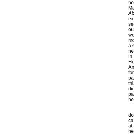
ho
Ma
Ab
ex
se
ou
we
mo
a 
ne
in
Hu
An
fo
pa
th
di
pa
he
do
ca
at
he