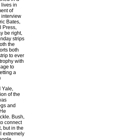
lives in
ent of
 interview
ric Bates,
l Press,
 be right,
nday strips
oth the
orts both
trip to ever
trophy with
iage to
etting a
)
 Yale,
on of the
was
egs and
 He
uckle. Bush,
 to connect
 but in the
l extremely
people