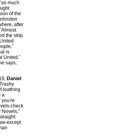
 "so much
ought
ion of the
 Johnston
here, after
?"Almost
d the strip
 United
eople,"
al is
t United."
he says,
 19,
Daniel
"Trashy
f-loathing
e a
 you're
ovels-check
 Novels,"
traight:
lue-except
sman