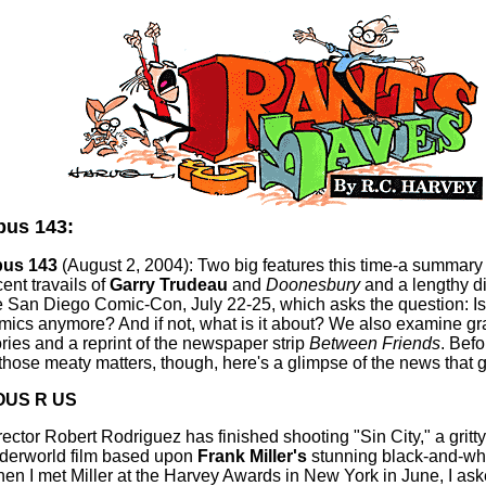
us 143:
us 143
(August 2, 2004): Two big features this time-a summary 
ent travails of
Garry Trudeau
and
Doonesbury
and a lengthy di
e San Diego Comic-Con, July 22-25, which asks the question: Is 
mics anymore? And if not, what is it about? We also examine gr
ories and a reprint of the newspaper strip
Between Friends
. Befo
 those meaty matters, though, here's a glimpse of the news that gi
OUS R US
rector Robert Rodriguez has finished shooting "Sin City," a gritty
derworld film based upon
Frank Miller's
stunning black-and-whi
en I met Miller at the Harvey Awards in New York in June, I as