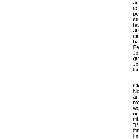
ad
to
po
st
ha
30
ce
ba
Fe
Jo
gr
Jo
too
Cl
No
an
me
wo
ou
th
"P
fo
fi