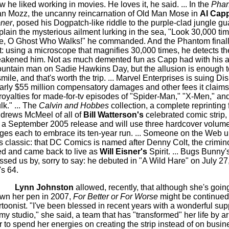
w he liked working in movies. He loves it, he said. ... In the
Pha
n Mozz, the uncanny reincarnation of Old Man Mose in
Al Cap
ner
, posed his Dogpatch-like riddle to the purple-clad jungle gu
plain the mysterious ailment lurking in the sea, "Look 30,000 ti
e, O Ghost Who Walks!" he commanded. And the Phantom finally 
t: using a microscope that magnifies 30,000 times, he detects the
akened him. Not as much demented fun as Capp had with his 
untain man on Sadie Hawkins Day, but the allusion is enough 
smile, and that's worth the trip. ... Marvel Enterprises is suing Di
arly $55 million compensatory damages and other fees it claims 
 royalties for made-for-tv episodes of "Spider-Man," "X-Men," an
lk." ... The
Calvin and Hobbes
collection, a complete reprinting
drews McMeel of all of
Bill Watterson's
celebrated comic strip, 
r a September 2005 release and will use three hardcover volum
ges each to embrace its ten-year run. ... Someone on the Web 
is classic: that DC Comics is named after Denny Colt, the crimin
ed and came back to live as
Will Eisner's
Spirit. ... Bugs Bunny'
ssed us by, sorry to say: he debuted in "A Wild Hare" on July 27
's 64.
Lynn Johnston
allowed, recently, that although she's going
wn her pen in 2007,
For Better or For Worse
might be continued
rtoonist. "I've been blessed in recent years with a wonderful su
 my studio," she said, a team that has "transformed" her life by ar
r to spend her energies on creating the strip instead of on busi