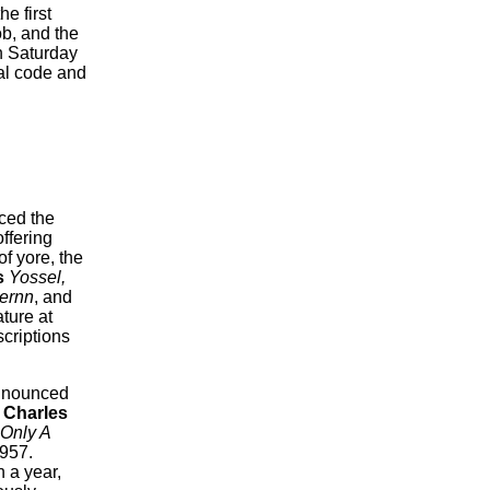
e first
ob, and the
n Saturday
cal code and
ced the
ffering
f yore, the
s
Yossel,
ernn
, and
ature at
criptions
nnounced
f
Charles
s Only A
1957.
n a year,