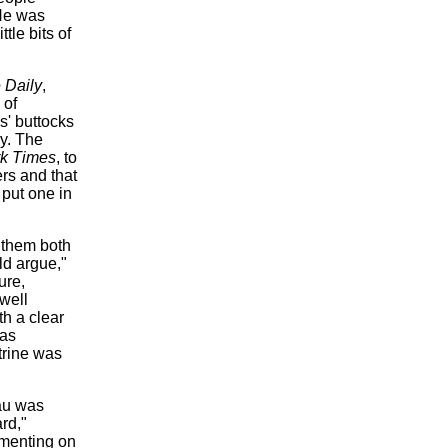
He was
tle bits of
 Daily
,
 of
s' buttocks
ry. The
k Times
, to
rs and that
 put one in
 them both
ld argue,"
ure,
well
h a clear
was
trine was
au was
rd,"
mmenting on