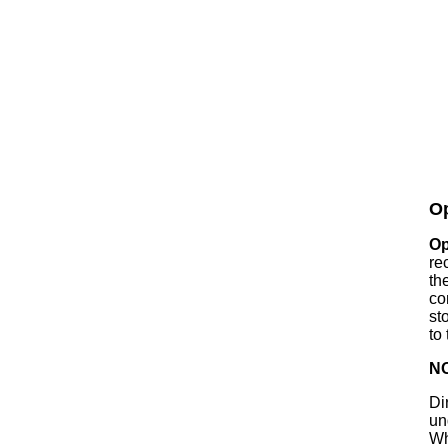
Op
Op
rec
th
co
st
to
N
Di
un
Wh