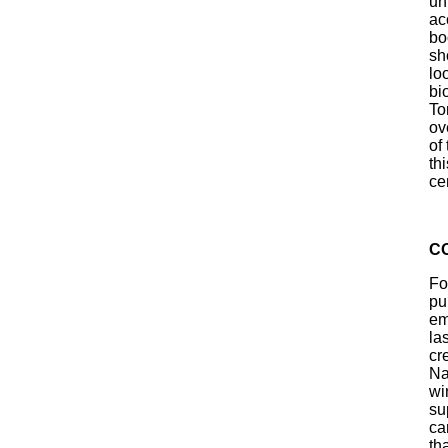
un
ac
bo
sh
lo
bi
To
ov
of
th
ce
C
Fo
pub
em
la
cr
Na
wi
su
ca
th