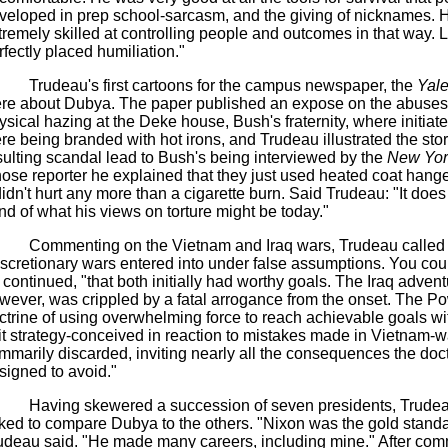
veloped in prep school-sarcasm, and the giving of nicknames. 
tremely skilled at controlling people and outcomes in that way. Lit
rfectly placed humiliation."
Trudeau's first cartoons for the campus newspaper, the
Yale
re about Dubya. The paper published an expose on the abuses
ysical hazing at the Deke house, Bush's fraternity, where initiate
re being branded with hot irons, and Trudeau illustrated the sto
sulting scandal lead to Bush's being interviewed by the
New Yor
ose reporter he explained that they just used heated coat hange
 didn't hurt any more than a cigarette burn. Said Trudeau: "It does
nd of what his views on torture might be today."
Commenting on the Vietnam and Iraq wars, Trudeau called
iscretionary wars entered into under false assumptions. You cou
 continued, "that both initially had worthy goals. The Iraq advent
wever, was crippled by a fatal arrogance from the onset. The Po
ctrine of using overwhelming force to reach achievable goals wit
it strategy-conceived in reaction to mistakes made in Vietnam-
mmarily discarded, inviting nearly all the consequences the doc
signed to avoid."
Having skewered a succession of seven presidents, Trude
ked to compare Dubya to the others. "Nixon was the gold standa
udeau said. "He made many careers, including mine." After co