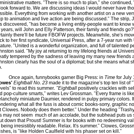
ministrative matters. "There is so much to plan," she continued,
 look forward to. We are discussing ideas I would never have th
ssible. Everything from working with another artist on a new vers
rip to animation and live action are being discussed." The strip,
s discovered, "has become a living entity-people want to know w
 years, will John and Elly Patterson, their family and friends go
rtainly there'll be future FBOFW projects. Meanwhile, she's move
ck to her first syndicate, Universal Press, after a 7-year run with
ature. "United is a wonderful organization, and full of talented p
hnston said. "My joy at returning to my lifelong friends at Univers
eatly tempered by the sadness of leaving my many new friends a
hnston clearly has the soul of a diplomat; but she means what s
.
Once again, funnybooks garner Big Press: in
Time
for July
owes'
Eightball No. 23
made it to the magazine's top ten list of 
vels" to read this summer
. "Eightball
positively crackles with sel
d pop-culture smarts," writes Lev Grossman. "Every frame is lik
lancholy miniature Daumier, rendered in pulpy primary colors. If
ndering what all the fuss is about comic books-sorry, graphic n
t Clowes. Nobody does them better." Under the heading "Trashy
is may not seem
much of an accolade, but the subhead puts us s
ut down that Proust! Summer is for books with no redeeming va
r being irresistibly readable. Relax. It's summer." Clowes, Gros
nishes, is "like Holden Caulfield with his phaser set on kill."