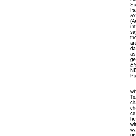
Su
Ir
Ro
(A
in
sa
th
ar
da
as
ge
Bl
NB
Pu
wh
Te
ch
ch
ce
he
wi
wa
un