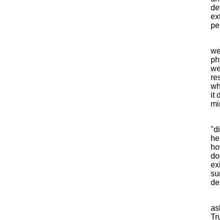
de
ex
pe
we
ph
we
re
wh
it
mi
"d
he
ho
do
ex
su
de
as
Tr