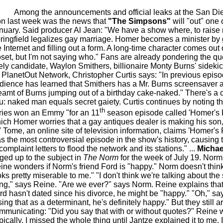
Among the announcements and official leaks at the San D
n last week was the news that
"The Simpsons"
will "out" one o
nuary. Said producer Al Jean: "We have a show where, to raise
ringfield legalizes gay marriage. Homer becomes a minister by
e Internet and filling out a form. A long-time character comes out 
oset, but I'm not saying who." Fans are already pondering the qu
kely candidate, Waylon Smithers, billionaire Monty Burns' sidekic
r PlanetOut Network, Christopher Curtis says: "In previous episo
dience has learned that Smithers has a Mr. Burns screensaver 
eamt of Burns jumping out of a birthday cake-naked." There's a c
u: naked man equals secret gaiety. Curtis continues by noting th
th
ries won an Emmy "for an 11
season episode called 'Homer's P
ich Homer worries that a gay antiques dealer is making his son, 
 Tome, an online site of television information, claims 'Homer's
s the most controversial episode in the show's history, causing
complaint letters to flood the network and its stations." ...
Michae
ged up to the subject in
The Norm
for the week of July 19. Norm
ine wonders if Norm's friend Ford is "happy." Norm doesn't thin
oks pretty miserable to me." "I don't think we're talking about th
ing," says Reine. "Are we ever?" says Norm. Reine explains that
rd hasn't dated since his divorce, he might be "happy." "Oh," s
sing that as a determinant, he's definitely happy." But they still ar
mmunicating: "Did you say that with or without quotes?" Reine 
pically, I missed the whole thing until Jantze explained it to me.