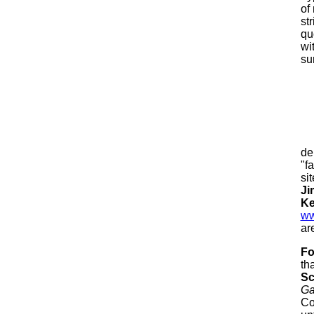
of
st
qu
wi
su
de
"f
si
Ji
Ke
ww
ar
Fo
th
Sc
G
Co