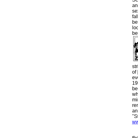
an
se
fa
be
lo
be
st
of 
ev
19
be
wh
mi
re
an
"S
ww
th