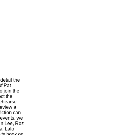
detail the
of Pat
o join the
ct the
rehearse
review a
fiction can
 events, we
an Lee, Roz
a, Lalo
ts
book on