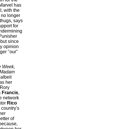
Marvel has
l, with the
 no longer
thugs, says
pport for
undermining
 Punisher
 but since
ry opinion
ger "our"
e Week,
Madam
albeit
as her
 Rory
 Francis
,
he network
ator
Rico
 country's
her
etter of
because,
between her