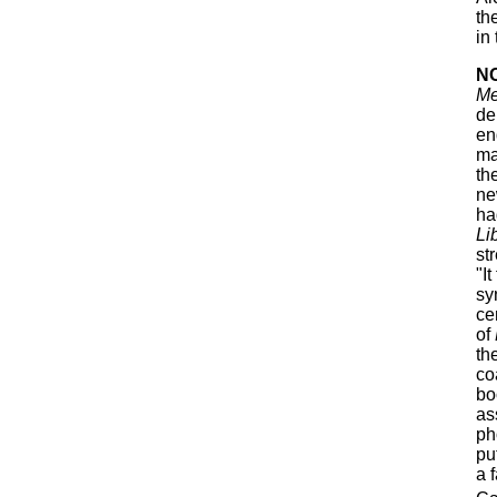
th
in
N
M
de
en
ma
th
ne
ha
Li
st
"It
sy
ce
of
th
co
bo
as
ph
pu
a 