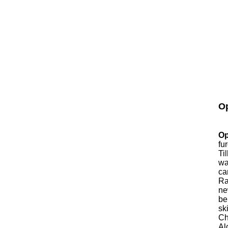
Op
Op
fu
Ti
wa
ca
Ra
ne
be
sk
Ch
Al