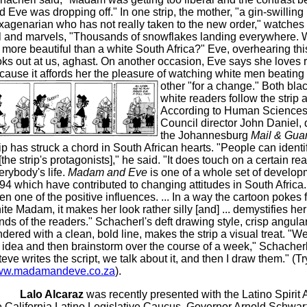
d Eve was dropping off." In one strip, the mother, "a gin-swilling
xagenarian who has not really taken to the new order," watches
ll and marvels, "Thousands of snowflakes landing everywhere. 
 more beautiful than a white South Africa?" Eve, overhearing this
oks out at us, aghast. On another occasion, Eve says she loves 
cause it affords her the pleasure of watching white men beating
other "for a change."
Both bla
white readers follow the strip a
According to Human Science
Council director John Daniel, 
the Johannesburg
Mail & Gua
rip has struck a chord in South African hearts. "People can identi
[the strip's protagonists]," he said. "It does touch on a certain real
erybody's life.
Madam and Eve
is one of a whole set of develop
94 which have contributed to changing attitudes in South Africa. 
en one of the positive influences. ... In a way the cartoon pokes f
ite Madam, it makes her look rather silly [and] ... demystifies her
nds of the readers." Schacherl's deft drawing style, crisp angular
ndered with a clean, bold line, makes the strip a visual treat. "W
 idea and then brainstorm over the course of a week," Schacherl
teve writes the script, we talk about it, and then I draw them." (Tr
w.madamandeve.co.za
).
Lalo Alcaraz
was recently presented with the Latino Spirit
e California Latino Legislative Caucus. Governor Arnold Schwa