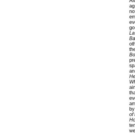
Al
ag
not
em
ev
go
La
Ba
ot
th
Bo
pr
sp
an
He
Wh
ai
th
ev
am
by
of
Ho
te
we