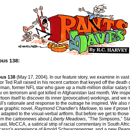
us 138:
us 138
(May 17, 2004). In our feature story, we examine in vast 
ror Ted Rall raised in his recent cartoon that keyed off the death 
llman, former NFL star who gave up a multi-million dollar salary t
r on terrorism and got killed in Afghanistan last month. We inspe
rtoon itself to discover its inner (provocative) workings, and we 
ll's rationale and response to the outrage he inspired. We also 
w graphic novel,
Raymond Chandler's Marlowe
, to see if prose 
 adapted to the visual-verbal artform. But before we get to those
im the cartoonews about
Liberty Meadows
, "The Simpsons," St
ast, MoCCA, a satirical strip of racial commentary in South Afric
caraz's experience of Arnold Schwarzenegger, and a new
Peanu