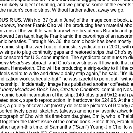
e unlikely subject of writing, and we glimpse some of the events 
 the nation's comic strips. Without further adieu, away we go.
OUS R US.
With No. 37 (out in June) of the Image comic book,
L
eadows
, 'tooner
Frank Cho
will be producing fresh material abo
nizens of the wildlife sanctuary where beauteous Brandy and g
dowed Jen taunt fragile Frank amid the cavortings of an assortm
nic beasties. Through No. 36, the comic book has been mostly r
e comic strip that went out of domestic syndication in 2001, with
w strips to plug continuity gaps and restored strips that Cho's s
d censored for U.S. consumption. The syndicate continues to dis
berty Meadows
abroad, and Cho's new strips will flow into that c
ream. Henceforth, Cho will be producing a strip-a-day to fill the 
 feels weird to write and draw a daily strip again," he said. "It's l
ndication work schedule-but," he was careful to point out, "witho
nsorship." Incidentally, Image has published another coffeetable
Liberty Meadows-Book Two, Creature Comforts-
compiling Nos.
e comic book incarnation of the strip: 140-plus giant 9x12-inch 
ated stock, superb reproduction, in hardcover for $24.95. At the 
ok, a gallery of cover art (mostly delectable pictures of Brandy) 
sorted lively pencil sketches (always among my favorite artworks
otograph of Cho with his first-born daughter, Emily, who is "help
t together the latest issue of the comic book. Since then, Fran
father again-this time, of Samantha ("Sam") Young-Jin Cho, to 
th