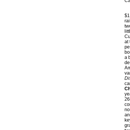
Ca
$1
ra
tw
lit
Cu
at
pe
bo
a 
de
Am
va
Di
ca
Ch
ye
26
co
no
an
ke
gr