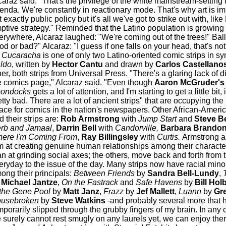
caraz said: "That's the privilege of the white mainstream-setting 
enda. We're constantly in reactionary mode. That's why art is impo
 exactly public policy but it's all we've got to strike out with, lik
ptive strategy." Reminded that the Latino population is growing
erywhere, Alcaraz laughed: "We're coming out of the trees!" Ballv
od or bad?" Alcaraz: "I guess if one falls on your head, that's not
 Cucaracha
is one of only two Latino-oriented comic strips in sy
ldo
, written by
Hector Cantu
and drawn by
Carlos Castellano
her, both strips from Universal Press. "There's a glaring lack of d
e comics page," Alcaraz said. "Even though
Aaron McGruder's
ondocks
gets a lot of attention, and I'm starting to get a little bit, it
etty bad. There are a lot of ancient strips" that are occupying the 
ace for comics in the nation's newspapers. Other African-Americ
d their strips are:
Rob Armstrong
with
Jump Start
and
Steve B
rb and Jamaal
,
Darrin Bell
with
Candorville,
Barbara Brando
ere I'm Coming From
,
Ray Billingsley
with
Curtis.
Armstrong a
m at creating genuine human relationships among their character
an at grinding social axes; the others, move back and forth from 
eryday to the issue of the day. Many strips now have racial minor
ong their principals:
Between Friends
by
Sandra Bell-Lundy
,
T
Michael Jantze
,
On the Fastrack
and
Safe Havens
by
Bill Hol
 the Gene Pool
by
Matt Janz
,
Frazz
by
Jef Mallett
,
Luann
by
Gr
usebroken
by
Steve Watkins
-and probably several more that 
mporarily slipped through the grubby fingers of my brain. In any 
 surely cannot rest smugly on any laurels yet, we can enjoy the