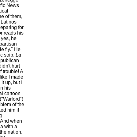
ific News
ical
ne of them,
 Latinos
reparing for
r reads his
 yes, he
partisan
le fly." He
c strip,
La
epublican
idn't hurt
f trouble! A
like I made
t up, but I
n his
al cartoon
("Warlord")
blem of the
ed him if
g
." And when
a with a
the nation,