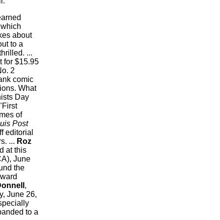
l.
earned
 which
kes about
ut to a
rilled. ...
it for $15.95
No. 2
lank comic
tions. What
nists Day
First
mes of
uis Post
f editorial
. ...
Roz
 at this
CA), June
und the
Award
Donnell
,
y, June 26,
specially
xpanded to a