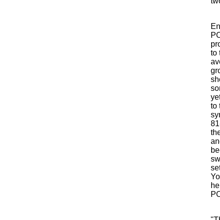
two
En
PO
pr
to
av
gr
sh
so
ye
to
sy
81
th
an
be
sw
se
Yor
he
PO
"T