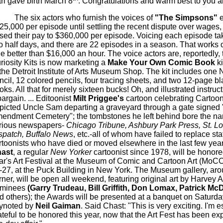
ri gave birth March 8
. Congratulations and warm best to you al
The six actors who furnish the voices of
"The Simpsons"
25,000 per episode until settling the recent dispute over wages,
ised their pay to $360,000 per episode. Voicing each episode ta
o half days, and there are 22 episodes in a season. That works o
tle better than $16,000 an hour. The voice actors are, reportedly, th
riosity Kits is now marketing a
Make Your Own Comic Book
k
 the Detroit Institute of Arts Museum Shop. The kit includes one 
ncil, 12 colored pencils, four tracing sheets, and two 12-page b
oks. All that for merely sixteen bucks! Oh, and illustrated instruc
bargain. ... Editoonist
Milt Priggee's
cartoon celebrating Cartoo
picted Uncle Sam departing a graveyard through a gate signed "
endment Cemetery"; the tombstones he left behind bore the na
rious newspapers-
Chicago Tribune, Ashbury Park Press, St. Lo
spatch, Buffalo News
, etc.-all of whom have failed to replace staf
rtoonists who have died or moved elsewhere in the last few years
ast
, a regular
New Yorker
cartoonist since 1978, will be honored
ar's Art Festival at the Museum of Comic and Cartoon Art (MoC
-27, at the Puck Building in New York. The Museum gallery, aro
rner, will be open all weekend, featuring original art by Harvey 
minees
(Garry Trudeau, Bill Griffith, Don Lomax, Patrick Mc
d others); the Awards will be presented at a banquet on Saturda
ynoted by
Neil Gaiman
. Said Chast: "This is very exciting. I'm e
ateful to be honored this year, now that the Art Fest has been e