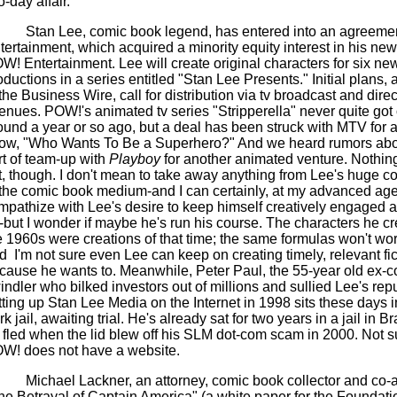
-day affair."
Stan Lee, comic book legend, has entered into an agreemen
tertainment, which acquired a minority equity interest in his new
W! Entertainment. Lee will create original characters for six n
oductions in a series entitled "Stan Lee Presents." Initial plans,
 the Business Wire, call for distribution via tv broadcast and direc
enues. POW!'s animated tv series "Stripperella" never quite got o
ound a year or so ago, but a deal has been struck with MTV for a 
ow, "Who Wants To Be a Superhero?" And we heard rumors ab
rt of team-up with
Playboy
for another animated venture. Nothing
t, though. I don't mean to take away anything from Lee's huge co
 the comic book medium-and I can certainly, at my advanced age
mpathize with Lee's desire to keep himself creatively engaged at
-but I wonder if maybe he's run his course. The characters he cr
e 1960s were creations of that time; the same formulas won't wo
d
I'm not sure even Lee can keep on creating timely, relevant fic
cause he wants to. Meanwhile, Peter Paul, the 55-year old ex-
indler who bilked investors out of millions and sullied Lee's repu
tting up Stan Lee Media on the Internet in 1998 sits these days 
k jail, awaiting trial. He's already sat for two years in a jail in B
 fled when the lid blew off his SLM dot-com scam in 2000. Not su
W! does not have a website.
Michael Lackner, an attorney, comic book collector and co-a
he Betrayal of Captain America" (a white paper for the Foundatio