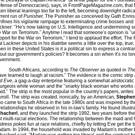
fense of Democracies), says, in FrontPageMagazine.com, that 
ken liberal leanings too far to the left, becoming downright radica
rrent run of
Punisher.
The Punisher as conceived by Gath Ennis
nfines his vigilante rampage to exterminating crime bosses and 
ckner: "He's now taking on U.S. Intelligence and undermining su
e War on Terrorism." Anytime I read that someone's opinion is "
pport for the War on Terrorism," I tend to applaud the effort. The
at Lackner depicts in his diatribe seems a little over the top, true;
en in these United States is it a political sin to express a contra
out our government's policies? It becomes a sin when it's no lon
vernment.
South Africans, according to
The Observer
as quoted in
Th
ave learned to laugh at racism." The evidence is the comic strip
d Eve
, a gag-a-day enterprise featuring a somewhat aristocratic 
urgeois white woman and the "snarky black woman who works 
id." The strip is the most popular in the country's papers, writes
rroll. The strip was created, ironically, by an American,
Stephen
o came to South Africa in the late 1980s and was inspired by t
 relationships he observed in his in-law's family. He found illustr
hacherl
, and they launched the strip 1992, two years before the
rst multi-racial elections. The relationship between the maid and 
stress pokes fun at race relations, chiefly by letting Eve get the b
dam. In 1994, the household was invaded by Madam's mother 
hacherl said, "Madam was getting too liberal and the contrast 