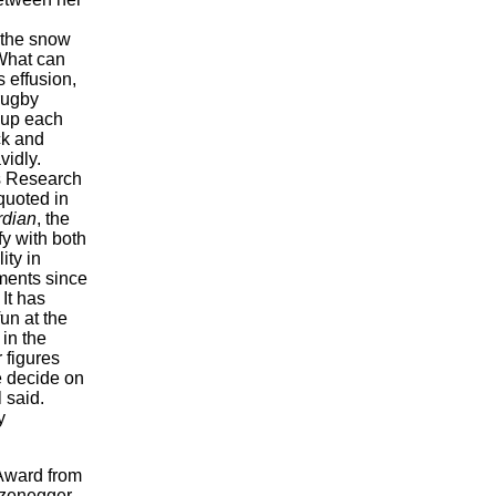
 the snow
What can
 effusion,
rugby
 up each
ck and
vidly.
s Research
quoted in
rdian
, the
fy with both
ity in
ments since
It has
un at the
 in the
 figures
e decide on
 said.
y
 Award from
rzenegger