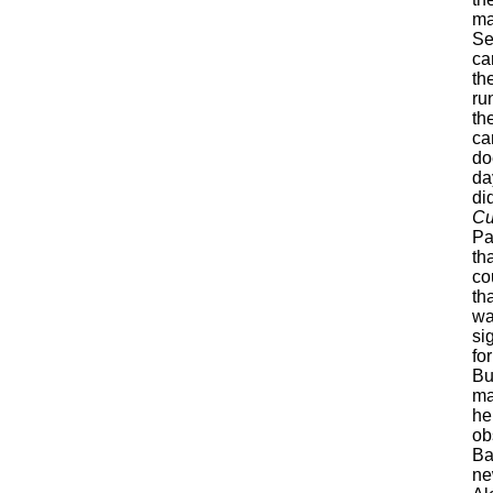
ma
Se
ca
th
ru
th
ca
do
day
di
Cu
Pa
th
co
th
wa
si
fo
Bu
ma
he
ob
Ba
ne