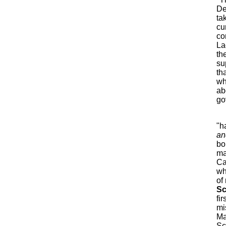
De
ta
cu
co
La
th
su
th
wh
ab
go
"h
an
bo
ma
Ca
wh
of
Sc
fi
mi
Ma
Sc