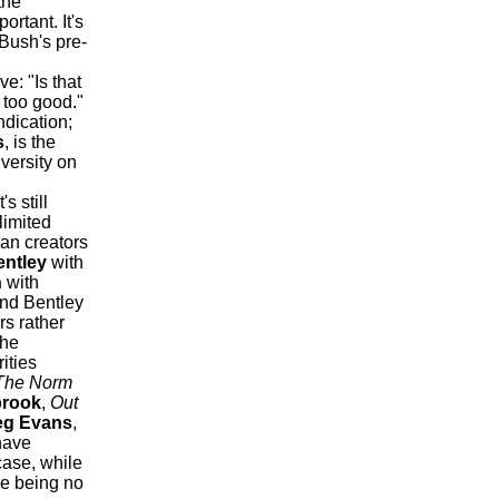
the
rtant. It's
e Bush's pre-
e: "Is that
 too good."
ndication;
s
, is the
iversity on
's still
limited
an creators
entley
with
n
with
nd Bentley
s rather
the
ities
he Norm
brook
,
Out
eg Evans
,
have
case, while
re being no