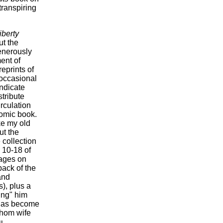
transpiring
iberty
ut the
enerously
ent of
eprints of
 occasional
yndicate
tribute
irculation
comic book.
ike my old
ut the
 collection
 10-18 of
pages on
back of the
and
), plus a
ing" him
k has become
whom wife