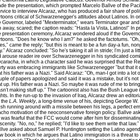
de the presentation, which prompted Marcelo Ballve of the Pac
rvice to interview Alcaraz, who has produced a fair share of polit
rtoons critical of Schwarzenegger's attitudes about Latinos. In o
e Governor, labeled "Mexterminator," wears Terminator gear and
n away, scared; the caption reads: "Hasta la Vista, Latinos!" In p
e presentation ceremony, Alcaraz wondered aloud if the Governo
rtoons. "Does he know who I am?" he asked the factotums. "Oh,
es," came the reply; "but this is meant to be a fun day-a fun, non
." Alcaraz concluded: "So he's taking it all in stride; I'm just a litt
d arouse reader ire over Schwarzenegger in his syndicated comi
caracha
, in which a character said he was surprised that the R
rty was embracing immigrants like Schwarzenegger "but that it d
at his father was a Nazi." Said Alcaraz: "Oh, man-I got into a lot o
uple of papers apologized and said it was a mistake, but it's not 
at up. His father was a Nazi. So maybe it was rude of me to bring i
sn't making stuff up." The cartoonist also has the Bush League i
ghts. In the run-up to the invasion of Iraq, Alcaraz drew an editori
r the
L.A. Weekly
, a long-time venue of his, depicting George W. 
sh running around with a missile between his legs, a perfect em
cho motivation of the neoconservative foreign policy. Ballve ask
 was fearful that the FCC would come after him for disseminatin
scenity. "No, no," he replied; "I'd like to see them write that law
llve asked about Samuel P. Huntington setting the Latino agend
w book in which he argues that Latino immigration is a threat to 