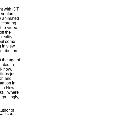
t with IDT
 venture,
ew animated
 according
t-to-video
ff the
reality
out some
 in view
ntribution
,
 the age of
eated in
rk now,
tions just
con and
tation in
in a New
razil, where
rprisingly,
uthor of
n for the