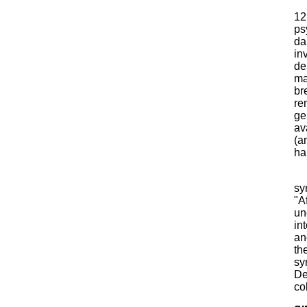
12
ps
da
in
de
ma
br
re
ge
av
(a
ha
sy
"Af
un
in
an
th
sy
De
col