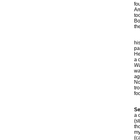
fo
Am
to
Bo
th
hi
pa
He
a 
Wa
wa
age
No
tr
fo
Se
a 
(s
th
my
(c