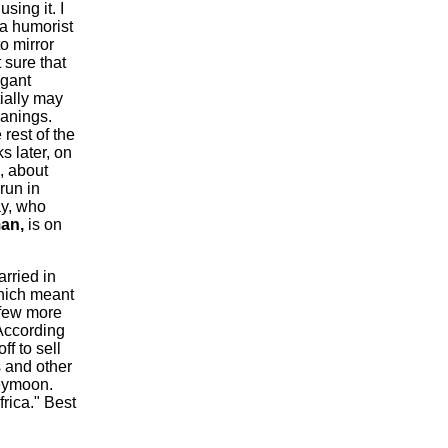
sing it. I
 a humorist
o mirror
 sure that
egant
tially may
anings.
 rest of the
 later, on
, about
run in
ay, who
an
,
is on
rried in
which meant
 few more
 According
off to sell
s and other
neymoon.
frica." Best