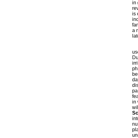
in
re
is 
in
fa
a 
la
us
Du
ir
ph
be
da
di
pap
fe
in
wi
Sc
in
nu
pl
un