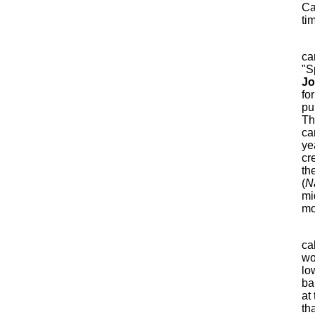
Ca
ti
ca
"S
J
fo
pub
Th
ca
ye
cr
th
(
N
mi
mo
ca
wo
lo
ba
at
th