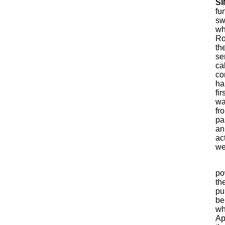
SI
fu
sw
wh
Ro
th
se
ca
co
ha
fi
wa
fr
pa
an
ac
we
po
th
pu
be
wh
Ap