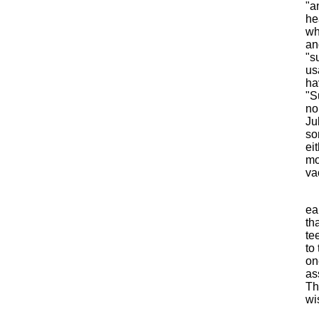
"a
he
wh
an
"s
us
ha
"S
no
Ju
so
ei
mo
va
ea
th
te
to
on
as
Th
wi