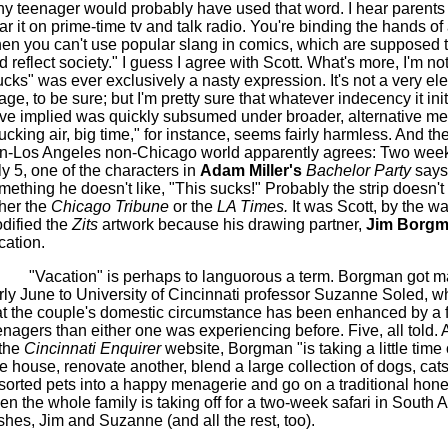
ny teenager would probably have used that word. I hear parents u
ar it on prime-time
tv
and talk radio. You're binding the hands of
en you can't use popular slang in comics, which are supposed t
d reflect society." I guess I agree with Scott. What's more, I'm not
ucks" was ever exclusively a nasty expression. It's not a very el
age, to be sure; but I'm pretty sure that whatever indecency it ini
ve implied was quickly subsumed under broader, alternative me
ucking air, big time," for instance, seems fairly harmless. And the
n-Los Angeles non-Chicago world apparently agrees: Two weeks
ly 5, one of the characters in
Adam Miller's
Bachelor Party
says
mething he doesn't like, "This sucks!" Probably the strip doesn't 
ther the
Chicago Tribune
or the
LA Times.
It was Scott, by the w
dified the
Zits
artwork because his drawing partner,
Jim
Borgm
cation.
"Vacation" is perhaps to languorous a term.
Borgman
got ma
rly June to University of Cincinnati professor Suzanne Soled, 
at the couple's domestic circumstance has been enhanced by a
enagers than either one was experiencing before. Five, all told.
 the
Cincinnati Enquirer
website,
Borgman
"is taking a little time 
e house, renovate another, blend a large collection of dogs, cat
sorted pets into a happy menagerie and go on a traditional ho
en the whole family is taking off for a two-week safari in South A
shes, Jim and Suzanne (and all the rest, too).