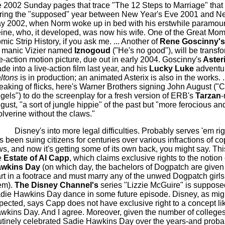
e 2002 Sunday pages that trace "The 12 Steps to Marriage" that
ring the "supposed" year between New Year's Eve 2001 and N
y 2002, when Norm woke up in bed with his erstwhile paramour/
ine
, who, it developed, was now his wife.
One of the Great Mom
mic Strip History, if you ask me.
... Another of
Rene
Goscinny's
manic Vizier named
Iznogoud
("He's no good"), will be transf
ve-action motion picture, due out in early 2004.
Goscinny's
Aster
de into a live-action film last year, and his
Lucky Luke
adventu
ltons
is in production; an animated
Asterix
is also in the works. .
eaking of flicks, here's Warner Brothers signing John August ("C
gels") to do the screenplay for a fresh version of
ERB's
Tarzan
-
gust, "a sort of jungle hippie" of the past but "more ferocious and
lverine without the claws."
Disney's into more legal difficulties. Probably serves '
em
rig
s been suing citizens for centuries over various infractions of co
ws, and now it's getting some of its own back, you might say. This 
e
Estate of Al
Capp
, which claims exclusive rights to the notion
wkins Day
(on which day, the bachelors of
Dogpatch
are given
art in a footrace and must marry any of the unwed
Dogpatch
girl
em).
The Disney Channel's
series "Lizzie McGuire" is suppose
die Hawkins Day dance in some future episode. Disney, as mig
pected, says
Capp
does not have exclusive right to a concept li
wkins Day. And I agree. Moreover, given the number of colleges
utinely celebrated Sadie Hawkins Day over the years-and proba