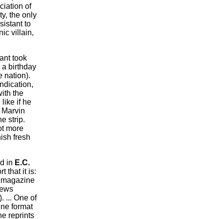
ciation of
y, the only
sistant to
c villain,
ant took
 a birthday
e nation).
ndication,
ith the
like if he
f Marvin
he strip.
ot more
nish fresh
d in
E.C.
 that it is:
magazine
news
 ... One of
ine format
ne reprints