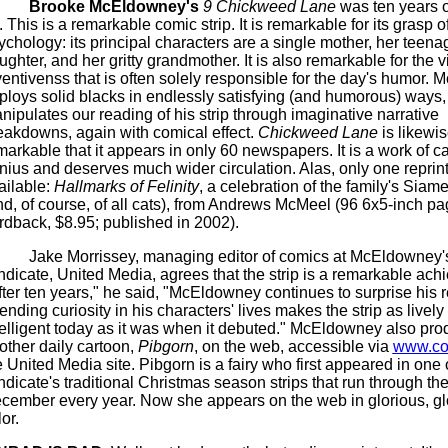
Brooke
McEldowney's
9 Chickweed Lane
was ten years o
. This is a remarkable comic strip. It is remarkable for its grasp 
ychology: its principal characters are a single mother, her teena
ughter, and her gritty grandmother. It is also remarkable for the v
ventivenss
that is often solely responsible for the day's humor.
M
ploys solid blacks in endlessly satisfying (and humorous) ways
nipulates our reading of his strip through imaginative narrative
eakdowns, again with comical effect.
Chickweed Lane
is likewi
markable that it appears in only 60 newspapers. It is a work of c
nius and deserves much wider circulation. Alas, only one reprin
ailable:
Hallmarks of Felinity
, a celebration of the family's Siam
nd, of course, of all cats), from Andrews
McMeel
(96 6x5-inch pa
rdback, $8.95; published in 2002).
Jake Morrissey, managing editor of comics at
McEldowney'
ndicate, United Media, agrees that the strip is a remarkable ach
ter ten years," he said, "
McEldowney
continues to surprise his 
ending curiosity in his characters' lives makes the strip as lively
telligent today as it was when it debuted."
McEldowney
also pro
other daily cartoon,
Pibgorn
, on the web, accessible via
www.co
e United Media site.
Pibgorn
is a fairy who first appeared in one 
ndicate's traditional Christmas season strips that run through th
cember every year. Now she appears on the web in glorious, g
or.