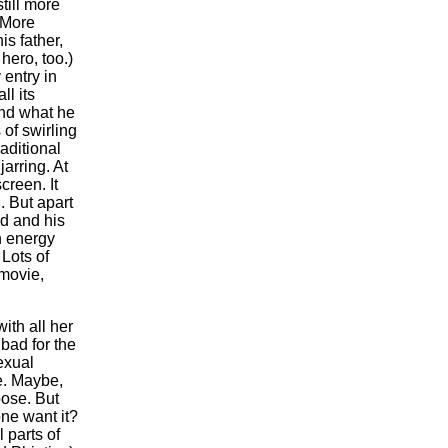
still more
 More
is father,
hero, too.)
 entry in
ll its
and what he
of swirling
aditional
jarring. At
creen. It
. But apart
d and his
gh energy
.
Lots of
 movie,
ith all her
bad for the
exual
ce. Maybe,
pose. But
ne want it?
 parts of