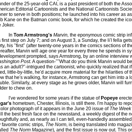
under of the 25-year-old CAI, is a past president of both the Asso
erican Editorial Cartoonists and the National Cartoonists Societ
oner
to serve in both positions; he launched into his career as as
b Kane on the Batman comic book, for which he created the iconi
e Joker.
In
Tom Armstrong's
Marvin,
the eponymous comic strip inf
s first step on July 7; and on August 3, a Sunday, the
li'l
fella
gets
rty, his "first" (after twenty-one years in the comics sections of th
reafter, Marvin will age one year for every three he spends in sy
development prompted, says Armstrong, by an online interview w
shington Post
. A question-""What do you think Marvin would be 
s an adult?"
-intrigued the cartoonist, who quickly realized that i
d, little-by-little, he'd acquire more material for the hilarities of t
w that he's walking, for instance, Armstrong can get him into a l
ouble. Similarly, at every stage as he grows older, Marvin will fur
dder to chew on.
I've wondered for some years if the statue of
Popeye
erecte
gar's
hometown, Chester, Illinois, is still there. I'm happy to report
color photograph of it appears in the June 20 issue of
The Week
till the best fresh face on the newsstand, a weekly digest of the 
oughtfully and, as nearly as I can tell, even-handedly assembled).
 favorite comic strips,
The Norm
, is being translated into magaz
alled
The Norm Magazine
), and the first issue is now out. This o