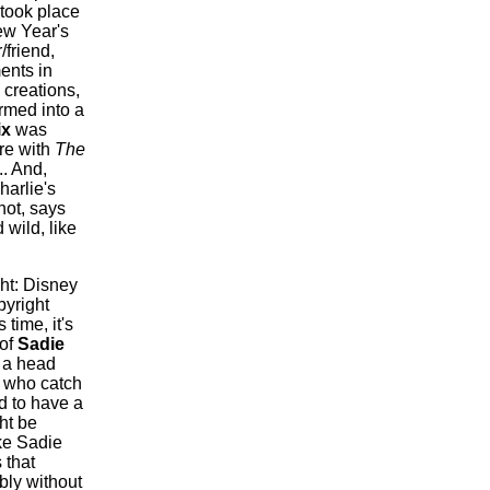
 took place
ew Year's
friend,
ents in
creations,
ormed into a
ix
was
re with
The
.. And,
harlie's
not, says
 wild, like
ht: Disney
pyright
time, it's
 of
Sadie
 a head
s who catch
d to have a
ht be
ke Sadie
 that
bly without