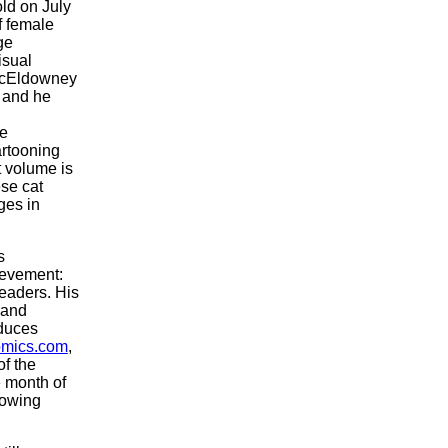
ld on July
of female
ge
isual
cEldowney
, and he
se
artooning
t volume is
ese cat
ges in
s
ievement:
readers. His
 and
duces
mics.com
,
of the
e month of
lowing