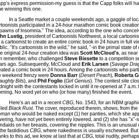
pp's
express permission-my guess is that the
Capp
folks will h
me winning this one.
In a Seattle market a couple weekends ago, a gaggle of loc
rtoonists participated in a 24-hour marathon comic book creatio
pawns of Insomnia." The idea, according to the one who conceiv
ohn
Lustig
,
president of Cartoonists Northwest, a local cartoonist
r a cartoonist to create an entire comic book in 24 hours in full vi
lic. "It's cartoonists in the wild," he said, "-in the primal state of
e original 24-hour creation idea was
Scott McCloud's
, as nea
n remember, who challenged
Steve
Bissette
to a competition s
ars ago. Subsequently, McCloud and
Erik Larsen
(
Savage Dra
eated a comic book in 24 hours. Among the cartoonists who parti
e weekend frenzy were
Donna Barr
(
Desert Peach
),
Roberta G
aughty Bits
), and
Phil
Foglio
(
Girl Genius
). The contest site clo
dnight with the contestants locked in until it re-opened at 7 a.m. 
rning. No word yet on who (or how many) finished the event.
Here's an ad in a recent
CBG
, No. 1543, for an NBM graphi
lled
Black Rust
. The cover, reproduced therein, shows, from the f
man who would be naked except (1) her panties, which she app
wering, have not yet been entirely lowered, and (2) she has "x"
ndaids
on her breasts, covering the nipples. This is an unusual
 the fastidious
CBG
, where nakedness is usually eschewed. But
anks to this ad, we know at last that at
CBG
, total nudity, perhap