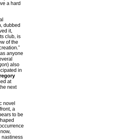
ave a hard
al
n, dubbed
ed it,
s club, is
ew of the
 creation."
r as anyone
everal
gon
) also
cipated in
regory
sed at
the next
c novel
ront, a
ears to be
-shaped
 occurrence
 now,
s nastiness