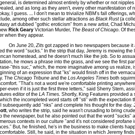
 general, is determined almost entirely by whether or not nipples
vealed, and as long as they aren't, every other manifestation of
okay, I guess. ... I don't mean to trivialize
NBM's
fall offerings, w
clude, among other such stellar attractions as
Black Rust
(a colle
ntasy art dubbed "gothic eroticism" from a new artist, Chad Mich
new
Rick Geary
Victorian Murder,
The Beast of Chicago
.
Of the
ter when they appear.
On June 20,
Zits
got zapped in two newspapers because it 
ed the word "sucks." In the strip that day, Jeremy is mowing the 
ncan homestead, and he doesn't much like the job. So to assua
ritation, he mows a phrase into the grass, and we see the first part
rase-"this
suc
," which, the more imaginative among us realize, i
ginning of an expression that "
ks
" would finish off in the vernacu
y. The
Chicago Tribune
and the
Los Angeles Times
both squirm
scomfort. "That's not a word we're comfortable printing anywhere
er-even if it is just the first three letters," said Sherry Stern, ass
atures editor of the
LA Times.
Shortly, King Features provided a s
 which the
incompleted
word starts off "
sti
" with the expectation 
ll subsequently add "
nks
" and complete his thought for the day.
ott
, who writes the strip, said he wasn't crusading to bring cru
to the newspaper, but he also pointed out that the word "sucks" 
merous contexts in our culture "and it's not considered profane in
aces." But, he finished, he's in the business to make clients happ
comfortable. Still, he said, in the situation in which Jeremy finds