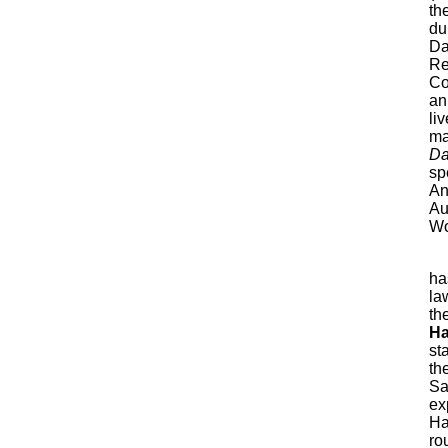
th
du
Da
Re
Co
an
li
ma
Da
sp
An
Au
Wo
ha
la
th
Ha
st
th
Sa
ex
Ha
ro