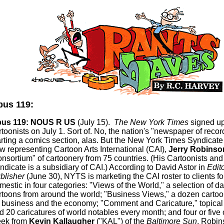
us 119:
us 119: NOUS R US
(July 15).
The New York Times
signed u
rtoonists on July 1.
Sort of.
No, the nation's "newspaper of record
arting a comics section,
alas
. But the New York Times Syndicate
w representing Cartoon Arts International (CAI),
Jerry Robinso
onsortium" of
cartoonery
from 75 countries. (His Cartoonists and
ndicate is a subsidiary of CAI.) According to David Astor in
Edit
blisher
(June 30), NYTS is marketing the CAI roster to clients f
mestic in four categories: "Views of the World," a selection of da
rtoons from around the world; "Business Views," a dozen carto
 business and the economy; "Comment and Caricature," topical i
d 20 caricatures of world notables every month; and four or five
ek from
Kevin
Kallaugher
("KAL") of the
Baltimore Sun
. Robin