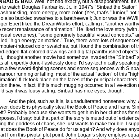
NBAD IS BAD
. Well, not bad exactly, but a disappointment. It's 
n to watch Douglas Fairbanks, Jr., in 1947's "Sinbad the Sailor."
ashbuckling, more energy, more color. (Yes, that's "Junior," not h
o also buckled swashes to a
faretheewell
; Junior was the WWII 
ger Ebert liked the DreamWorks effort, calling it "another worthy
e recent renaissance of animation." He liked the love story (with a
nsual overtones), "some genuinely beautiful visual concepts," 
lled "high energy animation." True, there were lots of sequences 
mputer-induced color swatches, but I found the combination of tr
rd-edged flat-colored drawings and digital
paintbrushed
objects 
rst, I thought another movie had somehow invaded the "Sinbad" s
s all expertly done-flawlessly done, I'd say-technically speaking
om a few sword-fighting scenes and some sequences with Sinba
ramour running or falling, most of the actual "action" of this "hi
imation" flick took place on the faces of the principal characters
tion there.
In fact, if this much mugging occurred in a live-action
'd say it was lousy acting. Sinbad has nice eyes, though.
And the plot, such as it is
,
is unadulterated nonsense: why, w
wer, does
Eris
physically steal the Book of Peace and frame Sin
eft? Probably because she wants to get him in her clutches for s
rposes, I'd say; but that part of the story is muted out of existen
ing the goddess of chaos, she just wants to make trouble. I sup
at does the Book of Peace do for us again? And why does anyo
art from this pivotal plot point, John Logan's story employs equal