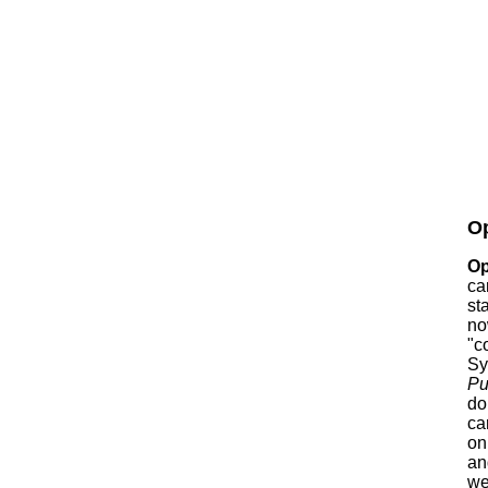
Op
Op
ca
st
no
"c
Sy
Pu
do
ca
on
an
we