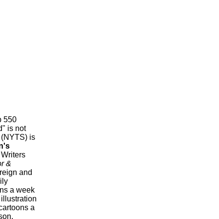
p 550
" is not
 (NYTS) is
n's
 Writers
or &
oreign and
ily
ons a week
llustration
 cartoons a
son,