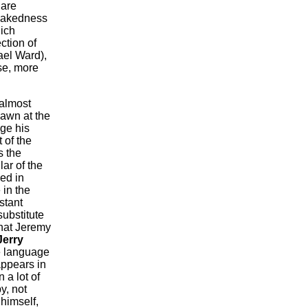
 are
 nakedness
hich
ction of
ael Ward),
se, more
almost
lawn at the
ge his
 of the
s the
lar of the
ed in
 in the
istant
ubstitute
that Jeremy
Jerry
de language
appears in
 a lot of
y, not
 himself,