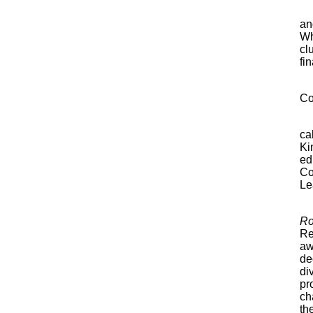
an
Wh
cl
fi
Co
ca
Ki
ed
Co
Le
Ro
Re
aw
de
di
pr
ch
th