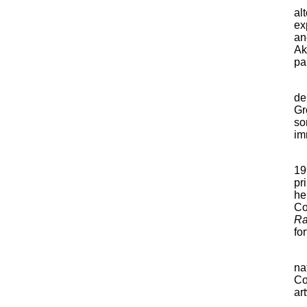
al
ex
an
Ak
pa
de
Gr
so
im
19
pr
he
Co
Ra
fo
na
Co
ar