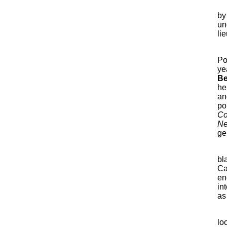
by
un
li
Po
ye
Be
he
an
po
Co
Ne
ge
bl
Ca
en
in
as
lo