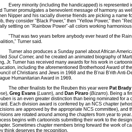
Every minority (including the handicapped) is represented in
d Turner promulgates a benevolent message of harmony as wel
en Nipper and his racially diverse friends are picking a name for
ub, they consider "Black Power," then "Yellow Power," then "Re
nally settling on "Rainbow Power"-all colors working harmoniousl
"That was two years before anybody ever heard of the Rai
alition," Turner said.
Turner also produces a Sunday panel about African America
lled
Soul Corner,
and he created an animated biography of Mart
ng, Jr. Turner has received many awards for his work in cartooni
ucation, including the aforementioned Brotherhood Award of the
uncil of Christians and Jews in 1968 and the
B'nai
B'rith
Anti-D
ague Humanitarian Award in 1969.
The other finalists for the Reuben this year were
Pat Brady
se
),
Greg Evans
(
Luann
), and
Dan
Piraro
(
Bizarro
). Being a fin
uben is an even greater distinction than being nominated for a d
ard. Each division award is conferred by an NCS chapter (who
cisions are approved by the appropriate NCS committee), and t
visions are rotated around among the chapters from year to year
ocess begins with cartoonists submitting their work to the desi
apter. Sometimes chapter members bring forward the work of ca
ey think deserves the recognition.