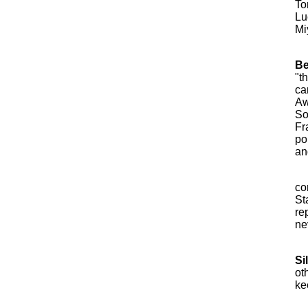
To
Lu
Mi
Be
"t
ca
Aw
So
Fr
po
an
co
St
re
ne
Si
ot
ke