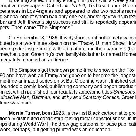
Groening started humbly
enough
in
1977 with a weekly stri
ternative newspapers. Called
Life Is Hell,
it is based upon
Groen
periences in Los Angeles and appeared to star two rabbits na
d Sheba, one of whom had only one ear, and/or gay twins in
fez
bar
and Jeff. It was a big success and still is, reportedly appear
pers. Then
came
"The
Simpsons
."
On September 8, 1986, this dysfunctional but somehow lovi
buted as a two-minute sketch on the "Tracey
Ullman
Show." It 
oening's
first experience with animation, and the characters (ba
mewhat, upon
Groening's
own family-his father is named Homer
mediately attracted an audience.
The
Simpsons
got their own prime-time
tv
show on the Fox 
90 and have won an Emmy and gone on to become the longest
ime-time animated series on
tv
. But Groening wasn't finished yet
 founded a comic book publishing company and began produc
mics, which published four regularly appearing titles
-
Simpsons
dioacive
Man,
Bartman
, and
Itchy and Scratchy
Comics
.
Groeni
rtune was made.
Morrie
Turner
, born 1923, is the first Black cartoonist to p
tionally distributed comic strip raising racial consciousness. In t
rps during World War II, he drew gag cartoons for base publicat
twork, perhaps, but getting printed was an education.