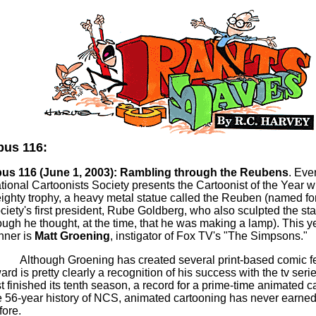
us 116:
us 116 (June 1, 2003):
Rambling through the
Reubens
. Eve
tional Cartoonists Society presents the Cartoonist of the Year w
ighty trophy, a heavy metal statue called the Reuben (named for
ciety's first president, Rube Goldberg,
who
also sculpted the st
ough he thought, at the time, that he was making a lamp). This y
nner is
Matt Groening
, instigator of Fox TV's "The
Simpsons
."
Although Groening has created several print-based comic fe
ard is pretty clearly
a recognition
of his success with the
tv
serie
st finished its tenth season, a record for a prime-time animated ca
e 56-year history of NCS, animated cartooning has never earn
fore.