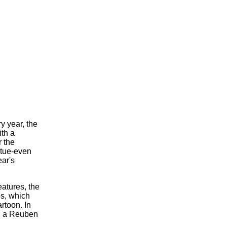
ry year, the
ith a
 the
atue-even
ear's
atures, the
s, which
rtoon. In
ed a Reuben