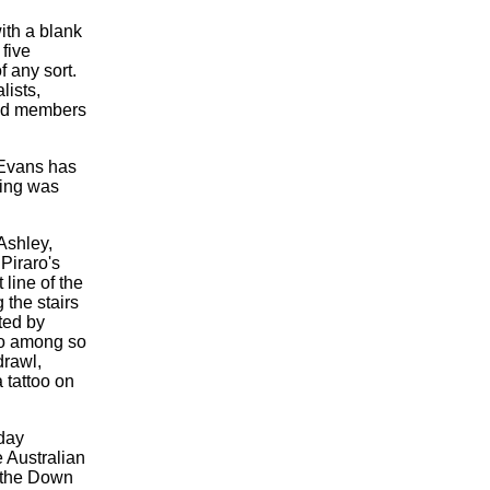
ith a blank
 five
 any sort.
lists,
 and members
 Evans has
ning was
Ashley,
.
Piraro's
 line of the
g the stairs
ted by
co among so
drawl,
 tattoo on
day
 Australian
r the Down