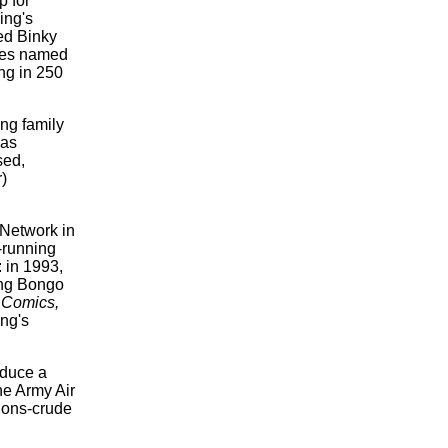
p for
ing's
med
Binky
es
named
ing in 250
ng family
was
sed,
)
Network in
-running
: in 1993,
ing Bongo
Comics,
ng's
roduce a
he Army Air
ions-crude