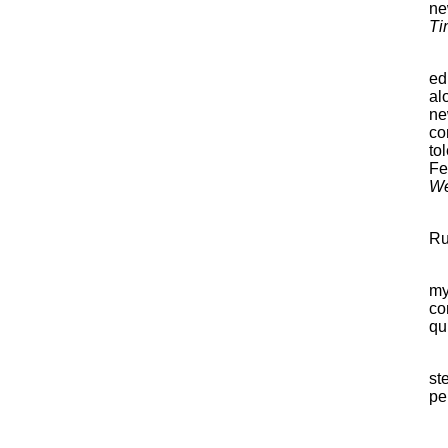
ne
Ti
ed
al
ne
co
to
Fe
We
Ru
my
co
qu
st
per