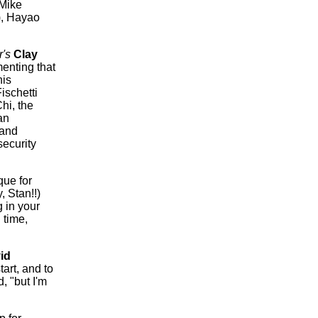
 Mike
),
Hayao
r's
Clay
enting that
his
ischetti
hi, the
an
 and
security
que for
, Stan!!)
 in your
 time,
id
tart, and to
, "but I'm