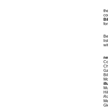
th
co
Bi
for
Be
li
wi
ne
Co
Ch
Ga
Bi
Mo
il
Mu
Hi
Ro
Me
Gl