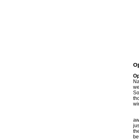
Op
Op
Na
we
So
th
wi
aw
ju
th
be