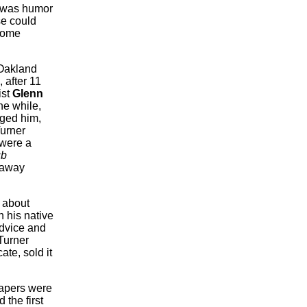
t was humor
se could
 some
e Oakland
 after 11
ist
Glenn
he while,
aged him,
urner
 were a
ub
 away
 about
n his native
advice and
urner
ate, sold it
apers were
 the first