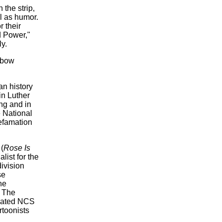
 the strip,
l as humor.
 their
d Power,"
y.
nbow
n history
in Luther
ng and in
 National
efamation
(
Rose Is
alist for the
ivision
se
he
. The
gnated NCS
rtoonists