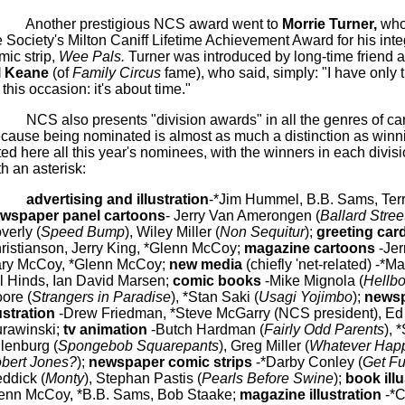
Another prestigious NCS award went to
Morrie
Turner,
who
e Society's Milton
Caniff
Lifetime Achievement Award for his inte
mic strip,
Wee Pals.
Turner was introduced by long-time friend a
l
Keane
(of
Family Circus
fame), who said, simply: "I have only 
 this occasion: it's about time."
NCS also presents "division awards" in all the genres of ca
cause being nominated is almost as much a distinction as winni
sted here all this year's nominees, with the winners in each divi
th an asterisk:
advertising and illustration
-*Jim Hummel, B.B.
Sams
, Ter
wspaper panel cartoons
- Jerry Van
Amerongen
(
Ballard Stree
verly
(
Speed Bump
), Wiley Miller (
Non Sequitur
);
greeting car
ristianson, Jerry King, *Glenn McCoy;
magazine cartoons
-Jer
ry McCoy, *Glenn McCoy;
new media
(chiefly 'net-related) -*Ma
ll Hinds, Ian David
Marsen
;
comic books
-Mike
Mignola
(
Hellb
ore (
Strangers in Paradise
), *Stan
Saki
(
Usagi
Yojimbo
);
news
lustration
-Drew Friedman, *Steve
McGarry
(NCS president), Ed
rawinski
;
tv
animation
-Butch Hardman (
Fairly Odd Parents
), 
llenburg
(
Spongebob
Squarepants
), Greg Miller (
Whatever Hap
bert Jones?
);
newspaper comic strips
-*Darby Conley (
Get F
ddick
(
Monty
), Stephan
Pastis
(
Pearls Before Swine
);
book ill
enn McCoy, *B.B.
Sams
, Bob
Staake
;
magazine illustration
-*C