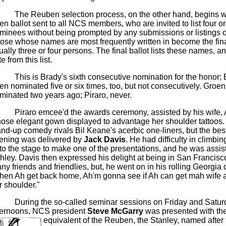
The Reuben selection process, on the other hand, begins w
en ballot sent to all NCS members, who are invited to list four or
minees without being prompted by any submissions or listings of
ose whose names are most frequently written in become the fina
ually three or four persons. The final ballot lists these names,
e from this list.
This is Brady's sixth consecutive nomination for the honor;
en nominated five or six times, too, but not consecutively. Groe
minated two years ago;
Piraro
, never.
Piraro
emcee'd
the awards ceremony, assisted by his wife, 
ose elegant gown displayed to advantage her shoulder tattoos
and-up comedy rivals
Bil
Keane's acerbic one-liners, but the best
ening was delivered by
Jack Davis
. He had difficulty in climbin
to the stage to make one of the presentations, and he was assis
hley. Davis then expressed his delight at being in San Francis
ny friends and
friendlies
, but, he went on in his rolling Georgia 
hen Ah get back home,
Ah'm
gonna
see if Ah can get
mah
wife a
r shoulder."
During the so-called seminar sessions on Friday and Satur
ternoons, NCS president
Steve
McGarry
was presented with the
equivalent of the Reuben, the Stanley, named afte