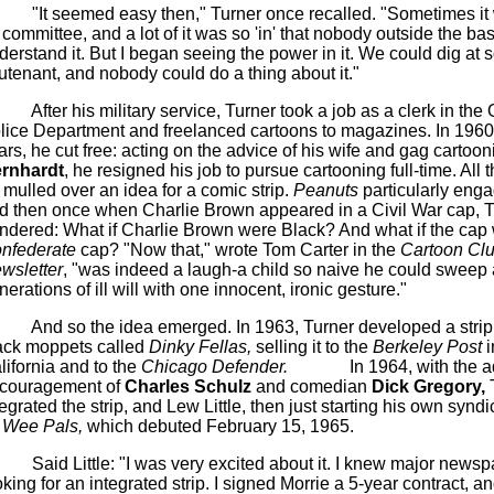
"It seemed easy then," Turner once recalled. "Sometimes i
 committee, and a lot of it was so 'in' that nobody outside the ba
derstand it. But I began seeing the power in it. We could dig at
eutenant, and nobody could do a thing about it."
After his military service, Turner took a job as a clerk in th
lice Department and
freelanced
cartoons to magazines. In 1960,
ars, he cut free: acting on the advice of his wife and gag cartoon
rnhardt
, he resigned his job to pursue cartooning full-time. All t
 mulled over an idea for a comic strip.
Peanuts
particularly eng
d then once when Charlie Brown appeared in a Civil War cap, T
ndered: What if Charlie Brown were Black? And what if the cap
nfederate
cap? "Now that," wrote Tom Carter in the
Cartoon Cl
wsletter
, "was indeed a laugh-a child so naive he could sweep
nerations of ill will with one innocent, ironic gesture."
And so the idea emerged. In 1963, Turner developed a strip
ack moppets called
Dinky
Fellas
,
selling it to the
Berkeley Post
i
lifornia and to the
Chicago Defender.
In 1964, with the 
couragement of
Charles Schulz
and comedian
Dick Gregory,
T
tegrated the
strip,
and
Lew
Little, then just starting his own syndic
Wee Pals,
which debuted February 15, 1965.
Said Little: "I was very excited about it.
I knew major newsp
oking for an integrated strip. I signed
Morrie
a 5-year contract, and