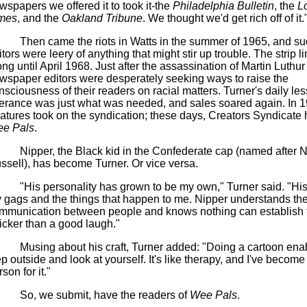
wspapers we offered it to took it-the
Philadelphia Bulletin
, the
L
mes
, and the
Oakland Tribune
. We thought we'd get rich off of it.
Then came the riots in Watts in the summer of 1965, and s
itors were leery of anything that might stir up trouble. The strip 
ong until April 1968. Just after the assassination of Martin
Luthur
wspaper editors were desperately seeking ways to raise the
nsciousness of their readers on racial matters. Turner's daily les
lerance was just what was needed, and sales soared again. In 1
atures took on the syndication; these days, Creators Syndicate
e Pals
.
Nipper, the Black kid in the Confederate cap (named after
N
ssell), has become Turner.
Or vice versa.
"His personality has grown to be my own," Turner said. "Hi
 gags and the things that happen to me. Nipper understands the
mmunication between people and knows nothing can establish
icker than a good laugh
."
Musing about his craft, Turner added: "Doing a cartoon ena
ep outside and look at yourself. It's like therapy, and I've become
son for it."
So, we submit, have the readers of
Wee Pals
.