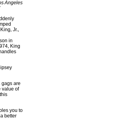
os Angeles
"
uddenly
limped
King, Jr.,
son in
974, King
 handles
ipsey
s gags are
 value of
this
bles you to
 a better