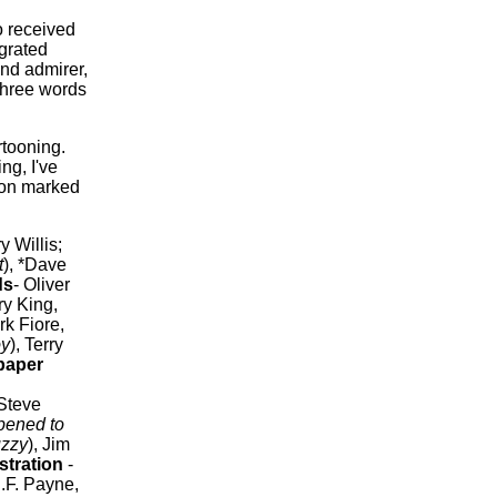
 received
grated
nd admirer,
three words
rtooning.
ng, I've
sion marked
ry Willis;
t
), *Dave
ds
- Oliver
ry King,
rk Fiore,
oy
), Terry
paper
*Steve
pened to
uzzy
), Jim
ustration
-
.F. Payne,