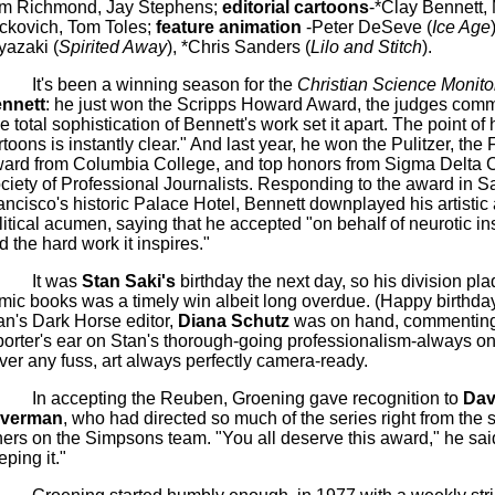
m Richmond, Jay Stephens;
editorial cartoons
-*Clay Bennett,
ckovich
, Tom
Toles
;
feature animation
-Peter
DeSeve
(
Ice Age
yazaki (
Spirited Away
), *Chris Sanders (
Lilo
and Stitch
).
It's been a winning season for the
Christian Science Monito
nnett
: he just won the Scripps Howard Award, the judges comm
he total sophistication of Bennett's work set it apart. The point of 
rtoons is instantly clear." And last year, he won the Pulitzer, the
F
ard from Columbia College, and top honors from Sigma Delta C
ciety of Professional Journalists. Responding to the award in S
ancisco's historic Palace Hotel, Bennett downplayed his artistic
litical acumen, saying that he accepted "on behalf of neurotic in
d the hard work it inspires."
It was
Stan
Saki's
birthday the next day, so his division pla
mic books was a timely win albeit long overdue.
(Happy birthday
an's Dark Horse editor,
Diana
Schutz
was on hand, commenting
porter's ear on Stan's thorough-going professionalism-always on
ver any fuss, art always perfectly camera-ready.
In accepting the Reuben, Groening gave recognition to
Dav
lverman
, who had directed so much of the series right from the s
hers on the
Simpsons
team. "You all deserve this award," he said
eping it."