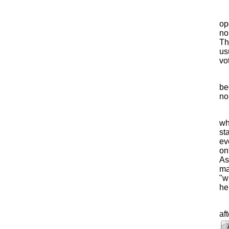
op
no
Th
us
vot
be
no
wh
st
ev
on
As
ma
"w
he
af