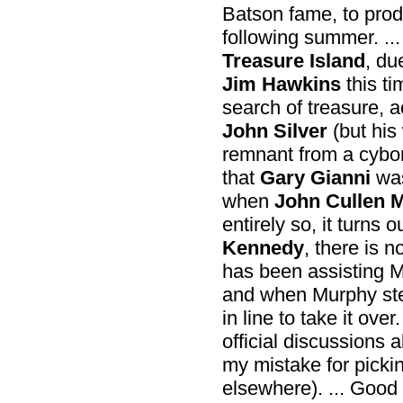
Batson fame, to prod
following summer. ...
Treasure Island
, du
Jim Hawkins
this ti
search of treasure, 
John Silver
(but his
remnant from a cyborg
that
Gary Gianni
was
when
John Cullen 
entirely so, it turns
Kennedy
, there is 
has been assisting Mu
and when Murphy ste
in line to take it ove
official discussions 
my mistake for pickin
elsewhere). ... Good 