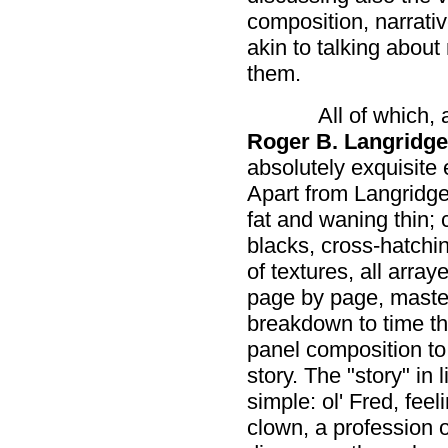
composition, narrati
akin to talking about
them.
All of which, 
Roger B. Langridge
absolutely exquisite 
Apart from Langridge
fat and waning thin; 
blacks, cross-hatchi
of textures, all array
page by page, master
breakdown to time th
panel composition to f
story. The "story" in 
simple: ol' Fred, feel
clown, a profession 