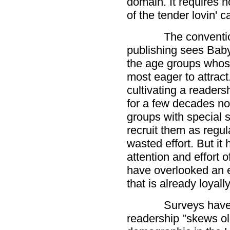
domain. It requires no
of the tender lovin' c
The conventi
publishing sees Bab
the age groups whos
most eager to attrac
cultivating a readersh
for a few decades n
groups with special 
recruit them as regul
wasted effort. But it
attention and effort 
have overlooked an 
that is already loyally
Surveys have
readership "skews ol