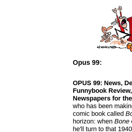
Opus 99:
OPUS 99: News, Def
Funnybook Review, M
Newspapers for the
who has been making 
comic book called
B
horizon: when
Bone
he'll turn to that 194