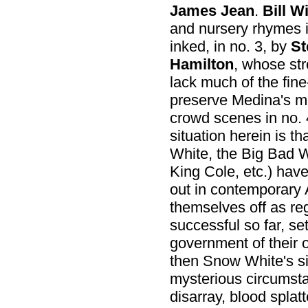
James Jean
.
Bill W
and nursery rhymes 
inked, in no. 3, by
St
Hamilton
, whose str
lack much of the fine
preserve Medina's m
crowd scenes in no. 
situation herein is t
White, the Big Bad W
King Cole, etc.) have
out in contemporary 
themselves off as re
successful so far, se
government of their 
then Snow White's s
mysterious circumsta
disarray, blood splat