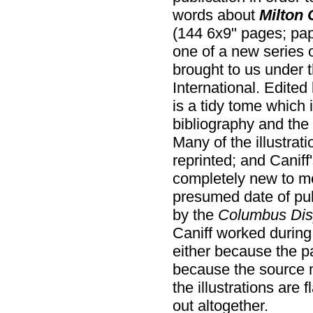
words about
Milton 
(144 6x9" pages; pap
one of a new series of
brought to us under 
International. Edited
is a tidy tome which 
bibliography and the 
Many of the illustrat
reprinted; and Caniff's
completely new to me
presumed date of publ
by the
Columbus Dis
Caniff worked during 
either because the p
because the source m
the illustrations are 
out altogether.