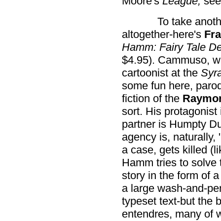
Moore's
League,
see
To take anot
altogether-here's
Fr
Hamm: Fairy Tale De
$4.95). Cammuso, who 
cartoonist at the
Syr
some fun here, parod
fiction of the
Raymon
sort. His protagoni
partner is Humpty Du
agency is, naturally
a case, gets killed (
Hamm tries to solve
story in the form of 
a large wash-and-pen
typeset text-but the 
entendres, many of 