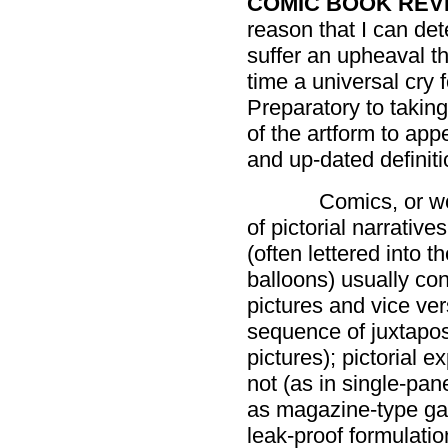
COMIC BOOK REV
reason that I can dete
suffer an upheaval t
time a universal cry 
Preparatory to takin
of the artform to app
and up-dated definiti
Comics, or wo
of pictorial narrativ
(often lettered into 
balloons) usually con
pictures and vice ver
sequence of juxtaposed
pictures); pictorial
not (as in single-pan
as magazine-type gag
leak-proof formulati