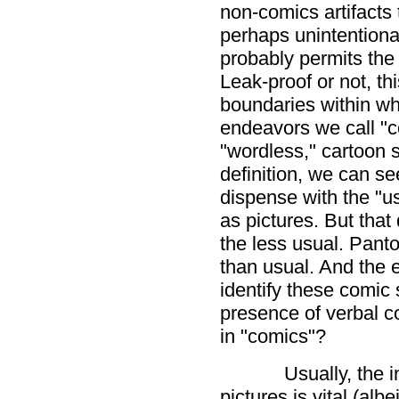
non-comics artifacts t
perhaps unintentionall
probably permits the 
Leak-proof or not, thi
boundaries within whi
endeavors we call "
"wordless," cartoon s
definition, we can see
dispense with the "us
as pictures. But that
the less usual. Pant
than usual. And the 
identify these comic 
presence of verbal c
in "comics"?
Usually, the
pictures is vital (alb