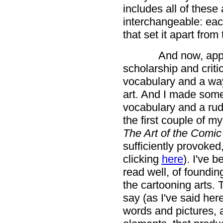
includes all of these
interchangeable: each
that set it apart from
And now, appr
scholarship and criti
vocabulary and a way
art. And I made some
vocabulary and a rud
the first couple of m
The Art of the Comi
sufficiently provoke
clicking
here
). I've 
read well, of foundin
the cartooning arts. 
say (as I've said her
words and pictures, a