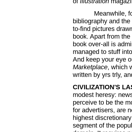
of
Illustration
magazine
Meanwhile, fo
bibliography and the
to-find pictures draw
book. Apart from the
book over-all is admir
managed to stuff into
And keep your eye ou
Marketplace
, which w
written by yrs trly, a
CIVILIZATION'S L
modest heresy: news
perceive to be the mo
for advertisers, are 
highest discretionary
segment of the popul