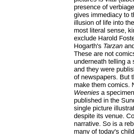
presence of verbiage
gives immediacy to t
illusion of life into t
most literal sense, k
exclude Harold Fost
Hogarth's
Tarzan
and
These are not comics.
underneath telling a s
and they were publis
of newspapers. But th
make them comics. N
Weenies
a specimen 
published in the Sund
single picture illustr
despite its venue. Co
narrative. So is a re
many of today's child