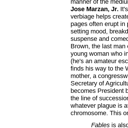
manner of the medi
Jose Marzan, Jr.
It'
verbiage helps create
pages often erupt in p
setting mood, breakd
suspense and comedic 
Brown, the last man o
young woman who int
(he's an amateur esc
finds his way to the
mother, a congressw
Secretary of Agricul
becomes President be
the line of successi
whatever plague is at
chromosome. This one
Fables
is als