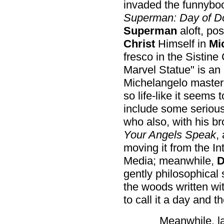
invaded the funnybook
Superman: Day of 
Superman
aloft, po
Christ
Himself in
Mi
fresco in the Sistine
Marvel Statue" is an 
Michelangelo masterp
so life-like it seems 
include some serious
who also, with his b
Your Angels Speak
,
moving it from the In
Media; meanwhile,
D
gently philosophical 
the woods written wi
to call it a day and th
Meanwhile, l