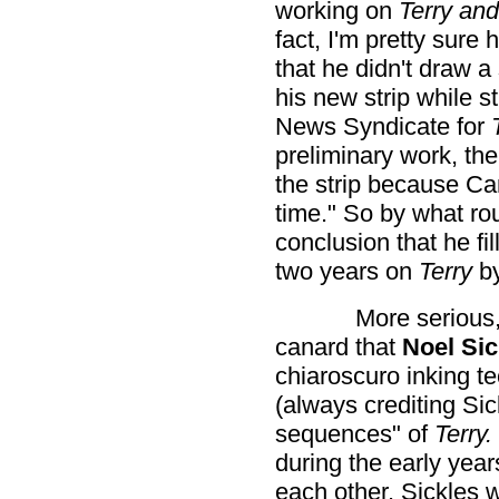
working on
Terry and
fact, I'm pretty sure
that he didn't draw a
his new strip while st
News Syndicate for
preliminary work, th
the strip because Ca
time." So by what rou
conclusion that he fil
two years on
Terry
b
More serious,
canard that
Noel Sic
chiaroscuro inking te
(always crediting Sick
sequences" of
Terry.
during the early year
each other. Sickles