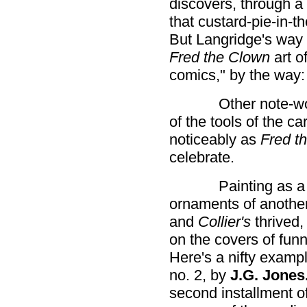
discovers, through a 
that custard-pie-in-
But Langridge's way o
Fred the Clown
art of
comics," by the way:
Other note-w
of the tools of the ca
noticeably as
Fred t
celebrate.
Painting as a
ornaments of another
and
Collier's
thrived,
on the covers of fun
Here's a nifty examp
no. 2, by
J.G. Jones
second installment of