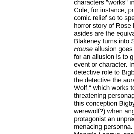
characters "works" i
Cole, for instance, 
comic relief so to sp
horror story of Rose
asides are the equiv
Blakeney turns into 
House
allusion goes 
for an allusion is to
event or character. I
detective role to Big
the detective the aur
Wolf," which works 
threatening persona
this conception Bigby
werewolf?) when angr
protagonist an unpred
menacing personna. N