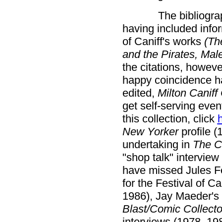
The bibliograp
having included infor
of Caniff's works
(Th
and the Pirates, Mal
the citations, howeve
happy coincidence has
edited,
Milton Caniff
get self-serving even
this collection, click
New Yorker
profile (
undertaking in
The C
"shop talk" interview
have missed Jules Fe
for the Festival of Ca
1986), Jay Maeder's 
Blast/Comic Collecto
interviews (1978, 198