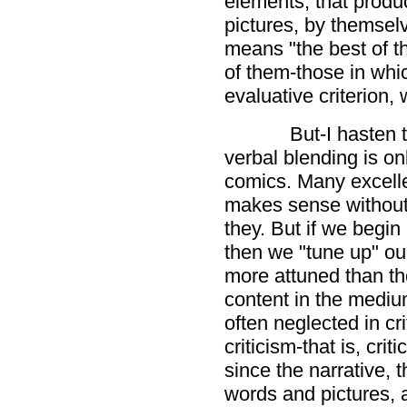
elements, that produ
pictures, by themselv
means "the best of t
of them-those in whic
evaluative criterion, 
But-I hasten 
verbal blending is onl
comics. Many excelle
makes sense without 
they. But if we begin 
then we "tune up" our
more attuned than the
content in the medium
often neglected in cri
criticism-that is, crit
since the narrative, 
words and pictures, a