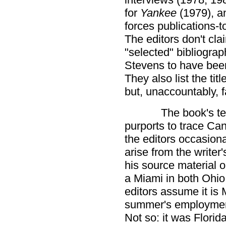
for
Yankee
(1979), a
forces publications-
The editors don't cl
"selected" bibliograph
Stevens to have been
They also list the tit
but, unaccountably, f
The book's tex
purports to trace Cani
the editors occasion
arise from the writer'
his source material o
a Miami in both Ohio 
editors assume it is 
summer's employment
Not so: it was Florid