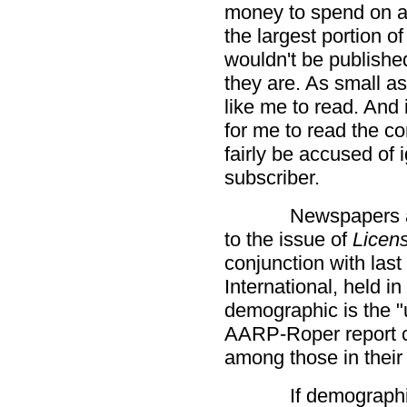
money to spend on ad
the largest portion o
wouldn't be publishe
they are. As small as
like me to read. And 
for me to read the 
fairly be accused of 
subscriber.
Newspapers ar
to the issue of
Licen
conjunction with las
International, held i
demographic is the "
AARP-Roper report c
among those in their
If demographi