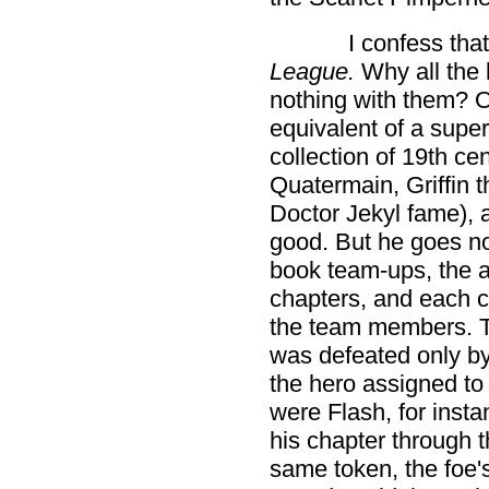
I confess tha
League.
Why all the 
nothing with them? O
equivalent of a supe
collection of 19th ce
Quatermain, Griffin t
Doctor Jekyl fame), 
good. But he goes no
book team-ups, the a
chapters, and each c
the team members. Ty
was defeated only by
the hero assigned to 
were Flash, for insta
his chapter through 
same token, the foe's