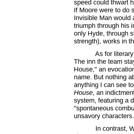
speed could thwart hi
If Moore were to do
Invisible Man would 
triumph through his in
only Hyde, through 
strength), works in t
As for literar
The inn the team stay
House," an evocatio
name. But nothing abo
anything I can see to
House
, an indictme
system, featuring a d
"spontaneous combus
unsavory characters.
In contrast, W