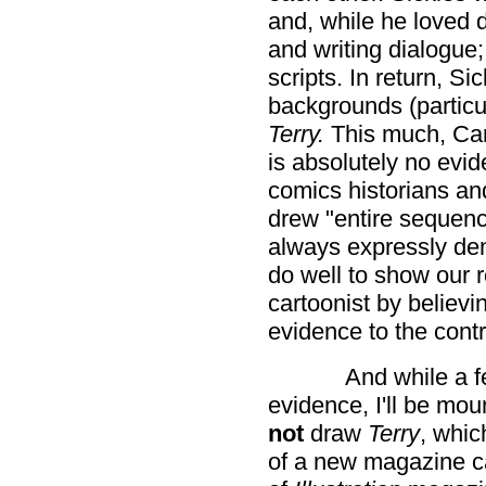
and, while he loved 
and writing dialogue;
scripts. In return, S
backgrounds (particu
Terry.
This much, Can
is absolutely no evi
comics historians and
drew "entire sequen
always expressly den
do well to show our r
cartoonist by believi
evidence to the cont
And while a f
evidence, I'll be mou
not
draw
Terry
, whic
of a new magazine c