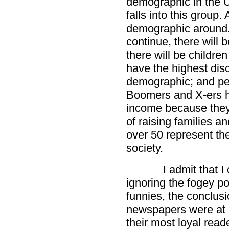
demographic in the U
falls into this group.
demographic around. 
continue, there will
there will be childre
have the highest dis
demographic; and pe
Boomers and X-ers h
income because they
of raising families a
over 50 represent the
society.
I admit that 
ignoring the fogey po
funnies, the conclus
newspapers were at a
their most loyal read