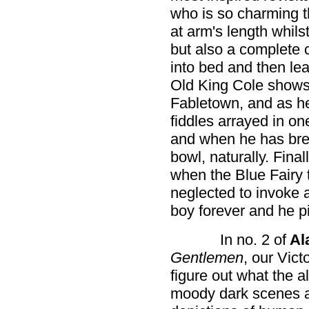
who is so charming t
at arm's length whilst
but also a complete
into bed and then le
Old King Cole shows 
Fabletown, and as he
fiddles arrayed in on
and when he has brea
bowl, naturally. Fina
when the Blue Fairy t
neglected to invoke a
boy forever and he pi
In no. 2 of
Al
Gentlemen
, our Vict
figure out what the al
moody dark scenes a