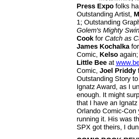
Press Expo
folks ha
Outstanding Artist,
M
1; Outstanding Graph
Golem's Mighty Swi
Cook
for
Catch as C
James Kochalka
fo
Comic,
Kelso
again;
Little Bee
at
www.be
Comic,
Joel Priddy
Outstanding Story t
Ignatz Award, as I und
enough. It might sur
that I have an Ignat
Orlando Comic-Con 
running it. His was t
SPX got theirs, I dunn