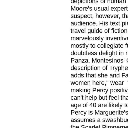
depictions of huma
Moore's usual expert 
suspect, however, tha
audience. His text p
travel guide of fictio
marvelously inventive 
mostly to collegiate 
doubtless delight in
Panza, Montesinos' C
description of Tryp
adds that she and Fa
women here," wear "o
making Percy positiv
can't help but feel th
age of 40 are likely 
Percy is Marguerite'
assumes a swashbuckl
the Scarlet Pimpernel