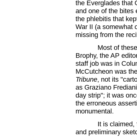
the Everglades that 
and one of the bites 
the phlebitis that kep
War II (a somewhat cr
missing from the reci
Most of these 
Brophy, the AP edit
staff job was in Col
McCutcheon was the e
Tribune
, not its "car
as Graziano Frediani
day strip"; it was on
the erroneous asserti
monumental.
It is claimed,
and preliminary sket