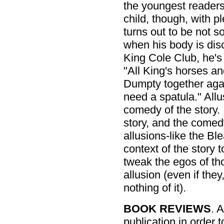
the youngest readers.
child, though, with p
turns out to be not s
when his body is dis
King Cole Club, he'
"All King's horses an
Dumpty together agai
need a spatula." All
comedy of the story.
story, and the comedy
allusions-like the Bl
context of the story 
tweak the egos of th
allusion (even if th
nothing of it).
BOOK REVIEWS
. 
publication in order