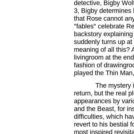
detective, Bigby Wolf
3, Bigby determines b
that Rose cannot any 
"fables" celebrate 
backstory explaining
suddenly turns up at 
meaning of all this? 
livingroom at the end
fashion of drawingr
played the Thin Man, t
The mystery i
return, but the real p
appearances by vario
and the Beast, for in
difficulties, which h
revert to his bestial 
most inspired revisi