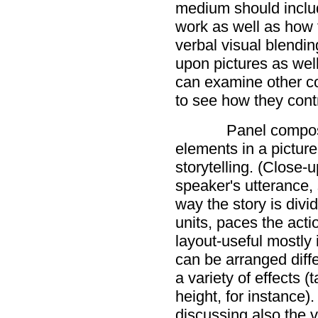
medium should includ
work as well as how 
verbal visual blendin
upon pictures as wel
can examine other c
to see how they contri
Panel composi
elements in a picture 
storytelling. (Close-
speaker's utterance,
way the story is divid
units, paces the acti
layout-useful mostly
can be arranged diff
a variety of effects (t
height, for instance
discussing also the v