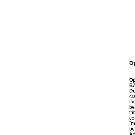
Op
Op
B
De
cr
th
be
tr
co
"m
be
Ac