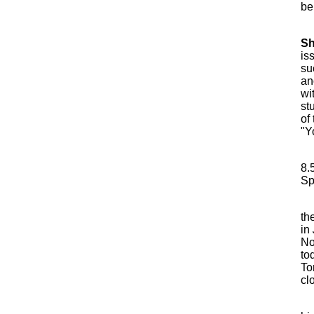
be
S
is
su
an
wi
st
of
"Y
8.
Sp
th
in
No
to
To
cl