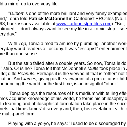
ld a mirror up to everyday life.
"
Dilbert
is one of the more brilliant and very funny examples 
end,"Tonra told
Patrick McDonnell
in Cartoonist PROfiles (No. 
98; back issues available at
www.cartoonistprofiles.com
). "But,
ntinued, "I don't always want to see my life in a comic strip. I see
ery day."
With
Top
, Tonra aimed to amuse by plumbing "another worl
eryday world readers all occupy. It was "escapist" entertainment 
re than one sense.
But the strip failed after a couple years. So now, Tonra is do
fe" strip. Or is he? Tonra felt that McDonnell's
Mutts
took place in 
rld; ditto
Peanuts.
Perhaps it is the viewpoint that is "other" not 
tuation. And
James,
giving us the viewpoint of a precocious child
eriencing the world for the first time, is an insightful "other."
Tonra deploys the resources of his medium with telling effe
mes acquires knowledge of his world, he forms his philosophy of
th learning and philosophical formulation take place in the succ
nels that time James' discovery and, then, his revelation, each in
e multi-panel form.
Playing with a yo-yo, he says: "I used to be discouraged by f