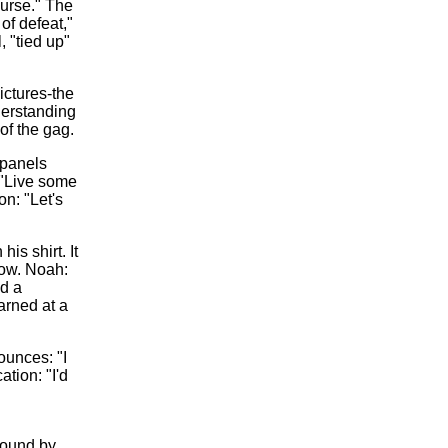
ourse." The
of defeat,"
, "tied up"
ictures-the
derstanding
of the gag.
 panels
 "Live some
on: "Let's
is shirt. It
now. Noah:
nd a
arned at a
ounces: "I
ation: "I'd
round by