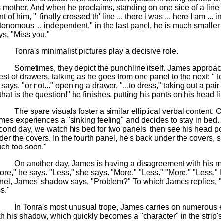
s mother. And when he proclaims, standing on one side of a line
nt of him, "I finally crossed th' line ... there I was ... here I am ... i
tonomous ... independent," in the last panel, he is much smaller
ys, "Miss you."
Tonra's minimalist pictures play a decisive role.
Sometimes, they depict the punchline itself. James approac
est of drawers, talking as he goes from one panel to the next: "To
 says, "or not..." opening a drawer, "...to dress," taking out a pair
.that is the question!" he finishes, putting his pants on his head li
The spare visuals foster a similar elliptical verbal content.
mes experiences a "sinking feeling" and decides to stay in bed.
cond day, we watch his bed for two panels,
then
see his head p
der the covers. In the fourth panel, he's back under the covers, 
ch too soon."
On another day, James is having a disagreement with his m
ore," he says. "Less," she says. "More." "Less." "More." "Less." I
nel, James' shadow says, "Problem?" To which James replies, 
s."
In Tonra's most unusual trope, James carries on numerous
th his shadow, which quickly becomes a "character" in the strip's