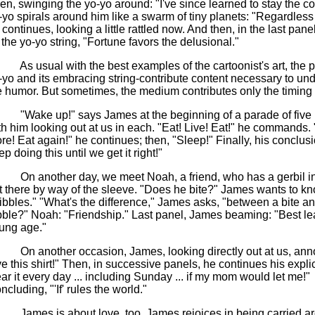
en, swinging the yo-yo around: "I've since learned to stay the c
-yo spirals around him like a swarm of tiny planets: "Regardless 
 continues, looking a little rattled now. And then, in the last panel
 the yo-yo string, "Fortune favors the delusional."
As usual with the best examples of the cartoonist's art, the p
-yo and its embracing string-contribute content necessary to un
e humor. But sometimes, the medium contributes only the timing 
"Wake up!" says James at the beginning of a parade of five
th him looking out at us in each. "Eat! Live! Eat!" he commands.
re! Eat again!" he continues; then, "Sleep!" Finally, his conclusi
p doing this until we get it right!"
On another day, we meet Noah, a friend, who has a gerbil in h
t there by way of the sleeve. "Does he bite?" James wants to k
ibbles." "What's the difference," James asks, "between a bite a
bble?" Noah: "Friendship." Last panel, James beaming: "Best le
ung age."
On another occasion, James, looking directly out at us, ann
ve this shirt!" Then, in successive panels, he continues his explic
ar it every day ... including Sunday ... if my mom would let me!"
ncluding, "'If' rules the world."
James is about love, too. James rejoices in being carried a