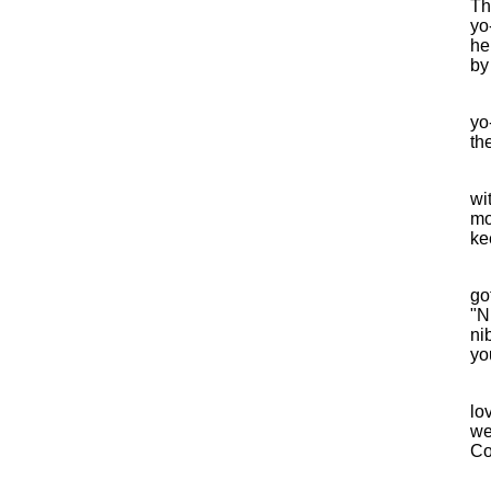
Th
yo
he
by
yo
th
wi
mo
kee
go
"N
ni
yo
lo
we
Co