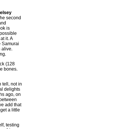
elsey
 the second
and
ok is
 possible
at it.
A
e Samurai
 alive.
ng.
ck (128
e bones.
ell, not in
l delights
ths ago, on
 between
we add that
et a little
f, testing