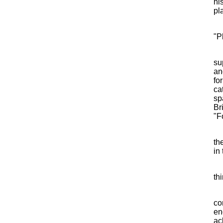
hi
pl
"P
su
an
fo
ca
sp
Br
"F
th
in
th
co
en
ac