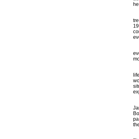
he
tr
19
co
ev
ev
mo
li
wo
si
exp
Ja
Bo
pa
th