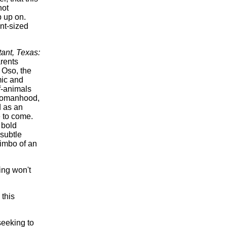
not
p up on.
ant-sized
ant, Texas:
arents
 Oso, the
mic and
f-animals
 womanhood,
 as an
 to come.
 bold
 subtle
kimbo of an
:
ing won't
 this
eeking to