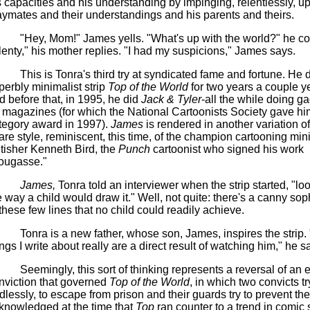
s capacities and his understanding by impinging, relentlessly, u
aymates and their understandings and his parents and theirs.
"Hey, Mom!"
James yells. "What's up with the world?" he co
lenty," his mother replies. "I had my suspicions," James says.
This is Tonra's third try at syndicated fame and fortune. He d
perbly minimalist strip
Top of the World
for two years a couple y
d before that, in 1995, he did
Jack & Tyler
-all the while doing g
r magazines (for which the National Cartoonists Society gave hi
tegory award in 1997).
James
is rendered in another variation of
are style, reminiscent, this time, of the champion cartooning mini
itisher Kenneth Bird, the
Punch
cartoonist who signed his work
ougasse."
James,
Tonra told an interviewer when the strip started, "lo
e way a child would draw it." Well, not quite: there's a canny sop
 these few lines that no child could readily achieve.
Tonra is a new father, whose son, James, inspires the strip.
ings I write about really are a direct result of watching him," he sa
Seemingly, this sort of thinking represents a reversal of an e
nviction that governed
Top of the World
, in which two convicts tr
dlessly, to escape from prison and their guards try to prevent th
knowledged at the time that
Top
ran counter to a trend in comic s