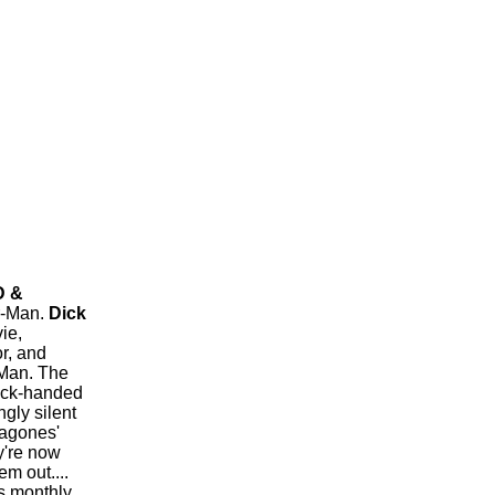
D &
r-Man.
Dick
ie,
r, and
-Man. The
back-handed
ngly silent
ragones'
y're now
m out....
is monthly