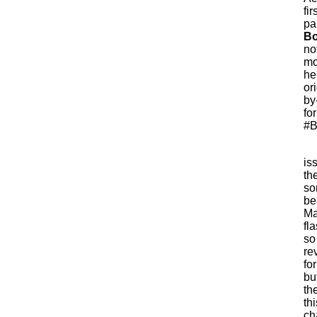
fi
pa
Bo
no
mo
he
or
by
fo
#B
is
th
so
be
Ma
fl
so
re
for
bu
th
th
ch