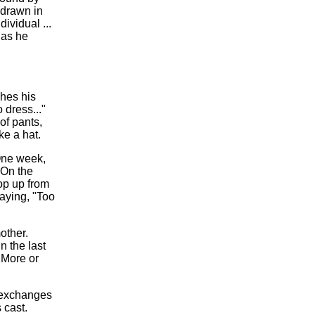
 drawn in
ndividual ...
 as he
hes his
 dress..."
 of pants,
ke a hat.
 One week,
 On the
op up from
saying, "Too
other.
n the last
"More or
 exchanges
 cast.