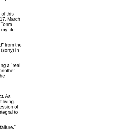
of this
117, March
" Tonra
 my life
d" from the
(sorry) in
ing a "real
another
the
ct. As
 living.
ession of
tegral to
ailure."