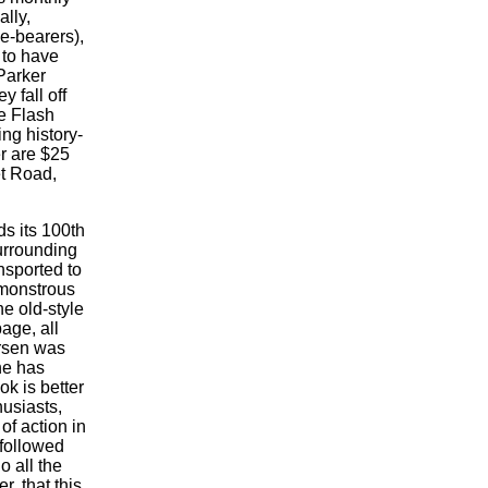
ally,
le-bearers),
 to have
Parker
 fall off
e Flash
ng history-
r are $25
t Road,
ds its 100th
urrounding
nsported to
 monstrous
e old-style
age, all
Larsen was
he has
k is better
thusiasts,
of action in
 followed
o all the
, that this