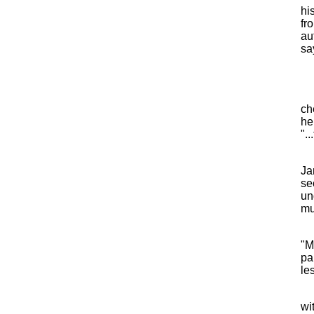
hi
fro
au
sa
ch
he
"..
Ja
se
un
mu
"M
pa
les
wi