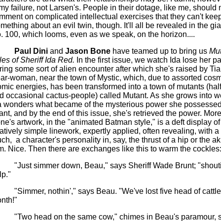
 my failure, not Larsen's. People in their dotage, like me, should 
mment on complicated intellectual exercises that they can't kee
mething about an evil twin, though. It'll all be revealed in the gi
. 100, which looms, even as we speak, on the horizon....
Paul Dini
and
Jason Bone
have teamed up to bring us
Mut
les of Sheriff Ida Red.
In the first issue, we watch Ida lose her p
ring some sort of alien encounter after which she's raised by Tia
ar-woman, near the town of Mystic, which, due to assorted cos
omic energies, has been transformed into a town of mutants (hal
d occasional cactus-people) called Mutant. As she grows into
a wonders what became of the mysterious power she possessed
fant, and by the end of this issue, she's retrieved the power.
More
ne's artwork, in the "animated Batman style," is a deft display of
latively simple linework, expertly applied, often revealing, with a
uch,
a character's personality in, say, the thrust of a hip or the a
m. Nice. Then there are exchanges like this to warm the cockles
"Just simmer down, Beau," says Sheriff Wade Brunt; "shout
lp."
"Simmer, nothin'," says Beau. "We've lost five head of cattle
nth!"
"Two head on the same cow," chimes in Beau's paramour, s