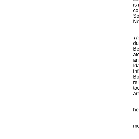
is
co
So
No
Ta
du
Be
at
an
Id
in
Bo
re
to
ar
he
mo