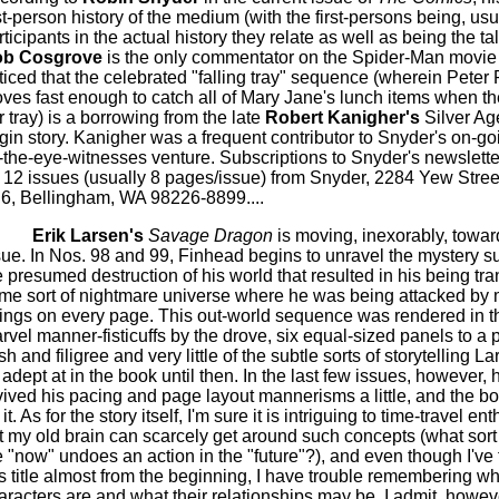
rst-person history of the medium (with the first-persons being, usu
rticipants in the actual history they relate as well as being the ta
b Cosgrove
is the only commentator on the Spider-Man movie
ticed that the celebrated "falling tray" sequence (wherein Peter 
ves fast enough to catch all of Mary Jane's lunch items when they
r tray) is a borrowing from the late
Robert Kanigher's
Silver Ag
igin story. Kanigher was a frequent contributor to Snyder's on-goi
-the-eye-witnesses venture. Subscriptions to Snyder's newslette
r 12 issues
(usually 8 pages/issue)
from Snyder, 2284 Yew Stree
6, Bellingham, WA 98226-8899....
Erik Larsen's
Savage Dragon
is moving, inexorably, towar
sue. In Nos. 98 and 99, Finhead begins to unravel the mystery s
e presumed destruction of his world that resulted in his being tra
me sort of nightmare universe where he was being attacked by
ings on every page. This out-world sequence was rendered in th
rvel manner-fisticuffs by the drove, six equal-sized panels to a p
ash and filigree and very little of the subtle sorts of storytelling 
 adept at in the book until then. In the last few issues, however, 
vived his pacing and page layout mannerisms a little, and the boo
 it. As for the story itself, I'm sure it is intriguing to time-travel en
t my old brain can scarcely get around such concepts (what sort 
e "now" undoes an action in the "future"?), and even though I've
is title almost from the beginning, I have trouble remembering wh
aracters are and what their relationships may be. I admit, however