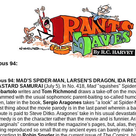
us 94:
us 94: MAD'S SPIDER-MAN, LARSEN'S DRAGON, IDA RE
ASTARD SAMURAI
(July 5). In No. 418,
Mad
"squishes" Spide
bartolo
writes and
Tom Richmond
draws a take-off on the mov
ammed with the usual sophomoric parent-baiting so-called humo
en, later in the book,
Sergio Aragones
takes "a look" at Spider
st thing about the movie parody is in the last panel wherein a 
ibute is paid to Steve Ditko. Aragones' take in his usual devastati
medy is on the character rather than the movie and is funnier. A
arginals" continue to infest the magazine's pages, but, alas, the
ing reproduced so small that my ancient eyes can barely make 'e
cording to
Robin Snyder
in the current issue of
The Comics
, h