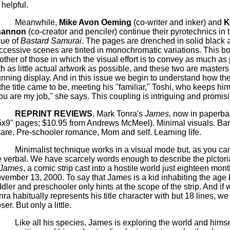
 helpful.
Meanwhile,
Mike Avon Oeming
(co-writer and inker) and
K
hannon
(co-creator and penciler) continue their pyrotechnics in
sue of
Bastard Samurai
. The pages are drenched in solid black 
ccessive scenes are tinted in monochromatic variations. This bo
other of those in which the visual effort is to convey as much as
th as little actual artwork as possible, and these two are masters 
unning display.
And in this issue we begin to understand how th
 the title came to be, meeting his "familiar," Toshi, who keeps him
ou are my job," she says. This coupling is intriguing and promisi
REPRINT REVIEWS
.
Mark Tonra's
James,
now in paperba
5x9" pages; $10.95 from Andrews McMeel).
Minimal visuals.
Bar
are.
Pre-schooler romance, Mom and self.
Learning life.
Minimalist technique works in a visual mode but, as you can t
e verbal. We have scarcely words enough to describe the pictoria
James
, a comic strip cast into a hostile world just eighteen mon
vember 13, 2000. To say that James is a kid inhabiting the age
ddler and preschooler only hints at the scope of the strip. And if 
nra habitually represents his title character with but 18 lines, we g
oser.
But only a little.
Like all his species, James is exploring the world and himsel