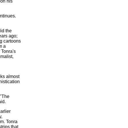
pon his
ntinues.
id the
ears ago;
ag cartoons
m a
 Tonra's
malist,
oks almost
histication
 "The
id.
arlier
y,
em. Tonra
trips that