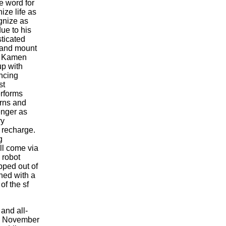
e word for
ize life as
gnize as
ue to his
ticated
s and mount
e: Kamen
p with
ancing
st
erforms
rns and
enger as
ry
 recharge.
g
ll come via
 robot
pped out of
ned with a
of the sf
 and all-
on November