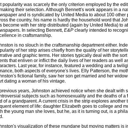
t popularity was scarcely the only criterion employed by the edi
 making their selection. Although Bennett's work appears in a na
wspaper and is syndicated by United Media to about 100 other 
ross the country, his name is hardly the household word that Jo
s become with her strip distributed (again by United Media) to a
wspapers. In selecting Bennett,
E&P
clearly intended to recogn
cellence in craftsmanship.
hnston is no slouch in the craftsmanship department either. Inde
ularity of her strip arises chiefly from the quality of her storytell
rrative and graphic terms. Her stories typically deal with the sort
ents that enliven or inflict the daily lives of her readers as well a
aracters. Last year, for instance, featured a wedding and a twilig
mance, both aspects of everyone's lives. Elly Patterson, the moth
hnston's fictional family, saw her son get married and her widow
art dating a woman of his vintage.
 previous years, Johnston achieved notice when she dealt with
ntroversial subjects such as homosexuality and the deaths of a f
d of a grandparent. A current crisis in the strip explores another 
equent element of life: daughter Elizabeth goes to college and m
th the young man she loves, but he, as it is turning out, is a phil
d.
hnston's visualization of these mundane but moving matters is i