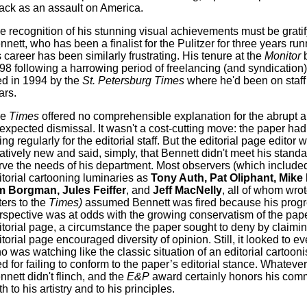
tack as an assault on America.
e recognition of his stunning visual achievements must be gratif
nnett, who has been a finalist for the Pulitzer for three years ru
s career has been similarly frustrating. His tenure at the
Monitor
b
98 following a harrowing period of freelancing (and syndication)
red in 1994 by the
St. Petersburg Times
where he'd been on staff 
ars.
he
Times
offered no comprehensible explanation for the abrupt 
expected dismissal. It wasn't a cost-cutting move: the paper ha
ing regularly for the editorial staff. But the editorial page editor 
latively new and said, simply, that Bennett didn't meet his standa
rve the needs of his department. Most observers (which include
itorial cartooning luminaries as
Tony Auth, Pat Oliphant, Mike 
m Borgman, Jules Feiffer
, and
Jeff MacNelly
, all of whom wrot
ters to the
Times)
assumed Bennett was fired because his progr
rspective was at odds with the growing conservatism of the pape
itorial page, a circumstance the paper sought to deny by claimin
itorial page encouraged diversity of opinion. Still, it looked to e
o was watching like the classic situation of an editorial cartoonis
red for failing to conform to the paper’s editorial stance. Whateve
nnett didn't flinch, and the
E&P
award certainly honors his com
h to his artistry and to his principles.