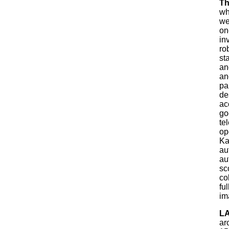
Th
wh
we
on
in
ro
st
an
an
pa
de
ac
go
te
op
Ka
au
au
sc
co
fu
im
LA
ar