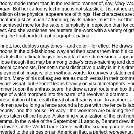
rtoony mode rather than in the realistic manner of, say,
Mary Wor
rgan
. But her cartoony technique is not slapstick; it is, rather, a
ndition of the physical appearance of things. Her characters ar
ricatural just as much cartooning, by its nature, must be. But the
e achieved more for the sake of simplicity in depiction than for 
fect. And she varnishes her austere line-work with a variety of gr
ving the final product a photographic patina.
nnett, too, deploys gray tones—and color—for effect. He draws 
rtoons in the old-fashioned way and then scans them into his c
ds tints that ultimately give his work a three-dimensional appea
ique though that may be among today's cross-hatching and du
itorial cartoonists, Bennett's most distinctive quality is in his dra
ployment of imagery, often without words, to convey a statement 
inion. Many of his colleagues are as much verbal in their comm
ey are visual, but Bennett leans heavily on visual metaphors. Fo
mment upon the anthrax scare, he drew a rural route mailbox the
ape of which morphed into the barrel of a revolver, a dramatic
presentation of the death threat of anthrax by mail. In another ca
rkmen are building a fence around a house with the fence is la
ecurity" and the house "Privacy"; the workmen are building the 
ards taken off the house. A stunning visualization of the civil righ
lemma. In the wake of the September 11 atrocity, Bennett drew t
in towers of the World Trade Center with the soaring parallelism o
nverted to the stripes on an American flag, a perfect representati