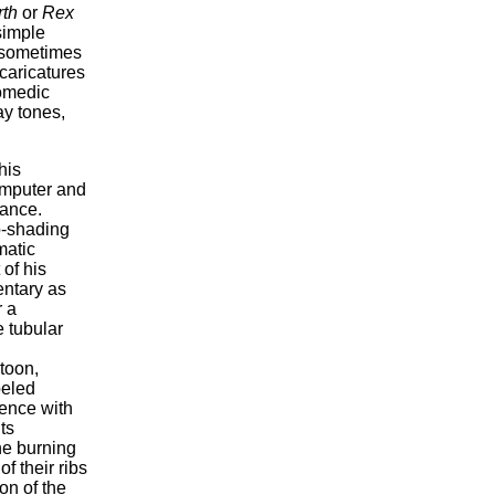
th
or
Rex
 simple
e sometimes
 caricatures
comedic
ay tones,
his
omputer and
rance.
o-shading
matic
of his
entary as
r a
 tubular
rtoon,
beled
fence with
ts
he burning
f their ribs
on of the