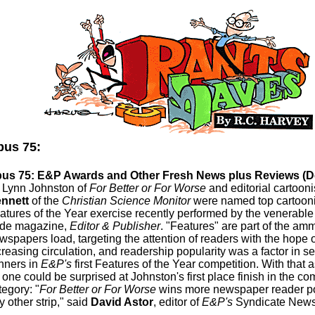
us 75:
us 75: E&P Awards and Other Fresh News plus Reviews (
.
Lynn Johnston of
For Better or For Worse
and editorial cartooni
nnett
of the
Christian Science Monitor
were named top cartoonis
atures of the Year exercise recently performed by the venerable
ade magazine,
Editor & Publisher
. "Features" are part of the am
wspapers load, targeting the attention of readers with the hope o
creasing circulation, and readership popularity was a factor in se
nners in
E&P's
first Features of the Year competition. With that as
 one could be surprised at Johnston's first place finish in the com
tegory: "
For Better or For Worse
wins more newspaper reader po
y other strip," said
David Astor
, editor of
E&P's
Syndicate News 