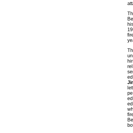
at
Th
Be
hi
19
fi
ye
T
un
hir
re
se
ed
Ji
let
pe
ed
ed
wh
fi
Be
bot