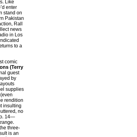
s. Like
’d enter
en stand on
ern Pakistan
ction, Rall
ollect news
adio in Los
yndicated
eturns to a
st comic
ns (Terry
nal guest
rayed by
layouts
el supplies
 (even
e rendition
t insulting
uttered, no
No. 14—
trange.
the three-
sult is an