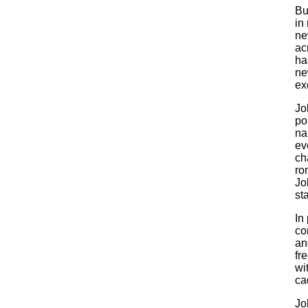
Bu
in
ne
ac
ha
ne
ex
Jo
pop
na
ev
ch
ro
Jo
st
In
co
an
fr
wi
ca
Jo