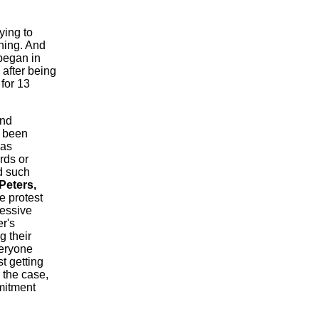
ying to
nning. And
egan in
 after being
for 13
and
d been
was
rds or
d such
Peters,
e protest
essive
r's
g their
veryone
t getting
r the case,
mitment