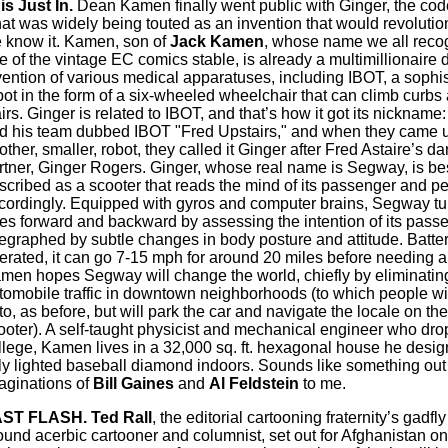
is Just In.
Dean Kamen finally went public with Ginger, the cod
at was widely being touted as an invention that would revolution
 know it. Kamen, son of
Jack Kamen
, whose name we all reco
e of the vintage EC comics stable, is already a multimillionaire d
vention of various medical apparatuses, including IBOT, a sophis
bot in the form of a six-wheeled wheelchair that can climb curb
airs. Ginger is related to IBOT, and that’s how it got its nicknam
d his team dubbed IBOT "Fred Upstairs," and when they came u
other, smaller, robot, they called it Ginger after Fred Astaire’s d
rtner, Ginger Rogers. Ginger, whose real name is Segway, is be
scribed as a scooter that reads the mind of its passenger and p
cordingly. Equipped with gyros and computer brains, Segway tu
es forward and backward by assessing the intention of its pass
legraphed by subtle changes in body posture and attitude. Batte
erated, it can go 7-15 mph for around 20 miles before needing a
men hopes Segway will change the world, chiefly by eliminatin
tomobile traffic in downtown neighborhoods (to which people wi
to, as before, but will park the car and navigate the locale on the
ooter). A self-taught physicist and mechanical engineer who dro
llege, Kamen lives in a 32,000 sq. ft. hexagonal house he desig
lly lighted baseball diamond indoors. Sounds like something out 
aginations of
Bill Gaines
and
Al Feldstein
to me.
ST FLASH. Ted Rall
, the editorial cartooning fraternity’s gadfly
ound acerbic cartooner and columnist, set out for Afghanistan 