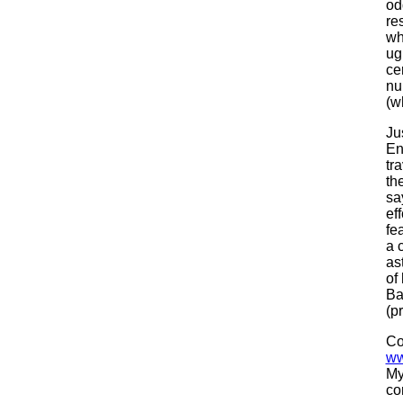
od
re
wh
ug
ce
nu
(w
Ju
En
tr
th
sa
ef
fe
a 
as
of
Ba
(p
Co
ww
My
co