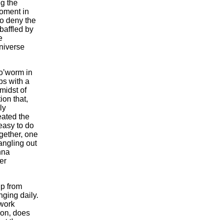
g the
moment in
to deny the
baffled by
e
niverse
lo’worm in
ps with a
midst of
ion that,
ly
ated the
 easy to do
gether, one
angling out
nna
er
ip from
nging daily.
twork
son, does