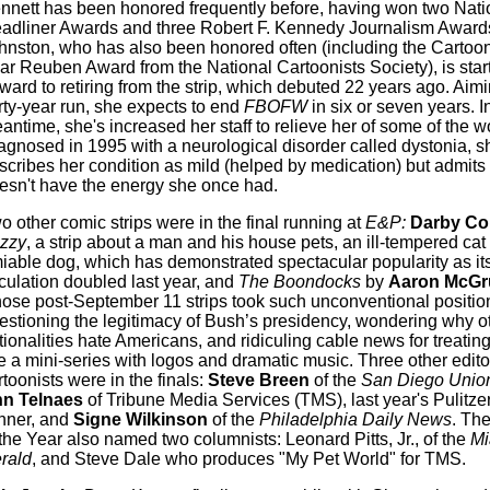
nnett has been honored frequently before, having won two Nati
adliner Awards and three Robert F. Kennedy Journalism Award
hnston, who has also been honored often (including the Cartooni
ar Reuben Award from the National Cartoonists Society), is start
rward to retiring from the strip, which debuted 22 years ago. Aimi
irty-year run, she expects to end
FBOFW
in six or seven years. I
antime, she's increased her staff to relieve her of some of the w
agnosed in 1995 with a neurological disorder called dystonia, s
scribes her condition as mild (helped by medication) but admits 
esn't have the energy she once had.
o other comic strips were in the final running at
E&P:
Darby Co
zzy
, a strip about a man and his house pets, an ill-tempered cat
iable dog, which has demonstrated spectacular popularity as it
rculation doubled last year, and
The Boondocks
by
Aaron McGr
ose post-September 11 strips took such unconventional positio
estioning the legitimacy of Bush’s presidency, wondering why o
tionalities hate Americans, and ridiculing cable news for treatin
ke a mini-series with logos and dramatic music. Three other edito
rtoonists were in the finals:
Steve Breen
of the
San Diego Union
n Telnaes
of Tribune Media Services (TMS), last year's Pulitze
nner, and
Signe Wilkinson
of the
Philadelphia Daily News
. Th
 the Year also named two columnists: Leonard Pitts, Jr., of the
Mi
rald
, and Steve Dale who produces "My Pet World" for TMS.