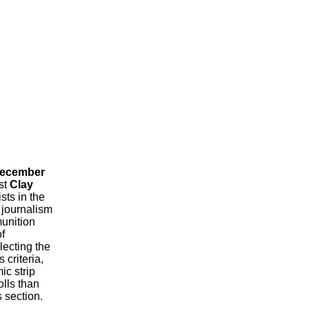
December
st
Clay
ts in the
 journalism
munition
f
lecting the
 criteria,
ic strip
lls than
section.