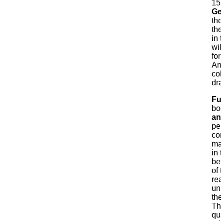
15
Ge
th
th
in
wi
for
An
co
dr
Fu
bo
an
pe
co
ma
in
be
of
re
un
th
Th
qu