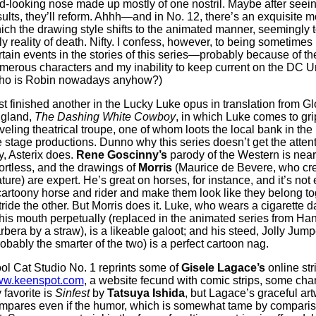
d-looking nose made up mostly of one nostril. Maybe after seein
sults, they’ll reform. Ahhh—and in No. 12, there’s an exquisite 
ich the drawing style shifts to the animated manner, seemingly 
ly reality of death. Nifty. I confess, however, to being sometimes 
rtain events in the stories of this series—probably because of th
merous characters and my inability to keep current on the DC U
ho is Robin nowadays anyhow?)
st finished another in the Lucky Luke opus in translation from G
gland,
The Dashing White Cowboy
, in which Luke comes to gri
aveling theatrical troupe, one of whom loots the local bank in the 
e stage productions. Dunno why this series doesn’t get the attent
y, Asterix does.
Rene Goscinny’s
parody of the Western is near
fortless, and the drawings of
Morris
(Maurice de Bevere, who cre
ature) are expert. He’s great on horses, for instance, and it’s not
cartoony horse and rider and make them look like they belong to
tride the other. But Morris does it. Luke, who wears a cigarette d
 his mouth perpetually (replaced in the animated series from Ha
rbera by a straw), is a likeable galoot; and his steed, Jolly Jump
robably the smarter of the two) is a perfect cartoon nag.
ol Cat Studio No. 1 reprints some of
Gisele Lagace’s
online str
w.keenspot.com
, a website fecund with comic strips, some cha
 favorite is
Sinfest
by
Tatsuya Ishida
, but Lagace’s graceful ar
mpares even if the humor, which is somewhat tame by compari