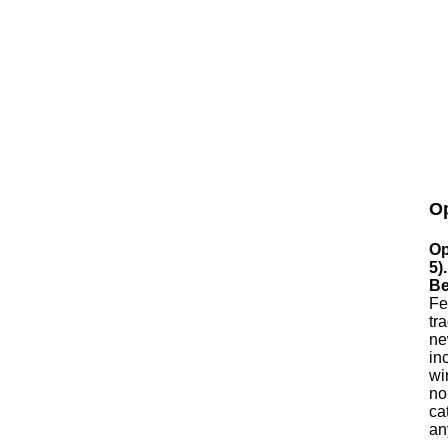
Op
Op
5)
Be
Fe
tr
ne
in
wi
no
ca
an