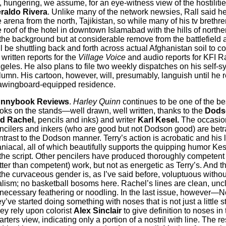
, hungering, we assume, for an eye-witness view of the hostilitie
raldo Rivera
. Unlike many of the network newsies, Rall said he
e arena from the north, Tajikistan, so while many of his tv brethr
e roof of the hotel in downtown Islamabad with the hills of north
 the background but at considerable remove from the battlefield a
ll be shuttling back and forth across actual Afghanistan soil to c
 written reports for the
Village Voice
and audio reports for KFI R
geles. He also plans to file two weekly dispatches on his self-s
lumn. His cartoon, however, will, presumably, languish until he r
awingboard-equipped residence.
nnybook Reviews
.
Harley Quinn
continues to be one of the be
oks on the stands—well drawn, well written, thanks to the
Dodso
d Rachel
, pencils and inks) and writer
Karl Kesel.
The occasio
ncilers and inkers (who are good but not Dodson good) are bet
ntrast to the Dodson manner. Terry’s action is acrobatic and his 
niacal, all of which beautifully supports the quipping humor Kes
 the script. Other pencilers have produced thoroughly competent
tter than competent) work, but not as energetic as Terry’s. And th
 the curvaceous gender is, as I’ve said before, voluptuous withou
alism; no basketball bosoms here. Rachel’s lines are clean, uncl
necessary feathering or noodling. In the last issue, however—
ey’ve started doing something with noses that is not just a little s
ey rely upon colorist
Alex Sinclair
to give definition to noses in 
arters view, indicating only a portion of a nostril with line. The re