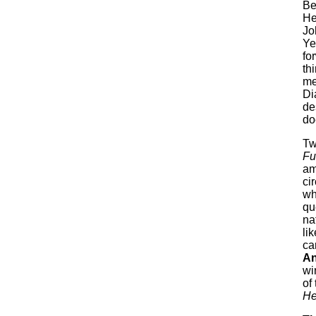
Be
He
Jo
Ye
fo
th
me
Di
de
do
Tw
Fu
am
ci
wh
qu
na
li
ca
An
wi
of
He