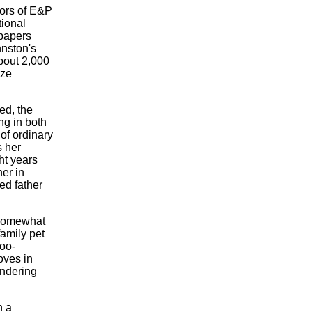
tors of E&P
tional
papers
hnston's
bout 2,000
ize
ed, the
ing in both
 of ordinary
s her
ht years
er in
ed father
 somewhat
amily pet
too-
oves in
andering
n a