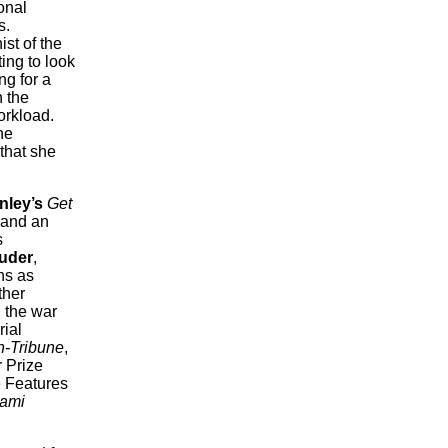
onal
s.
st of the
ing to look
ng for a
n the
orkload.
he
that she
nley’s
Get
 and an
s
uder
,
ns as
ther
g the war
rial
-Tribune
,
r Prize
e Features
ami