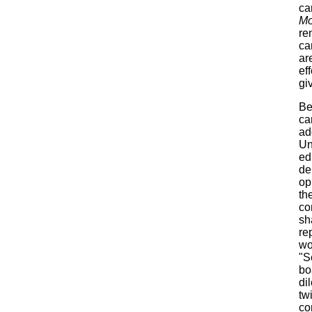
ca
Mo
re
ca
ar
ef
gi
Be
ca
ad
Un
ed
de
op
th
co
sh
re
wo
"S
bo
di
tw
co