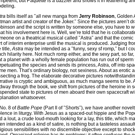
mpetent, but Paquette is a dazzler and shows it in feathering an
deling.
tra
bills itself as "all new manga from
Jerry Robinson
, Golden
tman artist and creator of the Joker." Since the pictures aren’t 
binson and the script is written by someone else, you have to w
at his involvement here is. Well, we’re told that he is collaborat
meone on a theatrical musical called "Astra" and that the comic 
rt of interim enterprise until the musical is produced. Judging fro
 title,
Astra
may be intended as a "funny, sexy sf romp," but I co
ch hilarity here. Not much romp either, and the sexy part, so far,
at a planet with a wholly female population has run out of sperm 
rpetuating the species and sends its princess, Astra, off into spa
me men. That’s ordinary biology, not sexiness. About as erotic a
ssecting a frog. The elaborate decorative pictures notwithstandin
rrative is cryptic and ambiguous, as much manga seems to be. 
dway through the book, we shift from pictures of the heroine in s
spended state to pictures of men aboard their own spacecraft wi
planation whatsoever.
 No. 8 of
Battle Pope
(Part II of "Shorts"), we have another novel
olence in liturgy. With Jesus as a spaced-out hippie and the Pop
d a lout, a crude loud-mouth looking for a lay, this title, which 
en intended as a kind of satire, is nothing but a tasteless assaul
ligious sensibilities with no discernible objective except to shoc
fend. Organized religion has its problems: it often confuses the 