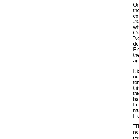
On
th
co
Jo
wh
Ce
"v
de
Fl
th
ag
It
ne
te
th
ta
ba
fr
mu
Fl
"T
ne
ev