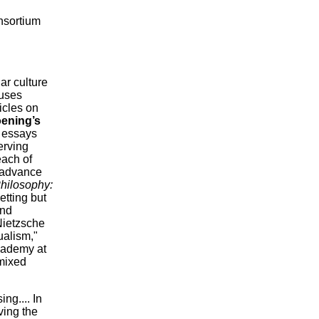
onsortium
ar culture
puses
icles on
ening’s
y essays
erving
each of
l advance
hilosophy:
etting but
and
Nietzsche
ualism,"
Academy at
 mixed
ng.... In
ving the