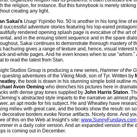
th the religion, for instance. But this funnybook is merely strikin
thout creating any light.
an Sakai’s
Usagi Yojimbo
No. 50 is another in his long line of 
d successful adventure stories featuring his lop-eared protagonis
autifully rendered opening splash page is evocative of the art of
iental, and in the ensuing silent sequence and in the spare dial
roughout, Sakai continues to demonstrate thorough mastery of 
s hachuring gives a range of texture and, hence, visual interest t
ack-and-white pages. And he even knows when to use "whom."
eat to read the latest from Stan.
sight Studios Group is producing a new series,
Hammer of the G
e questing adventures of the Viking Modi, son of Tyr. Written by
eatley
, the book is drawn in his stunning simple bold outline 
chael Avon Oeming
who drenches his pictures here in dramat
acks with dense gray tones supplied by
John Harris Staton
. Th
 Oeming’s abstracted style imparts to the narrative an almost phy
wer, an apt mode for his subject. He and Wheatley have resear
king milieu with great care, and the books show the result: on 
e decorative borders evoke Norse artifacts. Nicely done. And you
re of this on the Web at Insight’s site:
www.SunnyFundays.com
ammer
in a daily color version. And an expanded version of the d
rips is coming out in December.