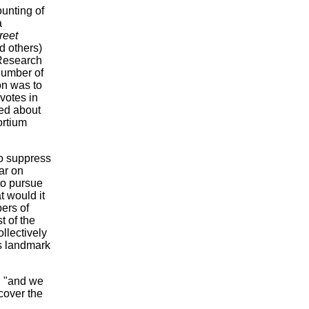
ounting of
a
reet
 others)
 Research
number of
on was to
votes in
ded about
ortium
to suppress
ar on
 to pursue
t would it
ers of
t of the
llectively
is landmark
, "and we
cover the