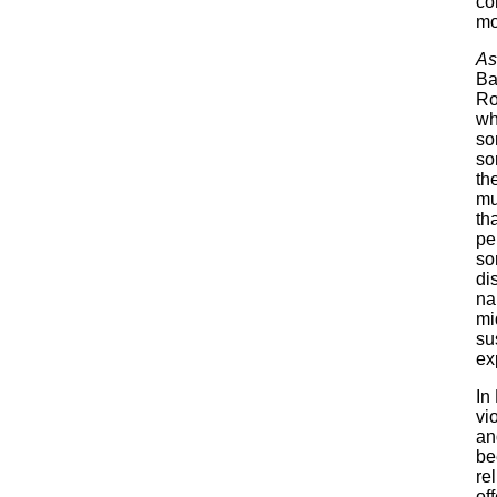
co
mo
As
Ba
Ro
wh
so
so
the
mu
th
pe
so
di
na
mi
su
ex
In
vi
an
be
re
of