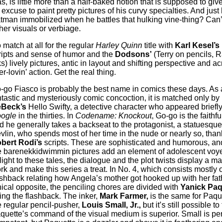
as, is little more than a half-baked notion that is supposed to gi
 excuse to paint pretty pictures of his curvy specialties. And just
tman immobilized when he battles that hulking vine-thing? Can’t
ther visuals or verbiage.
 match at all for the regular
Harley Quinn
title with
Karl Kesel’s
ripts and sense of humor and the
Dodsons’
(Terry on pencils, 
ks) lively pictures, antic in layout and shifting perspective and ac
r-lovin’ action. Get the real thing.
-go Fiasco is probably the best name in comics these days. As 
ntastic and mysteriously comic concoction, it is matched only by
Beck’s
Hello Swifty, a detective character who appeared briefly
ogle
in the thirties. In
Codename: Knockout
, Go-go is the faithfu
d he generally takes a backseat to the protagonist, a statuesqu
vlin, who spends most of her time in the nude or nearly so, than
bert Rodi’s
scripts. These are sophisticated and humorous, and
e barenekkidwimmin pictures add an element of adolescent voye
light to these tales, the dialogue and the plot twists display a ma
rk and make this series a treat. In No. 4, which consists mostly o
ashback relating how Angela’s mother got hooked up with her fath
hical opposite, the penciling chores are divided with
Yanick Paq
ing the flashback. The inker,
Mark Farmer,
is the same for Paqu
e regular pencil-pusher,
Louis Small, Jr.,
but it’s still possible to 
quette’s command of the visual medium is superior. Small is per