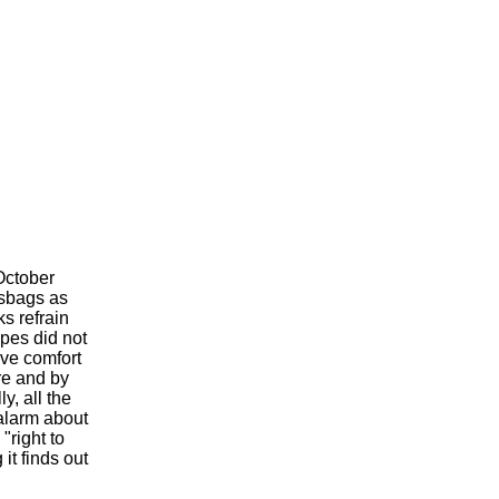
ctober
asbags as
s refrain
pes did not
ve comfort
re and by
y, all the
 alarm about
"right to
it finds out