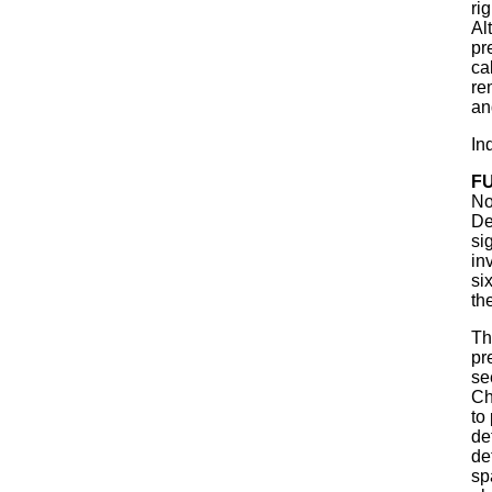
ri
Al
pr
ca
re
an
In
F
No
De
si
in
si
th
Th
pr
se
Ch
to
de
de
sp