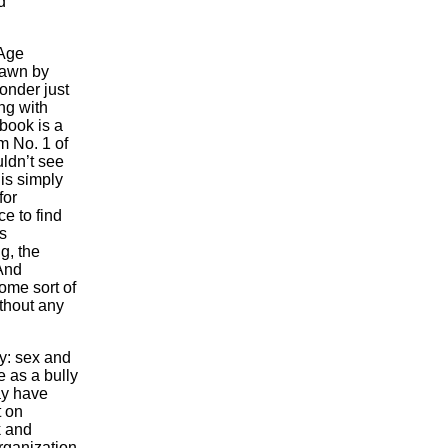
d
 Age
drawn by
onder just
ing with
book is a
m No. 1 of
uldn’t see
 is simply
for
ce to find
s
g, the
And
ome sort of
thout any
ty: sex and
e as a bully
may have
t on
k and
organization