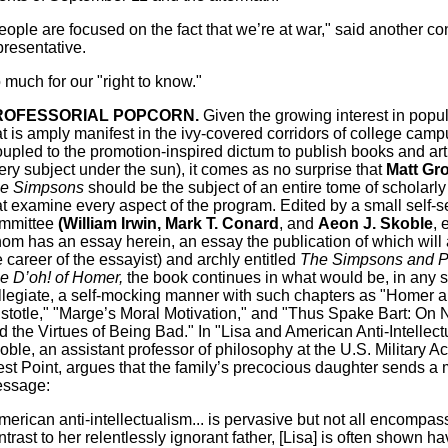
eople are focused on the fact that we’re at war," said another c
presentative.
 much for our "right to know."
ROFESSORIAL POPCORN.
Given the growing interest in popul
at is amply manifest in the ivy-covered corridors of college cam
oupled to the promotion-inspired dictum to publish books and art
ery subject under the sun), it comes as no surprise that
Matt Gro
e Simpsons
should be the subject of an entire tome of scholarl
at examine every aspect of the program. Edited by a small self-s
mmittee
(William Irwin, Mark T. Conard
, and
Aeon J. Skoble
, 
om has an essay herein, an essay the publication of which wil
e career of the essayist) and archly entitled
The Simpsons and P
e D’oh! of Homer,
the book continues in what would be, in any s
llegiate, a self-mocking manner with such chapters as "Homer 
istotle," "Marge’s Moral Motivation," and "Thus Spake Bart: On 
d the Virtues of Being Bad." In "Lisa and American Anti-Intellect
oble, an assistant professor of philosophy at the U.S. Military 
st Point, argues that the family’s precocious daughter sends a
ssage:
merican anti-intellectualism... is pervasive but not all encompassi
ntrast to her relentlessly ignorant father, [Lisa] is often shown ha