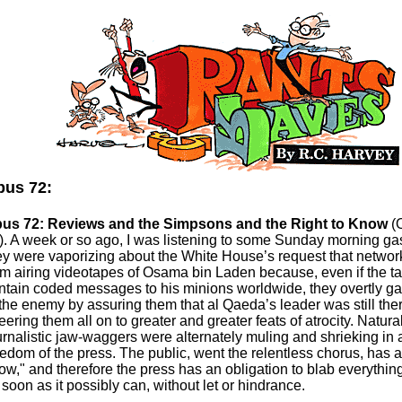
us 72:
us 72: Reviews and the Simpsons and the Right to Know
(O
). A week or so ago, I was listening to some Sunday morning g
ey were vaporizing about the White House’s request that network
om airing videotapes of Osama bin Laden because, even if the ta
ntain coded messages to his minions worldwide, they overtly ga
 the enemy by assuring them that al Qaeda’s leader was still the
eering them all on to greater and greater feats of atrocity. Naturall
urnalistic jaw-waggers were alternately muling and shrieking in
eedom of the press. The public, went the relentless chorus, has a 
ow," and therefore the press has an obligation to blab everything 
 soon as it possibly can, without let or hindrance.