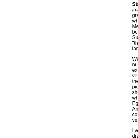
St
Im
gr
wh
Me
be
Su
"t
la
Wi
nu
ex
ve
th
pi
sh
wh
Eg
An
co
ve
I’
dr