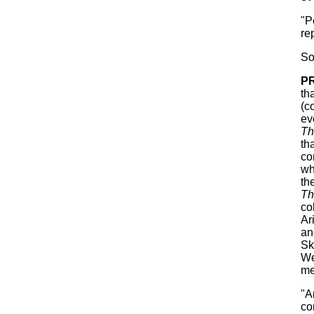
"P
re
So
P
th
(c
ev
Th
th
co
wh
th
Th
co
Ar
an
Sk
We
me
"A
co