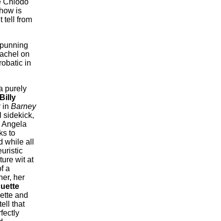
ve Chiodo
 how is
 tell from
punning
Rachel on
robatic in
a purely
Billy
 in
Barney
l sidekick,
e Angela
ks to
 while all
uristic
ture wit at
f a
er, her
uette
ette and
tell that
fectly