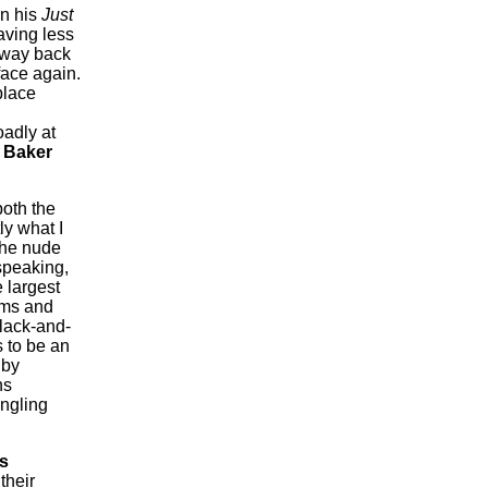
in his
Just
aving less
 ’way back
face again.
place
oadly at
 Baker
both the
ly what I
 the nude
speaking,
 largest
rms and
black-and-
 to be an
 by
hs
ingling
s
their