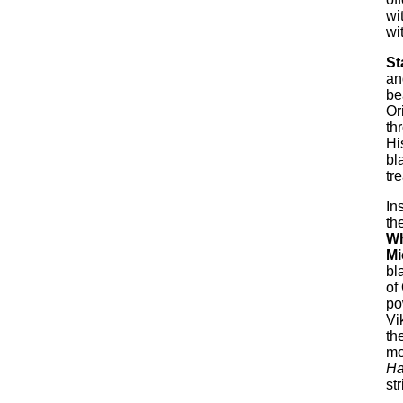
wi
wi
St
an
be
Or
th
Hi
bl
tr
In
th
Wh
Mi
bl
of
po
Vi
th
mo
H
st