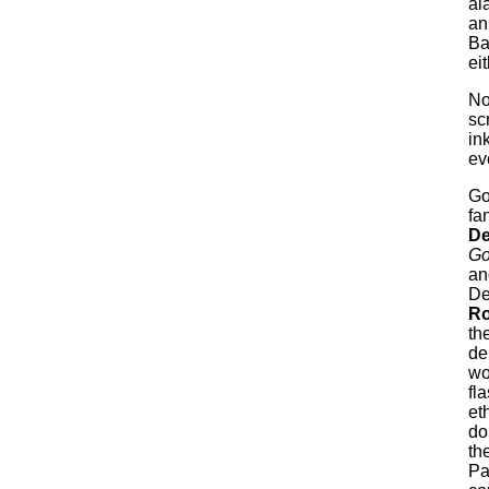
al
an
Ba
ei
No
sc
in
eve
Go
fa
De
Go
an
De
Ro
th
de
wo
fl
et
do
th
Pa