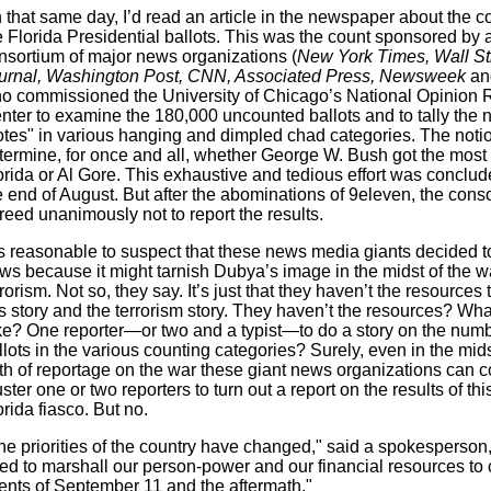
 that same day, I’d read an article in the newspaper about the c
e Florida Presidential ballots. This was the count sponsored by 
nsortium of major news organizations (
New York Times, Wall St
urnal, Washington Post, CNN, Associated Press, Newsweek
and
o commissioned the University of Chicago’s National Opinion
nter to examine the 180,000 uncounted ballots and to tally the 
otes" in various hanging and dimpled chad categories. The noti
termine, for once and all, whether George W. Bush got the most 
orida or Al Gore. This exhaustive and tedious effort was conclu
e end of August. But after the abominations of 9eleven, the cons
reed unanimously not to report the results.
 is reasonable to suspect that these news media giants decided 
ws because it might tarnish Dubya’s image in the midst of the w
rrorism. Not so, they say. It’s just that they haven’t the resources
is story and the terrorism story. They haven’t the resources? Wha
ke? One reporter—or two and a typist—to do a story on the numb
llots in the various counting categories? Surely, even in the mids
oth of reportage on the war these giant news organizations can co
ster one or two reporters to turn out a report on the results of th
orida fiasco. But no.
he priorities of the country have changed," said a spokesperson
ed to marshall our person-power and our financial resources to 
ents of September 11 and the aftermath."