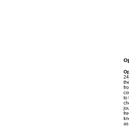
Op
Op
24
th
fr
co
to
ch
jo
fr
kn
as