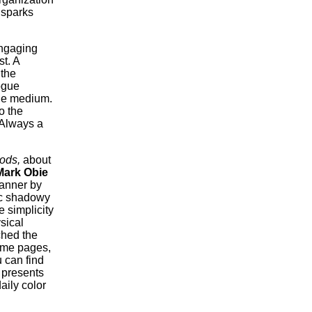
g sparks
engaging
t. A
 the
ogue
the medium.
o the
 Always a
ods,
about
Mark Obie
manner by
ic shadowy
e simplicity
sical
ched the
some pages,
 can find
presents
aily color