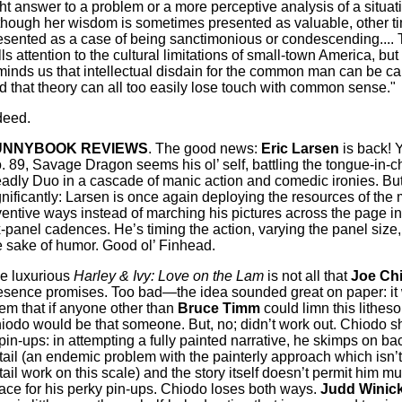
ght answer to a problem or a more perceptive analysis of a situatio
though her wisdom is sometimes presented as valuable, other tim
esented as a case of being sanctimonious or condescending....
lls attention to the cultural limitations of small-town America, but 
minds us that intellectual disdain for the common man can be car
d that theory can all too easily lose touch with common sense."
deed.
UNNYBOOK REVIEWS
. The good news:
Eric Larsen
is back! Y
. 89, Savage Dragon seems his ol’ self, battling the tongue-in-
adly Duo in a cascade of manic action and comedic ironies. Bu
gnificantly: Larsen is once again deploying the resources of the
ventive ways instead of marching his pictures across the page in 
x-panel cadences. He’s timing the action, varying the panel size, 
e sake of humor. Good ol’ Finhead.
e luxurious
Harley & Ivy: Love on the Lam
is not all that
Joe Ch
esence promises. Too bad—the idea sounded great on paper: it
em that if anyone other than
Bruce Timm
could limn this litheso
iodo would be that someone. But, no; didn’t work out. Chiodo sh
 pin-ups: in attempting a fully painted narrative, he skimps on b
tail (an endemic problem with the painterly approach which isn’t
tail work on this scale) and the story itself doesn’t permit him m
ace for his perky pin-ups. Chiodo loses both ways.
Judd Winick