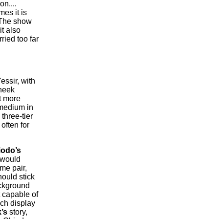
n....
es it is
 The show
it also
ried too far
essir, with
cheek
t more
 medium in
three-tier
often for
iodo’s
 would
me pair,
ould stick
ackground
 capable of
uch display
’s
story,