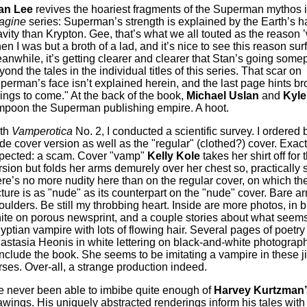
an Lee
revives the hoariest fragments of the Superman mythos 
agine
series: Superman’s strength is explained by the Earth’s h
avity than Krypton. Gee, that’s what we all touted as the reason
en I was but a broth of a lad, and it’s nice to see this reason sur
anwhile, it’s getting clearer and clearer that Stan’s going some
yond the tales in the individual titles of this series. That scar on
perman’s face isn’t explained herein, and the last page hints br
hings to come." At the back of the book,
Michael Uslan
and
Kyle
mpoon the Superman publishing empire. A hoot.
th
Vamperotica
No. 2, I conducted a scientific survey. I ordered 
de cover version as well as the "regular" (clothed?) cover. Exact
pected: a scam. Cover "vamp"
Kelly Kole
takes her shirt off for
rsion but folds her arms demurely over her chest so, practically 
ere’s no more nudity here than on the regular cover, on which the
cture is as "nude" as its counterpart on the "nude" cover. Bare a
oulders. Be still my throbbing heart. Inside are more photos, in 
ite on porous newsprint, and a couple stories about what seems
yptian vampire with lots of flowing hair. Several pages of poetry
astasia Heonis in white lettering on black-and-white photograp
nclude the book. She seems to be imitating a vampire in these j
rses. Over-all, a strange production indeed.
ve never been able to imbibe quite enough of
Harvey Kurtzman’
awings. His uniquely abstracted renderings inform his tales with 