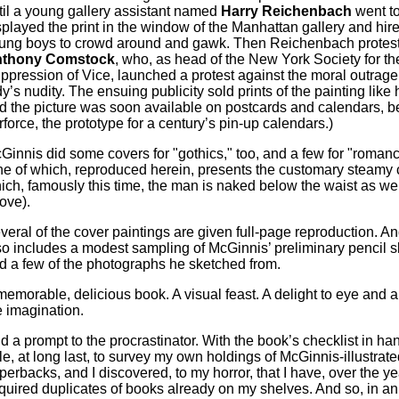
til a young gallery assistant named
Harry Reichenbach
went to
splayed the print in the window of the Manhattan gallery and hi
ung boys to crowd around and gawk. Then Reichenbach protest
thony Comstock
, who, as head of the New York Society for th
ppression of Vice, launched a protest against the moral outrage 
dy’s nudity. The ensuing publicity sold prints of the painting like 
d the picture was soon available on postcards and calendars, 
rforce, the prototype for a century’s pin-up calendars.)
Ginnis did some covers for "gothics," too, and a few for "roman
ne of which, reproduced herein, presents the customary steamy 
ich, famously this time, the man is naked below the waist as wel
ove).
veral of the cover paintings are given full-page reproduction. A
so includes a modest sampling of McGinnis’ preliminary pencil 
d a few of the photographs he sketched from.
memorable, delicious book. A visual feast. A delight to eye and a
e imagination.
d a prompt to the procrastinator. With the book’s checklist in ha
le, at long last, to survey my own holdings of McGinnis-illustrate
perbacks, and I discovered, to my horror, that I have, over the ye
quired duplicates of books already on my shelves. And so, in an e