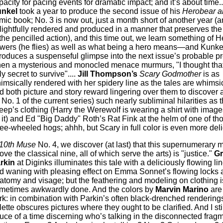
pacity for pacing events for dramatic impact; and it’s about time..
nkel
took a year to produce the second issue of his
Herobear an
mic book; No. 3 is now out, just a month short of another year (an
lightfully rendered and produced in a manner that preserves the 
 the pencilled action), and this time out, we learn something of 
wers (he flies) as well as what being a hero means—and Kunkel
troduces a suspenseful glimpse into the next issue’s probable 
en a mysterious and monocled menace murmurs, "I thought that
y secret to survive"....
Jill Thompson’s
Scary Godmother
is as
imsically rendered with her spidery line as the tales are whimsic
d both picture and story reward lingering over them to discover 
n No. 1 of the current series) such nearly subliminal hilarities as t
eep’s clothing (Harry the Werewolf is wearing a shirt with imag
 it) and Ed "Big Daddy" Roth’s Rat Fink at the helm of one of tho
ree-wheeled hogs; ahhh, but Scary in full color is even more deligh
10th Muse
No. 4, we discover (at last) that this supernumerary 
ove the classical nine, all of which serve the arts) is "justice."
Gr
rkin
at Diginks illuminates this tale with a deliciously flowing li
d waning with pleasing effect on Emma Sonnet’s flowing locks 
atomy and visage; but the feathering and modeling on clothing i
metimes awkwardly done. And the colors by
Marvin Marino
are 
rk: in combination with Parkin’s often black-drenched renderings
lette obscures pictures where they ought to be clarified. And I sti
uce of a time discerning who’s talking in the disconnected frag