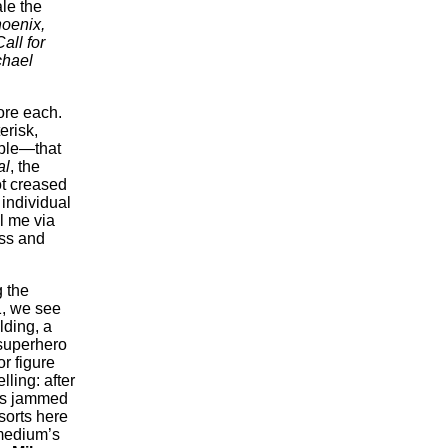
ale the
oenix,
all for
chael
ore each.
erisk,
table—that
al
, the
ot creased
 individual
il me via
ess and
g the
1, we see
lding, a
 superhero
or figure
lling: after
els jammed
sorts here
medium’s