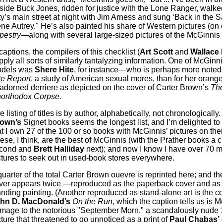
side Buck Jones, ridden for justice with the Lone Ranger, wal
ty’s main street at night with Jim Arness and sung ‘Back in the S
ne Autrey." He’s also painted his share of Western pictures (on 
pestry
—along with several large-sized pictures of the McGinni
 captions, the compilers of this checklist (
Art Scott
and
Wallace
pply all sorts of similarly tantalyzing information. One of McGinni
dels was
Shere Hite
, for instance—who is perhaps more noted
te Report
, a study of American sexual mores, than for her oran
adorned derriere as depicted on the cover of Carter Brown’s
Th
orthodox Corpse.
 listing of titles is by author, alphabetically, not chronologically
own’s
Signet books seems the longest list, and I’m delighted to
at I own 27 of the 100 or so books with McGinnis’ pictures on thei
ese, I think, are the best of McGinnis (with the Prather books a 
cond and
Brett Halliday
next); and now I know I have over 70 
ctures to seek out in used-book stores everywhere.
quarter of the total Carter Brown ouevre is reprinted here; and th
ver appears twice —reproduced as the paperback cover and as 
anding painting. (Another reproduced as stand-alone art is the co
hn D. MacDonald’s
On the Run
, which the caption tells us is 
mage to the notorious "September Morn," a scandalously nude
cture that threatened to go unnoticed as a print of
Paul Chabas’