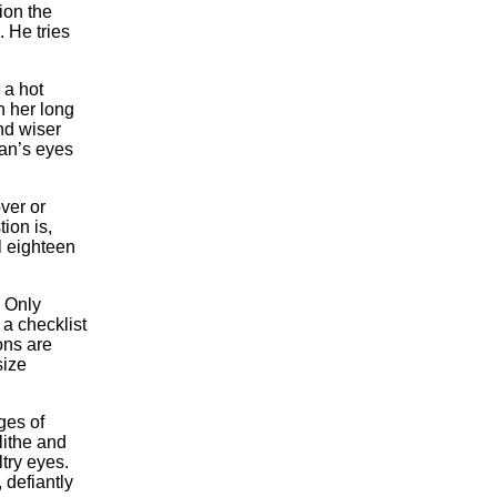
tion the
 He tries
 a hot
h her long
nd wiser
an’s eyes
ver or
ion is,
ll eighteen
. Only
 a checklist
ons are
size
ges of
ithe and
try eyes.
 defiantly