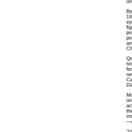
un
Be
19
ey
fi
pr
po
an
Ch
Qu
hi
fa
ne
Ca
Di
Mo
on
ac
th
in
—a
"I