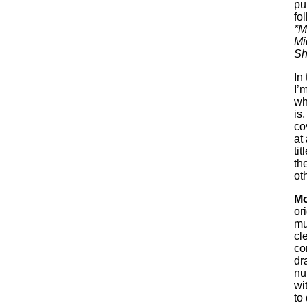
pu
fol
*M
Mi
Sh
In
I’
wh
is
co
at
ti
th
oth
Mo
or
mu
cl
co
dr
nu
wi
to