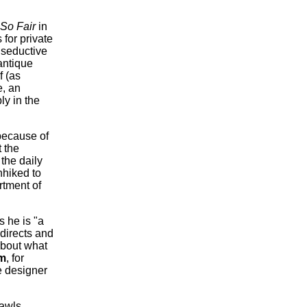
So Fair
in
for private
 seductive
antique
f (as
e, an
ly in the
 because of
t the
the daily
hhiked to
rtment of
s he is "a
 directs and
about what
m
, for
re designer
rawls