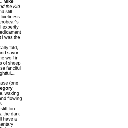
..
Mike
d the Kid
d still
liveliness
Herobear’s
 expertly
predicament
 I was the
ally told,
and savor
he wolf in
es of sheep
se fanciful
tful....
muse (one
egory
ne, waxing
and flowing
s
still too
, the dark
ll have a
mentary