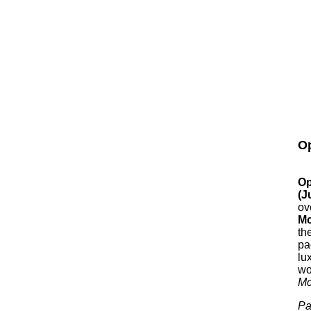
Op
Op
(J
ov
Mc
th
pa
lu
wo
Mc
Pa