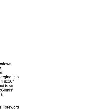
eviews
t
rt
erging into
4 8x10"
ut is so
cGinnis’
 E.
ve Foreword