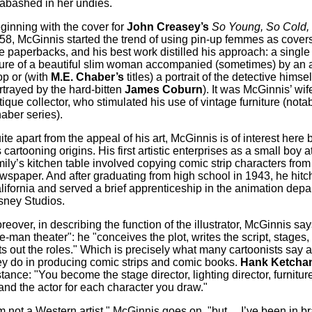
abashed in her undies.
ginning with the cover for
John Creasey’s
So Young, So Cold, 
58, McGinnis started the trend of using pin-up femmes as covers 
e paperbacks, and his best work distilled his approach: a single
gure of a beautiful slim woman accompanied (sometimes) by an 
op or (with
M.E. Chaber’s
titles) a portrait of the detective himsel
rtrayed by the hard-bitten
James Coburn
). It was McGinnis’ wif
tique collector, who stimulated his use of vintage furniture (notab
aber series).
ite apart from the appeal of his art, McGinnis is of interest here
s cartooning origins. His first artistic enterprises as a small boy a
mily’s kitchen table involved copying comic strip characters from 
wspaper. And after graduating from high school in 1943, he hitc
lifornia and served a brief apprenticeship in the animation depa
sney Studios.
reover, in describing the function of the illustrator, McGinnis say
e-man theater": he "conceives the plot, writes the script, stages,
ts out the roles." Which is precisely what many cartoonists say 
ey do in producing comic strips and comic books.
Hank Ketcha
stance: "You become the stage director, lighting director, furnitu
nd the actor for each character you draw."
’m not a Western artist," McGinnis goes on, "but ... I’ve been in b