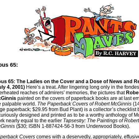
us 65:
us 65: The Ladies on the Cover and a Dose of News and R
uly 4, 2001)
Here’s a treat. After lingering long only in the fondes
erheated reaches of admirers’ memories, the pictures that
Robe
Ginnis
painted on the covers of paperback books are at last em
e palpable world.
The Paperback Covers of Robert McGinnis
(14
ge paperback; $29.95 from Bud Plant) is a collector’s checklist b
xuriously designed and printed as to be a worthy anthology of M
rk nearly equal to the earlier
Tapsestry: The Paintings of Robert
Ginnis
($30; ISBN 1-887424-56-3 from Underwood Books).
perback Covers
comes with a deservedly, appropriately, effusi