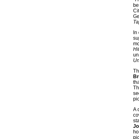
be
Ci
Ge
Ta
In
su
mo
Hi
un
Un
The
Br
th
Th
se
pi
A 
co
st
Jo
ho
pi