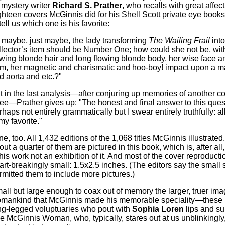
 mystery writer
Richard S. Prather
, who recalls with great affec
ghteen covers McGinnis did for his Shell Scott private eye books.
tell us which one is his favorite:
.. maybe, just maybe, the lady transforming
The Wailing Frail
into
llector’s item should be Number One; how could she not be, wit
owing blonde hair and long flowing blonde body, her wise face a
rm, her magnetic and charismatic and hoo-boy! impact upon a m
d aorta and etc.?"
t in the last analysis—after conjuring up memories of another co
ree—Prather gives up: "The honest and final answer to this quest
rhaps not entirely grammatically but I swear entirely truthfully: a
my favorite."
ne, too. All 1,432 editions of the 1,068 titles McGinnis illustrated
out a quarter of them are pictured in this book, which is, after all,
 his work not an exhibition of it. And most of the cover reproducti
art-breakingly small: 1.5x2.5 inches. (The editors say the small 
rmitted them to include more pictures.)
all but large enough to coax out of memory the larger, truer ima
mankind that McGinnis made his memorable speciality—these l
ng-legged voluptuaries who pout with
Sophia Loren
lips and sul
e McGinnis Woman, who, typically, stares out at us unblinkingly,