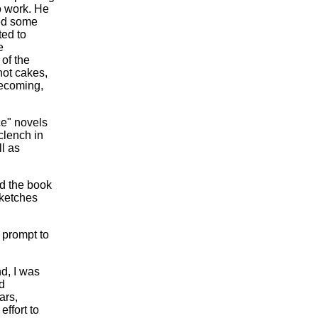
 work. He
red some
ed to
e
of the
hot cakes,
becoming,
ce" novels
clench in
l as
nd the book
sketches
 prompt to
nd, I was
d
ars,
ffort to