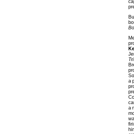
ca
pr
Bu
bo
Bo
Me
pr
Ke
Je
Tr
Br
pr
So
a 
pr
pr
Co
ca
a 
mo
wa
fi
hi