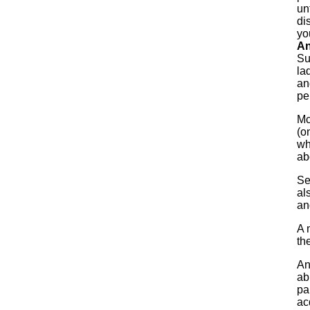
un
di
yo
An
Su
la
an
pe
Mc
(o
wh
ab
Se
al
an
A 
th
An
ab
pa
ac