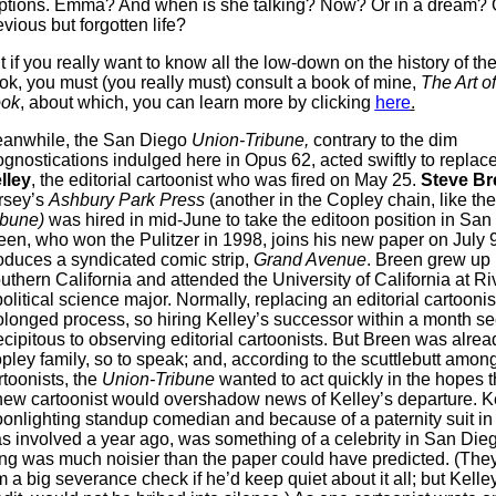
ptions. Emma? And when is she talking? Now? Or in a dream? O
evious but forgotten life?
t if you really want to know all the low-down on the history of th
ok, you must (you really must) consult a book of mine,
The Art o
ok
, about which, you can learn more by clicking
here
.
anwhile, the San Diego
Union-Tribune,
contrary to the dim
ognostications indulged here in Opus 62, acted swiftly to replac
lley
, the editorial cartoonist who was fired on May 25.
Steve Br
rsey’s
Ashbury Park Press
(another in the Copley chain, like th
ibune)
was hired in mid-June to take the editoon position in San
een, who won the Pulitzer in 1998, joins his new paper on July 
oduces a syndicated comic strip,
Grand Avenue
. Breen grew up 
uthern California and attended the University of California at Ri
political science major. Normally, replacing an editorial cartoonist
olonged process, so hiring Kelley’s successor within a month 
ecipitous to observing editorial cartoonists. But Breen was alrea
pley family, so to speak; and, according to the scuttlebutt amon
rtoonists, the
Union-Tribune
wanted to act quickly in the hopes t
new cartoonist would overshadow news of Kelley’s departure. Ke
onlighting standup comedian and because of a paternity suit in
s involved a year ago, was something of a celebrity in San Dieg
ring was much noisier than the paper could have predicted. (They
m a big severance check if he’d keep quiet about it all; but Kelley