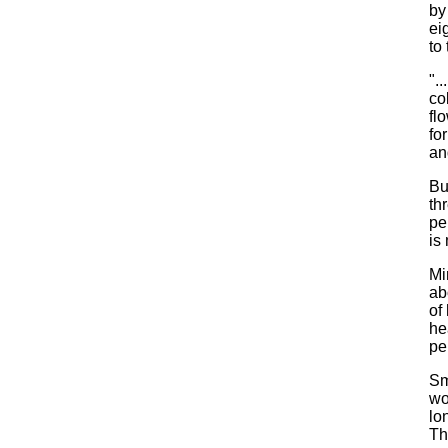
by
ei
to 
".
co
fl
fo
an
Bu
th
pe
is 
Mi
ab
of
he
pe
Sm
wo
lo
Th