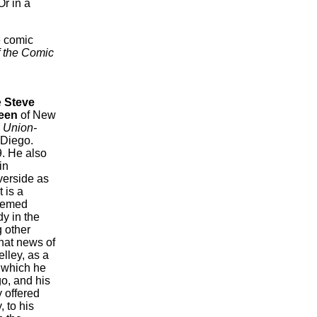
r in a
e comic
f the Comic
e
Steve
een
of New
e
Union-
 Diego.
9. He also
in
verside as
 is a
seemed
dy in the
g other
hat news of
lley, as a
 which he
o, and his
 offered
, to his