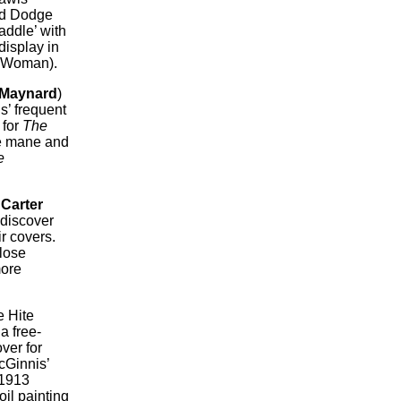
ked Dodge
addle’ with
display in
s Woman).
 Maynard
)
s’ frequent
 for
The
ge mane and
e
.
Carter
 discover
r covers.
close
more
e Hite
a free-
ver for
McGinnis’
 1913
oil painting