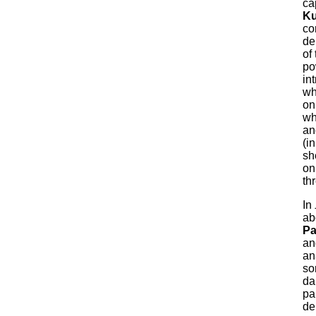
ca
Ku
co
de
of
po
in
wh
onl
wh
an
(i
sh
on
th
In
ab
Pa
an
an
so
da
pa
de