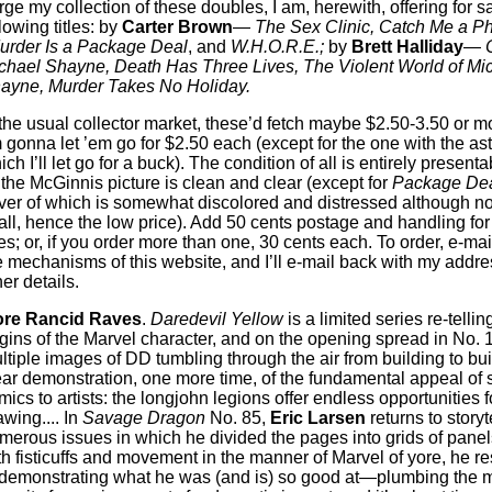
rge my collection of these doubles, I am, herewith, offering for s
lowing titles: by
Carter Brown
—
The Sex Clinic, Catch Me a Ph
urder Is a Package Deal
, and
W.H.O.R.E.;
by
Brett Halliday
—
C
chael Shayne, Death Has Three Lives, The Violent World of Mi
ayne, Murder Takes No Holiday.
 the usual collector market, these’d fetch maybe $2.50-3.50 or m
m gonna let ’em go for $2.50 each (except for the one with the ast
ich I’ll let go for a buck). The condition of all is entirely presen
, the McGinnis picture is clean and clear (except for
Package De
ver of which is somewhat discolored and distressed although n
 all, hence the low price). Add 50 cents postage and handling for
tles; or, if you order more than one, 30 cents each. To order, e-ma
e mechanisms of this website, and I’ll e-mail back with my addr
er details.
re Rancid Raves
.
Daredevil Yellow
is a limited series re-tellin
igins of the Marvel character, and on the opening spread in No. 
ltiple images of DD tumbling through the air from building to bui
ear demonstration, one more time, of the fundamental appeal of
mics to artists: the longjohn legions offer endless opportunities f
awing.... In
Savage Dragon
No. 85,
Eric Larsen
returns to storyte
merous issues in which he divided the pages into grids of pan
th fisticuffs and movement in the manner of Marvel of yore, he re
 demonstrating what he was (and is) so good at—plumbing the 