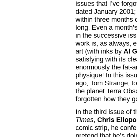
issues that I’ve forg
dated January 2001; 
within three months of
long. Even a month’s 
in the successive iss
work is, as always, 
art (with inks by
Al 
satisfying with its c
enormously the fat-a
physique! In this iss
ego, Tom Strange, to
the planet Terra Obsc
forgotten how they g
In the third issue of 
Times
,
Chris Eliopo
comic strip, he confe
pretend that he’s do