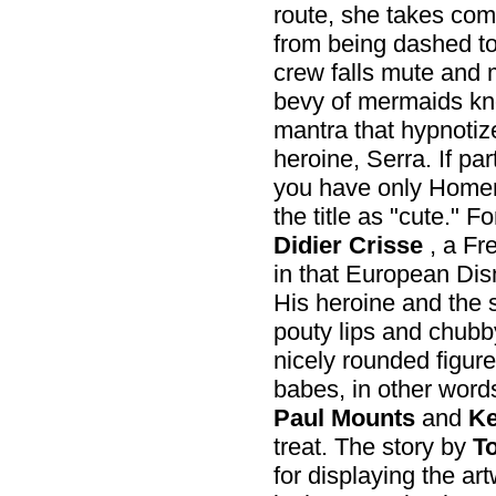
route, she takes comm
from being dashed to
crew falls mute and m
bevy of mermaids kno
mantra that hypnotize
heroine, Serra. If par
you have only Homer 
the title as "cute." F
Didier Crisse
, a Fr
in that European Dis
His heroine and the si
pouty lips and chubb
nicely rounded figure
babes, in other word
Paul Mounts
and
Ke
treat. The story by
T
for displaying the art