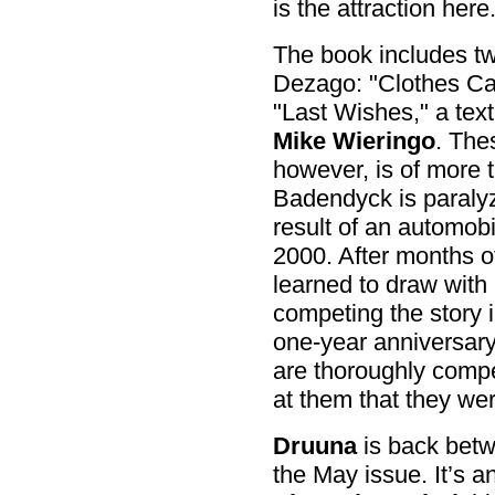
is the attraction here
The book includes two
Dezago: "Clothes Ca
"Last Wishes," a text 
Mike Wieringo
. The
however, is of more t
Badendyck is paraly
result of an automob
2000. After months o
learned to draw with 
competing the story i
one-year anniversary
are thoroughly compe
at them that they we
Druuna
is back betw
the May issue. It’s a