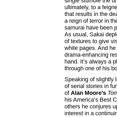
single stumble the un
ultimately, to a fei
that results in the 
a reign of terror in t
samurai have been plo
As usual, Sakai deplo
of textures to give v
white pages. And he a
drama-enhancing res
hand. It’s always a 
through one of his b
Speaking of slightly 
of serial stories in 
of
Alan Moore’s
Tom
his America’s Best Co
others he conjures u
interest in a continui