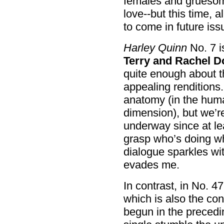
females and gruesome
love--but this time, 
to come in future iss
Harley Quinn
No. 7 i
Terry and Rachel 
quite enough about t
appealing renditions.
anatomy (in the huma
dimension), but we’re
underway since at leas
grasp who’s doing w
dialogue sparkles with
evades me.
In contrast, in No. 4
which is also the con
begun in the precedi