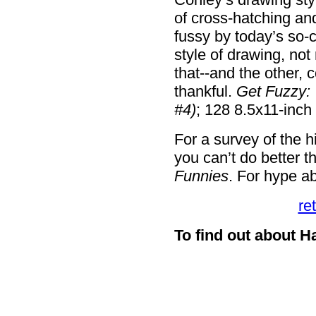
of cross-hatching and
fussy by today’s so-c
style of drawing, not 
that--and the other, c
thankful.
Get Fuzzy: 
#4)
; 128 8.5x11-inch
For a survey of the h
you can’t do better 
Funnies
. For hype ab
re
To find out about H