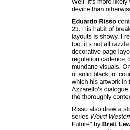
Well, it’s more likel
device than otherwis
Eduardo Risso
cont
23. His habit of brea
layouts is showy, I re
too: it’s not all raz
decorative page layo
regulation cadence,
mundane visuals. One
of solid black, of co
which his artwork in 
Azzarello’s dialogue,
the thoroughly conte
Risso also drew a sto
series
Weird Wester
Future" by
Brett Lew