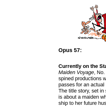
Opus 57:
Currently on the Sta
Maiden Voyage
, No.
spined productions wit
passes for an actual 
The title story, set i
is about a maiden wh
ship to her future h