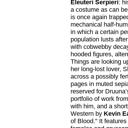
Eleuteri Serpieri
: h
a costume as can be
is once again trappe
mechanical half-human
in which a certain p
population lusts afte
with cobwebby decay
hooded figures, alte
Things are looking u
her long-lost lover, 
across a possibly fert
pages in muted sepia 
reserved for Druuna’s
portfolio of work fro
with him, and a short
Western by
Kevin E
of Blood." It features