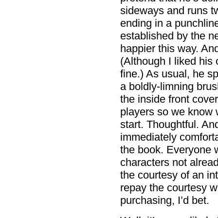
sideways and runs two
ending in a punchline
established by the n
happier this way. And I
(Although I liked his 
fine.) As usual, he s
a boldly-limning brus
the inside front cove
players so we know w
start. Thoughtful. A
immediately comfort
the book. Everyone 
characters not alrea
the courtesy of an in
repay the courtesy w
purchasing, I’d bet.