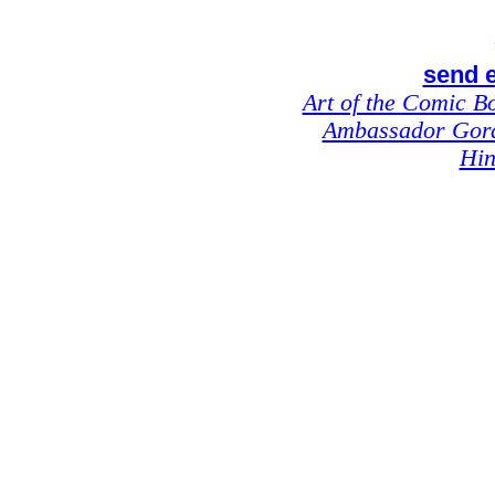
send e
Art of the Comic B
Ambassador Gor
Hin