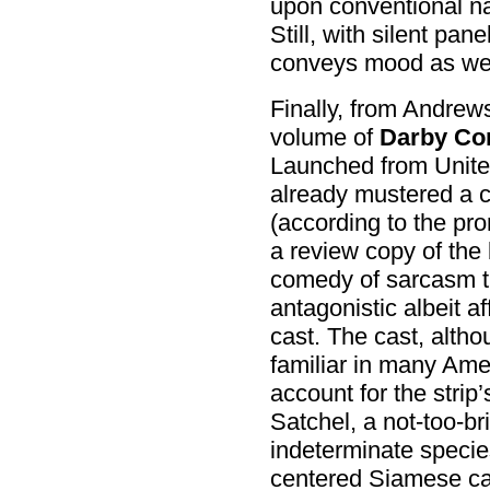
upon conventional nar
Still, with silent pan
conveys mood as well
Finally, from Andrew
volume of
Darby Con
Launched from United
already mustered a c
(according to the pr
a review copy of the 
comedy of sarcasm t
antagonistic albeit a
cast. The cast, althou
familiar in many Ame
account for the strip’
Satchel, a not-too-br
indeterminate species
centered Siamese cat