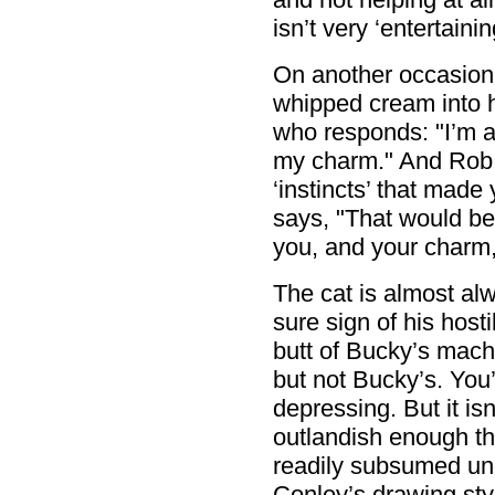
isn’t very ‘entertainin
On another occasion
whipped cream into 
who responds: "I’m a c
my charm." And Rob 
‘instincts’ that made
says, "That would be
you, and your charm,
The cat is almost alw
sure sign of his hosti
butt of Bucky’s mach
but not Bucky’s. You’
depressing. But it is
outlandish enough tha
readily subsumed un
Conley’s drawing styl