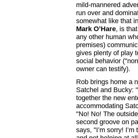
mild-mannered advert
run over and dominat
somewhat like that i
Mark O’Hare
, is th
any other human who
premises) communica
gives plenty of play t
social behavior ("nor
owner can testify).
Rob brings home a n
Satchel and Bucky: 
together the new ent
accommodating Satch
"No! No! The outside 
second groove on pa
says, "I’m sorry! I’m
and not helping at all