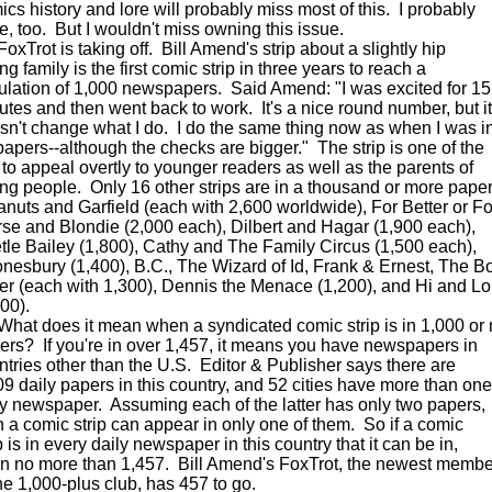
ics history and lore will probably miss most of this. I probably
e, too. But I wouldn't miss owning this issue.
Trot is taking off. Bill Amend's strip about a slightly hip
g family is the first comic strip in three years to reach a
culation of 1,000 newspapers. Said Amend: "I was excited for 15
utes and then went back to work. It's a nice round number, but it
sn't change what I do. I do the same thing now as when I was i
papers--although the checks are bigger." The strip is one of the
 to appeal overtly to younger readers as well as the parents of
ng people. Only 16 other strips are in a thousand or more paper
nuts and Garfield (each with 2,600 worldwide), For Better or Fo
se and Blondie (2,000 each), Dilbert and Hagar (1,900 each),
tle Bailey (1,800), Cathy and The Family Circus (1,500 each),
nesbury (1,400), B.C., The Wizard of Id, Frank & Ernest, The B
er (each with 1,300), Dennis the Menace (1,200), and Hi and Lo
00).
t does it mean when a syndicated comic strip is in 1,000 or
ers? If you're in over 1,457, it means you have newspapers in
ntries other than the U.S. Editor & Publisher says there are
09 daily papers in this country, and 52 cities have more than one
ly newspaper. Assuming each of the latter has only two papers,
n a comic strip can appear in only one of them. So if a comic
p is in every daily newspaper in this country that it can be in,
s in no more than 1,457. Bill Amend's FoxTrot, the newest membe
the 1,000-plus club, has 457 to go.