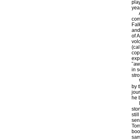
pla
yea
As 
com
Fal
and
of 
vol
(ca
cop
exp
"aw
in 
str
Whe
by 
jou
he 
Moo
sto
sti
sen
Tom
boo
sam