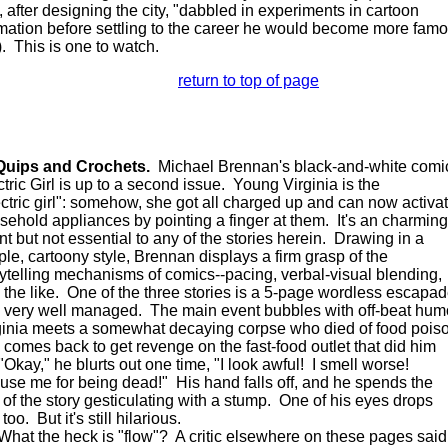
d, after designing the city, "dabbled in experiments in cartoon
mation before settling to the career he would become more fam
). This is one to watch.
return to top of page
Quips and Crochets.
Michael Brennan's black-and-white comi
ctric Girl is up to a second issue. Young Virginia is the
ectric girl": somehow, she got all charged up and can now activa
sehold appliances by pointing a finger at them. It's an charming
nt but not essential to any of the stories herein. Drawing in a
ple, cartoony style, Brennan displays a firm grasp of the
rytelling mechanisms of comics--pacing, verbal-visual blending,
 the like. One of the three stories is a 5-page wordless escapa
 very well managed. The main event bubbles with off-beat hum
ginia meets a somewhat decaying corpse who died of food pois
 comes back to get revenge on the fast-food outlet that did him
"Okay," he blurts out one time, "I look awful! I smell worse!
use me for being dead!" His hand falls off, and he spends the
t of the story gesticulating with a stump. One of his eyes drops
 too. But it's still hilarious.
t the heck is "flow"? A critic elsewhere on these pages said