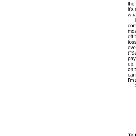
the
it's
wha
It'
com
mos
off
toss
eve
("S
pay
up,
on 
can
I'm
Sta
To 