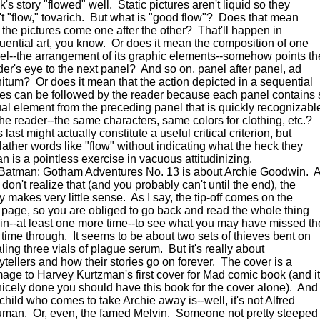
's story "flowed" well. Static pictures aren't liquid so they
't "flow," tovarich. But what is "good flow"? Does that mean
t the pictures come one after the other? That'll happen in
uential art, you know. Or does it mean the composition of one
el--the arrangement of its graphic elements--somehow points th
der's eye to the next panel? And so on, panel after panel, ad
initum? Or does it mean that the action depicted in a sequential
ies can be followed by the reader because each panel contains
ual element from the preceding panel that is quickly recognizabl
the reader--the same characters, same colors for clothing, etc.?
 last might actually constitute a useful critical criterion, but
blather words like "flow" without indicating what the heck they
n is a pointless exercise in vacuous attitudinizing.
man: Gotham Adventures No. 13 is about Archie Goodwin. A
don't realize that (and you probably can't until the end), the
y makes very little sense. As I say, the tip-off comes on the
t page, so you are obliged to go back and read the whole thing
in--at least one more time--to see what you may have missed th
st time through. It seems to be about two sets of thieves bent on
ling three vials of plague serum. But it's really about
rytellers and how their stories go on forever. The cover is a
age to Harvey Kurtzman's first cover for Mad comic book (and it
nicely done you should have this book for the cover alone). And
 child who comes to take Archie away is--well, it's not Alfred
man. Or, even, the famed Melvin. Someone not pretty steeped 