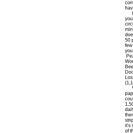
com
hav
Fox
youn
cir
min
doe
50 
few
you
Pea
Wor
Bee
Doo
Los
(1,1
Wha
pap
cou
1,5
dai
the
stri
it'
of 