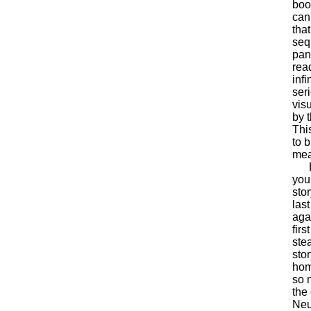
book
can
tha
seq
pan
rea
inf
ser
vis
by 
This
to 
mea
Bat
you 
stor
las
aga
fir
stea
sto
hom
so 
the
Neu