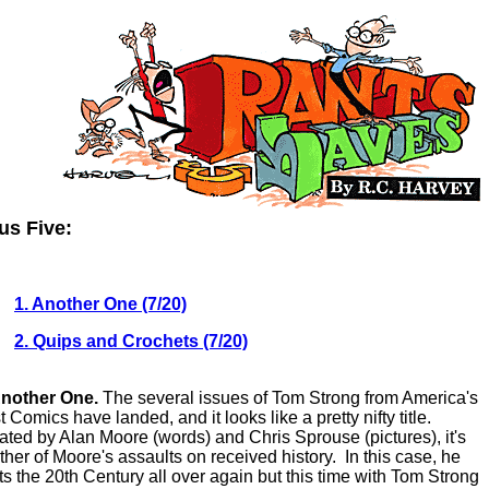
us Five:
1. Another One (7/20)
2. Quips and Crochets (7/20)
Another One.
The several issues of Tom Strong from America's
 Comics have landed, and it looks like a pretty nifty title.
ated by Alan Moore (words) and Chris Sprouse (pictures), it's
ther of Moore's assaults on received history. In this case, he
rts the 20th Century all over again but this time with Tom Strong