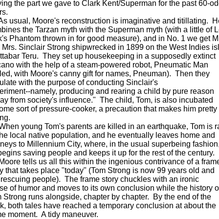
ying the part we gave to Clark Kent/Superman for the past 60-o
rs.
usual, Moore's reconstruction is imaginative and titillating. H
bines the Tarzan myth with the Superman myth (with a little of 
k's Phantom thrown in for good measure), and in No. 1 we get Mr
 Mrs. Sinclair Strong shipwrecked in 1899 on the West Indies is
Attabar Teru. They set up housekeeping in a supposedly extinct
cano with the help of a steam-powered robot, Pneumatic Man
lled, with Moore's canny gift for names, Pneuman). Then they
ulate with the purpose of conducting Sinclair's
eriment--namely, producing and rearing a child by pure reason
ay from society's influence." The child, Tom, is also incubated
some sort of pressure-cooker, a precaution that makes him pretty
ong.
n young Tom's parents are killed in an earthquake, Tom is r
the local native population, and he eventually leaves home and
rneys to Millennium City, where, in the usual superbeing fashion
begins saving people and keeps it up for the rest of the century.
re tells us all this within the ingenious contrivance of a fram
ry that takes place "today" (Tom Strong is now 99 years old and
ll rescuing people). The frame story chuckles with an ironic
se of humor and moves to its own conclusion while the history o
 Strong runs alongside, chapter by chapter. By the end of the
k, both tales have reached a temporary conclusion at about the
e moment. A tidy maneuver.