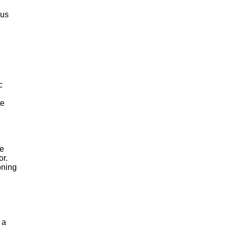
ous
c
te
de
or.
oning
 a