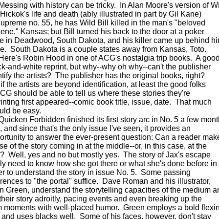
sing with history can be tricky. In Alan Moore's version of W
 Hickok's life and death (ably illustrated in part by Gil Kane)
Supreme no. 55, he has Wild Bill killed in the man's "beloved
lene," Kansas; but Bill turned his back to the door at a poker
le in Deadwood, South Dakota, and his killer came up behind h
re. South Dakota is a couple states away from Kansas, Toto.
e's Robin Hood in one of ACG's nostalgia trip books. A goo
ck-and-white reprint, but why--why oh why--can't the publisher
ntify the artists? The publisher has the original books, right?
if the artists are beyond identification, at least the good folks
ACG should be able to tell us where these stories they're
rinting first appeared--comic book title, issue, date. That much
uld be easy.
cken Forbidden finished its first story arc in No. 5 a few mon
 and since that's the only issue I've seen, it provides an
ortunity to answer the ever-present question: Can a reader mak
e of the story coming in at the middle--or, in this case, at the
? Well, yes and no but mostly yes. The story of Jax's escape
lly need to know how she got there or what she's done before in
er to understand the story in issue No. 5. Some passing
erences to "the portal" suffice. Dave Roman and his illustrator,
n Green, understand the storytelling capacities of the medium a
l their story adroitly, pacing events and even breaking up the
m moments with well-placed humor. Green employs a bold flexi
e and uses blacks well. Some of his faces, however, don't stay