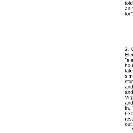
tol
ani
for"
2. 
Ele
"el
hou
tale
sim
sto
and
and
Vir
and
in. 
Exc
res
out,
Wha