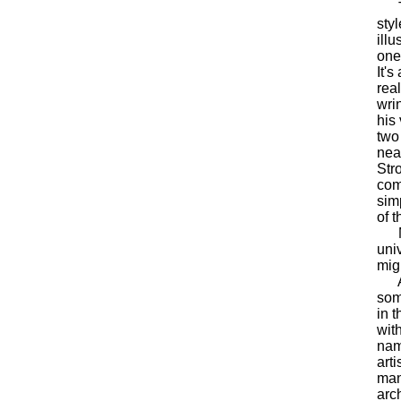
The
sty
ill
one 
It's
rea
wrin
his
two
nea
Str
com
sim
of t
Moo
uni
mig
A t
som
in 
with
nam
art
man
arc