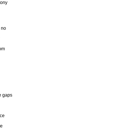
oony
 no
Tom
e gaps
nce
re