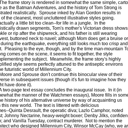
 frame story is rendered in somewhat the same simple, cart
le as the Batman Adventures, and the history of Tom Strong is
ustrated realistically. Sprouse inked by Alan Gordon results in
of the cleanest, most uncluttered illustrative styles going.
 actually a little bit too clean--for life in a jungle. In the
listically drawn segments, Tom's mother's Victorian dress shows
kle or rip after the shipwreck, and his father is still wearing
 vest, buttoned neck to navel; although Mom does get a bruise or
 during the earthquake, everything still looks much too crisp and
t. Pleasing to the eye, though, and by the time man-mountain 
ong comes on the scene, it seems to fit together, the style
plementing the subject. Meanwhile, the frame story's highly
plified style seems perfectly attuned to the antiseptic environs
he futuristic world of Millennium City.
re and Sprouse don't continue this binocular view of their
verse in subsequent issues (though it's fun to imagine how they
ht have done it).
wo-page text essay concludes the inaugural issue. In it (in
ewhat the manner of the Watchmen essays), Moore fills in som
the history of his alternative universe by way of acquainting us
 this new world. The text is littered with delicious
es--Quinta Desrault, the operatic diva; Lazlo Camphor, noted
ist; Johnny Nectarine, heavy-weight boxer; Denby Jilks, confide
; and Vanilla Tuesday, contract murderer. Not to mention the
hitect who designed Millennium City, Winsor McCay (who, we a