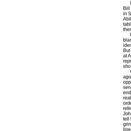
Mes
Bill
in 
Abi
tab
the
Her
bla
ide
But 
at 
rep
sho
Qui
ago,
opp
sens
end
rea
ord
ref
Joh
tel
gri
lin