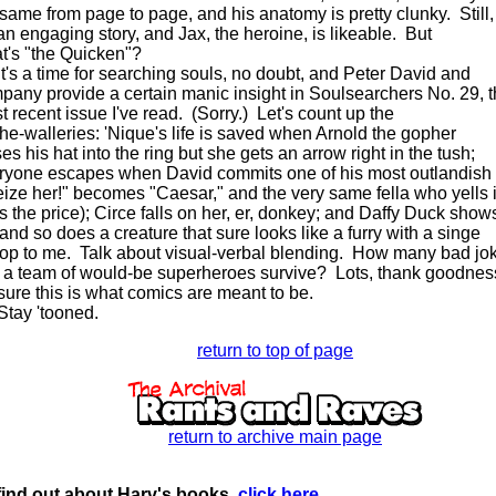
 same from page to page, and his anatomy is pretty clunky. Still,
 an engaging story, and Jax, the heroine, is likeable. But
t's "the Quicken"?
s a time for searching souls, no doubt, and Peter David and
pany provide a certain manic insight in Soulsearchers No. 29, 
t recent issue I've read. (Sorry.) Let's count up the
-the-walleries: 'Nique's life is saved when Arnold the gopher
es his hat into the ring but she gets an arrow right in the tush;
ryone escapes when David commits one of his most outlandish
eize her!" becomes "Caesar," and the very same fella who yells i
s the price); Circe falls on her, er, donkey; and Daffy Duck show
 and so does a creature that sure looks like a furry with a singe
top to me. Talk about visual-verbal blending. How many bad jo
 a team of would-be superheroes survive? Lots, thank goodnes
 sure this is what comics are meant to be.
y 'tooned.
return to top of page
return to archive main page
find out about Harv's books,
click here
.