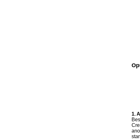
Op
1. 
Best
Cre
ano
sta