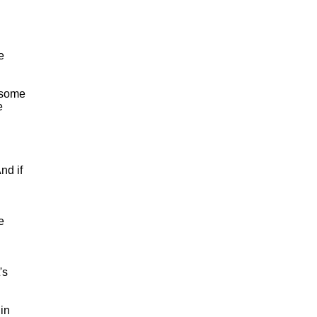
e
 some
e
nd if
e
's
in