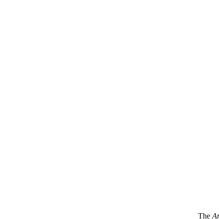
The
Ar