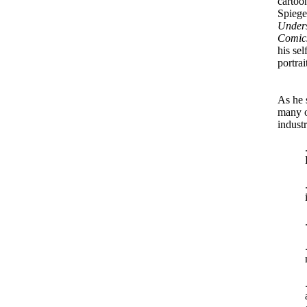
cartoon
Spiege
Under
Comic
his sel
portrai
As he 
many o
industr