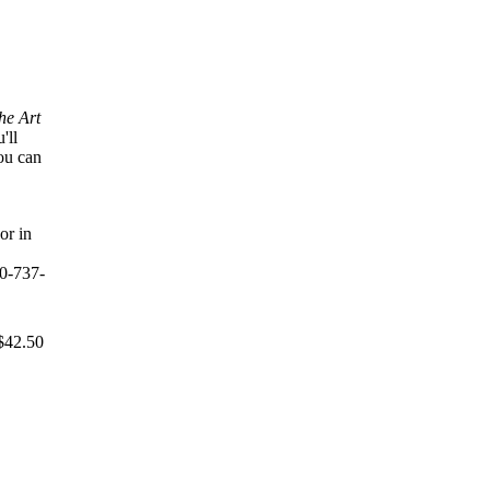
e Art
'll
ou can
or in
0-737-
$42.50