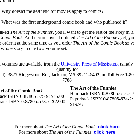
ground?
. Why doesn't the aesthetic for movies apply to comics?
. What was the first underground comic book and who published it?
 liked
The Art of the Funnies
, you'll want to get the rest of the story in
Th
 Comic Book
. And if you haven't ordered
The Art of the Funnies
yet, you
o order it at the same time as you order
The Art of the Comic Book
so y
e whole story in one two-volume set.
 volumes are available from the
University Press of Mississippi
(singly 
quantity for
unt): 3825 Ridgewood Rd., Jackson, MS 39211-6492; or Toll Free 1-80
7788
The Art of the Funnies
rt of the Comic Book
Hardback ISBN 0-87805-612-2: 
ack ISBN 0-87805-575-9: $45.00
Paperback ISBN 0-87805-674-2:
back ISBN 0-87805-578-7: $22.00
$19.95
For more about
The Art of the Comic Book
,
click here
For more about
The Art of the Funnies
,
click here