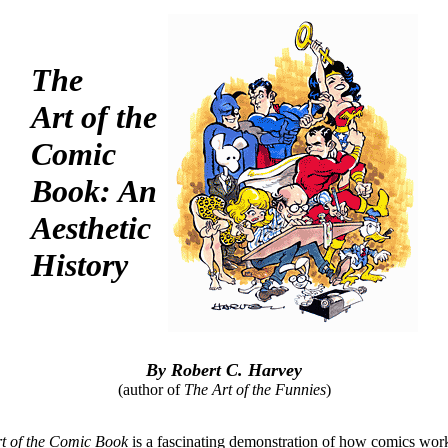
The
Art of the
Comic
Book: An
Aesthetic
History
By Robert C. Harvey
(author of
The Art of the Funnies
)
t of the Comic Book
is a fascinating demonstration of how comics wo