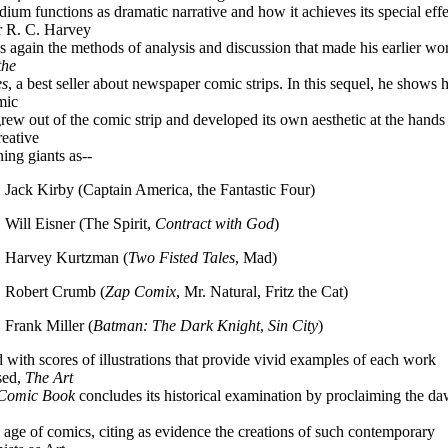
dium functions as dramatic narrative and how it achieves its special effe
 R. C. Harvey
s again the methods of analysis and discussion that made his earlier wo
the
es
, a best seller about newspaper comic strips. In this sequel, he shows
mic
rew out of the comic strip and developed its own aesthetic at the hands
reative
ing giants as--
. Jack Kirby (Captain America, the Fantastic Four)
. Will Eisner (The Spirit,
Contract with God
)
. Harvey Kurtzman (
Two Fisted Tales
, Mad)
. Robert Crumb (
Zap Comix
, Mr. Natural, Fritz the Cat)
. Frank Miller (
Batman: The Dark Knight
,
Sin City
)
 with scores of illustrations that provide vivid examples of each work
sed,
The Art
 Comic Book
concludes its historical examination by proclaiming the da
 age of comics, citing as evidence the creations of such contemporary