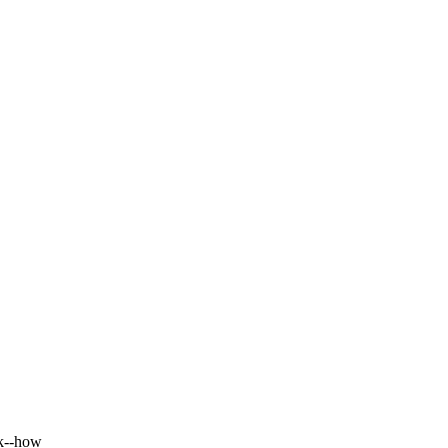
rk--how