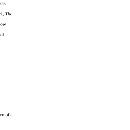
cts.
rk,
The
 how
 of
wn of a