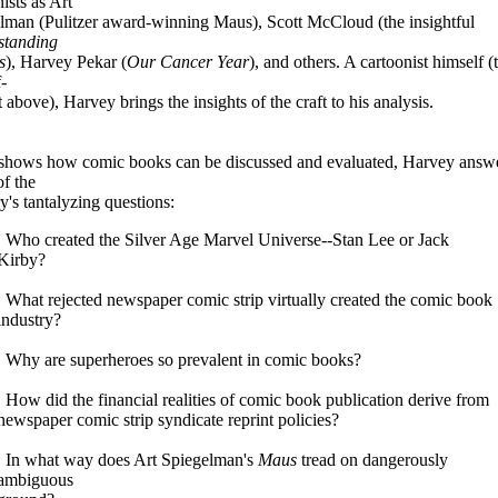
ists as Art
lman (Pulitzer award-winning Maus), Scott McCloud (the insightful
standing
s
), Harvey Pekar (
Our Cancer Year
), and others. A cartoonist himself (t
f-
t above), Harvey brings the insights of the craft to his analysis.
shows how comic books can be discussed and evaluated, Harvey answ
f the
y's tantalyzing questions:
. Who created the Silver Age Marvel Universe--Stan Lee or Jack
Kirby?
. What rejected newspaper comic strip virtually created the comic book
industry?
. Why are superheroes so prevalent in comic books?
. How did the financial realities of comic book publication derive from
newspaper comic strip syndicate reprint policies?
. In what way does Art Spiegelman's
Maus
tread on dangerously
ambiguous