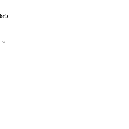
hat's
ers