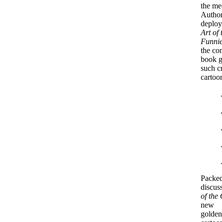
the me
Author
deploy
Art of 
Funni
the co
book g
such c
cartoon
Packed
discus
of the
new
golden