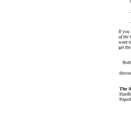
If you
of the
want t
get th
Both
disco
The A
Hardb
Paper